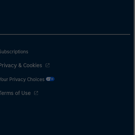
Subscriptions
Privacy & Cookies
Your Privacy Choices
Terms of Use