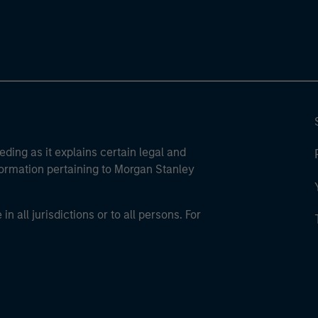
eding as it explains certain legal and
nformation pertaining to Morgan Stanley
 all jurisdictions or to all persons. For