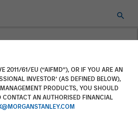
t pursuant to
E 2011/61/EU (“AIFMD”), OR IF YOU ARE AN
SSIONAL INVESTOR’ (AS DEFINED BELOW),
2 of the German
NT MANAGEMENT PRODUCTS, YOU SHOULD
O CONTACT AN AUTHORISED FINANCIAL
r Act
X@MORGANSTANLEY.COM