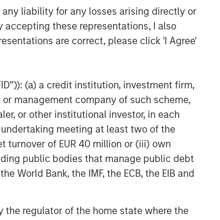
y liability for any losses arising directly or
y accepting these representations, I also
esentations are correct, please click 'I Agree'
”)): (a) a credit institution, investment firm,
heme or management company of such scheme,
or other institutional investor, in each
e undertaking meeting at least two of the
t turnover of EUR 40 million or (iii) own
cluding public bodies that manage public debt
 the World Bank, the IMF, the ECB, the EIB and
 by the regulator of the home state where the