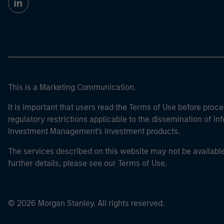
This is a Marketing Communication.
It is important that users read the Terms of Use before proce
regulatory restrictions applicable to the dissemination of i
Investment Management's investment products.
The services described on this website may not be available in
further details, please see our Terms of Use.
© 2026 Morgan Stanley. All rights reserved.