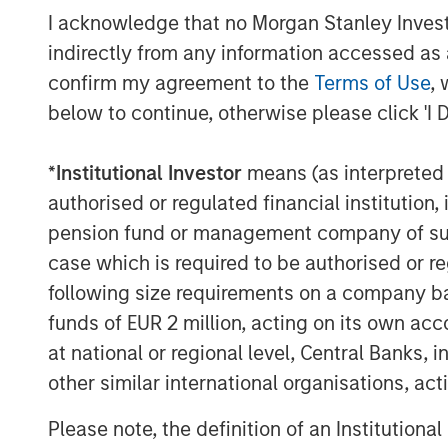
I acknowledge that no Morgan Stanley Investme
This announcement is for information pur
indirectly from any information accessed as a
invitation to sell, nor an offer to purcha
confirm my agreement to the
Terms of Use
, 
Berlin, Germany (the “Company”) but cons
below to continue, otherwise please click 'I 
announcement according to the German S
Act (
Wertpapiererwerbs- und Übernahm
Section 39 para. 2 sentence 3 no. 1 Ger
*
Institutional Investor
means (as interpreted u
– “
BörsG
”) in the context of a public deli
authorised or regulated financial institut
terms and further provisions regarding the
pension fund or management company of such 
document that has been approved for pu
case which is required to be authorised or re
Financial Supervisory Authority (
Bundesan
following size requirements on a company basis
Finanzdienstleistungsgsaufsicht
). Investo
funds of EUR 2 million, acting on its own acc
Company are strongly recommended to re
at national or regional level, Central Banks, 
announcements in connection with the Off
other similar international organisations, ac
important information.
The Offer will be made exclusively under
Please note, the definition of an Institutiona