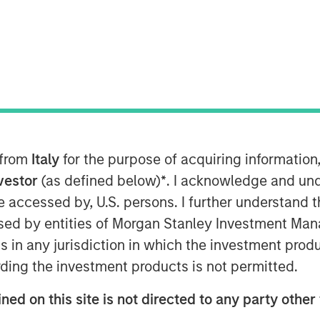
y
ant to Section 14 para. 3 sentence 1
on and Takeover Act
setz – WpÜG
) in conjunction with
 from
Italy
for the purpose of acquiring informatio
man Stock Exchange Act (
Börsengesetz
nvestor
(as defined below)
*
. I acknowledge and und
 be accessed by, U.S. persons. I further understand 
STRIBUTION (IN WHOLE OR IN PART)
ed by entities of Morgan Stanley Investment Manag
WHERE SUCH RELEASE, PUBLICATION
ns in any jurisdiction in which the investment produ
A VIOLATION OF THE RELEVANT
ding the investment products is not permitted.
blic delisting tender offer (cash offer)
ned on this site is not directed to any party other 
any, an affiliate of funds managed and