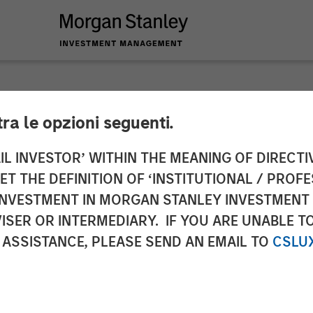
tra le opzioni seguenti.
to the Announcemen
IL INVESTOR’ WITHIN THE MEANING OF DIRECTIV
 THE DEFINITION OF ‘INSTITUTIONAL / PROFE
a. 3 sentence 1 no. 
N INVESTMENT IN MORGAN STANLEY INVESTME
ISER OR INTERMEDIARY. IF YOU ARE UNABLE T
uisition and Takeove
 ASSISTANCE, PLEASE SEND AN EMAIL TO
CSLU