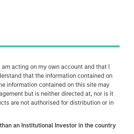
n, am acting on my own account and that I
erstand that the information contained on
the information contained on this site may
ement but is neither directed at, nor is it
cts are not authorised for distribution or in
than an Institutional Investor in the country