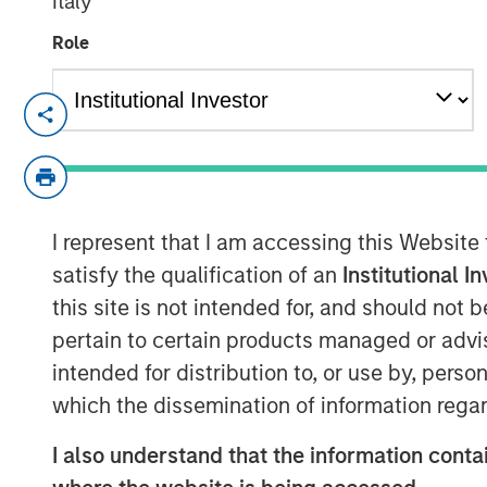
Italy
Role
Kublai GmbH Frankfurt am Main German
Press Release to the Announcement pursu
no. 2 of the German Securities Acquisiti
(
Wertpapiererwerbs- und Übernahmege
I represent that I am accessing this Website
Section 39 para. 2 sentence 3 no. 1 Ger
– BörsG
)
satisfy the qualification of an
Institutional I
this site is not intended for, and should not
NOT FOR RELEASE, PUBLICATION OR DI
pertain to certain products managed or advis
IN, INTO OR FROM ANY JURISDICTION 
intended for distribution to, or use by, perso
OR DISTRIBUTION WOULD CONSTITUTE 
which the dissemination of information regar
LAWS OF SUCH JURISDICTION.
As of today, the offer document for the pu
I also understand that the information contai
of Kublai GmbH, Frankfurt am Main, Germ