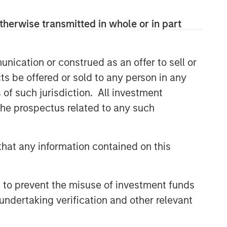
therwise transmitted in whole or in part
nication or construed as an offer to sell or
ts be offered or sold to any person in any
s of such jurisdiction. All investment
 the prospectus related to any such
hat any information contained on this
 to prevent the misuse of investment funds
undertaking verification and other relevant