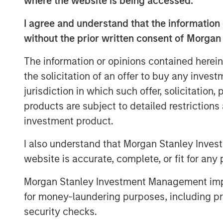
where the website is being accessed.
advised by Morgan Stanley Infrastructure 
I agree and understand that the information 
Columbus AG, Berlin, Germany, for the acq
without the prior written consent of Morgan
value shares in Tele Columbus AG (ISIN 
binding English convenience translation ar
The information or opinions contained herein
charge at BNP Paribas Securities Services
the solicitation of an offer to buy any inves
Allee 12, 60327 Frankfurt am Main, Germ
jurisdiction in which such offer, solicitation
a complete address by fax to +49 69 1520
frankfurt.gct.operations@bnpparibas.com
products are subject to detailed restriction
investment product.
Furthermore, the German version of the 
English convenience translation are also a
I also understand that Morgan Stanley Inves
.
http://www.faser-angebot.de/delisting
website is accurate, complete, or fit for any 
Frankfurt am Main, August 4, 2021
Morgan Stanley Investment Management impos
for money-laundering purposes, including pro
Kublai GmbH
security checks.
Important note: