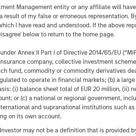
nt Management entity or any affiliate will have an
poses only and neither constitutes an
 result of my false or erroneous representation. B
se, securities of Tele Columbus AG,
which I have read and understood. If the above repr
titutes a legally required
Disagree' below to return to the home page.
ecurities Acquisition and Takeover
egesetz – “WpÜG”
) in conjunction with
man Stock Exchange Act (
Börsengesetz
nder Annex II Part I of Directive 2014/65/EU (“MiFID
sting tender offer (the “Offer”). The final
ion, insurance company, collective investment sc
 Offer are disclosed in the offer
fund, commodity or commodity derivatives dealer, 
blication by the German Federal
gulated to operate in financial markets; (b) a larg
stalt für
: (i) balance sheet total of EUR 20 million, (ii) ne
rs and holders of securities of the
ount; or (c) a national or regional government, in
ad the offer document and all
international and supranational institutions such as
er as they contain or will contain
ting on its own account.
 the laws of the Federal Republic of
l Investor may not be a definition that is provided