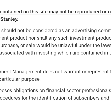
Inc., to the shareholders of Tele
contained on this site may not be reproduced or o
uisition of their registered no-par-
 Stanley.
DE000TCAG172) as well as its non-
e available for distribution free of
 should not be considered as an advertising commu
 S.C.A., Frankfurt Branch, Europa-
tment product nor shall any such investment produc
any (requests to be made by providing
, purchase, or sale would be unlawful under the law
 5277 or via e-mail to
).
s associated with investing which are contained in
offer document and its non-binding
vailable on the internet at
tment Management does not warrant or represent t
particular purpose.
es obligations on financial sector professionals
cedures for the identification of subscribers and 