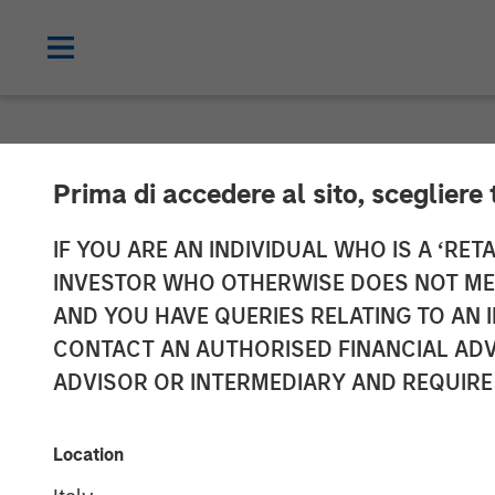
NEWSROOM
Prima di accedere al sito, scegliere 
Press Release 
IF YOU ARE AN INDIVIDUAL WHO IS A ‘RETA
INVESTOR WHO OTHERWISE DOES NOT MEET
Section 14 par
AND YOU HAVE QUERIES RELATING TO A
CONTACT AN AUTHORISED FINANCIAL ADV
Securities Acq
ADVISOR OR INTERMEDIARY AND REQUIRE
04 AUGUST 2021
Location