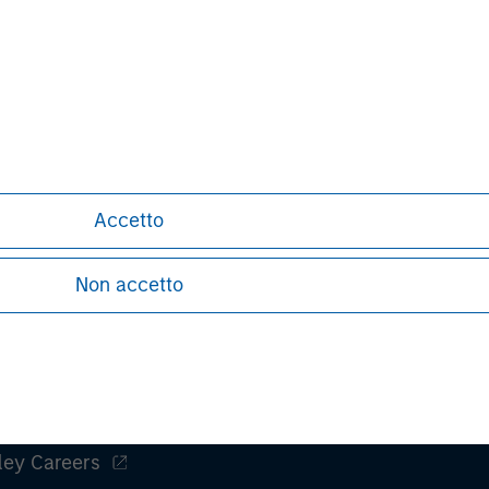
nts can turn out to be incorrect and
iffer materially from those contained
 statements. The Bidder and the
do not assume an obligation to update
ect to the actual development or
or other factors.
Accetto
Non accetto
ley
ley Careers