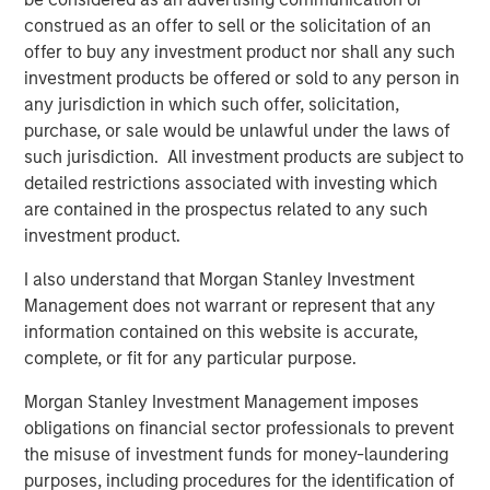
analyses in seconds. The ‘holy grail of observability’ is
construed as an offer to sell or the solicitation of an
here and this is just the beginning. We look forward to
offer to buy any investment product nor shall any such
solving even deeper problems for leading enterprises and
investment products be offered or sold to any person in
helping them optimize performance and customer
any jurisdiction in which such offer, solicitation,
experience.”
purchase, or sale would be unlawful under the laws of
such jurisdiction. All investment products are subject to
Most enterprises use multiple observability systems and
detailed restrictions associated with investing which
spend millions on every year but incident volume
are contained in the prospectus related to any such
continues to increase and the cost of downtime has
investment product.
grown to more than $9,000/minute. Today when an
incident occurs, developers access many different
I also understand that Morgan Stanley Investment
systems to attempt to sort, analyze, correlate and identify
Management does not warrant or represent that any
a root cause. This can take hours, days, weeks or can
information contained on this website is accurate,
even go undetected, impacting enterprises negatively in
complete, or fit for any particular purpose.
many ways: losing revenue, harming brand reputation
Morgan Stanley Investment Management imposes
and pulling developers away from innovating.
obligations on financial sector professionals to prevent
Flip automates incident resolution processes, reducing
the misuse of investment funds for money-laundering
the effort to minutes for enterprise development teams.
purposes, including procedures for the identification of