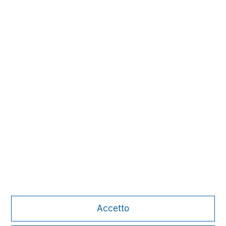
Carla Harris
Senior Advisor
David Cook
Executive Director
Alice S. Vilma
Managing Director
Accetto