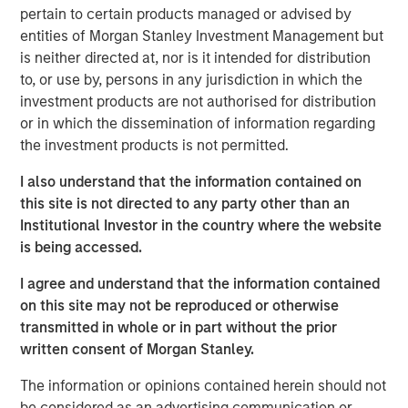
pertain to certain products managed or advised by
generates root cause analyses in seconds. Flip is trusted
entities of Morgan Stanley Investment Management but
by well-known global enterprises, including the largest
is neither directed at, nor is it intended for distribution
financial institutions and software providers in the world.
to, or use by, persons in any jurisdiction in which the
Flip AI is also on the AWS Marketplace and the Microsoft
investment products are not authorised for distribution
Azure Marketplace through Micro for Startups’ Pegasus
or in which the dissemination of information regarding
Program.
the investment products is not permitted.
“We’re excited to be named a Cool Vendor by Gartner,”
I also understand that the information contained on
said Corey Harrison, co-founder and CEO of Flip AI. “After
this site is not directed to any party other than an
launching out of stealth less than a year ago, this is an
Institutional Investor in the country where the website
amazing recognition for our team, early customers and
is being accessed.
partners. We believe this is a great validation of our
unique approach, an industry first, to solving a real pain
I agree and understand that the information contained
for enterprises as telemetry data continues to explode,
on this site may not be reproduced or otherwise
downtime impacts get worse and infrastructure spend
transmitted in whole or in part without the prior
increases. Our platform, Flip, combines our deep
written consent of Morgan Stanley.
expertise in managing large scale enterprise systems
and our domain-specific LLMs to deliver a frictionless
The information or opinions contained herein should not
experience that generates complex incident root cause
be considered as an advertising communication or