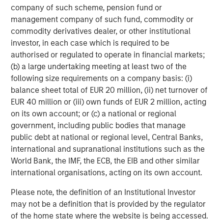
is backed by Factory, Morgan Stanley Next Level Fund and
company of such scheme, pension fund or
GTM Capital and based in San Francisco. For more
management company of such fund, commodity or
information, go to
https://www.flip.ai/
.
commodity derivatives dealer, or other institutional
investor, in each case which is required to be
1
Gartner, Cool Vendors in IT Operations Leveraging
authorised or regulated to operate in financial markets;
Generative AI, By Cameron Haight, Padraig Byrne, 25
(b) a large undertaking meeting at least two of the
October 2024
following size requirements on a company basis: (i)
Disclaimer: Gartner is a registered trademark and service
balance sheet total of EUR 20 million, (ii) net turnover of
mark of Gartner, Inc. and/or its affiliates in the U.S. and
EUR 40 million or (iii) own funds of EUR 2 million, acting
internationally, and Cool Vendors is a registered
on its own account; or (c) a national or regional
trademark of Gartner, Inc. and/or its affiliates and is used
government, including public bodies that manage
herein with permission.
public debt at national or regional level, Central Banks,
international and supranational institutions such as the
Gartner does not endorse any vendor, product or service
World Bank, the IMF, the ECB, the EIB and other similar
depicted in its research publications and does not advise
international organisations, acting on its own account.
technology users to select only those vendors with the
highest ratings or other designation. Gartner research
Please note, the definition of an Institutional Investor
publications consist of the opinions of Gartner's research
may not be a definition that is provided by the regulator
organization and should not be construed as statements
of the home state where the website is being accessed.