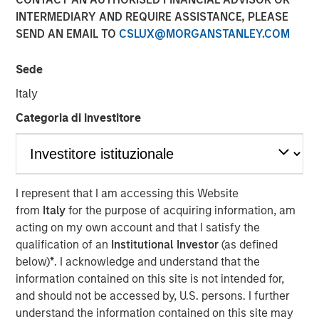
INTERMEDIARY AND REQUIRE ASSISTANCE, PLEASE
SEND AN EMAIL TO
CSLUX@MORGANSTANLEY.COM
Sede
Flip AI’s Observability Intelligence Platform is Data and
Platform Agnostic, Understands All Observability
Italy
Modalities - Including Metrics, Events, Logs and Traces -
Categoria di investitore
and Generates Predictive and Incident Root Cause
Analyses in Seconds
SAN FRANCISCO- October 30, 2024
I represent that I am accessing this Website
Flip AI the company bringing the ‘holy grail of
from
Italy
for the purpose of acquiring information, am
observability’ to all enterprises, today announced its
acting on my own account and that I satisfy the
inclusion in the Cool Vendors in IT Operations Leveraging
qualification of an
Institutional Investor
(as defined
1
Generative AI report by Gartner, Inc.
below)
*
. I acknowledge and understand that the
information contained on this site is not intended for,
Flip AI emerged from stealth in November last year with
and should not be accessed by, U.S. persons. I further
its groundbreaking observability intelligence platform,
understand the information contained on this site may
Flip, powered by a LLM that predicts incidents and