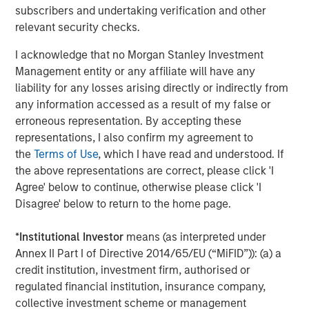
Flip’s core tenet is the notion of serving as an intelligence
subscribers and undertaking verification and other
layer across all observability and infrastructure data
relevant security checks.
sources and rationalizing through any modality of data,
I acknowledge that no Morgan Stanley Investment
no matter where and how it is stored. Flip sits on top of
Management entity or any affiliate will have any
traditional observability solutions like Datadog, Splunk
liability for any losses arising directly or indirectly from
and New Relic; open source solutions like Prometheus,
any information accessed as a result of my false or
OpenSearch and Elastic; and object stores like Amazon
erroneous representation. By accepting these
S3, Azure Blob Storage and GCP Cloud Storage. Flip’s LLM
representations, I also confirm my agreement to
can work on structured and unstructured data; operates
the
Terms of Use
, which I have read and understood. If
on-premises, multi-cloud and hybrid; requires little to no
the above representations are correct, please click 'I
training; ensures that an enterprise’s data stays private;
Agree' below to continue, otherwise please click 'I
and has a minimal compute footprint.
Disagree' below to return to the home page.
About Flip AI
*
Institutional Investor
means (as interpreted under
Flip AI is helping enterprises unlock the full potential of
Annex II Part I of Directive 2014/65/EU (“MiFID”)): (a) a
their observability data. Flip AI’s observability intelligence
credit institution, investment firm, authorised or
platform is powered by a LLM that predicts incidents and
regulated financial institution, insurance company,
generates root cause analyses in seconds. The company
collective investment scheme or management