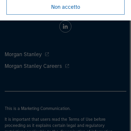
Non accetto
Morgan Stanley
Morgan Stanley Careers
This is a Marketing Communication.
It is important that users read the Terms of Use before
proceeding as it explains certain legal and regulatory