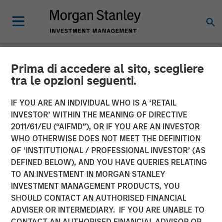
Prima di accedere al sito, scegliere
NEWSROOM
tra le opzioni seguenti.
Flip AI Named Cool Vendor
IF YOU ARE AN INDIVIDUAL WHO IS A ‘RETAIL
in the 2024 Gartner® Cool
INVESTOR’ WITHIN THE MEANING OF DIRECTIVE
2011/61/EU (“AIFMD”), OR IF YOU ARE AN INVESTOR
Vendors™ in IT Operations
WHO OTHERWISE DOES NOT MEET THE DEFINITION
OF ‘INSTITUTIONAL / PROFESSIONAL INVESTOR’ (AS
Leveraging Generative AI
DEFINED BELOW), AND YOU HAVE QUERIES RELATING
Report
TO AN INVESTMENT IN MORGAN STANLEY
INVESTMENT MANAGEMENT PRODUCTS, YOU
SHOULD CONTACT AN AUTHORISED FINANCIAL
30 OCTOBER 2024
ADVISER OR INTERMEDIARY. IF YOU ARE UNABLE TO
CONTACT AN AUTHORISED FINANCIAL ADVISOR OR