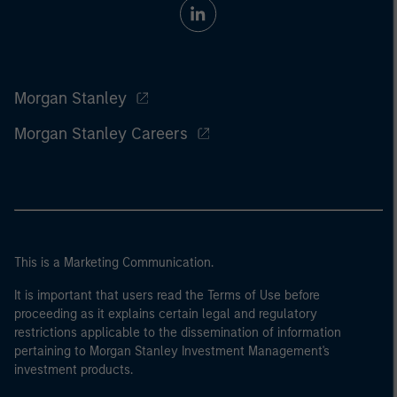
Morgan Stanley
Morgan Stanley Careers
This is a Marketing Communication.
It is important that users read the Terms of Use before
proceeding as it explains certain legal and regulatory
restrictions applicable to the dissemination of information
pertaining to Morgan Stanley Investment Management's
investment products.