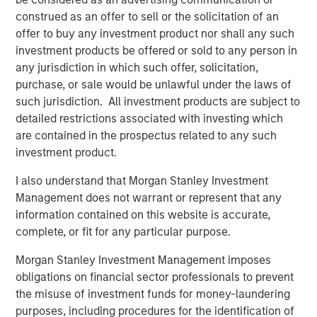
systems to attempt to sort, analyze, correlate and identify
construed as an offer to sell or the solicitation of an
a root cause. This can take hours, days, weeks or can
offer to buy any investment product nor shall any such
even go undetected, impacting enterprises negatively in
investment products be offered or sold to any person in
many ways: losing revenue, harming brand reputation
any jurisdiction in which such offer, solicitation,
and pulling developers away from innovating.
purchase, or sale would be unlawful under the laws of
such jurisdiction. All investment products are subject to
“We see in our research that observability, particularly
detailed restrictions associated with investing which
incident resolution, is still in its early stages and remains
are contained in the prospectus related to any such
a significant pain point for enterprises of all sizes. In fact,
investment product.
we see that 36% of respondents indicate they are
planning to implement in the next 12-24 months,” said
I also understand that Morgan Stanley Investment
Paul Nashawaty, principal analyst at Enterprise Strategy
Management does not warrant or represent that any
Group. “Flip AI brings a refreshing and novel approach
information contained on this website is accurate,
that is poised to transform observability and generative
complete, or fit for any particular purpose.
AI, as a whole.”
Morgan Stanley Investment Management imposes
Flip automates incident resolution processes, reducing
obligations on financial sector professionals to prevent
the effort to minutes for enterprise development teams.
the misuse of investment funds for money-laundering
Flip’s core tenet is the notion of serving as an intelligence
purposes, including procedures for the identification of