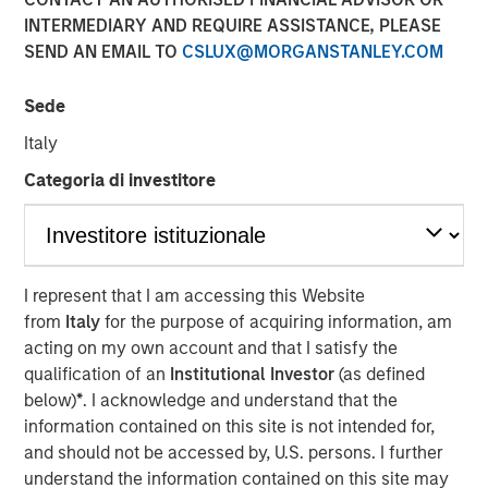
08 NOVEMBER 2023
INTERMEDIARY AND REQUIRE ASSISTANCE, PLEASE
SEND AN EMAIL TO
CSLUX@MORGANSTANLEY.COM
Sede
Italy
SAN FRANCISCO – November 8, 2023
Categoria di investitore
Flip AI’s Observability Intelligence Platform is Data and
Platform Agnostic, Understands All Observability
Modalities - Including Metrics, Events, Logs and Traces -
and Generates Predictive and Incident Root Cause
I represent that I am accessing this Website
Analyses in Seconds
from
Italy
for the purpose of acquiring information, am
acting on my own account and that I satisfy the
Today
Flip AI
launched with its observability intelligence
qualification of an
Institutional Investor
(as defined
platform, Flip, powered by a large language model (LLM)
below)
*
. I acknowledge and understand that the
that predicts incidents and generates root cause
information contained on this site is not intended for,
analyses in seconds. Flip is trusted by well-known global
and should not be accessed by, U.S. persons. I further
enterprises, including a top media and entertainment
understand the information contained on this site may
company and some of the largest financial institutions in