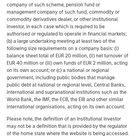
resolution."
company of such scheme, pension fund or
management company of such fund, commodity or
Flip AI’s Founding Story
commodity derivatives dealer, or other institutional
Flip AI was founded by tech leaders who experienced the
investor, in each case which is required to be
challenges of running large-scale systems and
authorised or regulated to operate in financial markets;
troubleshooting incidents in real-time:
(b) a large undertaking meeting at least two of the
following size requirements on a company basis: (i)
Corey Harrison, CEO, was SVP of Operations and
balance sheet total of EUR 20 million, (ii) net turnover of
Chief of Staff to the NFL Commissioner, led
EUR 40 million or (iii) own funds of EUR 2 million, acting
Innovation and Technology at KKR and was a White
on its own account; or (c) a national or regional
House Fellow and Special Assistant at the Pentagon
government, including public bodies that manage
where he co-founded the Defense Digital Service
public debt at national or regional level, Central Banks,
and received one of the highest service medals
international and supranational institutions such as the
awarded to civilians
World Bank, the IMF, the ECB, the EIB and other similar
international organisations, acting on its own account.
Sunil Mallya, CTO, was the head of AWS’ NLP
service Comprehend, one of the largest NLP
Please note, the definition of an Institutional Investor
services in the world, helped build AWS’ LLM
may not be a definition that is provided by the regulator
product Bedrock and created AWS’s reinforcement
of the home state where the website is being accessed.