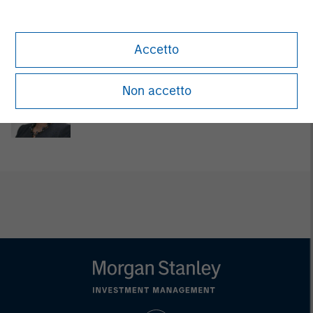
David Cook
Executive Director
Accetto
Non accetto
Carla Harris
Senior Advisor