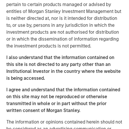
pertain to certain products managed or advised by
the world.
entities of Morgan Stanley Investment Management but
“When enterprise software doesn't perform as intended,
is neither directed at, nor is it intended for distribution
it directly impacts customer experience and revenue.
to, or use by, persons in any jurisdiction in which the
Current observability tools present an overwhelming
investment products are not authorised for distribution
amount of data on application performance. Developers
or in which the dissemination of information regarding
and operators spend hours, sometimes days, poring
the investment products is not permitted.
through data and debugging incidents,” said Corey
I also understand that the information contained on
Harrison, co-founder and CEO of Flip AI. “Our LLM does
this site is not directed to any party other than an
this heavy lifting in seconds and immediately reduces
Institutional Investor in the country where the website
mean time to detect and remediate critical incidents.
is being accessed.
Enterprises are calling Flip the ‘holy grail’ of
observability.”
I agree and understand that the information contained
on this site may not be reproduced or otherwise
Most enterprises use multiple observability systems and
transmitted in whole or in part without the prior
spend millions on every year but incident volume
written consent of Morgan Stanley.
continues to increase and the cost of downtime has
grown to more than $9,000/minute. Today when an
The information or opinions contained herein should not
incident occurs, developers access many different
be considered as an advertising communication or