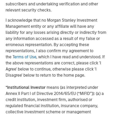
layer across all observability and infrastructure data
subscribers and undertaking verification and other
sources and rationalizing through any modality of data,
relevant security checks.
no matter where and how it is stored. Flip sits on top of
traditional observability solutions like Datadog, Splunk
I acknowledge that no Morgan Stanley Investment
and New Relic; open source solutions like Prometheus,
Management entity or any affiliate will have any
OpenSearch and Elastic; and object stores like Amazon
liability for any losses arising directly or indirectly from
S3, Azure Blob Storage and GCP Cloud Storage. Flip’s LLM
any information accessed as a result of my false or
can work on structured and unstructured data; operates
erroneous representation. By accepting these
on-premises, multi-cloud and hybrid; requires little to no
representations, I also confirm my agreement to
training; ensures that an enterprise’s data stays private;
the
Terms of Use
, which I have read and understood. If
and has a minimal compute footprint.
the above representations are correct, please click 'I
Agree' below to continue, otherwise please click 'I
"Software vendors of all types use generative AI to guide
Disagree' below to return to the home page.
users and enrich products,” said Kevin Petrie, vice
president of research at Eckerson Group. “Flip AI takes
*
Institutional Investor
means (as interpreted under
things a step further by using a language model to derive
Annex II Part I of Directive 2014/65/EU (“MiFID”)): (a) a
insights from multiple observability tools and explain their
credit institution, investment firm, authorised or
implications to users. This approach can simplify the
regulated financial institution, insurance company,
work of ITOps engineers and speed their time to issue
collective investment scheme or management