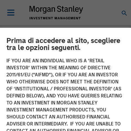
Prima di accedere al sito, scegliere
NEWSROOM
tra le opzioni seguenti.
Flip AI Launches to Bring
IF YOU ARE AN INDIVIDUAL WHO IS A ‘RETAIL
the ‘Holy Grail of
INVESTOR’ WITHIN THE MEANING OF DIRECTIVE
2011/61/EU (“AIFMD”), OR IF YOU ARE AN INVESTOR
Observability’ to All
WHO OTHERWISE DOES NOT MEET THE DEFINITION
OF ‘INSTITUTIONAL / PROFESSIONAL INVESTOR’ (AS
Enterprises With $6.5
DEFINED BELOW), AND YOU HAVE QUERIES RELATING
Million in Seed Funding Led
TO AN INVESTMENT IN MORGAN STANLEY
INVESTMENT MANAGEMENT PRODUCTS, YOU
by Factory
SHOULD CONTACT AN AUTHORISED FINANCIAL
ADVISER OR INTERMEDIARY. IF YOU ARE UNABLE TO
CONTACT AN AUTHORISED FINANCIAL ADVISOR OR