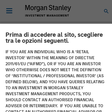
Prima di accedere al sito, scegliere
NEWSROOM
tra le opzioni seguenti.
The Carlyle Group Acquires
IF YOU ARE AN INDIVIDUAL WHO IS A ‘RETAIL
Leading Pet Health and
INVESTOR’ WITHIN THE MEANING OF DIRECTIVE
2011/61/EU (“AIFMD”), OR IF YOU ARE AN INVESTOR
Nutrition Provider Manna
WHO OTHERWISE DOES NOT MEET THE DEFINITION
OF ‘INSTITUTIONAL / PROFESSIONAL INVESTOR’ (AS
Pro Products from Morgan
DEFINED BELOW), AND YOU HAVE QUERIES RELATING
Stanley Capital Partners
TO AN INVESTMENT IN MORGAN STANLEY
INVESTMENT MANAGEMENT PRODUCTS, YOU
SHOULD CONTACT AN AUTHORISED FINANCIAL
06 NOVEMBER 2020
ADVISER OR INTERMEDIARY. IF YOU ARE UNABLE TO
CONTACT AN AUTHORISED FINANCIAL ADVISOR OR