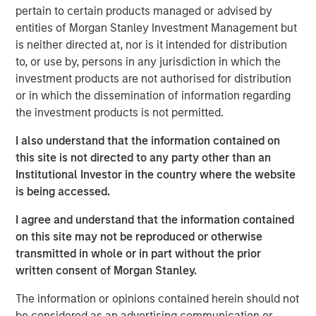
pertain to certain products managed or advised by
and other companion pets. A leader in the fields of pet
entities of Morgan Stanley Investment Management but
health and nutrition, the Company is well known for its
is neither directed at, nor is it intended for distribution
innovative product development and commitment to
to, or use by, persons in any jurisdiction in which the
sustainable practices.
investment products are not authorised for distribution
“We are grateful to have partnered with the extraordinary
or in which the dissemination of information regarding
management team at Manna Pro during a period of
the investment products is not permitted.
tremendous growth as they advanced their position as a
I also understand that the information contained on
leading provider of pet health and nutrition,” said Aaron
this site is not directed to any party other than an
Sack, Head of Morgan Stanley Capital Partners. “During
Institutional Investor in the country where the website
MSCP’s ownership, Manna Pro built on its long history
is being accessed.
with strong organic growth and benefited from several
critical companion pet acquisitions, including Fruitables,
I agree and understand that the information contained
Hero Pet and most recently Doggie Dailies, that expanded
on this site may not be reproduced or otherwise
Manna Pro’s online presence and created opportunities to
transmitted in whole or in part without the prior
reshape the supply chain and operations. We’re excited
written consent of Morgan Stanley.
for Manna Pro to continue this positive trajectory as they
enter a new phase with the exceptional team at Carlyle. ”
The information or opinions contained herein should not
be considered as an advertising communication or