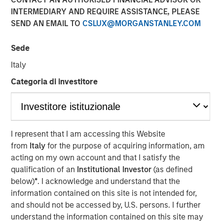
INTERMEDIARY AND REQUIRE ASSISTANCE, PLEASE
SEND AN EMAIL TO
CSLUX@MORGANSTANLEY.COM
Sede
NEW YORK, NY— November 06, 2020 7:00 AM EST
Italy
The Carlyle Group today announced that it has acquired a
majority stake in Manna Pro Products (“Manna Pro”) from
Categoria di investitore
investment funds managed by Morgan Stanley Capital
Partners (“MSCP”). Financial terms of the transaction
were not disclosed.
I represent that I am accessing this Website
Manna Pro, a St. Louis-based manufacturer and marketer
from
Italy
for the purpose of acquiring information, am
of specialty pet care products, provides food, treats, and
acting on my own account and that I satisfy the
a wide assortment of high-quality health and wellness
qualification of an
Institutional Investor
(as defined
products for companion pets and hobby animals. With
below)
*
. I acknowledge and understand that the
roots dating back to 1842, Manna Pro has a long history
information contained on this site is not intended for,
of excellence in pet nutrition. Today, Manna Pro has
and should not be accessed by, U.S. persons. I further
developed into an industry leader providing nutritionally
understand the information contained on this site may
wholesome products for dogs, cats, backyard chickens