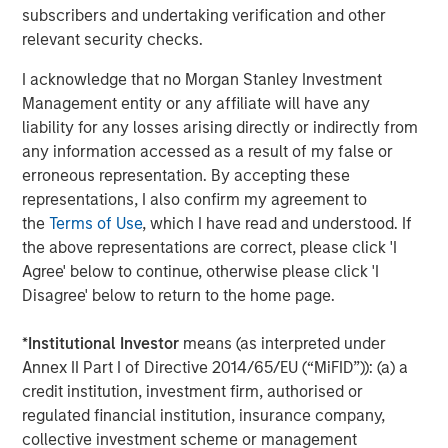
Company’s growth plans with our differentiated global
subscribers and undertaking verification and other
capabilities and resources.”
relevant security checks.
“We are pleased to be working again with the team at
I acknowledge that no Morgan Stanley Investment
Carlyle as we build on the substantial growth we’ve
Management entity or any affiliate will have any
experienced in partnership with MSCP,” said John Howe,
liability for any losses arising directly or indirectly from
CEO, Manna Pro. “Our business has evolved significantly
any information accessed as a result of my false or
over the past three years with the expansion of our high
erroneous representation. By accepting these
quality product offering, increased investment in brand
representations, I also confirm my agreement to
building, improved operations, and intense focus on
the
Terms of Use
, which I have read and understood. If
growth and sustainability. With increasing demand for
the above representations are correct, please click 'I
products that help pet parents care for and nurture their
Agree' below to continue, otherwise please click 'I
pets, we appreciate MSCP’s support in achieving our
Disagree' below to return to the home page.
leadership position and look forward to working with
Carlyle again as we continue our mission.”
*
Institutional Investor
means (as interpreted under
Annex II Part I of Directive 2014/65/EU (“MiFID”)): (a) a
The investment in Manna Pro is a continuation of Carlyle’s
credit institution, investment firm, authorised or
long-term global commitment to Consumer, Media &
regulated financial institution, insurance company,
Retail, in which it has invested more than $21.5 billion of
collective investment scheme or management