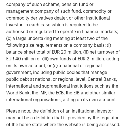
equity since inception. Equity capital for the investment
company of such scheme, pension fund or
will come from Carlyle Partners VII, an $18.5 billion fund
management company of such fund, commodity or
that makes majority and strategic minority investments
commodity derivatives dealer, or other institutional
primarily in the U.S. in targeted industries, including
investor, in each case which is required to be
Consumer, Media & Retail.
authorised or regulated to operate in financial markets;
(b) a large undertaking meeting at least two of the
Debevoise & Plimpton LLP acted as legal advisor to
following size requirements on a company basis: (i)
MSCP. Kirkland & Ellis acted as legal advisor to The
balance sheet total of EUR 20 million, (ii) net turnover of
Carlyle Group and William Blair & Company acted as
EUR 40 million or (iii) own funds of EUR 2 million, acting
financial advisor to Manna Pro, with co-advisory support
on its own account; or (c) a national or regional
from Lincoln International.
government, including public bodies that manage
About The Carlyle Group
public debt at national or regional level, Central Banks,
international and supranational institutions such as the
The Carlyle Group (NASDAQ: CG) is a global investment
World Bank, the IMF, the ECB, the EIB and other similar
firm with deep industry expertise that deploys private
international organisations, acting on its own account.
capital across four business segments: Corporate Private
Equity, Real Assets, Global Credit and Investment
Please note, the definition of an Institutional Investor
Solutions. With $230 billion of assets under management
may not be a definition that is provided by the regulator
as of September 30, 2020, Carlyle’s purpose is to invest
of the home state where the website is being accessed.