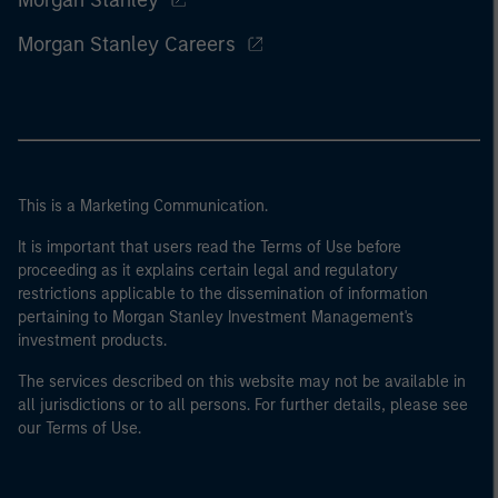
Morgan Stanley
Morgan Stanley Careers
This is a Marketing Communication.
It is important that users read the Terms of Use before
proceeding as it explains certain legal and regulatory
restrictions applicable to the dissemination of information
pertaining to Morgan Stanley Investment Management's
investment products.
The services described on this website may not be available in
all jurisdictions or to all persons. For further details, please see
our Terms of Use.