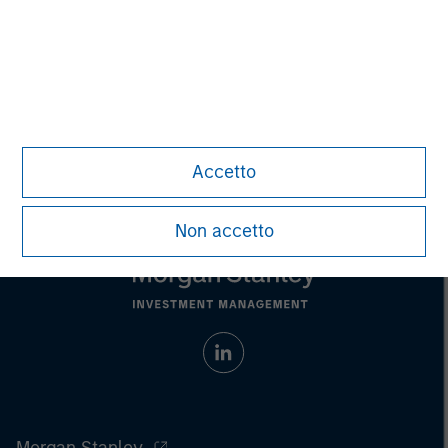
Aaron Sack
Managing Director
Accetto
Non accetto