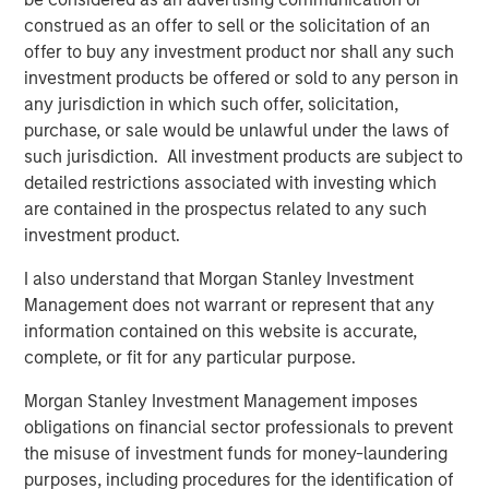
“We’re excited to partner again with John Howe and the
construed as an offer to sell or the solicitation of an
talented Manna Pro management team, as we have
offer to buy any investment product nor shall any such
known many of the key business leaders for more than
investment products be offered or sold to any person in
six years,” said David Basto, a Carlyle Managing Director.
any jurisdiction in which such offer, solicitation,
“Our prior partnership with Manna Pro was a great
purchase, or sale would be unlawful under the laws of
success, and the business’ momentum has only
such jurisdiction. All investment products are subject to
continued. Strong recent organic growth and the relative
detailed restrictions associated with investing which
fragmentation in the categories in which the Company
are contained in the prospectus related to any such
plays give us a high degree of confidence in the
investment product.
opportunities ahead for Manna Pro.”
I also understand that Morgan Stanley Investment
“Strong execution and enduring category tailwinds are
Management does not warrant or represent that any
driving exceptional growth for Manna Pro, and we believe
information contained on this website is accurate,
there is meaningful runway for continued expansion, both
complete, or fit for any particular purpose.
domestically and internationally,” said Jay Sammons,
Carlyle’s Head of Global Consumer, Media & Retail. “With
Morgan Stanley Investment Management imposes
multiple avenues for future value creation, including
obligations on financial sector professionals to prevent
growing the core business and increasing the scale of
the misuse of investment funds for money-laundering
acquisitions, we look forward to supporting the
purposes, including procedures for the identification of