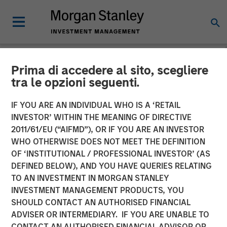
Prima di accedere al sito, scegliere
NEWSROOM
tra le opzioni seguenti.
airSlate Announces $80
IF YOU ARE AN INDIVIDUAL WHO IS A ‘RETAIL
Million in Total Capital
INVESTOR’ WITHIN THE MEANING OF DIRECTIVE
2011/61/EU (“AIFMD”), OR IF YOU ARE AN INVESTOR
Raise from Morgan Stanley
WHO OTHERWISE DOES NOT MEET THE DEFINITION
OF ‘INSTITUTIONAL / PROFESSIONAL INVESTOR’ (AS
Expansion Capital, General
DEFINED BELOW), AND YOU HAVE QUERIES RELATING
Catalyst and HighSage
TO AN INVESTMENT IN MORGAN STANLEY
INVESTMENT MANAGEMENT PRODUCTS, YOU
Ventures
SHOULD CONTACT AN AUTHORISED FINANCIAL
ADVISER OR INTERMEDIARY. IF YOU ARE UNABLE TO
CONTACT AN AUTHORISED FINANCIAL ADVISOR OR