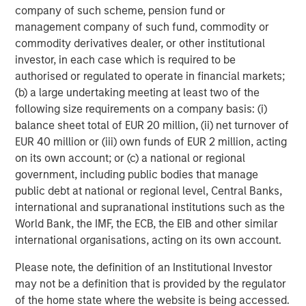
company of such scheme, pension fund or
especially remote workers, connected and collaborating
management company of such fund, commodity or
to achieve their business objectives. Users and teams
commodity derivatives dealer, or other institutional
can collaborate at any time, from any device, on any
investor, in each case which is required to be
cloud, supported by industry-leading security and
authorised or regulated to operate in financial markets;
compliance standards to keep all important data safe and
(b) a large undertaking meeting at least two of the
secure.
following size requirements on a company basis: (i)
For more information about airSlate, please
balance sheet total of EUR 20 million, (ii) net turnover of
visit
www.airslate.com
and follow us on our social media
EUR 40 million or (iii) own funds of EUR 2 million, acting
channels:
Facebook
,
LinkedIn
and
Twitter
.
on its own account; or (c) a national or regional
government, including public bodies that manage
About airSlate
public debt at national or regional level, Central Banks,
international and supranational institutions such as the
airSlate is a global SaaS technology company that serves
World Bank, the IMF, the ECB, the EIB and other similar
tens of millions of users worldwide with its no-code
international organisations, acting on its own account.
business process automation and document
management solutions. The company's PDF editing, e-
Please note, the definition of an Institutional Investor
signature workflow, and business process automation
may not be a definition that is provided by the regulator
solutions empower users to digitally transform their
of the home state where the website is being accessed.