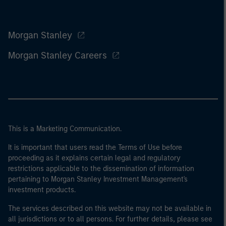
Morgan Stanley
Morgan Stanley Careers
This is a Marketing Communication.
It is important that users read the Terms of Use before
proceeding as it explains certain legal and regulatory
restrictions applicable to the dissemination of information
pertaining to Morgan Stanley Investment Management's
investment products.
The services described on this website may not be available in
all jurisdictions or to all persons. For further details, please see