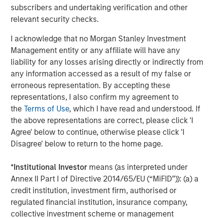
“Workflow automation is a rapidly emerging technology
subscribers and undertaking verification and other
growth sector, with airSlate positioned at the right stage
relevant security checks.
to achieve and maintain significant momentum in this
space,” said Pete Chung, Head of Morgan Stanley
I acknowledge that no Morgan Stanley Investment
Expansion Capital. “I am excited to join the Board of
Management entity or any affiliate will have any
Directors and to be a part of the company’s strategic,
liability for any losses arising directly or indirectly from
innovative vision.”
any information accessed as a result of my false or
erroneous representation. By accepting these
Paul Sagan, airSlate board member and executive-in-
representations, I also confirm my agreement to
residence at General Catalyst, added, “Automating
the
Terms of Use
, which I have read and understood. If
business processes and document management from a
the above representations are correct, please click 'I
secure, comprehensive, and reliable cloud is what
Agree' below to continue, otherwise please click 'I
businesses are searching for to modernize their
Disagree' below to return to the home page.
applications and support widely distributed customers,
partners, and employees. airSlate’s unique suite ideally
*
Institutional Investor
means (as interpreted under
future-proofs how companies can and will operate
Annex II Part I of Directive 2014/65/EU (“MiFID”)): (a) a
digitally.”
credit institution, investment firm, authorised or
regulated financial institution, insurance company,
Customers as diverse as Eversource and the Government
collective investment scheme or management
of Australia leverage airSlate to keep their teams,