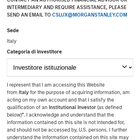
Latest $40 million round led by Morgan Stanley
INTERMEDIARY AND REQUIRE ASSISTANCE, PLEASE
Expansion Capital positions no-code innovation leader
SEND AN EMAIL TO
CSLUX@MORGANSTANLEY.COM
airSlate to capture a significant share of the business
process automation and document management markets
Sede
12 JANUARY 2021
Italy
Categoria di investitore
BOSTON, MA – January 12, 2021 06:30 EST
I represent that I am accessing this Website
from
Italy
for the purpose of acquiring information, am
airSlate, a leader in no-code business automation
acting on my own account and that I satisfy the
solutions, today announced the closing of $40 million in
qualification of an
Institutional Investor
(as defined
additional investment from leading growth investors for a
below)
*
. I acknowledge and understand that the
total of $80 million in capital raised to date. The financing
information contained on this site is not intended for,
will be used to bolster sales to over $100 million ARR in
and should not be accessed by, U.S. persons. I further
2021 with a focus on expanding product functionality and
understand the information contained on this site may
integrations for additional use cases, building up the