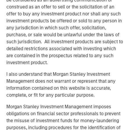
implement beautiful, personalized, secure, and digitally-
construed as an offer to sell or the solicitation of an
executable customer and employee experiences,” said
offer to buy any investment product nor shall any such
Borya Shakhnovich, CEO, airSlate. “Now more than ever,
investment products be offered or sold to any person in
we see huge demand from businesses of all sizes, from
any jurisdiction in which such offer, solicitation,
very small to enterprise, that need the agility and
purchase, or sale would be unlawful under the laws of
efficiency of the no-code airSlate platform to drive their
such jurisdiction. All investment products are subject to
business.”
detailed restrictions associated with investing which
are contained in the prospectus related to any such
“The recent investment from Morgan Stanley Expansion
investment product.
Capital, General Catalyst and HighSage Ventures affirms
the vision behind airSlate. The no-code revolution is only
I also understand that Morgan Stanley Investment
beginning and the additional funding will help power our
Management does not warrant or represent that any
team to innovate even more quickly, providing seamless
information contained on this website is accurate,
business automation and best-in-class functionality for
complete, or fit for any particular purpose.
our customers,” Shakhnovich added. “We are thrilled to
welcome Pete Chung from Morgan Stanley Expansion
Morgan Stanley Investment Management imposes
Capital to the airSlate Board of Directors, joining Larry
obligations on financial sector professionals to prevent
Bohn and Paul Sagan from General Catalyst.”
the misuse of investment funds for money-laundering
purposes, including procedures for the identification of