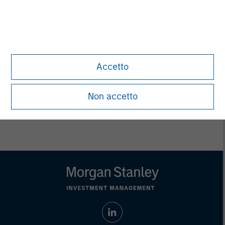
Managing Director
Pete D. Chung
Managing Director
Accetto
Non accetto