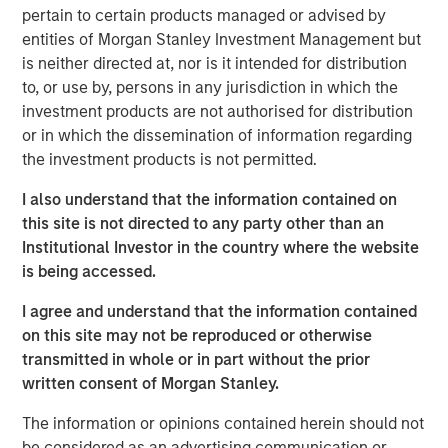
pertain to certain products managed or advised by
sales and marketing organization, and entering new
entities of Morgan Stanley Investment Management but
international markets. Morgan Stanley Expansion Capital,
is neither directed at, nor is it intended for distribution
General Catalyst and HighSage Ventures recognized
to, or use by, persons in any jurisdiction in which the
airSlate’s opportunity to expand the market reach of its
investment products are not authorised for distribution
workflow automation, e-signature, and document
or in which the dissemination of information regarding
management solutions for small and mid-sized
the investment products is not permitted.
businesses.
I also understand that the information contained on
airSlate solutions and no-code business automation
this site is not directed to any party other than an
empower non-technical users to digitally transform their
Institutional Investor in the country where the website
front and back-office business processes, such as
is being accessed.
employee and customer onboarding, sales and ordering
workflows, contracts and payments. Customers have
I agree and understand that the information contained
realized significant improvements in the delivery and
on this site may not be reproduced or otherwise
effectiveness of their departments through airSlate’s
transmitted in whole or in part without the prior
fully-digital, remote-work-first environment.
written consent of Morgan Stanley.
“airSlate’s no-code ethos requires no technical expertise
The information or opinions contained herein should not
to use and gives everyone the opportunity to design and
be considered as an advertising communication or