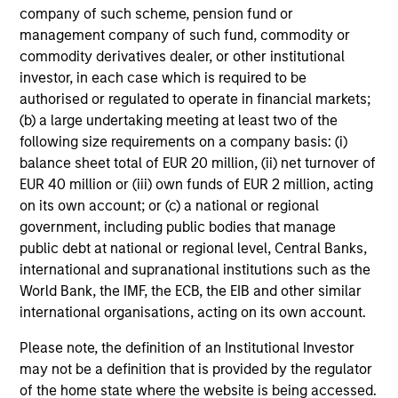
company of such scheme, pension fund or
management company of such fund, commodity or
Mihir Shah
commodity derivatives dealer, or other institutional
Vice President
investor, in each case which is required to be
authorised or regulated to operate in financial markets;
(b) a large undertaking meeting at least two of the
Shane McNamara
following size requirements on a company basis: (i)
Vice President
balance sheet total of EUR 20 million, (ii) net turnover of
EUR 40 million or (iii) own funds of EUR 2 million, acting
on its own account; or (c) a national or regional
government, including public bodies that manage
Romana Tasevska
public debt at national or regional level, Central Banks,
Vice President
international and supranational institutions such as the
World Bank, the IMF, the ECB, the EIB and other similar
international organisations, acting on its own account.
Please note, the definition of an Institutional Investor
Portfolio Specialists
may not be a definition that is provided by the regulator
of the home state where the website is being accessed.