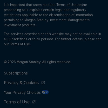
It is important that users read the Terms of Use before
proceeding as it explains certain legal and regulatory
restrictions applicable to the dissemination of information
pertaining to Morgan Stanley Investment Management's
investment products.
The services described on this website may not be available in
all jurisdictions or to all persons. For further details, please see
our Terms of Use.
© 2026 Morgan Stanley. All rights reserved.
Subscriptions
Privacy & Cookies
Your Privacy Choices
Terms of Use