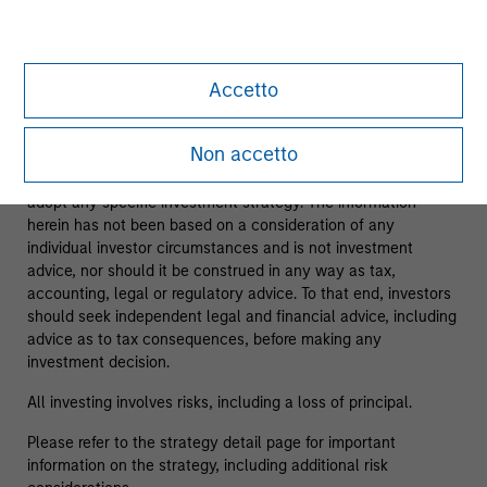
As of 08/05/2025. Team information may change from time
to time.
Accetto
This material is a general communication, which is not
impartial and has been prepared solely for informational and
Non accetto
educational purposes and does not constitute an offer or a
recommendation to buy or sell any particular security or to
adopt any specific investment strategy. The information
herein has not been based on a consideration of any
individual investor circumstances and is not investment
advice, nor should it be construed in any way as tax,
accounting, legal or regulatory advice. To that end, investors
should seek independent legal and financial advice, including
advice as to tax consequences, before making any
investment decision.
All investing involves risks, including a loss of principal.
Please refer to the strategy detail page for important
information on the strategy, including additional risk