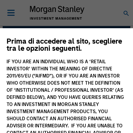
Prima di accedere al sito, scegliere
Broad Markets Fixed
tra le opzioni seguenti.
Income Team
IF YOU ARE AN INDIVIDUAL WHO IS A ‘RETAIL
INVESTOR’ WITHIN THE MEANING OF DIRECTIVE
2011/61/EU (“AIFMD”), OR IF YOU ARE AN INVESTOR
WHO OTHERWISE DOES NOT MEET THE DEFINITION
OF ‘INSTITUTIONAL / PROFESSIONAL INVESTOR’ (AS
DEFINED BELOW), AND YOU HAVE QUERIES RELATING
TO AN INVESTMENT IN MORGAN STANLEY
INVESTMENT MANAGEMENT PRODUCTS, YOU
Strategies
SHOULD CONTACT AN AUTHORISED FINANCIAL
ADVISER OR INTERMEDIARY. IF YOU ARE UNABLE TO
CONTACT AN AUTHORISED FINANCIAL ADVISOR OR