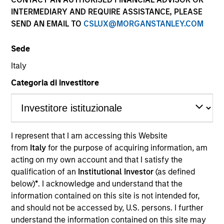
INTERMEDIARY AND REQUIRE ASSISTANCE, PLEASE
Our team provides exposure to what we consider the
SEND AN EMAIL TO
CSLUX@MORGANSTANLEY.COM
best ideas in fixed income. Leveraging the expertise of
our specialized teams, we use a team-based, rigorous
Sede
and disciplined process that seeks out superior and
repeatable results.
Italy
Categoria di investitore
Portfolio Managers
I represent that I am accessing this Website
from
Italy
for the purpose of acquiring information, am
acting on my own account and that I satisfy the
qualification of an
Institutional Investor
(as defined
below)
*
. I acknowledge and understand that the
Vishal Khanduja, CFA
information contained on this site is not intended for,
Managing Director
and should not be accessed by, U.S. persons. I further
understand the information contained on this site may