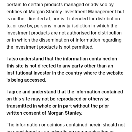
pertain to certain products managed or advised by
Mike Rosborough
entities of Morgan Stanley Investment Management but
Managing Director
is neither directed at, nor is it intended for distribution
to, or use by, persons in any jurisdiction in which the
investment products are not authorised for distribution
Leon Grenyer
or in which the dissemination of information regarding
the investment products is not permitted.
Managing Director
I also understand that the information contained on
this site is not directed to any party other than an
Joseph Mehlman, CFA
Institutional Investor in the country where the website
Managing Director
is being accessed.
I agree and understand that the information contained
on this site may not be reproduced or otherwise
Angie Salam
transmitted in whole or in part without the prior
Managing Director
written consent of Morgan Stanley.
The information or opinions contained herein should not
be considered as an advertising communication or