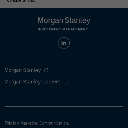
considerations.
Morgan Stanley
Morgan Stanley Careers
This is a Marketing Communication.