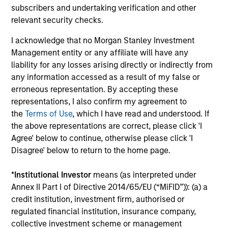
subscribers and undertaking verification and other
relevant security checks.
Dipen Patel
I acknowledge that no Morgan Stanley Investment
Management entity or any affiliate will have any
Executive Director
liability for any losses arising directly or indirectly from
any information accessed as a result of my false or
erroneous representation. By accepting these
Matthew C. Dunning
representations, I also confirm my agreement to
Executive Director
the
Terms of Use
, which I have read and understood. If
the above representations are correct, please click 'I
Agree' below to continue, otherwise please click 'I
Stella Ma, CFA
Disagree' below to return to the home page.
Executive Director
*
Institutional Investor
means (as interpreted under
Annex II Part I of Directive 2014/65/EU (“MiFID”)): (a) a
Alec Schaefer, CFA
credit institution, investment firm, authorised or
regulated financial institution, insurance company,
Executive Director
collective investment scheme or management