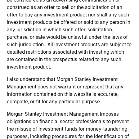
Brian S. Ellis, CFA
construed as an offer to sell or the solicitation of an
Managing Director
offer to buy any investment product nor shall any such
investment products be offered or sold to any person in
any jurisdiction in which such offer, solicitation,
Utkarsh Sharma
purchase, or sale would be unlawful under the laws of
Managing Director
such jurisdiction. All investment products are subject to
detailed restrictions associated with investing which
are contained in the prospectus related to any such
Eric Jesionowski
investment product.
Executive Director
I also understand that Morgan Stanley Investment
Management does not warrant or represent that any
information contained on this website is accurate,
Anton Heese
complete, or fit for any particular purpose.
Executive Director
Morgan Stanley Investment Management imposes
obligations on financial sector professionals to prevent
the misuse of investment funds for money-laundering
Kinzer Jennings, CFA
purposes, including procedures for the identification of
Executive Director