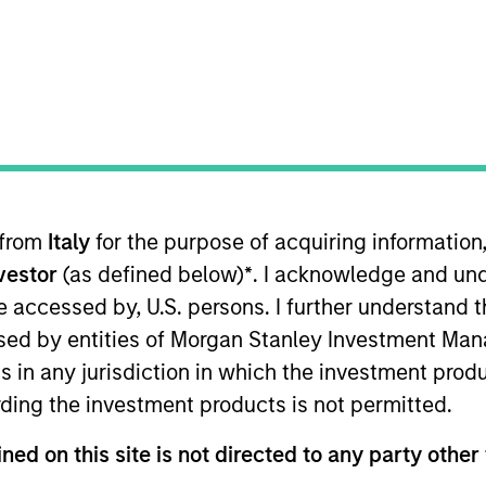
 from
Italy
for the purpose of acquiring informatio
 on the Global Multi-Asset team. Currently, Roger 
nvestor
(as defined below)
*
. I acknowledge and und
r the team. He joined Morgan Stanley in 2019 and h
 be accessed by, U.S. persons. I further understand 
Roger was a data scientist for Digital, Data & Analy
ed by entities of Morgan Stanley Investment Manag
Roger received an M.S. in Operations Research from
ns in any jurisdiction in which the investment produ
ent and risk management, and also a B.S. in Math
ding the investment products is not permitted.
n China.
ned on this site is not directed to any party other 