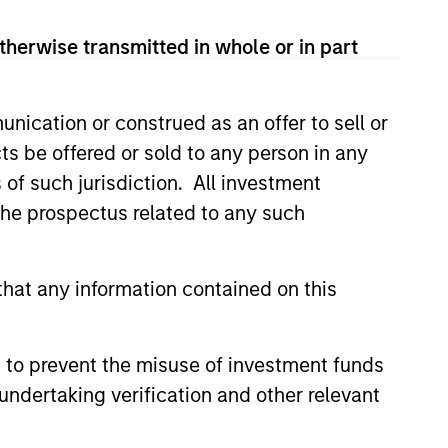
therwise transmitted in whole or in part
nication or construed as an offer to sell or
onstitute and should not be construed as an
ction in which such offer or solicitation,
ts be offered or sold to any person in any
s of such jurisdiction. All investment
 the prospectus related to any such
nsiderations.
hat any information contained on this
 to prevent the misuse of investment funds
undertaking verification and other relevant