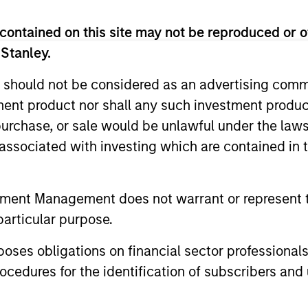
contained on this site may not be reproduced or o
 Stanley.
 should not be considered as an advertising commu
nal purposes only. The information contained herein does not c
or a solicitation of an offer to buy any securities in any jurisdi
tment product nor shall any such investment produc
curities, insurance or other laws of such jurisdiction.
, purchase, or sale would be unlawful under the law
principal.
s associated with investing which are contained in
ortant information on the strategy, including additional risk co
tment Management does not warrant or represent t
particular purpose.
ley
es obligations on financial sector professionals
cedures for the identification of subscribers and 
ley Careers