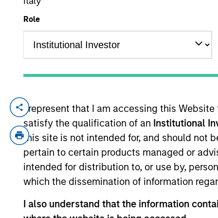
Italy
Role
YEARS OF INDUSTRY EXPERIENCE
11
Years
I represent that I am accessing this Website
Roger Huang is a quantitative analyst
satisfy the qualification of an
Institutional I
research and quantitative platform fo
this site is not intended for, and should not
experience. Prior to joining the firm, 
pertain to certain products managed or advis
portfolio analyst with Hudson Pilot. 
intended for distribution to, or use by, perso
concentrated in quantitative investm
which the dissemination of information regar
Mathematics from Xiamen University i
I also understand that the information contai