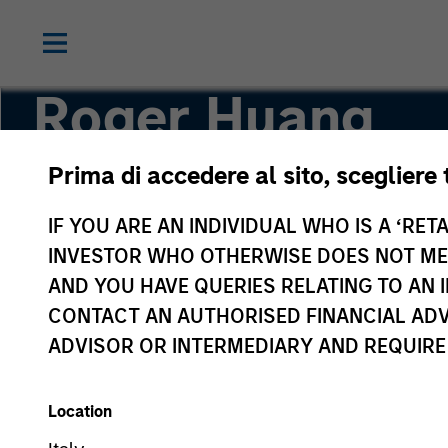
Roger Huang
Prima di accedere al sito, scegliere 
Vice President
IF YOU ARE AN INDIVIDUAL WHO IS A ‘RETA
INVESTOR WHO OTHERWISE DOES NOT MEET
AND YOU HAVE QUERIES RELATING TO A
CONTACT AN AUTHORISED FINANCIAL ADV
ADVISOR OR INTERMEDIARY AND REQUIRE
Location