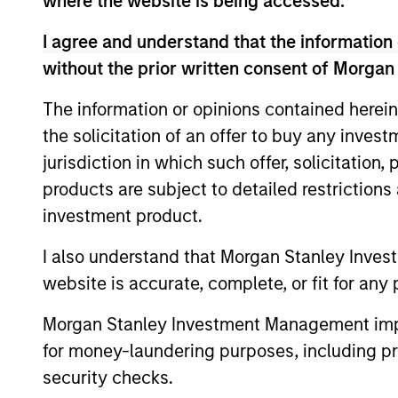
where the website is being accessed.
I agree and understand that the information 
without the prior written consent of Morgan
May not represent all Team Members.
The information or opinions contained herein
The information on this page is for informatio
offering of advisory services or an offer to sell 
the solicitation of an offer to buy any inves
purchase or sale would be unlawful under the se
jurisdiction in which such offer, solicitation
All investing involves risks, including a loss of 
products are subject to detailed restriction
Please refer to the strategy detail page for imp
investment product.
I also understand that Morgan Stanley Inves
website is accurate, complete, or fit for any 
Morgan Stan
Morgan Stanley Investment Management impos
for money-laundering purposes, including pro
Morgan Stan
security checks.