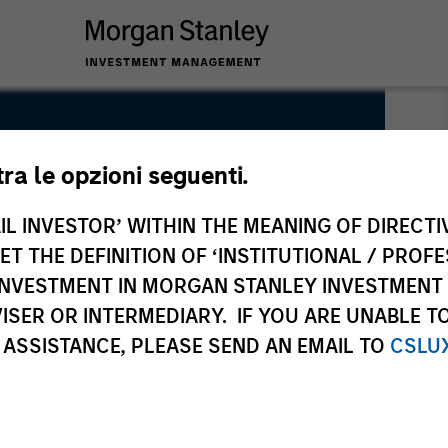
tra le opzioni seguenti.
IL INVESTOR’ WITHIN THE MEANING OF DIRECTIV
 THE DEFINITION OF ‘INSTITUTIONAL / PROFE
N INVESTMENT IN MORGAN STANLEY INVESTME
ISER OR INTERMEDIARY. IF YOU ARE UNABLE T
 ASSISTANCE, PLEASE SEND AN EMAIL TO
CSLU