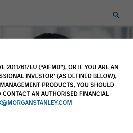
E 2011/61/EU (“AIFMD”), OR IF YOU ARE AN
SSIONAL INVESTOR’ (AS DEFINED BELOW),
NT MANAGEMENT PRODUCTS, YOU SHOULD
O CONTACT AN AUTHORISED FINANCIAL
X@MORGANSTANLEY.COM