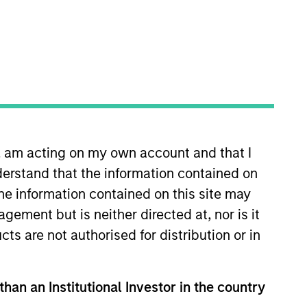
n, am acting on my own account and that I
assists in managing the
erstand that the information contained on
as 10 years of industry
the information contained on this site may
tics Division at Marsh and a
ement but is neither directed at, nor is it
 Columbia University, where he
cts are not authorised for distribution or in
ematics & Applied
than an Institutional Investor in the country