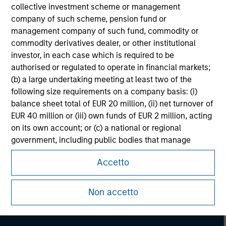
collective investment scheme or management
company of such scheme, pension fund or
management company of such fund, commodity or
commodity derivatives dealer, or other institutional
investor, in each case which is required to be
authorised or regulated to operate in financial markets;
(b) a large undertaking meeting at least two of the
following size requirements on a company basis: (i)
balance sheet total of EUR 20 million, (ii) net turnover of
EUR 40 million or (iii) own funds of EUR 2 million, acting
on its own account; or (c) a national or regional
government, including public bodies that manage
Morgan Stanley
public debt at national or regional level, Central Banks,
Morgan Stanley Careers
Accetto
international and supranational institutions such as the
World Bank, the IMF, the ECB, the EIB and other similar
international organisations, acting on its own account.
Non accetto
Please note, the definition of an Institutional Investor
may not be a definition that is provided by the regulator