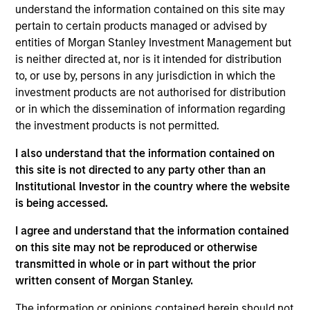
Stanley and is based in New York. Mr. Godlis joined
understand the information contained on this site may
MSCP in 2018 from Moelis & Company, where he
pertain to certain products managed or advised by
worked as an Investment Banking Analyst in the
entities of Morgan Stanley Investment Management but
M&A Group. He currently serves on the Board of
is neither directed at, nor is it intended for distribution
Directors of Fairway, Allstar, RowCal, American
to, or use by, persons in any jurisdiction in which the
Restoration, World 50, and 24 Seven. Mr. Godlis
investment products are not authorised for distribution
holds a Bachelor of Business Administration and
or in which the dissemination of information regarding
graduated summa cum laude from the Ross School
the investment products is not permitted.
of Business at the University of Michigan.
I also understand that the information contained on
this site is not directed to any party other than an
Institutional Investor in the country where the website
is being accessed.
I agree and understand that the information contained
Team Insights
on this site may not be reproduced or otherwise
transmitted in whole or in part without the prior
written consent of Morgan Stanley.
The information or opinions contained herein should not