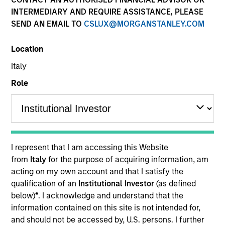
INTERMEDIARY AND REQUIRE ASSISTANCE, PLEASE
SEND AN EMAIL TO
CSLUX@MORGANSTANLEY.COM
Location
Italy
Role
YEARS OF INDUSTRY EXPERIENCE
10
Years
I represent that I am accessing this Website
TEAM
from
Italy
for the purpose of acquiring information, am
acting on my own account and that I satisfy the
Morgan Stanley Capital Partners
qualification of an
Institutional Investor
(as defined
below)
*
. I acknowledge and understand that the
information contained on this site is not intended for,
Marc Godlis is an Executive Director of Morgan
and should not be accessed by, U.S. persons. I further