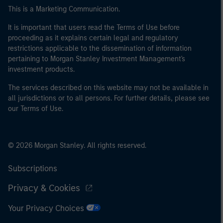
of the home state where the website is being accessed.
This is a Marketing Communication.
It is important that users read the Terms of Use before
proceeding as it explains certain legal and regulatory
restrictions applicable to the dissemination of information
pertaining to Morgan Stanley Investment Management's
investment products.
The services described on this website may not be available in
all jurisdictions or to all persons. For further details, please see
our Terms of Use.
© 2026 Morgan Stanley. All rights reserved.
Subscriptions
Privacy & Cookies
Your Privacy Choices