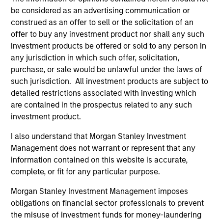
be considered as an advertising communication or
construed as an offer to sell or the solicitation of an
offer to buy any investment product nor shall any such
investment products be offered or sold to any person in
any jurisdiction in which such offer, solicitation,
purchase, or sale would be unlawful under the laws of
ALTS IN FOCUS
PR
such jurisdiction. All investment products are subject to
detailed restrictions associated with investing which
Private Equity 2026 Midyear Outlook
Mo
are contained in the prospectus related to any such
Ac
The foundation for a multi-year recovery is
investment product.
now in place. The next phase depends less on
In
I also understand that Morgan Stanley Investment
direction than on breadth.
Cap
Management does not warrant or represent that any
pr
information contained on this website is accurate,
St
complete, or fit for any particular purpose.
tod
pro
Morgan Stanley Investment Management imposes
ser
obligations on financial sector professionals to prevent
16-JUL-2026
24
the misuse of investment funds for money-laundering