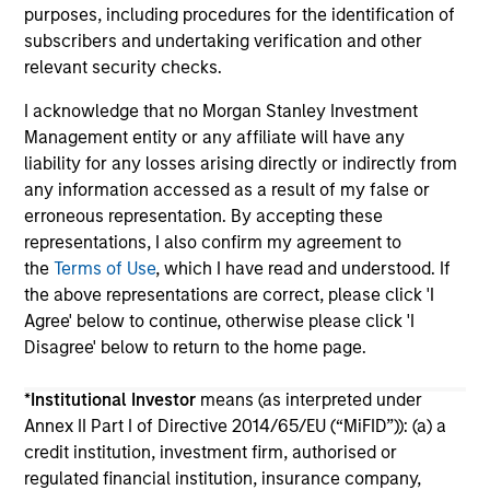
purposes, including procedures for the identification of
subscribers and undertaking verification and other
relevant security checks.
I acknowledge that no Morgan Stanley Investment
Management entity or any affiliate will have any
liability for any losses arising directly or indirectly from
May not represent all Team Members.
any information accessed as a result of my false or
The information on this page is for informational
erroneous representation. By accepting these
purposes only. The information contained herein does
representations, I also confirm my agreement to
not constitute and should not be construed as an
the
Terms of Use
, which I have read and understood. If
offering of advisory services or an offer to sell or a
solicitation of an offer to buy any securities in any
the above representations are correct, please click 'I
jurisdiction in which such offer or solicitation,
Agree' below to continue, otherwise please click 'I
purchase or sale would be unlawful under the
Disagree' below to return to the home page.
securities, insurance or other laws of such jurisdiction.
All investing involves risks, including a loss of principal.
*
Institutional Investor
means (as interpreted under
Annex II Part I of Directive 2014/65/EU (“MiFID”)): (a) a
Please refer to the strategy detail page for important
credit institution, investment firm, authorised or
information on the strategy, including additional risk
regulated financial institution, insurance company,
considerations.