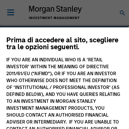
Marc Godlis
Prima di accedere al sito, scegliere
tra le opzioni seguenti.
Executive Director
IF YOU ARE AN INDIVIDUAL WHO IS A ‘RETAIL
INVESTOR’ WITHIN THE MEANING OF DIRECTIVE
2011/61/EU (“AIFMD”), OR IF YOU ARE AN INVESTOR
WHO OTHERWISE DOES NOT MEET THE DEFINITION
OF ‘INSTITUTIONAL / PROFESSIONAL INVESTOR’ (AS
DEFINED BELOW), AND YOU HAVE QUERIES RELATING
TO AN INVESTMENT IN MORGAN STANLEY
INVESTMENT MANAGEMENT PRODUCTS, YOU
SHOULD CONTACT AN AUTHORISED FINANCIAL
ADVISER OR INTERMEDIARY. IF YOU ARE UNABLE TO
CONTACT AN AUTHORISED FINANCIAL ADVISOR OR