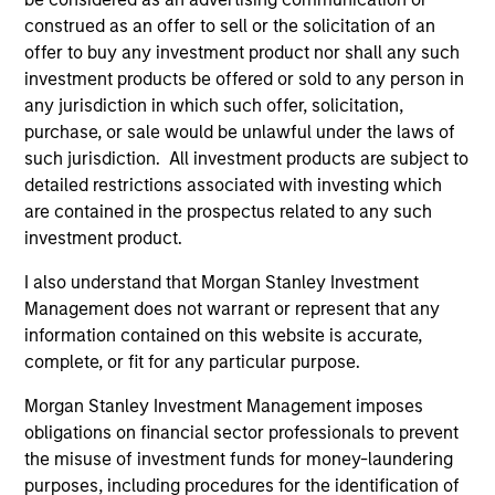
industry in 1997. Before joining Calvert Research
construed as an offer to sell or the solicitation of an
and Management, he was a head of governance
offer to buy any investment product nor shall any such
and research at Cornerstone Capital Group. Prior
investment products be offered or sold to any person in
experience includes serving as director of
any jurisdiction in which such offer, solicitation,
corporate governance at TIAA-CREF and as director
purchase, or sale would be unlawful under the laws of
of socially responsible investing at Christian
such jurisdiction. All investment products are subject to
Brothers Investment Services. Inc. John earned a
detailed restrictions associated with investing which
B.A. in English from Georgetown University, an MBA
are contained in the prospectus related to any such
in finance from Columbia University Business
investment product.
School and an MIA in economic and political
I also understand that Morgan Stanley Investment
development from Columbia University School of
Management does not warrant or represent that any
International and Public Affairs.
information contained on this website is accurate,
complete, or fit for any particular purpose.
Morgan Stanley Investment Management imposes
May not represent all Team Members.
obligations on financial sector professionals to prevent
The information on this page is for informational
the misuse of investment funds for money-laundering
purposes only. The information contained herein does
purposes, including procedures for the identification of