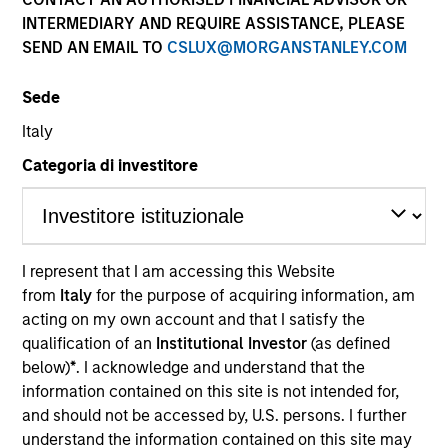
INTERMEDIARY AND REQUIRE ASSISTANCE, PLEASE
SEND AN EMAIL TO
CSLUX@MORGANSTANLEY.COM
Sede
Italy
Categoria di investitore
YEARS OF INDUSTRY EXPERIENCE
I represent that I am accessing this Website
29
Years
from
Italy
for the purpose of acquiring information, am
acting on my own account and that I satisfy the
TEAM
qualification of an
Institutional Investor
(as defined
below)
*
. I acknowledge and understand that the
Calvert Research And Management Team
information contained on this site is not intended for,
and should not be accessed by, U.S. persons. I further
understand the information contained on this site may