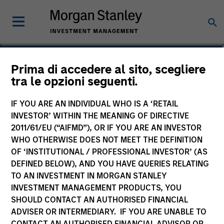
John Wilson
Prima di accedere al sito, scegliere
tra le opzioni seguenti.
Executive Director, Director of
Engagement
IF YOU ARE AN INDIVIDUAL WHO IS A ‘RETAIL
INVESTOR’ WITHIN THE MEANING OF DIRECTIVE
2011/61/EU (“AIFMD”), OR IF YOU ARE AN INVESTOR
WHO OTHERWISE DOES NOT MEET THE DEFINITION
OF ‘INSTITUTIONAL / PROFESSIONAL INVESTOR’ (AS
DEFINED BELOW), AND YOU HAVE QUERIES RELATING
TO AN INVESTMENT IN MORGAN STANLEY
INVESTMENT MANAGEMENT PRODUCTS, YOU
SHOULD CONTACT AN AUTHORISED FINANCIAL
ADVISER OR INTERMEDIARY. IF YOU ARE UNABLE TO
CONTACT AN AUTHORISED FINANCIAL ADVISOR OR