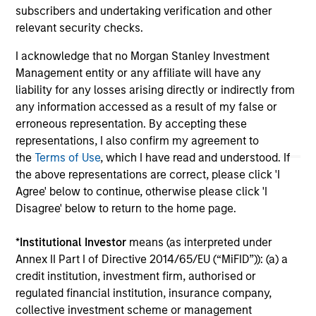
not constitute and should not be construed as an
subscribers and undertaking verification and other
offering of advisory services or an offer to sell or a
relevant security checks.
solicitation of an offer to buy any securities in any
jurisdiction in which such offer or solicitation,
I acknowledge that no Morgan Stanley Investment
purchase or sale would be unlawful under the
securities, insurance or other laws of such jurisdiction.
Management entity or any affiliate will have any
liability for any losses arising directly or indirectly from
All investing involves risks, including a loss of principal.
any information accessed as a result of my false or
Please refer to the strategy detail page for important
erroneous representation. By accepting these
information on the strategy, including additional risk
representations, I also confirm my agreement to
considerations.
the
Terms of Use
, which I have read and understood. If
the above representations are correct, please click 'I
Agree' below to continue, otherwise please click 'I
Disagree' below to return to the home page.
*
Institutional Investor
means (as interpreted under
Annex II Part I of Directive 2014/65/EU (“MiFID”)): (a) a
credit institution, investment firm, authorised or
regulated financial institution, insurance company,
collective investment scheme or management