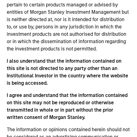
John Wilson is an Executive Director of Corporate
pertain to certain products managed or advised by
Engagement for Calvert Research and
entities of Morgan Stanley Investment Management but
Management. He leads the design and execution of
is neither directed at, nor is it intended for distribution
Calvert’s corporate engagement and shareholder
to, or use by, persons in any jurisdiction in which the
activism strategy. John is responsible for
investment products are not authorised for distribution
overseeing Calvert’s systematic, top-down
or in which the dissemination of information regarding
monitoring and bottom-up research approaches to
the investment products is not permitted.
identify issuers where dialogue in critical
I also understand that the information contained on
environmental, social and governance (ESG) topics
this site is not directed to any party other than an
could help improve long-term corporate value
Institutional Investor in the country where the website
and/or environmental or societal outcomes. He
is being accessed.
manages a team of engagement specialists who
monitor issues for engagement opportunities,
I agree and understand that the information contained
develop the business case for change in
on this site may not be reproduced or otherwise
conjunction with Calvert’s ESG research analysts,
transmitted in whole or in part without the prior
participate in investor coalitions and manage
written consent of Morgan Stanley.
Calvert’s custom proxy voting guidelines. He joined
Calvert Research and Management in 2019. John
The information or opinions contained herein should not
began his career in the investment management
be considered as an advertising communication or