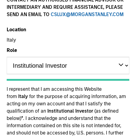
INTERMEDIARY AND REQUIRE ASSISTANCE, PLEASE
SEND AN EMAIL TO
CSLUX@MORGANSTANLEY.COM
Location
Italy
Role
YEARS OF INDUSTRY EXPERIENCE
8
Years
I represent that I am accessing this Website
from
Italy
for the purpose of acquiring information, am
acting on my own account and that I satisfy the
Greg is an ESG portfolio specialist on the
qualification of an
Institutional Investor
(as defined
International Equity team, based in London. He
below)
*
. I acknowledge and understand that the
joined Morgan Stanley in 2022 and has six years of
information contained on this site is not intended for,
industry experience. Prior to joining the firm, he
and should not be accessed by, U.S. persons. I further