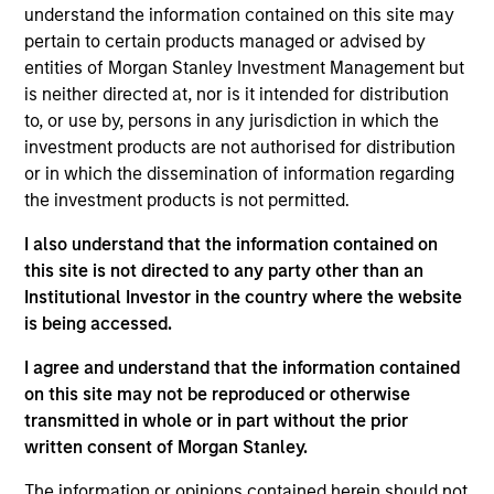
worked as an ESG investment director at Aviva
understand the information contained on this site may
Investors. He holds a BSc (Hons) in Economics from
pertain to certain products managed or advised by
the University of Birmingham.
entities of Morgan Stanley Investment Management but
is neither directed at, nor is it intended for distribution
to, or use by, persons in any jurisdiction in which the
Team Insights
investment products are not authorised for distribution
or in which the dissemination of information regarding
the investment products is not permitted.
I also understand that the information contained on
this site is not directed to any party other than an
Institutional Investor in the country where the website
is being accessed.
I agree and understand that the information contained
on this site may not be reproduced or otherwise
transmitted in whole or in part without the prior
GLOBAL EQUITY OBSERVER
GL
written consent of Morgan Stanley.
Video: The high stakes of
Th
The information or opinions contained herein should not