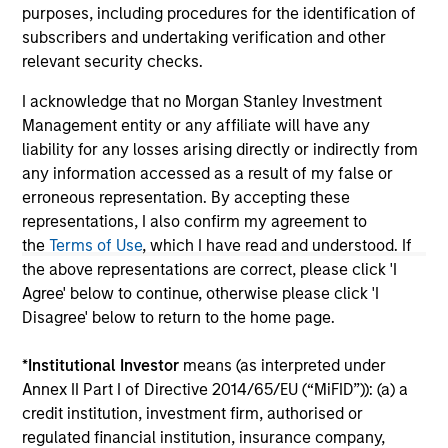
purposes only. The information contained herein does
purposes, including procedures for the identification of
not constitute and should not be construed as an
subscribers and undertaking verification and other
offering of advisory services or an offer to sell or a
relevant security checks.
solicitation of an offer to buy any securities in any
jurisdiction in which such offer or solicitation,
I acknowledge that no Morgan Stanley Investment
purchase or sale would be unlawful under the
securities, insurance or other laws of such jurisdiction.
Management entity or any affiliate will have any
liability for any losses arising directly or indirectly from
All investing involves risks, including a loss of principal.
any information accessed as a result of my false or
Please refer to the strategy detail page for important
erroneous representation. By accepting these
information on the strategy, including additional risk
representations, I also confirm my agreement to
considerations.
the
Terms of Use
, which I have read and understood. If
the above representations are correct, please click 'I
Agree' below to continue, otherwise please click 'I
Disagree' below to return to the home page.
*
Institutional Investor
means (as interpreted under
Annex II Part I of Directive 2014/65/EU (“MiFID”)): (a) a
credit institution, investment firm, authorised or
regulated financial institution, insurance company,