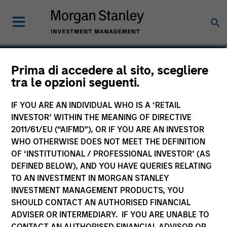
Greg Heywood
Prima di accedere al sito, scegliere
tra le opzioni seguenti.
Vice President
IF YOU ARE AN INDIVIDUAL WHO IS A ‘RETAIL
INVESTOR’ WITHIN THE MEANING OF DIRECTIVE
2011/61/EU (“AIFMD”), OR IF YOU ARE AN INVESTOR
WHO OTHERWISE DOES NOT MEET THE DEFINITION
OF ‘INSTITUTIONAL / PROFESSIONAL INVESTOR’ (AS
DEFINED BELOW), AND YOU HAVE QUERIES RELATING
TO AN INVESTMENT IN MORGAN STANLEY
INVESTMENT MANAGEMENT PRODUCTS, YOU
SHOULD CONTACT AN AUTHORISED FINANCIAL
ADVISER OR INTERMEDIARY. IF YOU ARE UNABLE TO
CONTACT AN AUTHORISED FINANCIAL ADVISOR OR