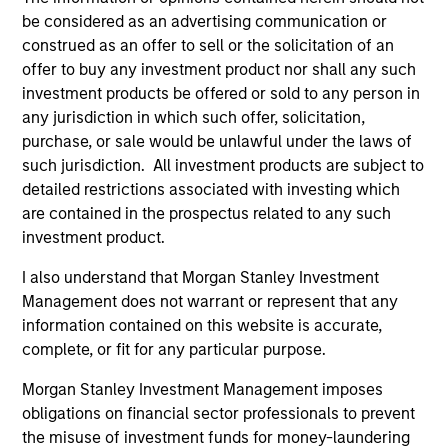
cybersecurity
be considered as an advertising communication or
Cy
construed as an offer to sell or the solicitation of an
In the latest Global Equity Observer video, the
sop
offer to buy any investment product nor shall any such
International Equity Team explores why
acc
investment products be offered or sold to any person in
cybersecurity matters for companies and
la
any jurisdiction in which such offer, solicitation,
investors alike — and where they see both risks
cyb
purchase, or sale would be unlawful under the laws of
and opportunities.
ma
such jurisdiction. All investment products are subject to
as
detailed restrictions associated with investing which
Int
are contained in the prospectus related to any such
cy
05-JUN-2026
27
investment product.
us
I also understand that Morgan Stanley Investment
Management does not warrant or represent that any
information contained on this website is accurate,
complete, or fit for any particular purpose.
Morgan Stanley Investment Management imposes
May not represent all Team Members.
obligations on financial sector professionals to prevent
The information on this page is for informational
the misuse of investment funds for money-laundering