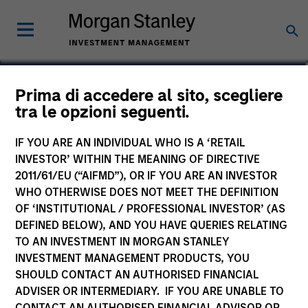
Brian C. Smith, CFP®
Prima di accedere al sito, scegliere
tra le opzioni seguenti.
Head of the Wealth Education Center
IF YOU ARE AN INDIVIDUAL WHO IS A ‘RETAIL
INVESTOR’ WITHIN THE MEANING OF DIRECTIVE
2011/61/EU (“AIFMD”), OR IF YOU ARE AN INVESTOR
WHO OTHERWISE DOES NOT MEET THE DEFINITION
OF ‘INSTITUTIONAL / PROFESSIONAL INVESTOR’ (AS
DEFINED BELOW), AND YOU HAVE QUERIES RELATING
TO AN INVESTMENT IN MORGAN STANLEY
INVESTMENT MANAGEMENT PRODUCTS, YOU
SHOULD CONTACT AN AUTHORISED FINANCIAL
ADVISER OR INTERMEDIARY. IF YOU ARE UNABLE TO
CONTACT AN AUTHORISED FINANCIAL ADVISOR OR