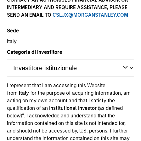
INTERMEDIARY AND REQUIRE ASSISTANCE, PLEASE
SEND AN EMAIL TO
CSLUX@MORGANSTANLEY.COM
Sede
Italy
Categoria di investitore
YEARS OF INDUSTRY EXPERIENCE
15
Years
I represent that I am accessing this Website
from
Italy
for the purpose of acquiring information, am
acting on my own account and that I satisfy the
qualification of an
Institutional Investor
(as defined
Brian is a Managing Director of Eaton Vance
below)
*
. I acknowledge and understand that the
Distributors, Inc., part of Morgan Stanley
information contained on this site is not intended for,
Investment Management (MSIM), and serves as
and should not be accessed by, U.S. persons. I further
Head of the Wealth Education Center. The Wealth
understand the information contained on this site may