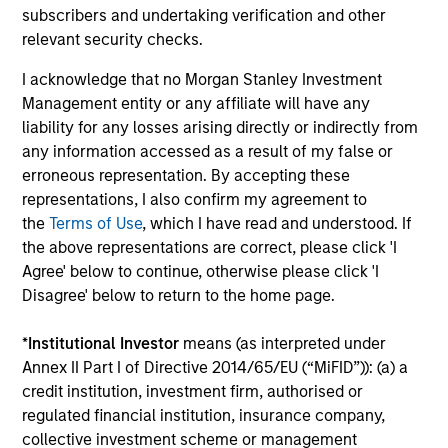
subscribers and undertaking verification and other
relevant security checks.
PRESS RELEASE
ME
I acknowledge that no Morgan Stanley Investment
Morgan Stanley Investment
Co
Management entity or any affiliate will have any
Management introduces Wealth
Gr
liability for any losses arising directly or indirectly from
Education Center
In
Morgan Stanley Investment Management
Bri
any information accessed as a result of my false or
(MSIM) today announced the launch of the
gr
erroneous representation. By accepting these
Wealth Education Center, a centralized
Ma
representations, I also confirm my agreement to
education platform designed to help financial
anc
the
Terms of Use
, which I have read and understood. If
advisors translate growing market, tax and
in
the above representations are correct, please click 'I
investment complexity into clear, practical
th
Agree' below to continue, otherwise please click 'I
guidance for their clients.
pla
Disagree' below to return to the home page.
Sol
04-MAY-2026
11-
ear
*
Institutional Investor
means (as interpreted under
Annex II Part I of Directive 2014/65/EU (“MiFID”)): (a) a
credit institution, investment firm, authorised or
regulated financial institution, insurance company,
collective investment scheme or management