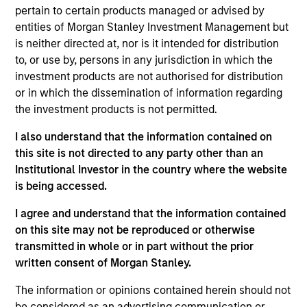
Education Center is MSIM’s advisor education
pertain to certain products managed or advised by
platform designed to upskill financial professionals
entities of Morgan Stanley Investment Management but
with a focus on building more sophisticated, client
is neither directed at, nor is it intended for distribution
centric practices through investment education,
to, or use by, persons in any jurisdiction in which the
timely market updates, and practice management
investment products are not authorised for distribution
insights.
or in which the dissemination of information regarding
the investment products is not permitted.
Previously, Brian was co head of the Wealth
Strategies Group, where he led a team of product
I also understand that the information contained on
and relationship specialists focused on delivering
this site is not directed to any party other than an
solutions for high net worth investors and
Institutional Investor in the country where the website
developing new offerings to address evolving client
is being accessed.
needs. His work has included advisor education
and implementation support across customized
I agree and understand that the information contained
separately managed accounts, tax loss harvesting,
on this site may not be reproduced or otherwise
concentrated stock strategies, charitable giving,
transmitted in whole or in part without the prior
and options overlay strategies.
written consent of Morgan Stanley.
Brian joined Eaton Vance in 2016 and began his
The information or opinions contained herein should not
career in the investment management industry in
be considered as an advertising communication or