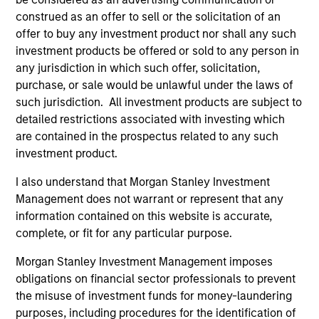
2011 at Fidelity Investments. Morgan Stanley
construed as an offer to sell or the solicitation of an
acquired Eaton Vance in March 2021.
offer to buy any investment product nor shall any such
investment products be offered or sold to any person in
Brian earned a B.S. from Stonehill College and
any jurisdiction in which such offer, solicitation,
holds the Certified Financial Planner™ (CFP®)
purchase, or sale would be unlawful under the laws of
designation.
such jurisdiction. All investment products are subject to
detailed restrictions associated with investing which
are contained in the prospectus related to any such
investment product.
Team Insights
I also understand that Morgan Stanley Investment
Management does not warrant or represent that any
information contained on this website is accurate,
complete, or fit for any particular purpose.
Morgan Stanley Investment Management imposes
obligations on financial sector professionals to prevent
the misuse of investment funds for money-laundering
purposes, including procedures for the identification of