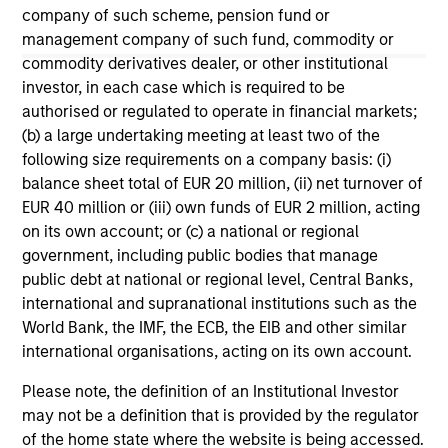
company of such scheme, pension fund or
management company of such fund, commodity or
May not represent all Team Members.
commodity derivatives dealer, or other institutional
The information on this page is for informational
investor, in each case which is required to be
purposes only. The information contained herein does
authorised or regulated to operate in financial markets;
not constitute and should not be construed as an
(b) a large undertaking meeting at least two of the
offering of advisory services or an offer to sell or a
following size requirements on a company basis: (i)
solicitation of an offer to buy any securities in any
jurisdiction in which such offer or solicitation,
balance sheet total of EUR 20 million, (ii) net turnover of
purchase or sale would be unlawful under the
EUR 40 million or (iii) own funds of EUR 2 million, acting
securities, insurance or other laws of such jurisdiction.
on its own account; or (c) a national or regional
All investing involves risks, including a loss of principal.
government, including public bodies that manage
public debt at national or regional level, Central Banks,
Please refer to the strategy detail page for important
international and supranational institutions such as the
information on the strategy, including additional risk
World Bank, the IMF, the ECB, the EIB and other similar
considerations.
international organisations, acting on its own account.
Please note, the definition of an Institutional Investor
may not be a definition that is provided by the regulator
of the home state where the website is being accessed.