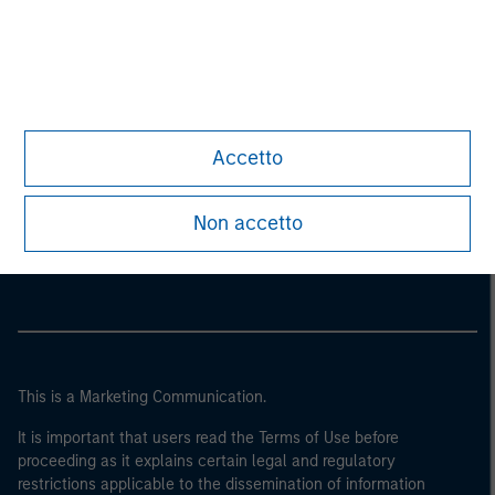
Accetto
Morgan Stanley
Non accetto
Morgan Stanley Careers
This is a Marketing Communication.
It is important that users read the Terms of Use before
proceeding as it explains certain legal and regulatory
restrictions applicable to the dissemination of information