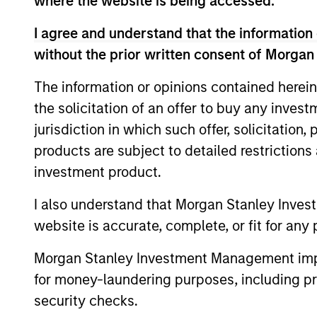
where the website is being accessed.
I agree and understand that the information 
without the prior written consent of Morgan
The information or opinions contained herein
the solicitation of an offer to buy any inves
jurisdiction in which such offer, solicitation
products are subject to detailed restriction
ARTICLE
investment product.
Private Credit Market
I also understand that Morgan Stanley Inves
Monitor - Q2 2026
website is accurate, complete, or fit for any 
Timely insights on the private credit
Morgan Stanley Investment Management impos
landscape, exploring the trends, market
for money-laundering purposes, including pro
developments, and investment
considerations shaping the asset class.
security checks.