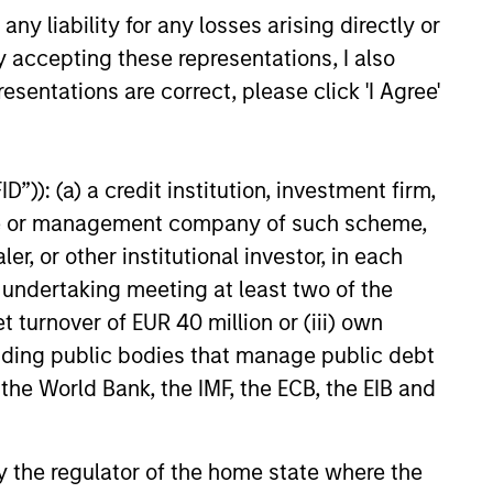
y liability for any losses arising directly or
y accepting these representations, I also
26
esentations are correct, please click 'I Agree'
”)): (a) a credit institution, investment firm,
heme or management company of such scheme,
onstitute and should not be construed as an
or other institutional investor, in each
ction in which such offer or solicitation,
e undertaking meeting at least two of the
t turnover of EUR 40 million or (iii) own
cluding public bodies that manage public debt
nsiderations.
 the World Bank, the IMF, the ECB, the EIB and
 by the regulator of the home state where the