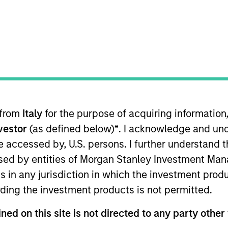
TEAM
North America
Private Credit
 from
Italy
for the purpose of acquiring informatio
r at Morgan Stanley and a member of the Morgan Stanle
nvestor
(as defined below)
*
. I acknowledge and und
nvestment opportunities. Ms. Martin joined Morgan Stanl
Private Credit team, Ms. Martin worked first in the Globa
 be accessed by, U.S. persons. I further understand 
f Morgan Stanley. Ms. Martin earned a B.A. from Duke Un
ed by entities of Morgan Stanley Investment Manag
ns in any jurisdiction in which the investment produ
ding the investment products is not permitted.
ned on this site is not directed to any party other 