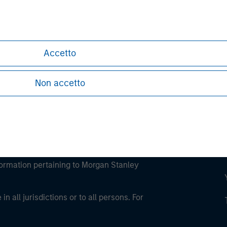
ley
ley Careers
Accetto
Non accetto
eding as it explains certain legal and
nformation pertaining to Morgan Stanley
 all jurisdictions or to all persons. For