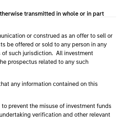
therwise transmitted in whole or in part
nication or construed as an offer to sell or
ts be offered or sold to any person in any
s of such jurisdiction. All investment
 the prospectus related to any such
istic Credit: Flexible
hat any information contained on this
for an Evolving
y opportunistic credit is
 to prevent the misuse of investment funds
mentum as borrowers seek
undertaking verification and other relevant
ital solutions and investors
ntiated returns in the evolving
kets.