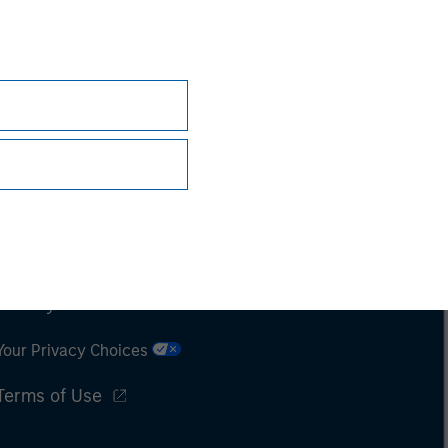
Subscriptions
Privacy & Cookies
Your Privacy Choices
Terms of Use