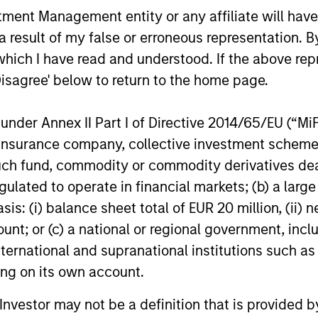
nt Management entity or any affiliate will have an
secular forces.
 result of my false or erroneous representation. B
16-JUL-2026
29-JUN-20
which I have read and understood. If the above repr
Disagree' below to return to the home page.
nder Annex II Part I of Directive 2014/65/EU (“MiFID
ion, insurance company, collective investment sc
nal purposes only. The information contained herein does not c
fund, commodity or commodity derivatives dealer, 
or a solicitation of an offer to buy any securities in any jurisdi
gulated to operate in financial markets; (b) a larg
curities, insurance or other laws of such jurisdiction.
: (i) balance sheet total of EUR 20 million, (ii) ne
principal.
ount; or (c) a national or regional government, in
ortant information on the strategy, including additional risk co
international and supranational institutions such as
ting on its own account.
l Investor may not be a definition that is provided