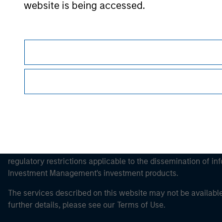
website is being accessed.
Morgan Stan
Morgan Stan
This is a Marketing Communication.
It is important that users read the Terms of Use before proce
regulatory restrictions applicable to the dissemination of i
Investment Management's investment products.
The services described on this website may not be available in
further details, please see our Terms of Use.