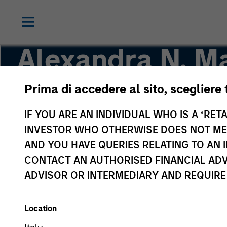
Alexandra N. Ma
Prima di accedere al sito, scegliere 
Executive Director
IF YOU ARE AN INDIVIDUAL WHO IS A ‘RETA
INVESTOR WHO OTHERWISE DOES NOT MEET
AND YOU HAVE QUERIES RELATING TO A
CONTACT AN AUTHORISED FINANCIAL ADV
ADVISOR OR INTERMEDIARY AND REQUIRE
Location