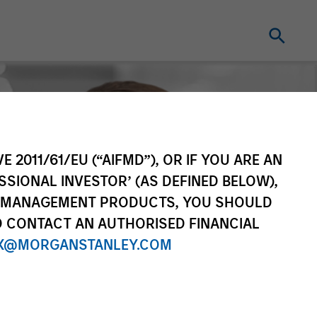
E 2011/61/EU (“AIFMD”), OR IF YOU ARE AN
SSIONAL INVESTOR’ (AS DEFINED BELOW),
NT MANAGEMENT PRODUCTS, YOU SHOULD
O CONTACT AN AUTHORISED FINANCIAL
X@MORGANSTANLEY.COM