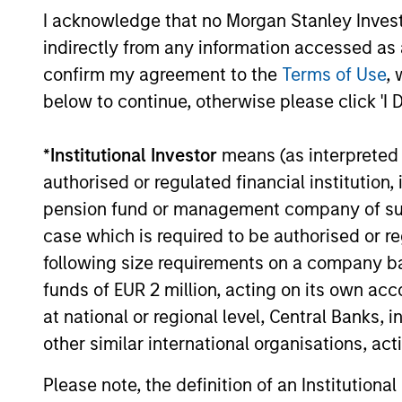
I acknowledge that no Morgan Stanley Investme
indirectly from any information accessed as a
04-AUG-2026
confirm my agreement to the
Terms of Use
, 
below to continue, otherwise please click 'I 
*
Institutional Investor
means (as interpreted u
May not represent all Team Members.
authorised or regulated financial institut
The information on this page is for informatio
pension fund or management company of such 
offering of advisory services or an offer to sell 
case which is required to be authorised or re
purchase or sale would be unlawful under the se
following size requirements on a company basis
All investing involves risks, including a loss of 
funds of EUR 2 million, acting on its own acc
Please refer to the strategy detail page for imp
at national or regional level, Central Banks, 
other similar international organisations, ac
Please note, the definition of an Institutiona