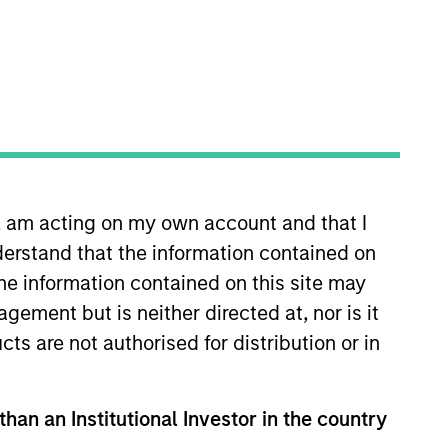
n, am acting on my own account and that I
y Private Credit team, where she
erstand that the information contained on
ey in 2017 and has six years of
l Capital Markets Division and
the information contained on this site may
iversity and is pursuing an M.B.A.
ement but is neither directed at, nor is it
cts are not authorised for distribution or in
than an Institutional Investor in the country