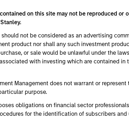
contained on this site may not be reproduced or o
 Stanley.
 should not be considered as an advertising commu
tment product nor shall any such investment produc
, purchase, or sale would be unlawful under the law
s associated with investing which are contained in
ALTS IN FOCUS
ARTICLE
Private Credit 2026 Midyear
Opportun
tment Management does not warrant or represent t
Outlook
Capital 
particular purpose.
Market
We believe the current market
Discover wh
es obligations on financial sector professionals
environment is becoming more favorable
gaining mo
cedures for the identification of subscribers and 
for scaled private credit lenders as pricing
flexible cap
power improves and financing demand
seek differe
accelerates, driven by cyclical and
private mar