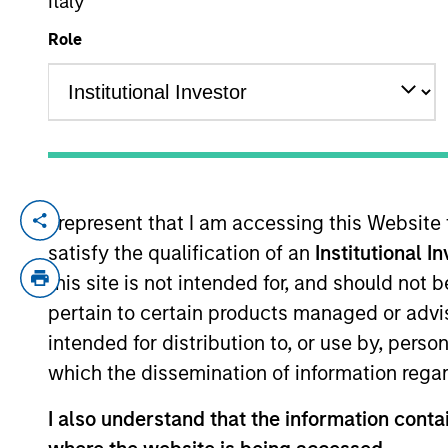
Italy
Role
YEARS OF INDUSTRY EXPERIENCE
9
Years
I represent that I am accessing this Website
Alexandra Martin is an Executive Directo
satisfy the qualification of an
Institutional I
focuses on originating and underwriting i
relevant experience. Prior to joining the 
this site is not intended for, and should not
then in the Investment Banking Division o
pertain to certain products managed or advis
from Columbia University.
intended for distribution to, or use by, perso
which the dissemination of information regar
Team Insights
I also understand that the information contai