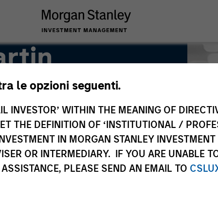
rtin
tra le opzioni seguenti.
IL INVESTOR’ WITHIN THE MEANING OF DIRECTIV
 THE DEFINITION OF ‘INSTITUTIONAL / PROFE
N INVESTMENT IN MORGAN STANLEY INVESTME
ISER OR INTERMEDIARY. IF YOU ARE UNABLE T
 ASSISTANCE, PLEASE SEND AN EMAIL TO
CSLU