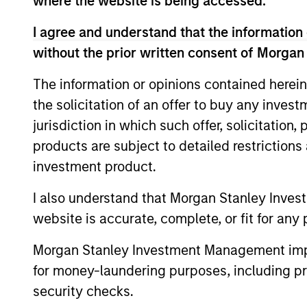
where the website is being accessed.
I agree and understand that the information 
without the prior written consent of Morgan
Expertise
The information or opinions contained herein
the solicitation of an offer to buy any inves
We help treasury professionals
jurisdiction in which such offer, solicitation
navigate the ever-evolving c
products are subject to detailed restriction
landscape through a combinati
investment product.
resources and strategies.
I also understand that Morgan Stanley Inves
website is accurate, complete, or fit for any 
Morgan Stanley Investment Management impos
for money-laundering purposes, including pro
security checks.