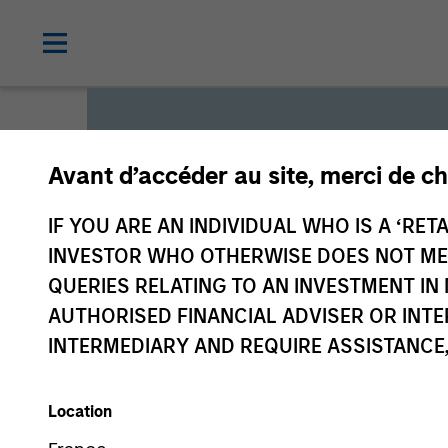
Avant d’accéder au site, merci de ch
Global L
IF YOU ARE AN INDIVIDUAL WHO IS A ‘RETA
INVESTOR WHO OTHERWISE DOES NOT MEET
QUERIES RELATING TO AN INVESTMENT 
We offer investments across
AUTHORISED FINANCIAL ADVISER OR INTE
a range of investors’ needs 
INTERMEDIARY AND REQUIRE ASSISTANCE,
preservation.
Location