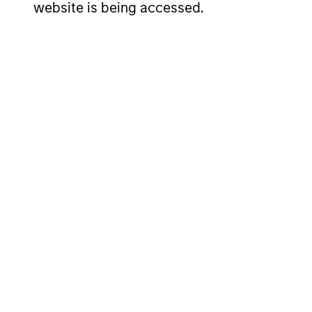
website is being accessed.
SHAR
NAME
ISIN
CLAS