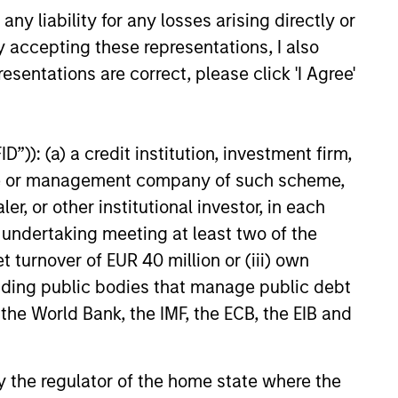
y liability for any losses arising directly or
y accepting these representations, I also
esentations are correct, please click 'I Agree'
”)): (a) a credit institution, investment firm,
heme or management company of such scheme,
or other institutional investor, in each
e undertaking meeting at least two of the
t turnover of EUR 40 million or (iii) own
cluding public bodies that manage public debt
 the World Bank, the IMF, the ECB, the EIB and
 by the regulator of the home state where the