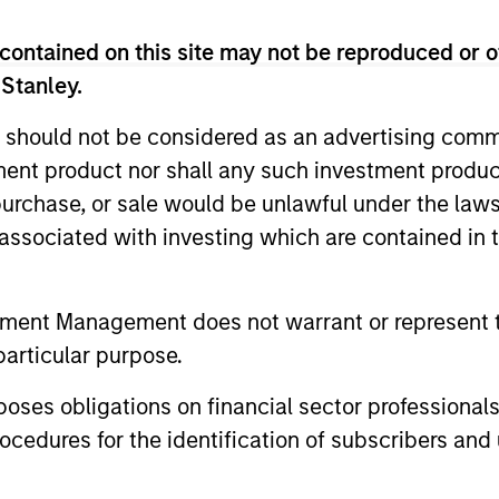
contained on this site may not be reproduced or o
 Stanley.
Resources
 should not be considered as an advertising commu
tment product nor shall any such investment produc
 and other clients
Our dedicated team off
, purchase, or sale would be unlawful under the law
ash management
resources and experti
s associated with investing which are contained in
on of expertise,
support and solutions.
tment Management does not warrant or represent t
particular purpose.
es obligations on financial sector professionals
cedures for the identification of subscribers and 