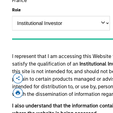
France
Role
MARKETING COMMUNICAT
I represent that I am accessing this Website
Overview
Pr
satisfy the qualification of an
Institutional I
this site is not intended for, and should not
pertain to certain products managed or advis
intended for distribution to, or use by, perso
which the dissemination of information regar
Overview
I also understand that the information contai