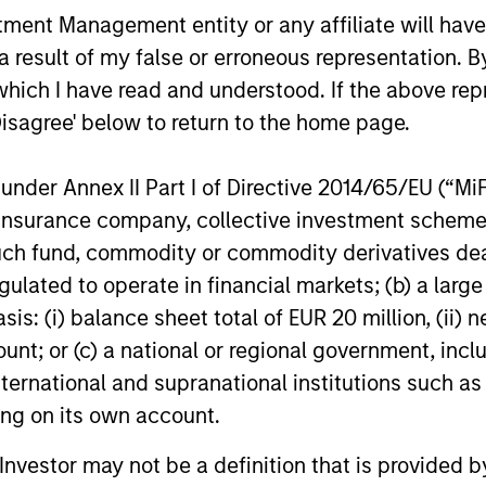
ns
nt Management entity or any affiliate will have an
 result of my false or erroneous representation. B
investor cash-
which I have read and understood. If the above repr
uidity and money
Disagree' below to return to the home page.
and customized
nder Annex II Part I of Directive 2014/65/EU (“MiFID
ion, insurance company, collective investment sc
fund, commodity or commodity derivatives dealer, 
gulated to operate in financial markets; (b) a larg
: (i) balance sheet total of EUR 20 million, (ii) ne
ount; or (c) a national or regional government, in
international and supranational institutions such as
ting on its own account.
y Liquidity Funds
l Investor may not be a definition that is provided