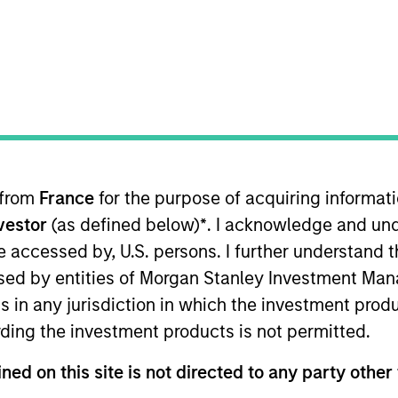
ION
 from
France
for the purpose of acquiring informat
oducts
CashInvest by Morgan
Explore
nvestor
(as defined below)
*
. I acknowledge and und
Stanley
 be accessed by, U.S. persons. I further understand 
ed by entities of Morgan Stanley Investment Manag
ns in any jurisdiction in which the investment produ
ding the investment products is not permitted.
ned on this site is not directed to any party other 