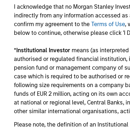
Investment solutio
I acknowledge that no Morgan Stanley Investme
indirectly from any information accessed as a
Strategies to meet a range of 
confirm my agreement to the
Terms of Use
, 
management needs – from liq
below to continue, otherwise please click 'I 
markets to ultra-short funds 
solutions.
*
Institutional Investor
means (as interpreted u
authorised or regulated financial institut
pension fund or management company of such 
case which is required to be authorised or re
following size requirements on a company basis
funds of EUR 2 million, acting on its own acc
at national or regional level, Central Banks, 
other similar international organisations, ac
Morgan Stanle
Please note, the definition of an Institutiona