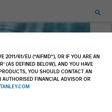
E 2011/61/EU (“AIFMD”), OR IF YOU ARE AN
R’ (AS DEFINED BELOW), AND YOU HAVE
 PRODUCTS, YOU SHOULD CONTACT AN
N AUTHORISED FINANCIAL ADVISOR OR
TANLEY.COM