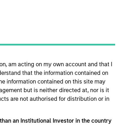
ion, am acting on my own account and that I
 More
Contact Us
erstand that the information contained on
the information contained on this site may
ement but is neither directed at, nor is it
cts are not authorised for distribution or in
than an Institutional Investor in the country