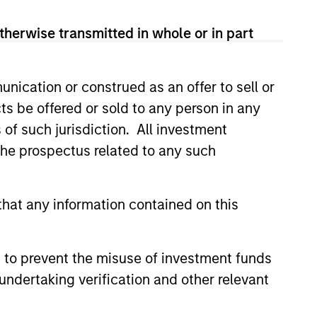
therwise transmitted in whole or in part
nication or construed as an offer to sell or
ts be offered or sold to any person in any
ers client-focused
s of such jurisdiction. All investment
se with technology-based
 the prospectus related to any such
hat any information contained on this
 to prevent the misuse of investment funds
undertaking verification and other relevant