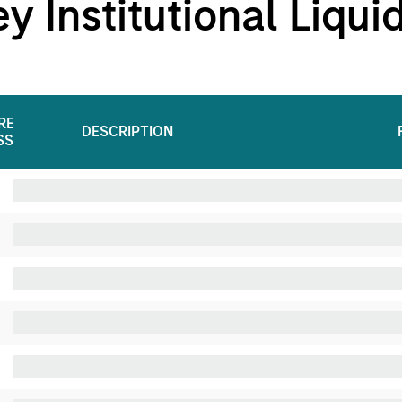
 Institutional Liqui
RE
DESCRIPTION
SS