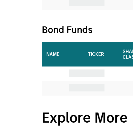
Bond Funds
SHA
NAME
TICKER
CLA
CashInvest
Explore More