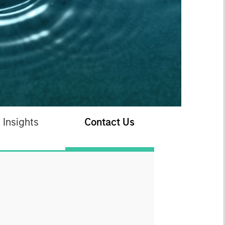
Insights
Contact Us