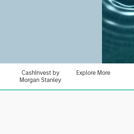
CashInvest by
Explore More
Morgan Stanley