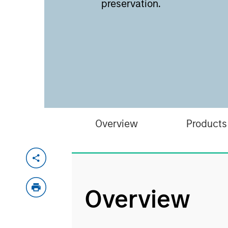
preservation.
Overview
Products
Overview