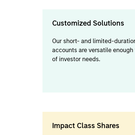
Customized Solutions
Our short- and limited-durati
accounts are versatile enough
of investor needs.
Impact Class Shares