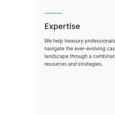
Expertise
We help treasury professionals
navigate the ever-evolving c
landscape through a combinati
resources and strategies.