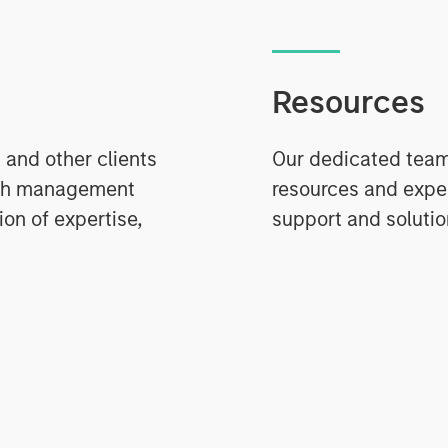
Resources
 and other clients
Our dedicated team 
ash management
resources and expe
on of expertise,
support and solutio