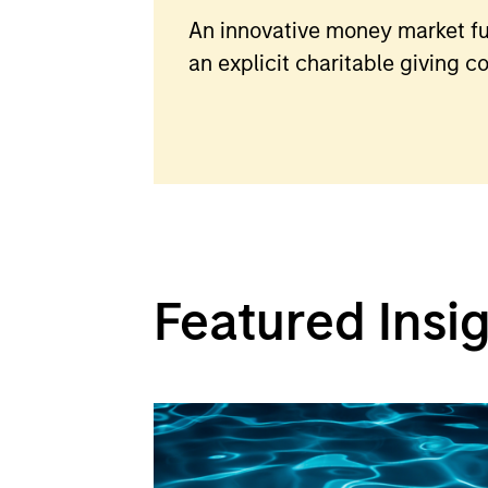
An innovative money market fu
an explicit charitable giving 
Featured Insi