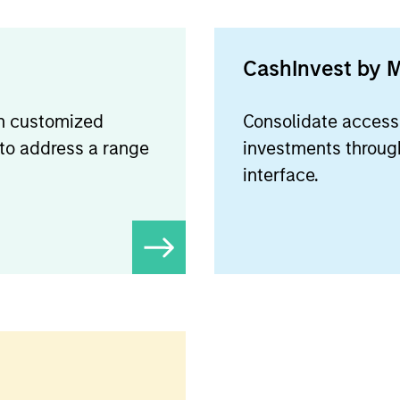
CashInvest by 
on customized
Consolidate access 
 to address a range
investments through
interface.