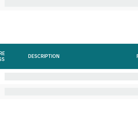
RE
DESCRIPTION
SS