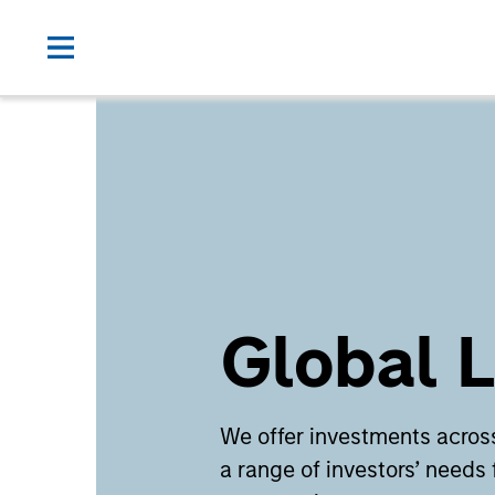
Global L
We offer investments across
a range of investors’ needs 