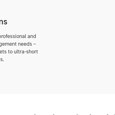
ns
professional and
agement needs –
ts to ultra-short
s.