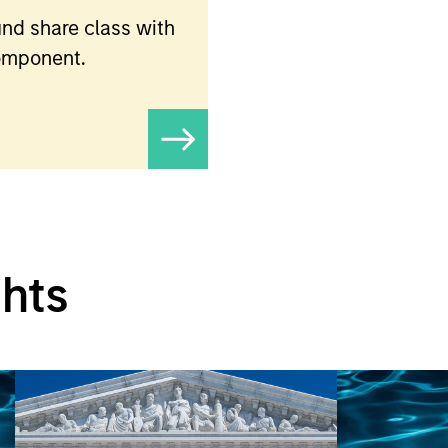
nd share class with
component.
ghts