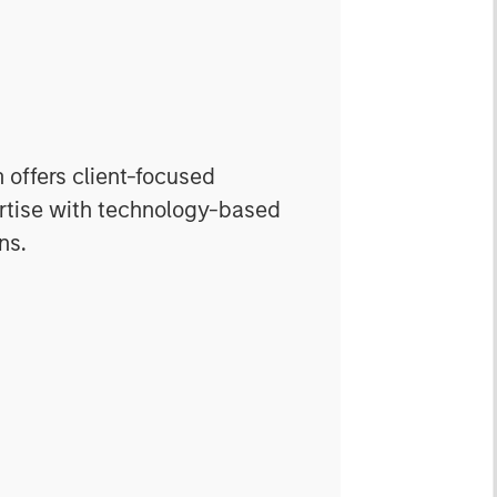
offers client-focused
rtise with technology-based
ns.