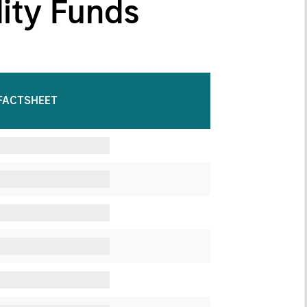
dity Funds
FACTSHEET