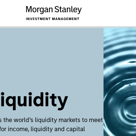
iquidity
 the world’s liquidity markets to meet
for income, liquidity and capital