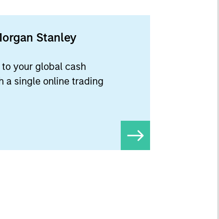
Morgan Stanley
to your global cash
 a single online trading