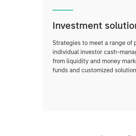
Investment solutio
Strategies to meet a range of 
individual investor cash-man
from liquidity and money marke
funds and customized solution