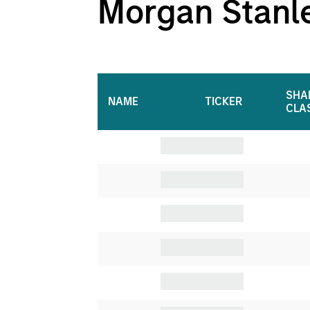
Morgan Stanley
SHA
NAME
TICKER
CLA