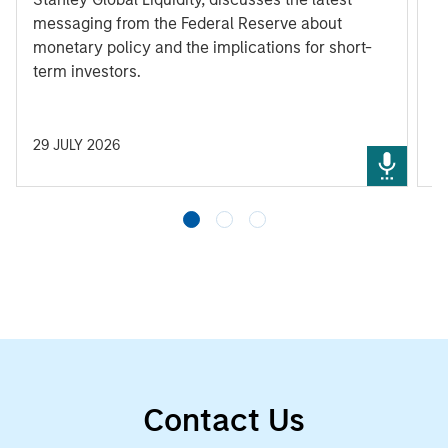
messaging from the Federal Reserve about
monetary policy and the implications for short-
term investors.
29 JULY 2026
3
Contact Us