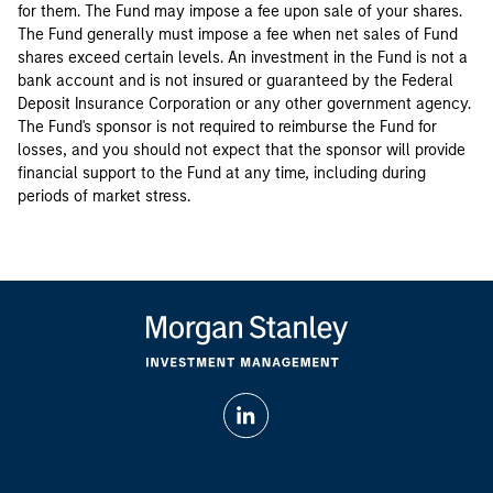
for them. The Fund may impose a fee upon sale of your shares.
The Fund generally must impose a fee when net sales of Fund
shares exceed certain levels. An investment in the Fund is not a
bank account and is not insured or guaranteed by the Federal
Deposit Insurance Corporation or any other government agency.
The Fund's sponsor is not required to reimburse the Fund for
losses, and you should not expect that the sponsor will provide
financial support to the Fund at any time, including during
periods of market stress.