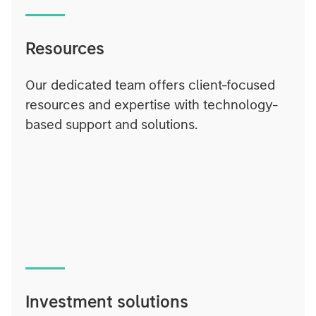
Resources
Our dedicated team offers client-focused
resources and expertise with technology-
based support and solutions.
Investment solutions