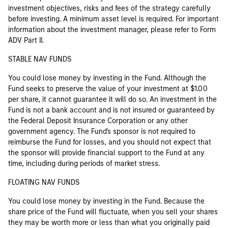
investment objectives, risks and fees of the strategy carefully
before investing. A minimum asset level is required. For important
information about the investment manager, please refer to Form
ADV Part II.
STABLE NAV FUNDS
You could lose money by investing in the Fund. Although the
Fund seeks to preserve the value of your investment at $1.00
per share, it cannot guarantee it will do so. An investment in the
Fund is not a bank account and is not insured or guaranteed by
the Federal Deposit Insurance Corporation or any other
government agency. The Fund's sponsor is not required to
reimburse the Fund for losses, and you should not expect that
the sponsor will provide financial support to the Fund at any
time, including during periods of market stress.
FLOATING NAV FUNDS
You could lose money by investing in the Fund. Because the
share price of the Fund will fluctuate, when you sell your shares
they may be worth more or less than what you originally paid