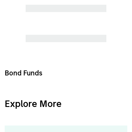
Bond Funds
CashInvest
Explore More