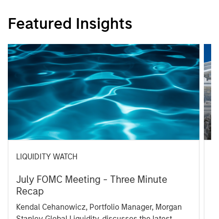
Featured Insights
LIQUIDITY WATCH
A
July FOMC Meeting - Three Minute
M
Recap
T
Kendal Cehanowicz, Portfolio Manager, Morgan
u
Stanley Global Liquidity, discusses the latest
ra