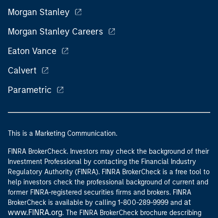
Morgan Stanley
Morgan Stanley Careers
Eaton Vance
Calvert
Parametric
This is a Marketing Communication.
FINRA BrokerCheck. Investors may check the background of their
Investment Professional by contacting the Financial Industry
Regulatory Authority (FINRA). FINRA BrokerCheck is a free tool to
help investors check the professional background of current and
former FINRA-registered securities firms and brokers. FINRA
at
BrokerCheck is available by calling 1-800-289-9999 and
www.FINRA.org
. The FINRA BrokerCheck brochure describing