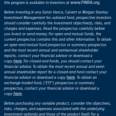
www.FINRA.org
this program is available to investors at
.
Before investing in any Eaton Vance, Calvert or Morgan Stanley
Investment Management Inc.-advised fund, prospective investors
should consider carefully the investment objective(s), risks, and
charges and expenses. Read the prospectus carefully before
you invest or send money. For open-end mutual funds, the
current prospectus contains this and other information. To obtain
an open-end mutual fund prospectus or summary prospectus
and the most recent annual and semiannual shareholder
reports, contact your financial advisor or download a
here
copy
. For closed-end funds, you should contact your
financial advisor. To obtain the most recent annual and semi-
annual shareholder report for a closed-end fund contact your
here
financial advisor or download a copy
. To obtain an
exchange-traded fund, ("ETF") prospectus or summary
prospectus, contact your financial advisor or download a
here
copy
.
Before purchasing any variable product, consider the objectives,
risks, charges, and expenses associated with the underlying
investment option(s) and those of the product itself. For a