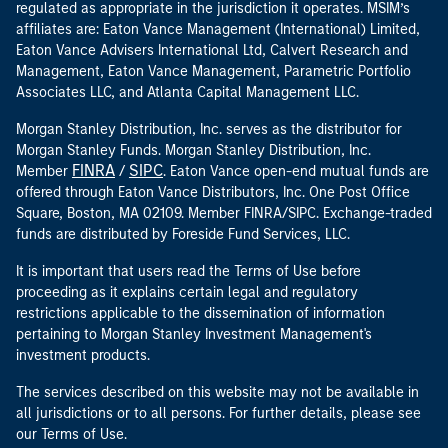
regulated as appropriate in the jurisdiction it operates. MSIM’s
affiliates are: Eaton Vance Management (International) Limited,
Eaton Vance Advisers International Ltd, Calvert Research and
Management, Eaton Vance Management, Parametric Portfolio
Associates LLC, and Atlanta Capital Management LLC.
Morgan Stanley Distribution, Inc. serves as the distributor for
Morgan Stanley Funds. Morgan Stanley Distribution, Inc.
FINRA
SIPC
Member
/
. Eaton Vance open-end mutual funds are
offered through Eaton Vance Distributors, Inc. One Post Office
Square, Boston, MA 02109. Member FINRA/SIPC. Exchange-traded
funds are distributed by Foreside Fund Services, LLC.
It is important that users read the Terms of Use before
proceeding as it explains certain legal and regulatory
restrictions applicable to the dissemination of information
pertaining to Morgan Stanley Investment Management's
investment products.
The services described on this website may not be available in
all jurisdictions or to all persons. For further details, please see
our Terms of Use.