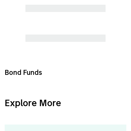
Bond Funds
CashInvest
Explore More