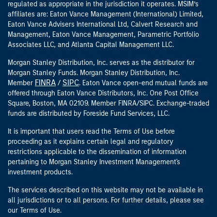
regulated as appropriate in the jurisdiction it operates. MSIM’s
affiliates are: Eaton Vance Management (International) Limited,
Eaton Vance Advisers International Ltd, Calvert Research and
Management, Eaton Vance Management, Parametric Portfolio
Associates LLC, and Atlanta Capital Management LLC.
Morgan Stanley Distribution, Inc. serves as the distributor for
Morgan Stanley Funds. Morgan Stanley Distribution, Inc.
FINRA
SIPC
Member
/
. Eaton Vance open-end mutual funds are
offered through Eaton Vance Distributors, Inc. One Post Office
Square, Boston, MA 02109. Member FINRA/SIPC. Exchange-traded
funds are distributed by Foreside Fund Services, LLC.
It is important that users read the Terms of Use before
proceeding as it explains certain legal and regulatory
restrictions applicable to the dissemination of information
pertaining to Morgan Stanley Investment Management's
investment products.
The services described on this website may not be available in
all jurisdictions or to all persons. For further details, please see
our Terms of Use.