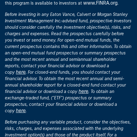
www.FINRA.org
this program is available to investors at
.
Before investing in any Eaton Vance, Calvert or Morgan Stanley
Investment Management Inc.-advised fund, prospective investors
should consider carefully the investment objective(s), risks, and
charges and expenses. Read the prospectus carefully before
you invest or send money. For open-end mutual funds, the
current prospectus contains this and other information. To obtain
an open-end mutual fund prospectus or summary prospectus
and the most recent annual and semiannual shareholder
reports, contact your financial advisor or download a
here
copy
. For closed-end funds, you should contact your
financial advisor. To obtain the most recent annual and semi-
annual shareholder report for a closed-end fund contact your
here
financial advisor or download a copy
. To obtain an
exchange-traded fund, ("ETF") prospectus or summary
prospectus, contact your financial advisor or download a
here
copy
.
Before purchasing any variable product, consider the objectives,
risks, charges, and expenses associated with the underlying
investment option(s) and those of the product itself. For a