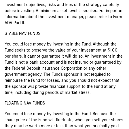
investment objectives, risks and fees of the strategy carefully
before investing. A minimum asset level is required. For important
information about the investment manager, please refer to Form
ADV Part II.
STABLE NAV FUNDS
You could lose money by investing in the Fund. Although the
Fund seeks to preserve the value of your investment at $1.00
per share, it cannot guarantee it will do so. An investment in the
Fund is not a bank account and is not insured or guaranteed by
the Federal Deposit Insurance Corporation or any other
government agency. The Fund's sponsor is not required to
reimburse the Fund for losses, and you should not expect that
the sponsor will provide financial support to the Fund at any
time, including during periods of market stress.
FLOATING NAV FUNDS
You could lose money by investing in the Fund. Because the
share price of the Fund will fluctuate, when you sell your shares
they may be worth more or less than what you originally paid