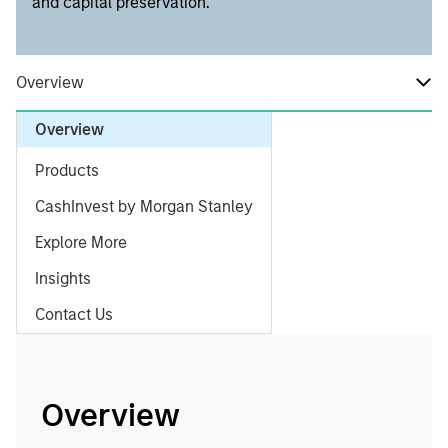
and capital preservation.
Overview
Overview
Products
CashInvest by Morgan Stanley
Explore More
Insights
Contact Us
Overview