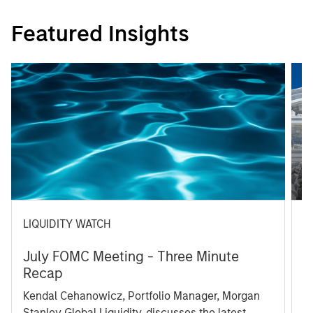
Featured Insights
LIQUIDITY WATCH
A
July FOMC Meeting - Three Minute
M
Recap
T
Kendal Cehanowicz, Portfolio Manager, Morgan
u
Stanley Global Liquidity, discusses the latest
ra