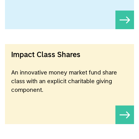
Impact Class Shares
An innovative money market fund share
class with an explicit charitable giving
component.