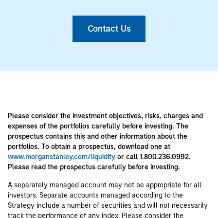
Contact Us
Please consider the investment objectives, risks, charges and
expenses of the portfolios carefully before investing. The
prospectus contains this and other information about the
portfolios. To obtain a prospectus, download one at
www.morganstanley.com/liquidity
or call 1.800.236.0992.
Please read the prospectus carefully before investing.
A separately managed account may not be appropriate for all
investors. Separate accounts managed according to the
Strategy include a number of securities and will not necessarily
track the performance of any index. Please consider the