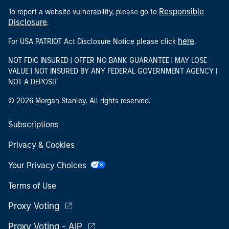
Responsible
To report a website vulnerability, please go to
Disclosure
.
here
For USA PATRIOT Act Disclosure Notice please click
.
NOT FDIC INSURED | OFFER NO BANK GUARANTEE | MAY LOSE
VALUE | NOT INSURED BY ANY FEDERAL GOVERNMENT AGENCY |
NOT A DEPOSIT
© 2026 Morgan Stanley. All rights reserved.
Subscriptions
Privacy & Cookies
Your Privacy Choices
Terms of Use
Proxy Voting
Proxy Voting - AIP