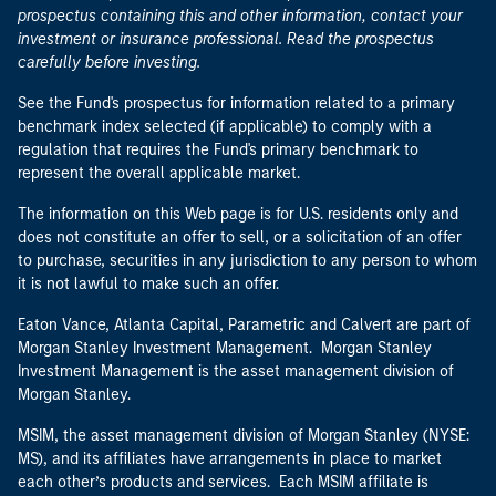
prospectus containing this and other information, contact your
investment or insurance professional. Read the prospectus
carefully before investing.
See the Fund's prospectus for information related to a primary
benchmark index selected (if applicable) to comply with a
regulation that requires the Fund's primary benchmark to
represent the overall applicable market.
The information on this Web page is for U.S. residents only and
does not constitute an offer to sell, or a solicitation of an offer
to purchase, securities in any jurisdiction to any person to whom
it is not lawful to make such an offer.
Eaton Vance, Atlanta Capital, Parametric and Calvert are part of
Morgan Stanley Investment Management. Morgan Stanley
Investment Management is the asset management division of
Morgan Stanley.
MSIM, the asset management division of Morgan Stanley (NYSE:
MS), and its affiliates have arrangements in place to market
each other’s products and services. Each MSIM affiliate is