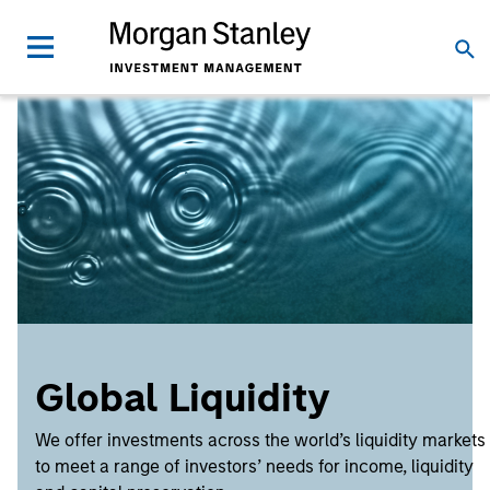
Global Liquidity
We offer investments across the world’s liquidity markets
to meet a range of investors’ needs for income, liquidity