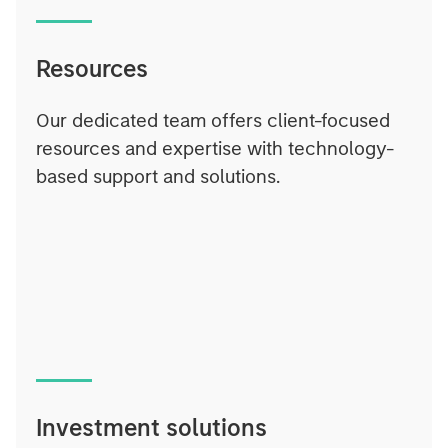
Resources
Our dedicated team offers client-focused
resources and expertise with technology-
based support and solutions.
Investment solutions