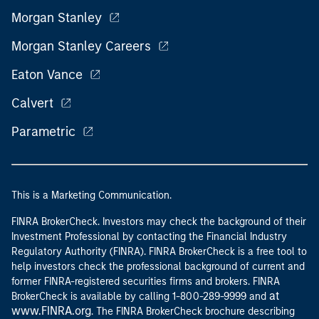
Morgan Stanley
Morgan Stanley Careers
Eaton Vance
Calvert
Parametric
This is a Marketing Communication.
FINRA BrokerCheck. Investors may check the background of their
Investment Professional by contacting the Financial Industry
Regulatory Authority (FINRA). FINRA BrokerCheck is a free tool to
help investors check the professional background of current and
former FINRA-registered securities firms and brokers. FINRA
at
BrokerCheck is available by calling 1-800-289-9999 and
www.FINRA.org
. The FINRA BrokerCheck brochure describing