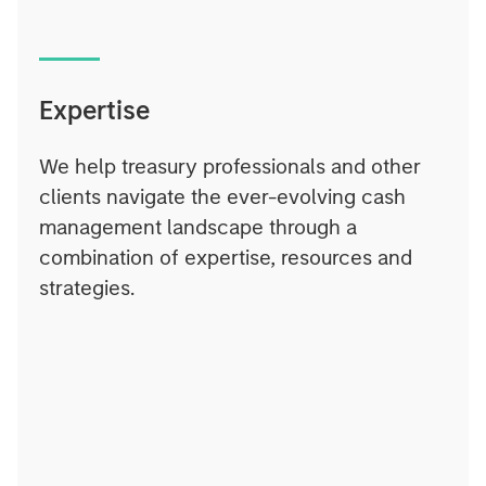
Expertise
We help treasury professionals and other
clients navigate the ever-evolving cash
management landscape through a
combination of expertise, resources and
strategies.