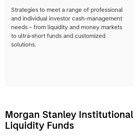
Strategies to meet a range of professional
and individual investor cash-management
needs – from liquidity and money markets
to ultra-short funds and customized
solutions.
Morgan Stanley Institutional
Liquidity Funds