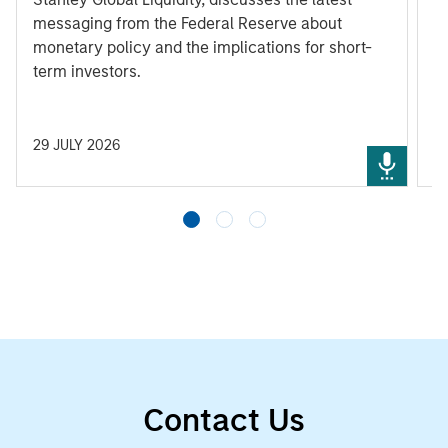
messaging from the Federal Reserve about
monetary policy and the implications for short-
term investors.
29 JULY 2026
3
Contact Us