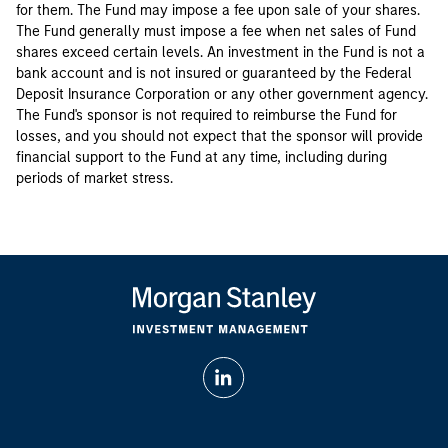
for them. The Fund may impose a fee upon sale of your shares.
The Fund generally must impose a fee when net sales of Fund
shares exceed certain levels. An investment in the Fund is not a
bank account and is not insured or guaranteed by the Federal
Deposit Insurance Corporation or any other government agency.
The Fund's sponsor is not required to reimburse the Fund for
losses, and you should not expect that the sponsor will provide
financial support to the Fund at any time, including during
periods of market stress.