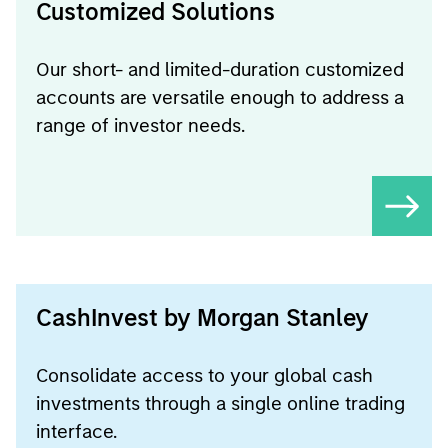
Customized Solutions
Our short- and limited-duration customized
accounts are versatile enough to address a
range of investor needs.
CashInvest by Morgan Stanley
Consolidate access to your global cash
investments through a single online trading
interface.