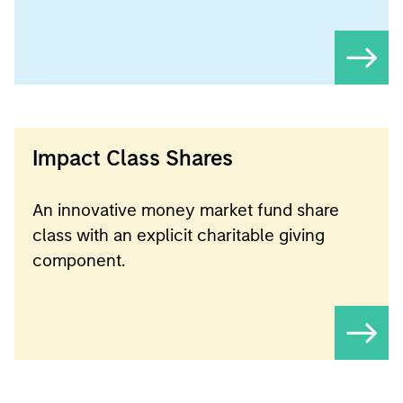
Impact Class Shares
An innovative money market fund share
class with an explicit charitable giving
component.