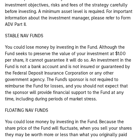
investment objectives, risks and fees of the strategy carefully
before investing. A minimum asset level is required. For important
information about the investment manager, please refer to Form
ADV Part II.
STABLE NAV FUNDS
You could lose money by investing in the Fund. Although the
Fund seeks to preserve the value of your investment at $1.00
per share, it cannot guarantee it will do so. An investment in the
Fund is not a bank account and is not insured or guaranteed by
the Federal Deposit Insurance Corporation or any other
government agency. The Fund's sponsor is not required to
reimburse the Fund for losses, and you should not expect that
the sponsor will provide financial support to the Fund at any
time, including during periods of market stress.
FLOATING NAV FUNDS
You could lose money by investing in the Fund. Because the
share price of the Fund will fluctuate, when you sell your shares
they may be worth more or less than what you originally paid