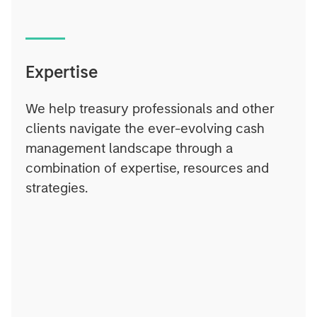
Expertise
We help treasury professionals and other
clients navigate the ever-evolving cash
management landscape through a
combination of expertise, resources and
strategies.