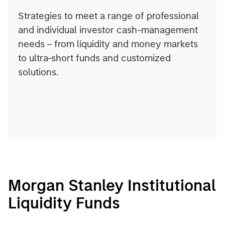
Strategies to meet a range of professional
and individual investor cash-management
needs – from liquidity and money markets
to ultra-short funds and customized
solutions.
Morgan Stanley Institutional
Liquidity Funds