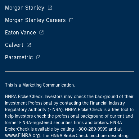
Morgan Stanley
Morgan Stanley Careers
Eaton Vance
Calvert
Parametric
This is a Marketing Communication.
FINRA BrokerCheck. Investors may check the background of their
Investment Professional by contacting the Financial Industry
Regulatory Authority (FINRA). FINRA BrokerCheck is a free tool to
help investors check the professional background of current and
former FINRA-registered securities firms and brokers. FINRA
at
BrokerCheck is available by calling 1-800-289-9999 and
www.FINRA.org
. The FINRA BrokerCheck brochure describing