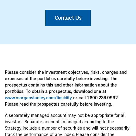
Contact Us
Please consider the investment objectives, risks, charges and
expenses of the portfolios carefully before investing. The
prospectus contains this and other information about the
portfolios. To obtain a prospectus, download one at
www.morganstanley.com/liquidity
or call 1.800.236.0992.
Please read the prospectus carefully before investing.
A separately managed account may not be appropriate for all
investors. Separate accounts managed according to the
Strategy include a number of securities and will not necessarily
track the performance of any index. Please consider the