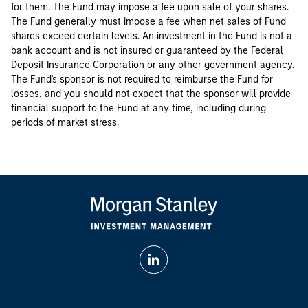
for them. The Fund may impose a fee upon sale of your shares.
The Fund generally must impose a fee when net sales of Fund
shares exceed certain levels. An investment in the Fund is not a
bank account and is not insured or guaranteed by the Federal
Deposit Insurance Corporation or any other government agency.
The Fund's sponsor is not required to reimburse the Fund for
losses, and you should not expect that the sponsor will provide
financial support to the Fund at any time, including during
periods of market stress.