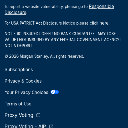
Responsible
To report a website vulnerability, please go to
Disclosure
.
here
For USA PATRIOT Act Disclosure Notice please click
.
NOT FDIC INSURED | OFFER NO BANK GUARANTEE | MAY LOSE
VALUE | NOT INSURED BY ANY FEDERAL GOVERNMENT AGENCY |
NOT A DEPOSIT
© 2026 Morgan Stanley. All rights reserved.
Subscriptions
Privacy & Cookies
Your Privacy Choices
Terms of Use
Proxy Voting
Proxy Voting - AIP