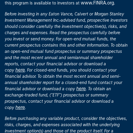
www.FINRA.org
this program is available to investors at
.
Before investing in any Eaton Vance, Calvert or Morgan Stanley
Investment Management Inc.-advised fund, prospective investors
should consider carefully the investment objective(s), risks, and
charges and expenses. Read the prospectus carefully before
you invest or send money. For open-end mutual funds, the
current prospectus contains this and other information. To obtain
an open-end mutual fund prospectus or summary prospectus
and the most recent annual and semiannual shareholder
reports, contact your financial advisor or download a
here
copy
. For closed-end funds, you should contact your
financial advisor. To obtain the most recent annual and semi-
annual shareholder report for a closed-end fund contact your
here
financial advisor or download a copy
. To obtain an
exchange-traded fund, ("ETF") prospectus or summary
prospectus, contact your financial advisor or download a
here
copy
.
Before purchasing any variable product, consider the objectives,
risks, charges, and expenses associated with the underlying
investment option(s) and those of the product itself. For a