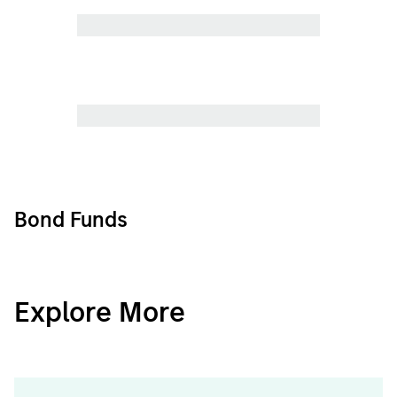
Bond Funds
CashInvest
Explore More