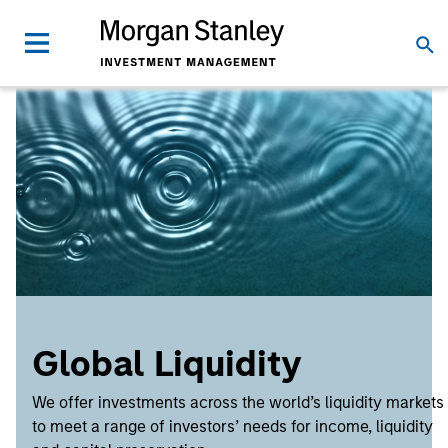
Global Liquidity
We offer investments across the world’s liquidity markets
to meet a range of investors’ needs for income, liquidity