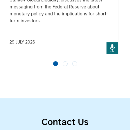
messaging from the Federal Reserve about
monetary policy and the implications for short-
term investors.
29 JULY 2026
3
Contact Us