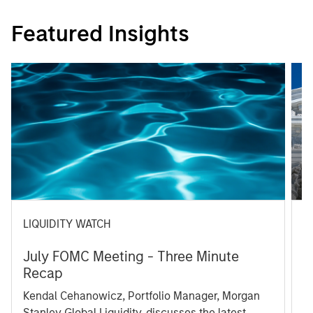
Featured Insights
LIQUIDITY WATCH
A
July FOMC Meeting - Three Minute
M
Recap
T
Kendal Cehanowicz, Portfolio Manager, Morgan
u
Stanley Global Liquidity, discusses the latest
ra