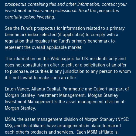
prospectus containing this and other information, contact your
investment or insurance professional. Read the prospectus
carefully before investing.
See the Fund's prospectus for information related to a primary
benchmark index selected (if applicable) to comply with a
regulation that requires the Fund's primary benchmark to
represent the overall applicable market.
The information on this Web page is for U.S. residents only and
does not constitute an offer to sell, or a solicitation of an offer
to purchase, securities in any jurisdiction to any person to whom
it is not lawful to make such an offer.
Eaton Vance, Atlanta Capital, Parametric and Calvert are part of
Morgan Stanley Investment Management. Morgan Stanley
Investment Management is the asset management division of
Morgan Stanley.
MSIM, the asset management division of Morgan Stanley (NYSE:
MS), and its affiliates have arrangements in place to market
each other’s products and services. Each MSIM affiliate is