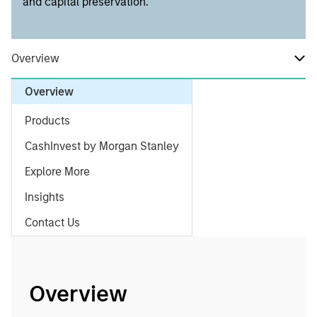
and capital preservation.
Overview
Overview
Products
CashInvest by Morgan Stanley
Explore More
Insights
Contact Us
Overview