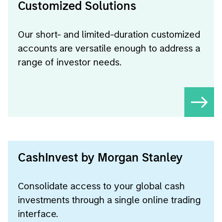
Customized Solutions
Our short- and limited-duration customized
accounts are versatile enough to address a
range of investor needs.
CashInvest by Morgan Stanley
Consolidate access to your global cash
investments through a single online trading
interface.