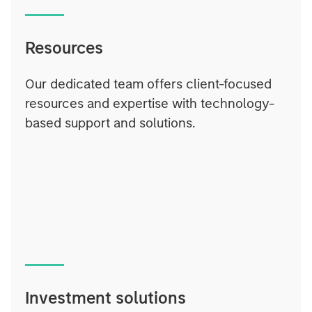
Resources
Our dedicated team offers client-focused
resources and expertise with technology-
based support and solutions.
Investment solutions