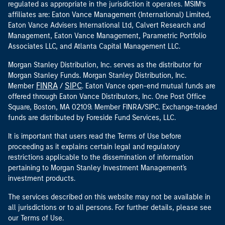
regulated as appropriate in the jurisdiction it operates. MSIM’s
affiliates are: Eaton Vance Management (International) Limited,
Eaton Vance Advisers International Ltd, Calvert Research and
Management, Eaton Vance Management, Parametric Portfolio
Associates LLC, and Atlanta Capital Management LLC.
Morgan Stanley Distribution, Inc. serves as the distributor for
Morgan Stanley Funds. Morgan Stanley Distribution, Inc.
FINRA
SIPC
Member
/
. Eaton Vance open-end mutual funds are
offered through Eaton Vance Distributors, Inc. One Post Office
Square, Boston, MA 02109. Member FINRA/SIPC. Exchange-traded
funds are distributed by Foreside Fund Services, LLC.
It is important that users read the Terms of Use before
proceeding as it explains certain legal and regulatory
restrictions applicable to the dissemination of information
pertaining to Morgan Stanley Investment Management's
investment products.
The services described on this website may not be available in
all jurisdictions or to all persons. For further details, please see
our Terms of Use.