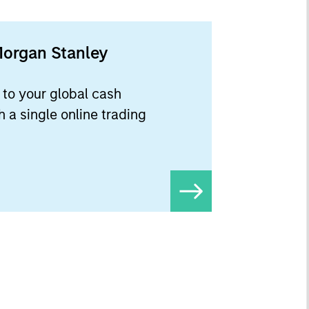
Morgan Stanley
to your global cash
 a single online trading