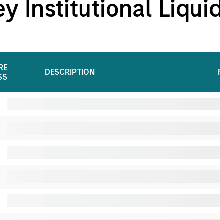
 Institutional Liqui
RE
DESCRIPTION
SS