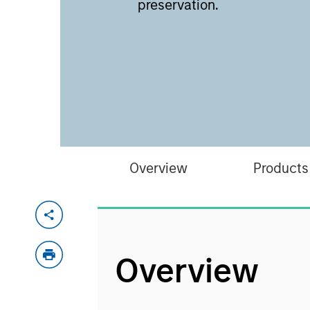
preservation.
Overview
Products
Overview