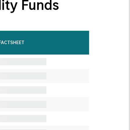
dity Funds
FACTSHEET