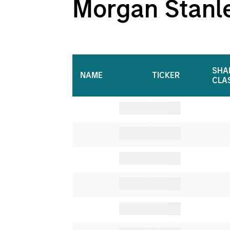
Morgan Stanley
SHA
NAME
TICKER
CLA