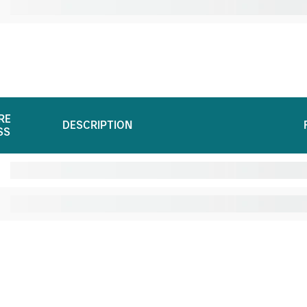
RE
DESCRIPTION
SS