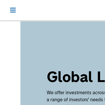
Global L
We offer investments across
a range of investors’ needs 