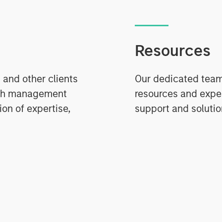
Resources
 and other clients
Our dedicated team 
ash management
resources and expe
on of expertise,
support and solutio