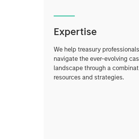
Expertise
We help treasury professionals
navigate the ever-evolving c
landscape through a combinati
resources and strategies.