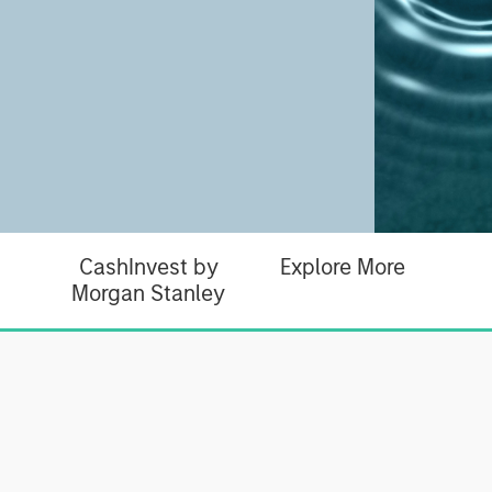
CashInvest by
Explore More
Morgan Stanley