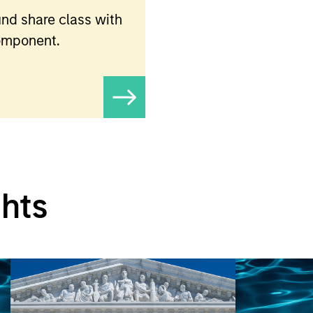
nd share class with
component.
ghts