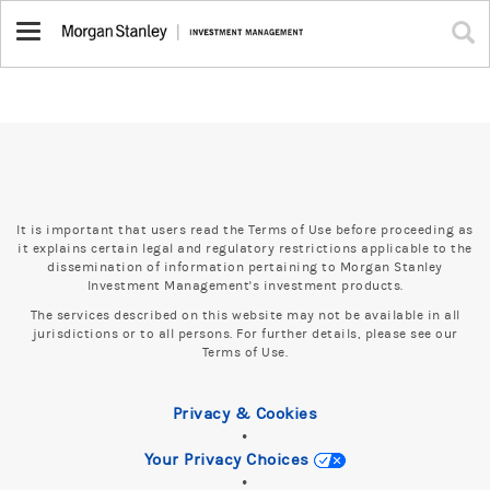
Toggle
navigation
It is important that users read the Terms of Use before proceeding as
it explains certain legal and regulatory restrictions applicable to the
dissemination of information pertaining to Morgan Stanley
Investment Management's investment products.
The services described on this website may not be available in all
jurisdictions or to all persons. For further details, please see our
Terms of Use.
Privacy & Cookies
•
Your Privacy Choices
•