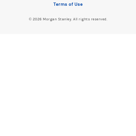
Terms of Use
©
2026 Morgan Stanley. All rights reserved.