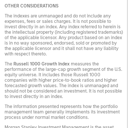
OTHER CONSIDERATIONS
The indexes are unmanaged and do not include any
expenses, fees or sales charges. It is not possible to
invest directly in an index. Any index referred to herein is
the intellectual property (including registered trademarks)
of the applicable licensor. Any product based on an index
is in no way sponsored, endorsed, sold or promoted by
the applicable licensor and it shall not have any liability
with respect thereto.
The
Russell 1000 Growth Index
measures the
performance of the large-cap growth segment of the U.S.
equity universe. It includes those Russell 1000
companies with higher price-to-book ratios and higher
forecasted growth values. The index is unmanaged and
should not be considered an investment. It is not possible
to invest directly in an index.
The information presented represents how the portfolio
management team generally implements its investment
process under normal market conditions.
Morgan Stanley Investment Management is the asset