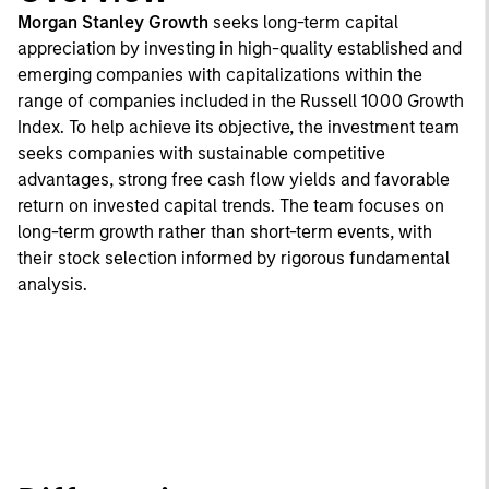
Morgan Stanley Growth
seeks long-term capital
appreciation by investing in high-quality established and
emerging companies with capitalizations within the
range of companies included in the Russell 1000 Growth
Index. To help achieve its objective, the investment team
seeks companies with sustainable competitive
advantages, strong free cash flow yields and favorable
return on invested capital trends. The team focuses on
long-term growth rather than short-term events, with
their stock selection informed by rigorous fundamental
analysis.