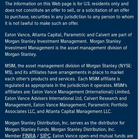
The information on this Web page is for U.S. residents only and
does not constitute an offer to sell, or a solicitation of an offer
to purchase, securities in any jurisdiction to any person to whom
it is not lawful to make such an offer.
Eaton Vance, Atlanta Capital, Parametric and Calvert are part of
Morgan Stanley Investment Management. Morgan Stanley
Investment Management is the asset management division of
Morgan Stanley.
MSIM, the asset management division of Morgan Stanley (NYSE:
MS), and its affiliates have arrangements in place to market
each other’s products and services. Each MSIM affiliate is
regulated as appropriate in the jurisdiction it operates. MSIM’s
affiliates are: Eaton Vance Management (International) Limited,
Eaton Vance Advisers International Ltd, Calvert Research and
Management, Eaton Vance Management, Parametric Portfolio
Associates LLC, and Atlanta Capital Management LLC.
Morgan Stanley Distribution, Inc. serves as the distributor for
Morgan Stanley Funds. Morgan Stanley Distribution, Inc.
FINRA
SIPC
Member
/
. Eaton Vance open-end mutual funds are