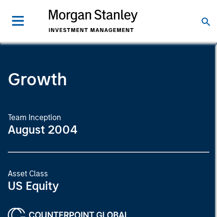
Growth
Team Inception
August 2004
Asset Class
US Equity