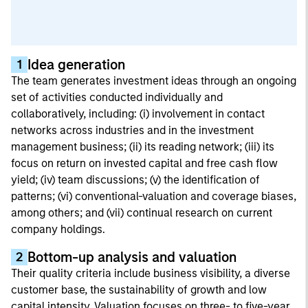
Idea generation
1
The team generates investment ideas through an ongoing
set of activities conducted individually and
collaboratively, including: (i) involvement in contact
networks across industries and in the investment
management business; (ii) its reading network; (iii) its
focus on return on invested capital and free cash flow
yield; (iv) team discussions; (v) the identification of
patterns; (vi) conventional-valuation and coverage biases,
among others; and (vii) continual research on current
company holdings.
Bottom-up analysis and valuation
2
Their quality criteria include business visibility, a diverse
customer base, the sustainability of growth and low
capital intensity. Valuation focuses on three- to five-year