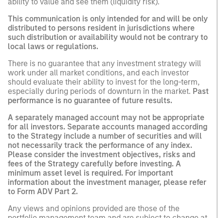
ability to value and see them (liquidity risk).
This communication is only intended for and will be only
distributed to persons resident in jurisdictions where
such distribution or availability would not be contrary to
local laws or regulations.
There is no guarantee that any investment strategy will
work under all market conditions, and each investor
should evaluate their ability to invest for the long-term,
especially during periods of downturn in the market.
Past
performance is no guarantee of future results.
A separately managed account may not be appropriate
for all investors. Separate accounts managed according
to the Strategy include a number of securities and will
not necessarily track the performance of any index.
Please consider the investment objectives, risks and
fees of the Strategy carefully before investing. A
minimum asset level is required. For important
information about the investment manager, please refer
to Form ADV Part 2.
Any views and opinions provided are those of the
portfolio management team and are subject to change at