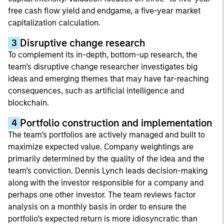
free cash flow yield and endgame, a five-year market
capitalization calculation.
Disruptive change research
3
To complement its in-depth, bottom-up research, the
team’s disruptive change researcher investigates big
ideas and emerging themes that may have far-reaching
consequences, such as artificial intelligence and
blockchain.
Portfolio construction and implementation
4
The team’s portfolios are actively managed and built to
maximize expected value. Company weightings are
primarily determined by the quality of the idea and the
team’s conviction. Dennis Lynch leads decision-making
along with the investor responsible for a company and
perhaps one other investor. The team reviews factor
analysis on a monthly basis in order to ensure the
portfolio’s expected return is more idiosyncratic than