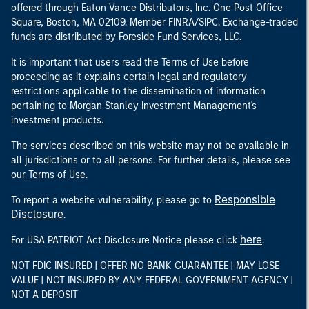
offered through Eaton Vance Distributors, Inc. One Post Office
Square, Boston, MA 02109. Member FINRA/SIPC. Exchange-traded
funds are distributed by Foreside Fund Services, LLC.
It is important that users read the Terms of Use before
proceeding as it explains certain legal and regulatory
restrictions applicable to the dissemination of information
pertaining to Morgan Stanley Investment Management's
investment products.
The services described on this website may not be available in
all jurisdictions or to all persons. For further details, please see
our Terms of Use.
Responsible
To report a website vulnerability, please go to
Disclosure
.
here
For USA PATRIOT Act Disclosure Notice please click
.
NOT FDIC INSURED | OFFER NO BANK GUARANTEE | MAY LOSE
VALUE | NOT INSURED BY ANY FEDERAL GOVERNMENT AGENCY |
NOT A DEPOSIT