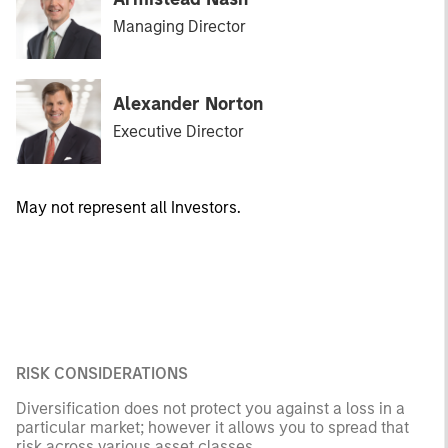
Managing Director
Alexander Norton
Executive Director
May not represent all Investors.
RISK CONSIDERATIONS
Diversification does not protect you against a loss in a
particular market; however it allows you to spread that
risk across various asset classes.