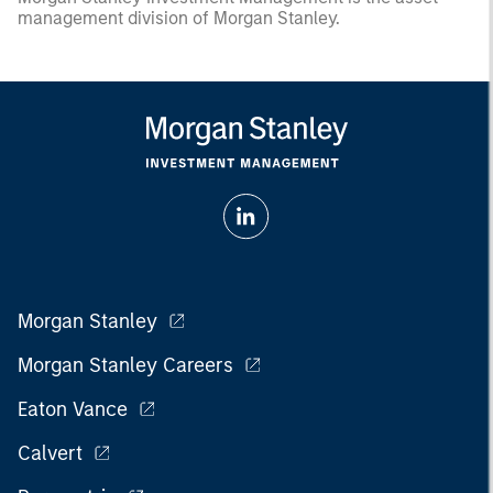
management division of Morgan Stanley.
Morgan Stanley
Morgan Stanley Careers
Eaton Vance
Calvert