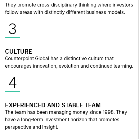
They promote cross-disciplinary thinking where investors
follow areas with distinctly different business models.
3
CULTURE
Counterpoint Global has a distinctive culture that
encourages innovation, evolution and continued learning.
4
EXPERIENCED AND STABLE TEAM
The team has been managing money since 1998. They
have a long-term investment horizon that promotes
perspective and insight.