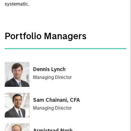
systematic.
Portfolio Managers
Dennis Lynch
Managing Director
Sam Chainani, CFA
Managing Director
Armistead Nash