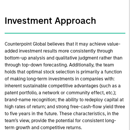
Investment Approach
Counterpoint Global believes that it may achieve value-
added investment results more consistently through
bottom-up analysis and qualitative judgment rather than
through top-down forecasting. Additionally, the team
holds that optimal stock selection is primarily a function
of making long-term investments in companies with:
inherent sustainable competitive advantages (such as a
patent portfolio, a network or community effect, etc.);
brand-name recognition; the ability to redeploy capital at
high rates of return; and strong free-cash-flow yield three
to five years in the future. These characteristics, in the
team’s view, provide the potential for consistent long-
term growth and competitive returns.