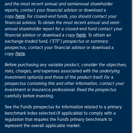
and the most recent annual and semiannual shareholder
reports, contact your financial advisor or download a
here
copy
. For closed-end funds, you should contact your
financial advisor. To obtain the most recent annual and semi-
annual shareholder report for a closed-end fund contact your
here
financial advisor or download a copy
. To obtain an
exchange-traded fund, ("ETF") prospectus or summary
prospectus, contact your financial advisor or download a
here
copy
.
Before purchasing any variable product, consider the objectives,
risks, charges, and expenses associated with the underlying
investment option(s) and those of the product itself. For a
prospectus containing this and other information, contact your
investment or insurance professional. Read the prospectus
carefully before investing.
See the Fund's prospectus for information related to a primary
benchmark index selected (if applicable) to comply with a
regulation that requires the Fund's primary benchmark to
represent the overall applicable market.