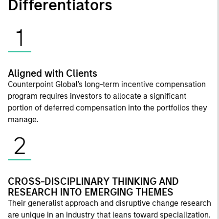
Differentiators
1
Aligned with Clients
Counterpoint Global’s long-term incentive compensation
program requires investors to allocate a significant
portion of deferred compensation into the portfolios they
manage.
2
CROSS-DISCIPLINARY THINKING AND
RESEARCH INTO EMERGING THEMES
Their generalist approach and disruptive change research
are unique in an industry that leans toward specialization.