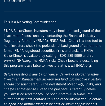
Parametric
This is a Marketing Communication.
FINRA BrokerCheck. Investors may check the background of their
Investment Professional by contacting the Financial Industry
Regulatory Authority (FINRA). FINRA BrokerCheck is a free tool to
help investors check the professional background of current and
former FINRA-registered securities firms and brokers. FINRA
at
BrokerCheck is available by calling 1-800-289-9999 and
www.FINRA.org
. The FINRA BrokerCheck brochure describing
www.FINRA.org
this program is available to investors at
.
Before investing in any Eaton Vance, Calvert or Morgan Stanley
Investment Management Inc.-advised fund, prospective investors
should consider carefully the investment objective(s), risks, and
charges and expenses. Read the prospectus carefully before
you invest or send money. For open-end mutual funds, the
current prospectus contains this and other information. To obtain
an open-end mutual fund prospectus or summary prospectus