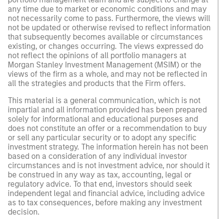
any time due to market or economic conditions and may
not necessarily come to pass. Furthermore, the views will
not be updated or otherwise revised to reflect information
that subsequently becomes available or circumstances
existing, or changes occurring. The views expressed do
not reflect the opinions of all portfolio managers at
Morgan Stanley Investment Management (MSIM) or the
views of the firm as a whole, and may not be reflected in
all the strategies and products that the Firm offers.
This material is a general communication, which is not
impartial and all information provided has been prepared
solely for informational and educational purposes and
does not constitute an offer or a recommendation to buy
or sell any particular security or to adopt any specific
investment strategy. The information herein has not been
based on a consideration of any individual investor
circumstances and is not investment advice, nor should it
be construed in any way as tax, accounting, legal or
regulatory advice. To that end, investors should seek
independent legal and financial advice, including advice
as to tax consequences, before making any investment
decision.