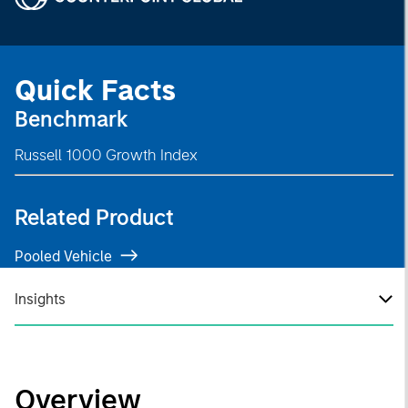
Quick Facts
Benchmark
Russell 1000 Growth Index
Related Product
Pooled Vehicle
Insights
Overview