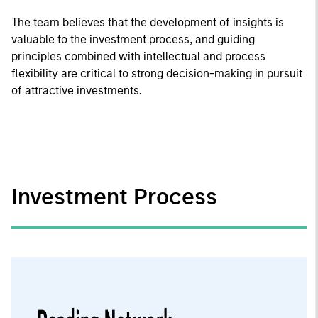
The team believes that the development of insights is
valuable to the investment process, and guiding
principles combined with intellectual and process
flexibility are critical to strong decision-making in pursuit
of attractive investments.
Investment Process