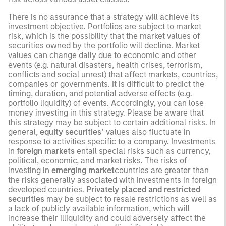
There is no assurance that a strategy will achieve its
investment objective. Portfolios are subject to market
risk, which is the possibility that the market values of
securities owned by the portfolio will decline. Market
values can change daily due to economic and other
events (e.g. natural disasters, health crises, terrorism,
conflicts and social unrest) that affect markets, countries,
companies or governments. It is difficult to predict the
timing, duration, and potential adverse effects (e.g.
portfolio liquidity) of events. Accordingly, you can lose
money investing in this strategy. Please be aware that
this strategy may be subject to certain additional risks. In
general,
equity securities’
values also fluctuate in
response to activities specific to a company. Investments
in
foreign markets
entail special risks such as currency,
political, economic, and market risks. The risks of
investing in
emerging market
countries are greater than
the risks generally associated with investments in foreign
developed countries.
Privately placed and restricted
securities
may be subject to resale restrictions as well as
a lack of publicly available information, which will
increase their illiquidity and could adversely affect the