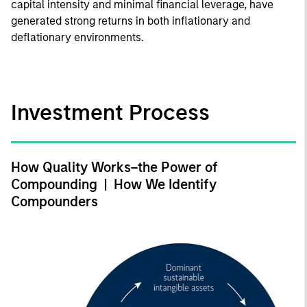
capital intensity and minimal financial leverage, have
generated strong returns in both inflationary and
deflationary environments.
Investment Process
How Quality Works–the Power of
Compounding | How We Identify
Compounders