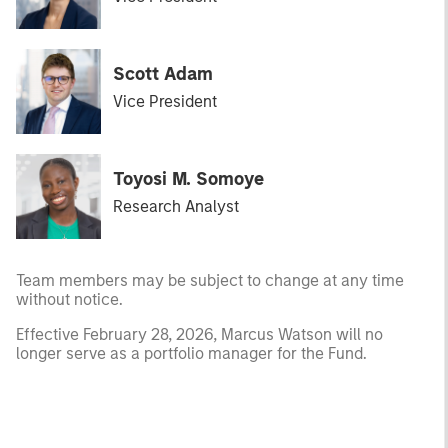
Scott Adam
Vice President
Toyosi M. Somoye
Research Analyst
Team members may be subject to change at any time
without notice.
Effective February 28, 2026, Marcus Watson will no
longer serve as a portfolio manager for the Fund.