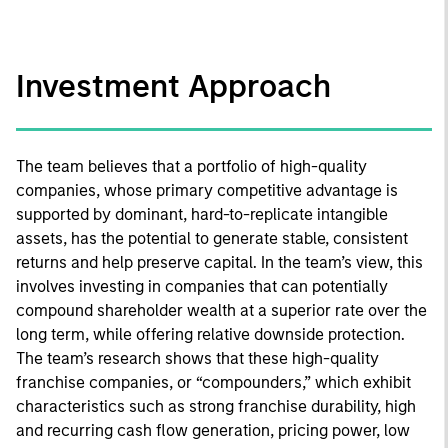
Investment Approach
The team believes that a portfolio of high-quality
companies, whose primary competitive advantage is
supported by dominant, hard-to-replicate intangible
assets, has the potential to generate stable, consistent
returns and help preserve capital. In the team’s view, this
involves investing in companies that can potentially
compound shareholder wealth at a superior rate over the
long term, while offering relative downside protection.
The team’s research shows that these high-quality
franchise companies, or “compounders,” which exhibit
characteristics such as strong franchise durability, high
and recurring cash flow generation, pricing power, low