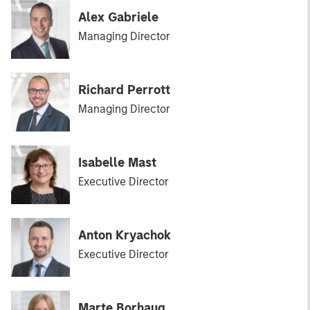
Alex Gabriele
Managing Director
Richard Perrott
Managing Director
Isabelle Mast
Executive Director
Anton Kryachok
Executive Director
Marte Borhaug