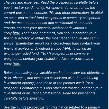
charges and expenses. Read the prospectus carefully before
you invest or send money. For open-end mutual funds, the
current prospectus contains this and other information. To obtain
an open-end mutual fund prospectus or summary prospectus
and the most recent annual and semiannual shareholder
reports, contact your financial advisor or download a
here
copy
. For closed-end funds, you should contact your
financial advisor. To obtain the most recent annual and semi-
annual shareholder report for a closed-end fund contact your
here
financial advisor or download a copy
. To obtain an
exchange-traded fund, ("ETF") prospectus or summary
prospectus, contact your financial advisor or download a
here
copy
.
Before purchasing any variable product, consider the objectives,
risks, charges, and expenses associated with the underlying
investment option(s) and those of the product itself. For a
prospectus containing this and other information, contact your
investment or insurance professional. Read the prospectus
carefully before investing.
See the Fund's prospectus for information related to a primary