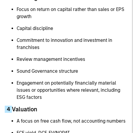
Focus on return on capital rather than sales or EPS
growth
Capital discipline
Commitment to innovation and investment in
franchises
Review management incentives
Sound Governance structure
Engagement on potentially financially material
issues or opportunities where relevant, including
ESG factors
Valuation
4
A focus on free cash flow, not accounting numbers
FCF yield, DCF, EV/NOPAT