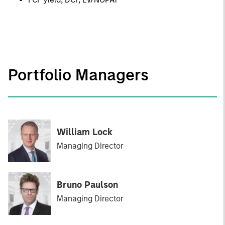
Portfolio Managers
William Lock
Managing Director
Bruno Paulson
Managing Director