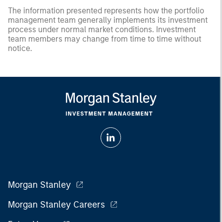
The information presented represents how the portfolio
management team generally implements its investment
process under normal market conditions. Investment
team members may change from time to time without
notice.
Morgan Stanley
Morgan Stanley Careers