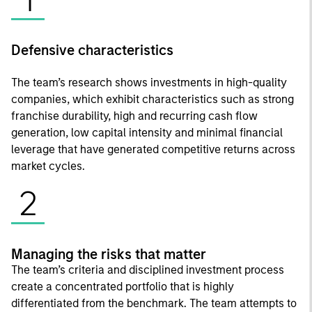
Defensive characteristics
The team’s research shows investments in high-quality
companies, which exhibit characteristics such as strong
franchise durability, high and recurring cash flow
generation, low capital intensity and minimal financial
leverage that have generated competitive returns across
market cycles.
2
Managing the risks that matter
The team’s criteria and disciplined investment process
create a concentrated portfolio that is highly
differentiated from the benchmark. The team attempts to