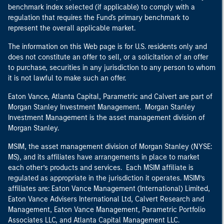
benchmark index selected (if applicable) to comply with a
regulation that requires the Fund's primary benchmark to
represent the overall applicable market.
The information on this Web page is for U.S. residents only and
does not constitute an offer to sell, or a solicitation of an offer
to purchase, securities in any jurisdiction to any person to whom
it is not lawful to make such an offer.
Eaton Vance, Atlanta Capital, Parametric and Calvert are part of
Morgan Stanley Investment Management. Morgan Stanley
Investment Management is the asset management division of
Morgan Stanley.
MSIM, the asset management division of Morgan Stanley (NYSE:
MS), and its affiliates have arrangements in place to market
each other’s products and services. Each MSIM affiliate is
regulated as appropriate in the jurisdiction it operates. MSIM’s
affiliates are: Eaton Vance Management (International) Limited,
Eaton Vance Advisers International Ltd, Calvert Research and
Management, Eaton Vance Management, Parametric Portfolio
Associates LLC, and Atlanta Capital Management LLC.