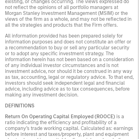
existing, or changes occurring. The views expressed do
not reflect the opinions of all portfolio managers at
Morgan Stanley Investment Management (MSIM) or the
views of the firm as a whole, and may not be reflected in
all the strategies and products that the Firm offers.
All information provided has been prepared solely for
information purposes and does not constitute an offer or
a recommendation to buy or sell any particular security
or to adopt any specific investment strategy. The
information herein has not been based on a consideration
of any individual investor circumstances and is not
investment advice, nor should it be construed in any way
as tax, accounting, legal or regulatory advice. To that end,
investors should seek independent legal and financial
advice, including advice as to tax consequences, before
making any investment decision.
DEFINITIONS
Return On Operating Capital Employed (ROOCE)
is a
ratio indicating the efficiency and profitability of a
company’s trade working capital. Calculated as: earnings
before interest and taxes/property, plant and equipment