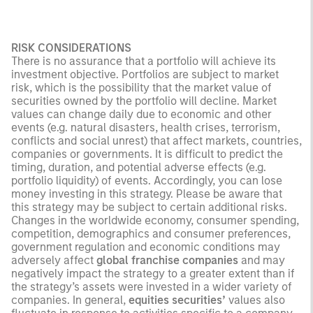
RISK CONSIDERATIONS
There is no assurance that a portfolio will achieve its
investment objective. Portfolios are subject to market
risk, which is the possibility that the market value of
securities owned by the portfolio will decline. Market
values can change daily due to economic and other
events (e.g. natural disasters, health crises, terrorism,
conflicts and social unrest) that affect markets, countries,
companies or governments. It is difficult to predict the
timing, duration, and potential adverse effects (e.g.
portfolio liquidity) of events. Accordingly, you can lose
money investing in this strategy. Please be aware that
this strategy may be subject to certain additional risks.
Changes in the worldwide economy, consumer spending,
competition, demographics and consumer preferences,
government regulation and economic conditions may
adversely affect
global franchise companies
and may
negatively impact the strategy to a greater extent than if
the strategy’s assets were invested in a wider variety of
companies. In general,
equities securities’
values also