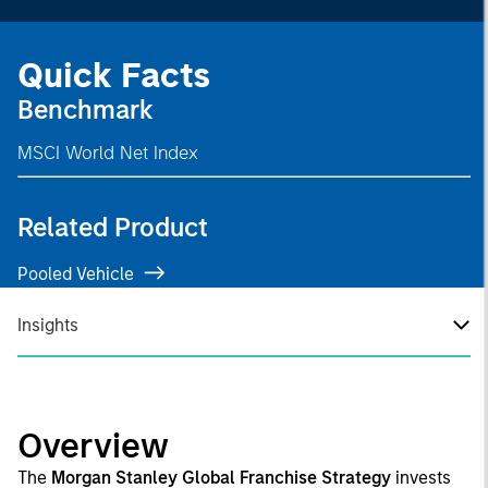
Quick Facts
Benchmark
MSCI World Net Index
Related Product
Pooled Vehicle
Insights
Overview
The
Morgan Stanley Global Franchise Strategy
invests