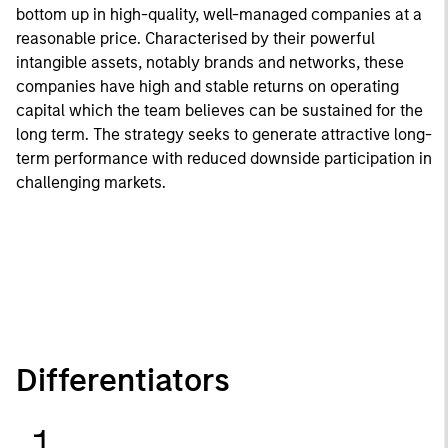
bottom up in high-quality, well-managed companies at a
reasonable price. Characterised by their powerful
intangible assets, notably brands and networks, these
companies have high and stable returns on operating
capital which the team believes can be sustained for the
long term. The strategy seeks to generate attractive long-
term performance with reduced downside participation in
challenging markets.
Differentiators
1