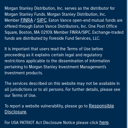
Morgan Stanley Distribution, Inc. serves as the distributor for
Morgan Stanley Funds. Morgan Stanley Distribution, Inc.
FINRA
SIPC
Member
/
. Eaton Vance open-end mutual funds are
offered through Eaton Vance Distributors, Inc. One Post Office
Square, Boston, MA 02109. Member FINRA/SIPC. Exchange-traded
funds are distributed by Foreside Fund Services, LLC.
It is important that users read the Terms of Use before
proceeding as it explains certain legal and regulatory
restrictions applicable to the dissemination of information
pertaining to Morgan Stanley Investment Management's
investment products.
The services described on this website may not be available in
all jurisdictions or to all persons. For further details, please see
our Terms of Use.
Responsible
To report a website vulnerability, please go to
Disclosure
.
here
For USA PATRIOT Act Disclosure Notice please click
.