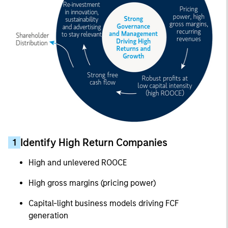
Identify High Return Companies
1
High and unlevered ROOCE
High gross margins (pricing power)
Capital-light business models driving FCF
generation