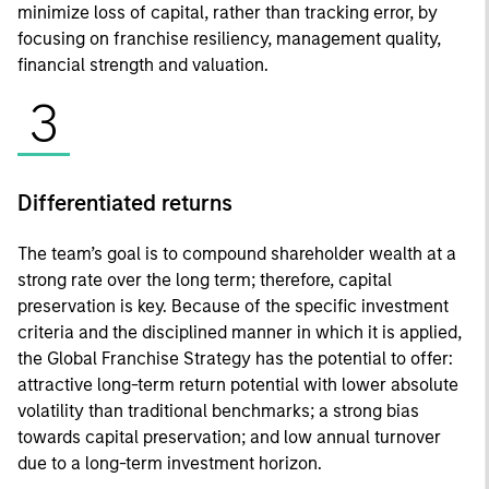
minimize loss of capital, rather than tracking error, by
focusing on franchise resiliency, management quality,
financial strength and valuation.
3
Differentiated returns
The team’s goal is to compound shareholder wealth at a
strong rate over the long term; therefore, capital
preservation is key. Because of the specific investment
criteria and the disciplined manner in which it is applied,
the Global Franchise Strategy has the potential to offer:
attractive long-term return potential with lower absolute
volatility than traditional benchmarks; a strong bias
towards capital preservation; and low annual turnover
due to a long-term investment horizon.