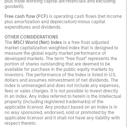
plus trade working capital (ex-financials and excluding
goodwill).
Free cash flow (FCF)
is operating cash flows (net income
plus amortization and depreciation) minus capital
expenditures and dividends.
OTHER CONSIDERATIONS
The
MSCI World (Net) Index
is a free float adjusted
market capitalization weighted index that is designed to
measure the global equity market performance of
developed markets. The term "free float" represents the
portion of shares outstanding that are deemed to be
available for purchase in the public equity markets by
investors. The performance of the Index is listed in U.S.
dollars and assumes reinvestment of net dividends. The
index is unmanaged and does not include any expenses,
fees or sales charges. It is not possible to invest directly
in an index. Any index referred to herein is the intellectual
property (including registered trademarks) of the
applicable licensor. Any product based on an index is in
no way sponsored, endorsed, sold or promoted by the
applicable licensor and it shall not have any liability with
respect thereto.