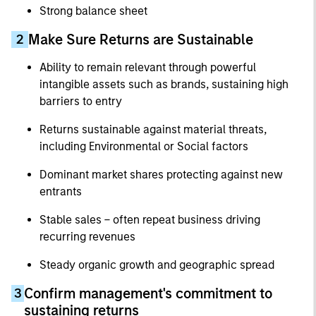
Strong balance sheet
Make Sure Returns are Sustainable
2
Ability to remain relevant through powerful
intangible assets such as brands, sustaining high
barriers to entry
Returns sustainable against material threats,
including Environmental or Social factors
Dominant market shares protecting against new
entrants
Stable sales – often repeat business driving
recurring revenues
Steady organic growth and geographic spread
Confirm management's commitment to
3
sustaining returns