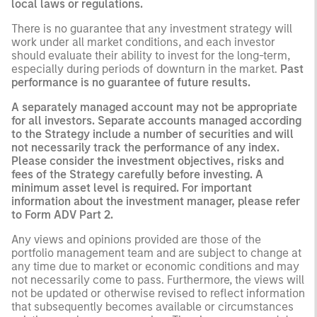
local laws or regulations.
There is no guarantee that any investment strategy will
work under all market conditions, and each investor
should evaluate their ability to invest for the long-term,
especially during periods of downturn in the market.
Past
performance is no guarantee of future results.
A separately managed account may not be appropriate
for all investors. Separate accounts managed according
to the Strategy include a number of securities and will
not necessarily track the performance of any index.
Please consider the investment objectives, risks and
fees of the Strategy carefully before investing. A
minimum asset level is required. For important
information about the investment manager, please refer
to Form ADV Part 2.
Any views and opinions provided are those of the
portfolio management team and are subject to change at
any time due to market or economic conditions and may
not necessarily come to pass. Furthermore, the views will
not be updated or otherwise revised to reflect information
that subsequently becomes available or circumstances