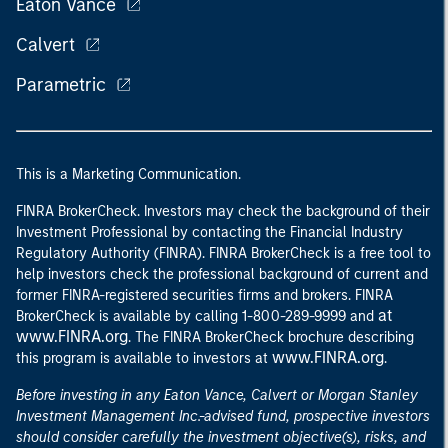
Eaton Vance
Calvert
Parametric
This is a Marketing Communication.
FINRA BrokerCheck. Investors may check the background of their
Investment Professional by contacting the Financial Industry
Regulatory Authority (FINRA). FINRA BrokerCheck is a free tool to
help investors check the professional background of current and
former FINRA-registered securities firms and brokers. FINRA
at
BrokerCheck is available by calling 1-800-289-9999 and
www.FINRA.org
. The FINRA BrokerCheck brochure describing
www.FINRA.org
this program is available to investors at
.
Before investing in any Eaton Vance, Calvert or Morgan Stanley
Investment Management Inc.-advised fund, prospective investors
should consider carefully the investment objective(s), risks, and