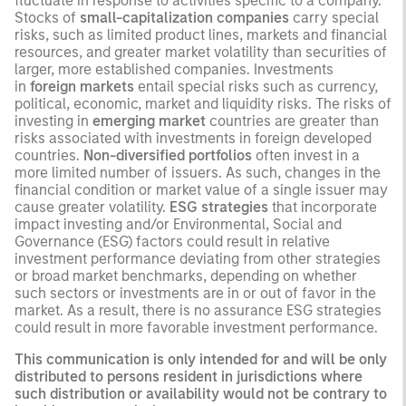
fluctuate in response to activities specific to a company.
Stocks of
small-capitalization companies
carry special
risks, such as limited product lines, markets and financial
resources, and greater market volatility than securities of
larger, more established companies. Investments
in
foreign markets
entail special risks such as currency,
political, economic, market and liquidity risks. The risks of
investing in
emerging market
countries are greater than
risks associated with investments in foreign developed
countries.
Non-diversified portfolios
often invest in a
more limited number of issuers. As such, changes in the
financial condition or market value of a single issuer may
cause greater volatility.
ESG strategies
that incorporate
impact investing and/or Environmental, Social and
Governance (ESG) factors could result in relative
investment performance deviating from other strategies
or broad market benchmarks, depending on whether
such sectors or investments are in or out of favor in the
market. As a result, there is no assurance ESG strategies
could result in more favorable investment performance.
This communication is only intended for and will be only
distributed to persons resident in jurisdictions where
such distribution or availability would not be contrary to