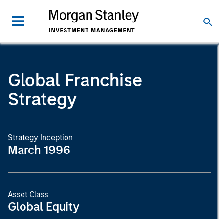
Global Franchise
Strategy
Strategy Inception
March 1996
Asset Class
Global Equity