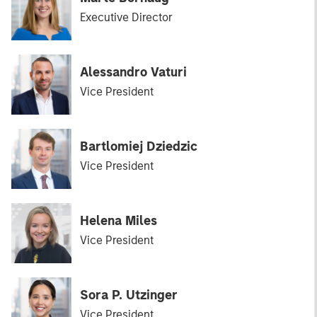
Executive Director
Alessandro Vaturi
Vice President
Bartlomiej Dziedzic
Vice President
Helena Miles
Vice President
Sora P. Utzinger
Vice President