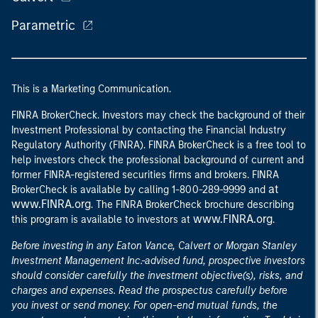
Parametric
This is a Marketing Communication.
FINRA BrokerCheck. Investors may check the background of their
Investment Professional by contacting the Financial Industry
Regulatory Authority (FINRA). FINRA BrokerCheck is a free tool to
help investors check the professional background of current and
former FINRA-registered securities firms and brokers. FINRA
at
BrokerCheck is available by calling 1-800-289-9999 and
www.FINRA.org
. The FINRA BrokerCheck brochure describing
www.FINRA.org
this program is available to investors at
.
Before investing in any Eaton Vance, Calvert or Morgan Stanley
Investment Management Inc.-advised fund, prospective investors
should consider carefully the investment objective(s), risks, and
charges and expenses. Read the prospectus carefully before
you invest or send money. For open-end mutual funds, the