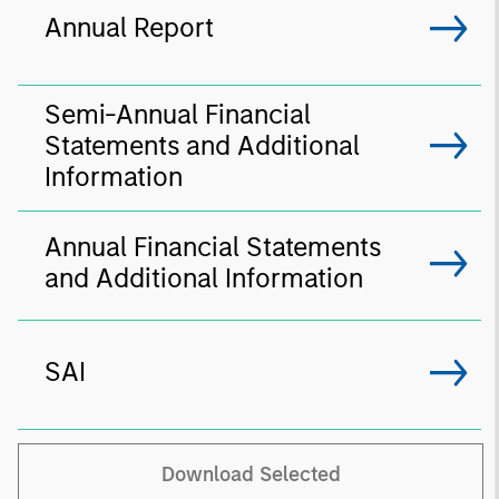
Annual Report
Semi-Annual Financial
Statements and Additional
Information
Annual Financial Statements
and Additional Information
SAI
Download Selected