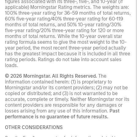
figures associated with its three-, five-, and 10-year (if
applicable) Morningstar Rating metrics. The weights are:
100% three-year rating for 36-59 months of total returns,
60% five-year rating/40% three-year rating for 60-119
months of total returns, and 50% 10-year rating/30%
five-year rating/20% three-year rating for 120 or more
months of total returns. While the 10-year overall star
rating formula seems to give the most weight to the 10-
year period, the most recent three-year period actually
has the greatest impact because it is included in all three
rating periods. Ratings do not take into account sales
loads.
© 2026 Morningstar. All Rights Reserved.
The
information contained herein: (1) is proprietary to
Morningstar and/or its content providers; (2) may not be
copied or distributed; and (3) is not warranted to be
accurate, complete or timely. Neither Morningstar nor its
content providers are responsible for any damages or
losses arising from any use of this information.
Past
performance is no guarantee of future results.
OTHER CONSIDERATIONS