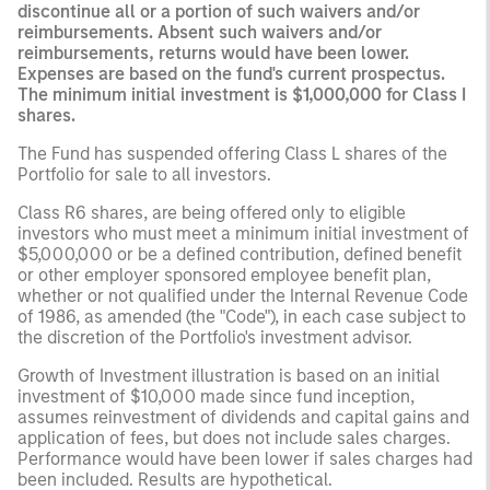
discontinue all or a portion of such waivers and/or
reimbursements. Absent such waivers and/or
reimbursements, returns would have been lower.
Expenses are based on the fund's current prospectus.
The minimum initial investment is $1,000,000 for Class I
shares.
The Fund has suspended offering Class L shares of the
Portfolio for sale to all investors.
Class R6 shares, are being offered only to eligible
investors who must meet a minimum initial investment of
$5,000,000 or be a defined contribution, defined benefit
or other employer sponsored employee benefit plan,
whether or not qualified under the Internal Revenue Code
of 1986, as amended (the "Code"), in each case subject to
the discretion of the Portfolio's investment advisor.
Growth of Investment illustration is based on an initial
investment of $10,000 made since fund inception,
assumes reinvestment of dividends and capital gains and
application of fees, but does not include sales charges.
Performance would have been lower if sales charges had
been included. Results are hypothetical.