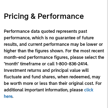
Pricing & Performance
Performance data quoted represents past
performance, which is no guarantee of future
results, and current performance may be lower or
higher than the figures shown. For the most recent
month-end performance figures, please select the
"month" timeframe or call 1-800-836-2414.
Investment returns and principal value will
fluctuate and fund shares, when redeemed, may
be worth more or less than their original cost. For
additional important information, please
click
here
.