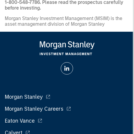
1-800-548-7786. Please read the prospectus carefully
before investing.
Morgan Stanley Investment Management (MSIM) is the
asset management division of Morgan Stanley
Morgan Stanley
Morgan Stanley Careers
Eaton Vance
Calvert