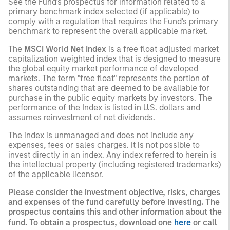
See the Fund's prospectus for information related to a
primary benchmark index selected (if applicable) to
comply with a regulation that requires the Fund's primary
benchmark to represent the overall applicable market.
The
MSCI World Net Index
is a free float adjusted market
capitalization weighted index that is designed to measure
the global equity market performance of developed
markets. The term "free float" represents the portion of
shares outstanding that are deemed to be available for
purchase in the public equity markets by investors. The
performance of the Index is listed in U.S. dollars and
assumes reinvestment of net dividends.
The index is unmanaged and does not include any
expenses, fees or sales charges. It is not possible to
invest directly in an index. Any index referred to herein is
the intellectual property (including registered trademarks)
of the applicable licensor.
Please consider the investment objective, risks, charges
and expenses of the fund carefully before investing. The
prospectus contains this and other information about the
fund. To obtain a prospectus, download one
here
or call