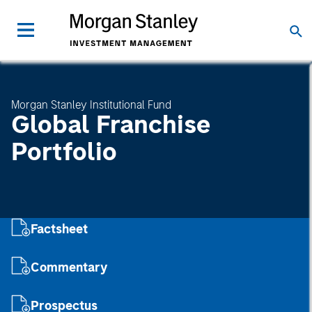
Morgan Stanley Institutional Fund
Global Franchise
Portfolio
Factsheet
Commentary
Prospectus