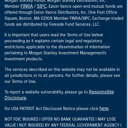
Morgan Stanley Funds. Morgan Stanley Distribution, Inc.
FINRA
SIPC
Member
/
. Eaton Vance open-end mutual funds are
offered through Eaton Vance Distributors, Inc. One Post Office
Square, Boston, MA 02109. Member FINRA/SIPC. Exchange-traded
funds are distributed by Foreside Fund Services, LLC.
It is important that users read the Terms of Use before
proceeding as it explains certain legal and regulatory
restrictions applicable to the dissemination of information
pertaining to Morgan Stanley Investment Management's
investment products.
The services described on this website may not be available in
all jurisdictions or to all persons. For further details, please see
our Terms of Use.
Responsible
To report a website vulnerability, please go to
Disclosure
.
here
For USA PATRIOT Act Disclosure Notice please click
.
NOT FDIC INSURED | OFFER NO BANK GUARANTEE | MAY LOSE
VALUE | NOT INSURED BY ANY FEDERAL GOVERNMENT AGENCY |