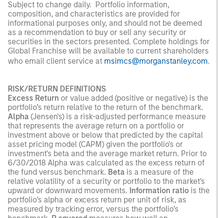
Subject to change daily. Portfolio information,
composition, and characteristics are provided for
informational purposes only, and should not be deemed
as a recommendation to buy or sell any security or
securities in the sectors presented. Complete holdings for
Global Franchise will be available to current shareholders
who email client service at
msimcs@morganstanley.com
.
RISK/RETURN DEFINITIONS
Excess Return
or value added (positive or negative) is the
portfolio’s return relative to the return of the benchmark.
Alpha
(Jensen's) is a risk-adjusted performance measure
that represents the average return on a portfolio or
investment above or below that predicted by the capital
asset pricing model (CAPM) given the portfolio's or
investment's beta and the average market return. Prior to
6/30/2018 Alpha was calculated as the excess return of
the fund versus benchmark.
Beta
is a measure of the
relative volatility of a security or portfolio to the market's
upward or downward movements.
Information ratio
is the
portfolio’s alpha or excess return per unit of risk, as
measured by tracking error, versus the portfolio’s