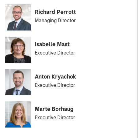
Richard Perrott
Managing Director
Isabelle Mast
Executive Director
Anton Kryachok
Executive Director
Marte Borhaug
Executive Director