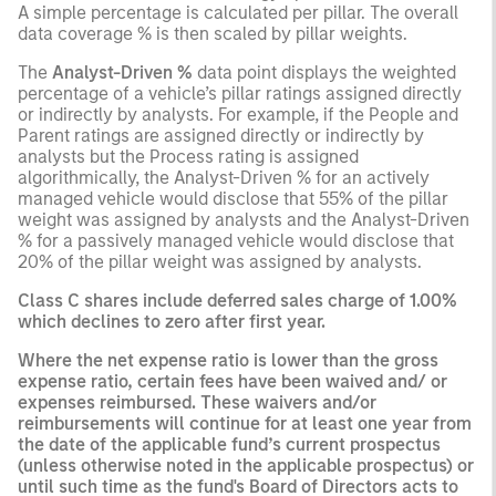
A simple percentage is calculated per pillar. The overall
data coverage % is then scaled by pillar weights.
The
Analyst-Driven %
data point displays the weighted
percentage of a vehicle’s pillar ratings assigned directly
or indirectly by analysts. For example, if the People and
Parent ratings are assigned directly or indirectly by
analysts but the Process rating is assigned
algorithmically, the Analyst-Driven % for an actively
managed vehicle would disclose that 55% of the pillar
weight was assigned by analysts and the Analyst-Driven
% for a passively managed vehicle would disclose that
20% of the pillar weight was assigned by analysts.
Class C shares include deferred sales charge of 1.00%
which declines to zero after first year.
Where the net expense ratio is lower than the gross
expense ratio, certain fees have been waived and/ or
expenses reimbursed. These waivers and/or
reimbursements will continue for at least one year from
the date of the applicable fund’s current prospectus
(unless otherwise noted in the applicable prospectus) or
until such time as the fund's Board of Directors acts to