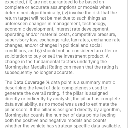
expected, (iii) are not guaranteed to be based on
complete or accurate assumptions or models when
determined algorithmically, (iv) involve the risk that the
return target will not be met due to such things as
unforeseen changes in management, technology,
economic development, interest rate development,
operating and/or material costs, competitive pressure,
supervisory law, exchange rate, tax rates, exchange rate
changes, and/or changes in political and social
conditions, and (v) should not be considered an offer or
solicitation to buy or sell the investment product. A
change in the fundamental factors underlying the
Morningstar Medalist Rating can mean that the rating is
subsequently no longer accurate.
The
Data Coverage %
data point is a summary metric
describing the level of data completeness used to
generate the overall rating. If the pillar is assigned
directly or indirectly by analysts, the pillar has complete
data availability, as no model was used to estimate the
pillar score. If the pillar is assigned directly by algorithm,
Morningstar counts the number of data points feeding
both the positive and negative models and counts
whether the vehicle has strategy-specific data available.