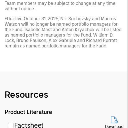
Team members may be subject to change at any time
without notice.
Effective October 31, 2025, Nic Sochovsky and Marcus
Watson will no longer be named portfolio managers for
the Fund. Isabelle Mast and Anton Kryachok will be listed
as named portfolio managers for the Fund. William D.
Lock, Bruno Paulson, Alex Gabriele and Richard Perrott
remain as named portfolio managers for the Fund.
Resources
Product Literature
Factsheet
Download