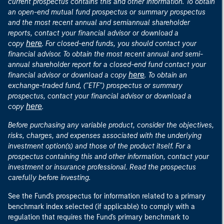
current prospectus contains this and other information. To obtain
an open-end mutual fund prospectus or summary prospectus
and the most recent annual and semiannual shareholder
reports, contact your financial advisor or download a
here
copy
. For closed-end funds, you should contact your
financial advisor. To obtain the most recent annual and semi-
annual shareholder report for a closed-end fund contact your
here
financial advisor or download a copy
. To obtain an
exchange-traded fund, ("ETF") prospectus or summary
prospectus, contact your financial advisor or download a
here
copy
.
Before purchasing any variable product, consider the objectives,
risks, charges, and expenses associated with the underlying
investment option(s) and those of the product itself. For a
prospectus containing this and other information, contact your
investment or insurance professional. Read the prospectus
carefully before investing.
See the Fund's prospectus for information related to a primary
benchmark index selected (if applicable) to comply with a
regulation that requires the Fund's primary benchmark to