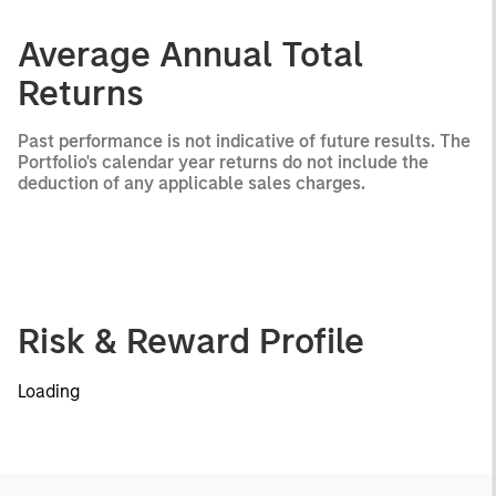
Average Annual Total
Returns
Past performance is not indicative of future results. The
Portfolio's calendar year returns do not include the
deduction of any applicable sales charges.
Risk & Reward Profile
Loading