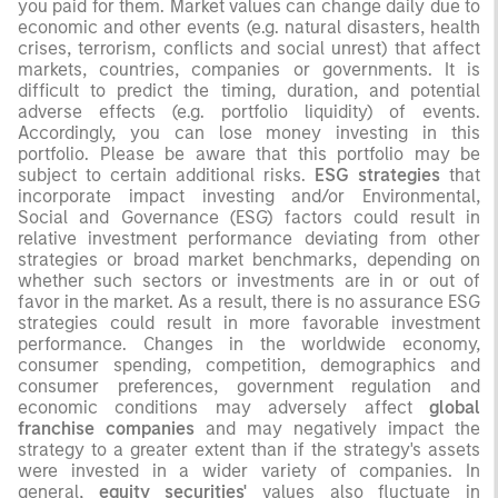
you paid for them. Market values can change daily due to
economic and other events (e.g. natural disasters, health
crises, terrorism, conflicts and social unrest) that affect
markets, countries, companies or governments. It is
difficult to predict the timing, duration, and potential
adverse effects (e.g. portfolio liquidity) of events.
Accordingly, you can lose money investing in this
portfolio. Please be aware that this portfolio may be
subject to certain additional risks.
ESG strategies
that
incorporate impact investing and/or Environmental,
Social and Governance (ESG) factors could result in
relative investment performance deviating from other
strategies or broad market benchmarks, depending on
whether such sectors or investments are in or out of
favor in the market. As a result, there is no assurance ESG
strategies could result in more favorable investment
performance. Changes in the worldwide economy,
consumer spending, competition, demographics and
consumer preferences, government regulation and
economic conditions may adversely affect
global
franchise companies
and may negatively impact the
strategy to a greater extent than if the strategy's assets
were invested in a wider variety of companies. In
general,
equity securities'
values also fluctuate in