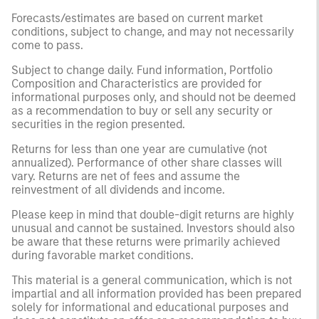
Forecasts/estimates are based on current market
conditions, subject to change, and may not necessarily
come to pass.
Subject to change daily. Fund information, Portfolio
Composition and Characteristics are provided for
informational purposes only, and should not be deemed
as a recommendation to buy or sell any security or
securities in the region presented.
Returns for less than one year are cumulative (not
annualized). Performance of other share classes will
vary. Returns are net of fees and assume the
reinvestment of all dividends and income.
Please keep in mind that double-digit returns are highly
unusual and cannot be sustained. Investors should also
be aware that these returns were primarily achieved
during favorable market conditions.
This material is a general communication, which is not
impartial and all information provided has been prepared
solely for informational and educational purposes and