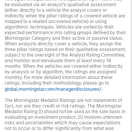
be evaluated via an analyst’s qualitative assessment
(either directly to a vehicle the analyst covers or
indirectly when the pillar ratings of a covered vehicle are
mapped to a related uncovered vehicle) or using
algorithmic techniques. Vehicles are sorted by their
expected performance into rating groups defined by their
Morningstar Category and their active or passive status.
When analysts directly cover a vehicle, they assign the
three pillar ratings based on their qualitative assessment,
subject to the oversight of the Analyst Rating Committee,
and monitor and reevaluate them at least every 14
months. When the vehicles are covered either indirectly
by analysts or by algorithm, the ratings are assigned
monthly. For more detailed information about these
ratings, including their methodology, please go to
global.morningstar.com/managerdisclosures/
.
The Morningstar Medalist Ratings are not statements of
fact, nor are they credit or risk ratings. The Morningstar
Medalist Rating (i) should not be used as the sole basis in
evaluating an investment product, (ii) involves unknown
risks and uncertainties which may cause expectations
not to occur or to differ significantly from what was