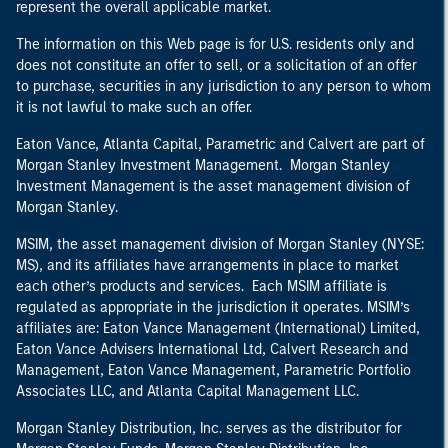
represent the overall applicable market.
The information on this Web page is for U.S. residents only and
does not constitute an offer to sell, or a solicitation of an offer
to purchase, securities in any jurisdiction to any person to whom
it is not lawful to make such an offer.
Eaton Vance, Atlanta Capital, Parametric and Calvert are part of
Morgan Stanley Investment Management. Morgan Stanley
Investment Management is the asset management division of
Morgan Stanley.
MSIM, the asset management division of Morgan Stanley (NYSE:
MS), and its affiliates have arrangements in place to market
each other’s products and services. Each MSIM affiliate is
regulated as appropriate in the jurisdiction it operates. MSIM’s
affiliates are: Eaton Vance Management (International) Limited,
Eaton Vance Advisers International Ltd, Calvert Research and
Management, Eaton Vance Management, Parametric Portfolio
Associates LLC, and Atlanta Capital Management LLC.
Morgan Stanley Distribution, Inc. serves as the distributor for