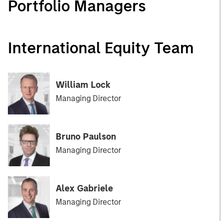
Portfolio Managers
International Equity Team
William Lock
Managing Director
Bruno Paulson
Managing Director
Alex Gabriele
Managing Director