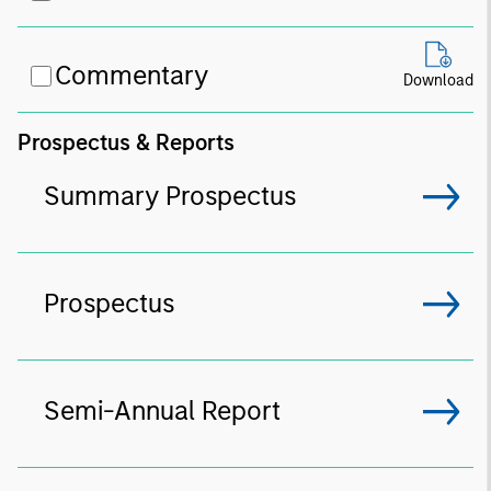
Commentary
Download
Prospectus & Reports
Summary Prospectus
Prospectus
Semi-Annual Report