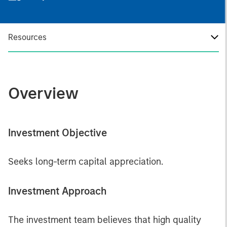
Resources
Overview
Investment Objective
Seeks long-term capital appreciation.
Investment Approach
The investment team believes that high quality