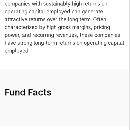
companies with sustainably high returns on
operating capital employed can generate
attractive returns over the long term. Often
characterized by high gross margins, pricing
power, and recurring revenues, these companies
have strong long-term returns on operating capital
employed.
Fund Facts