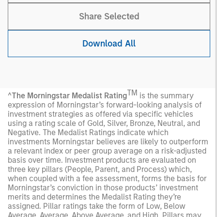
Share Selected
Download All
TM
^
The Morningstar Medalist Rating
is the summary
expression of Morningstar’s forward-looking analysis of
investment strategies as offered via specific vehicles
using a rating scale of Gold, Silver, Bronze, Neutral, and
Negative. The Medalist Ratings indicate which
investments Morningstar believes are likely to outperform
a relevant index or peer group average on a risk-adjusted
basis over time. Investment products are evaluated on
three key pillars (People, Parent, and Process) which,
when coupled with a fee assessment, forms the basis for
Morningstar’s conviction in those products’ investment
merits and determines the Medalist Rating they’re
assigned. Pillar ratings take the form of Low, Below
Average, Average, Above Average, and High. Pillars may