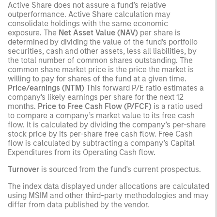
Active Share does not assure a fund’s relative
outperformance. Active Share calculation may
consolidate holdings with the same economic
exposure. The
Net Asset Value (NAV)
per share is
determined by dividing the value of the fund's portfolio
securities, cash and other assets, less all liabilities, by
the total number of common shares outstanding. The
common share market price is the price the market is
willing to pay for shares of the fund at a given time.
Price/earnings (NTM)
This forward P/E ratio estimates a
company's likely earnings per share for the next 12
months.
Price to Free Cash Flow (P/FCF)
is a ratio used
to compare a company’s market value to its free cash
flow. It is calculated by dividing the company’s per-share
stock price by its per-share free cash flow. Free Cash
flow is calculated by subtracting a company’s Capital
Expenditures from its Operating Cash flow.
Turnover
is sourced from the fund's current prospectus.
The index data displayed under allocations are calculated
using MSIM and other third-party methodologies and may
differ from data published by the vendor.