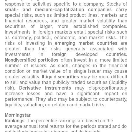
response to activities specific to a company. Stocks of
small- and medium-capitalization companies
carry
special risks, such as limited product lines, markets and
financial resources, and greater market volatility than
securities of larger, more established companies.
Investments in foreign markets entail special risks such
as currency, political, economic, and market risks. The
risks of investing in
emerging market countries
are
greater than the risks generally associated with
investments in foreign developed countries.
Nondiversified portfolios
often invest in a more limited
number of issuers. As such, changes in the financial
condition or market value of a single issuer may cause
greater volatility.
Illiquid securities
may be more difficult
to sell and value than publicly traded securities (liquidity
risk).
Derivative instruments
may disproportionately
increase losses and have a significant impact on
performance. They also may be subject to counterparty,
liquidity, valuation, correlation and market risks.
Morningstar
Rankings:
The percentile rankings are based on the
average annual total returns for the periods stated and do
not include any sales charges, but do include