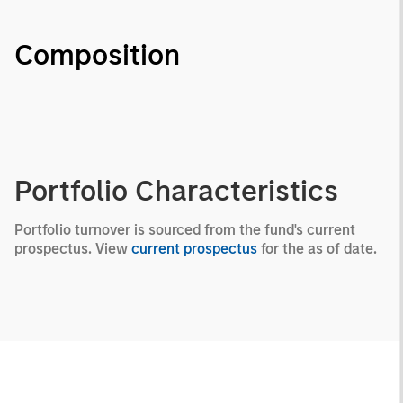
Composition
Portfolio Characteristics
Portfolio turnover is sourced from the fund's current
prospectus. View
current prospectus
for the as of date.