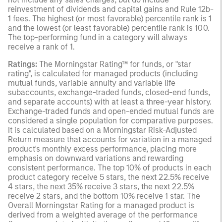
reinvestment of dividends and capital gains and Rule 12b-
1 fees. The highest (or most favorable) percentile rank is 1
and the lowest (or least favorable) percentile rank is 100.
The top-performing fund in a category will always
receive a rank of 1.
Ratings:
The Morningstar Rating™ for funds, or "star
rating", is calculated for managed products (including
mutual funds, variable annuity and variable life
subaccounts, exchange-traded funds, closed-end funds,
and separate accounts) with at least a three-year history.
Exchange-traded funds and open-ended mutual funds are
considered a single population for comparative purposes.
It is calculated based on a Morningstar Risk-Adjusted
Return measure that accounts for variation in a managed
product's monthly excess performance, placing more
emphasis on downward variations and rewarding
consistent performance. The top 10% of products in each
product category receive 5 stars, the next 22.5% receive
4 stars, the next 35% receive 3 stars, the next 22.5%
receive 2 stars, and the bottom 10% receive 1 star. The
Overall Morningstar Rating for a managed product is
derived from a weighted average of the performance