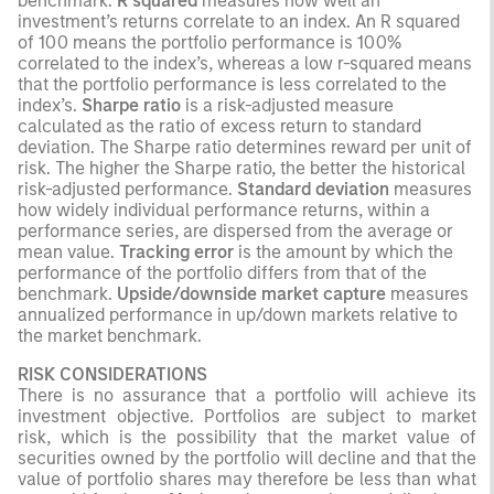
benchmark.
R squared
measures how well an
investment’s returns correlate to an index. An R squared
of 100 means the portfolio performance is 100%
correlated to the index’s, whereas a low r-squared means
that the portfolio performance is less correlated to the
index’s.
Sharpe ratio
is a risk-adjusted measure
calculated as the ratio of excess return to standard
deviation. The Sharpe ratio determines reward per unit of
risk. The higher the Sharpe ratio, the better the historical
risk-adjusted performance.
Standard deviation
measures
how widely individual performance returns, within a
performance series, are dispersed from the average or
mean value.
Tracking error
is the amount by which the
performance of the portfolio differs from that of the
benchmark.
Upside/downside market capture
measures
annualized performance in up/down markets relative to
the market benchmark.
RISK CONSIDERATIONS
There is no assurance that a portfolio will achieve its
investment objective. Portfolios are subject to market
risk, which is the possibility that the market value of
securities owned by the portfolio will decline and that the
value of portfolio shares may therefore be less than what