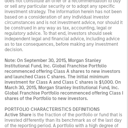
does not constitute an offer or a recommendation to buy
or sell any particular security or to adopt any specific
investment strategy. The information herein has not been
based on a consideration of any individual investor
circumstances and is not investment advice, nor should it
be construed in any way as tax, accounting, legal or
regulatory advice. To that end, investors should seek
independent legal and financial advice, including advice
as to tax consequences, before making any investment
decision.
Note: On September 30, 2015, Morgan Stanley
Institutional Fund, Inc. Global Franchise Portfolio
recommenced offering Class A shares to new investors
and launched Class C shares. The initial minimum
investment for Class A and Class C shares is $1,000. On
March 30, 2015, Morgan Stanley Institutional Fund, Inc.
Global Franchise Portfolio recommenced offering Class I
shares of the Portfolio to new investors.
PORTFOLIO CHARACTERISTICS DEFINITIONS
Active Share
is the fraction of the portfolio or fund that is
invested differently than its benchmark as of the last day
of the reporting period. A portfolio with a high degree of