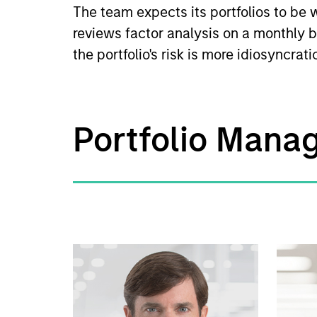
The team expects its portfolios to be w
reviews factor analysis on a monthly b
the portfolio's risk is more idiosyncrat
Portfolio Mana