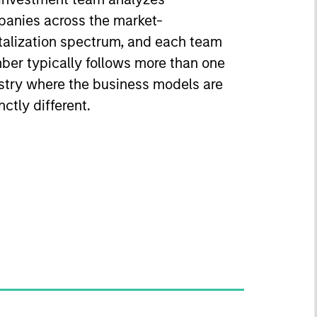
anies across the market-
talization spectrum, and each team
er typically follows more than one
stry where the business models are
nctly different.