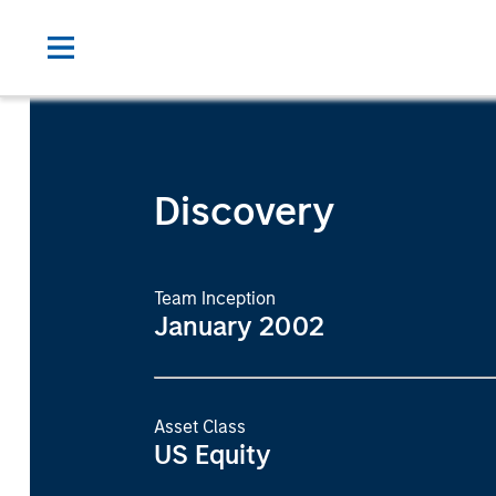
Discovery
Team Inception
January 2002
Asset Class
US Equity