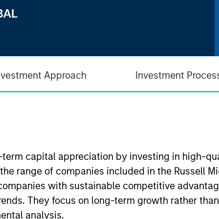
nvestment Approach
Investment Proces
-term capital appreciation by investing in high-q
 the range of companies included in the Russell Mi
companies with sustainable competitive advantage
trends. They focus on long-term growth rather than
ental analysis.