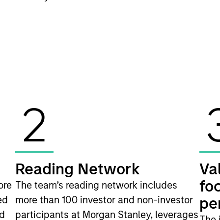
2
Reading Network
Va
fo
ore
The team’s reading network includes
ed
more than 100 investor and non-investor
pe
nd
participants at Morgan Stanley, leverages
The 