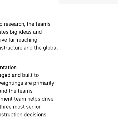
 research, the team's
ates big ideas and
ave far-reaching
structure and the global
ntation
aged and built to
ightings are primarily
and the team's
tment team helps drive
 three most senior
nstruction decisions.