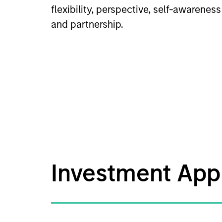
flexibility, perspective, self-awareness
and partnership.
Investment App