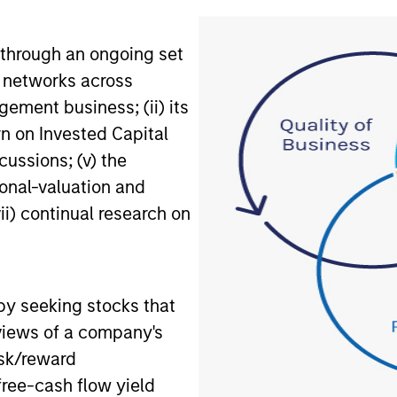
through an ongoing set
ct networks across
ement business; (ii) its
urn on Invested Capital
cussions; (v) the
tional-valuation and
i) continual research on
by seeking stocks that
 views of a company's
isk/reward
free-cash flow yield