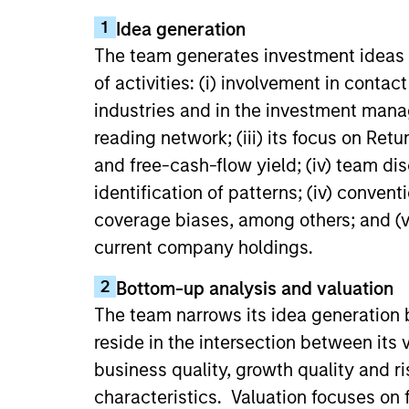
1
Idea generation
The team generates investment ideas 
of activities: (i) involvement in conta
industries and in the investment manag
reading network; (iii) its focus on Ret
and free-cash-flow yield; (iv) team dis
identification of patterns; (iv) conven
coverage biases, among others; and (vi
current company holdings.
2
Bottom-up analysis and valuation
The team narrows its idea generation 
reside in the intersection between its
business quality, growth quality and r
characteristics. Valuation focuses on 