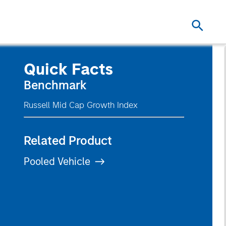
Quick Facts
Benchmark
Russell Mid Cap Growth Index
Related Product
Pooled Vehicle