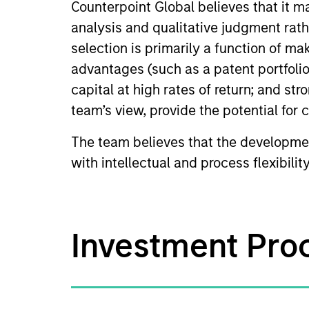
Counterpoint Global believes that it 
analysis and qualitative judgment rath
selection is primarily a function of m
advantages (such as a patent portfolio
capital at high rates of return; and str
team’s view, provide the potential for
The team believes that the developmen
with intellectual and process flexibilit
Investment Pro