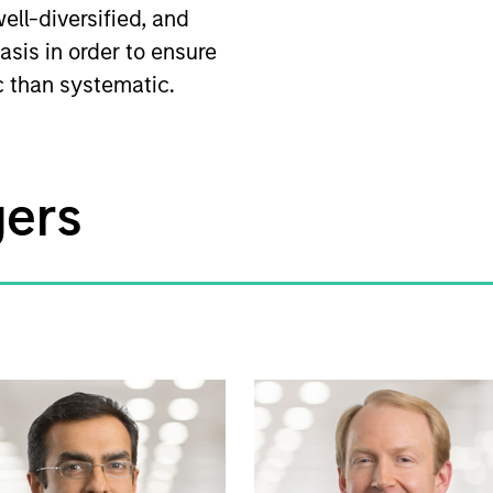
ell-diversified, and
asis in order to ensure
ic than systematic.
gers