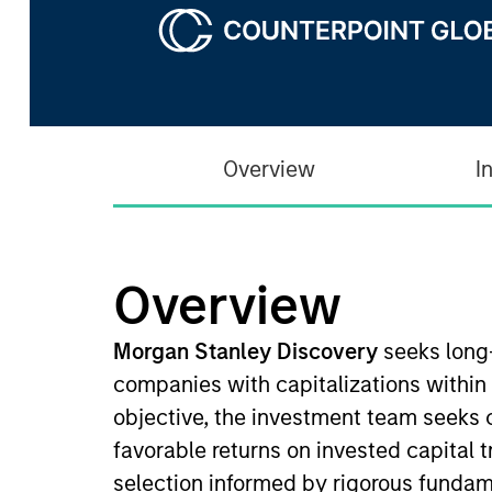
Overview
I
Overview
Morgan Stanley Discovery
seeks long
companies with capitalizations within
objective, the investment team seeks 
favorable returns on invested capital 
selection informed by rigorous fundam