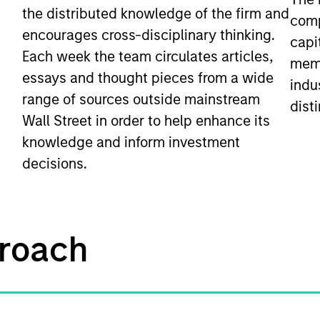
the distributed knowledge of the firm and
comp
encourages cross-disciplinary thinking.
capi
Each week the team circulates articles,
memb
essays and thought pieces from a wide
indu
range of sources outside mainstream
disti
Wall Street in order to help enhance its
knowledge and inform investment
decisions.
roach