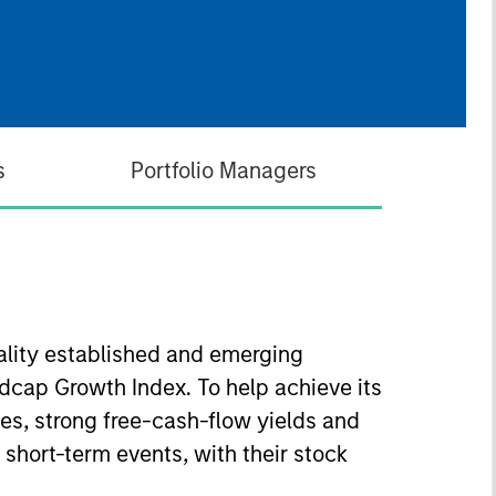
s
Portfolio Managers
uality established and emerging
dcap Growth Index. To help achieve its
s, strong free-cash-flow yields and
 short-term events, with their stock