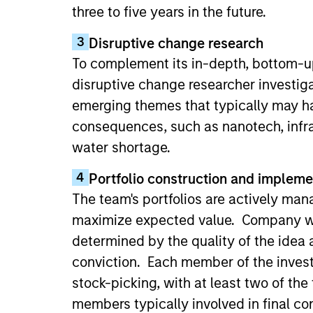
three to five years in the future.
3
Disruptive change research
To complement its in-depth, bottom-up
disruptive change researcher investig
emerging themes that typically may h
consequences, such as nanotech, infra
water shortage.
4
Portfolio construction and impleme
The team's portfolios are actively man
maximize expected value. Company we
determined by the quality of the idea 
conviction. Each member of the inves
stock-picking, with at least two of the
members typically involved in final co