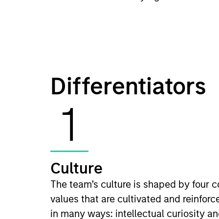
Differentiators
1
Culture
The team’s culture is shaped by four c
values that are cultivated and reinforc
in many ways: intellectual curiosity a