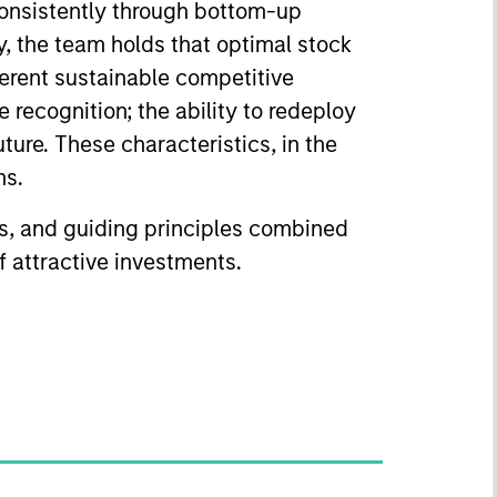
consistently through bottom-up
y, the team holds that optimal stock
herent sustainable competitive
 recognition; the ability to redeploy
uture. These characteristics, in the
ns.
ss, and guiding principles combined
of attractive investments.