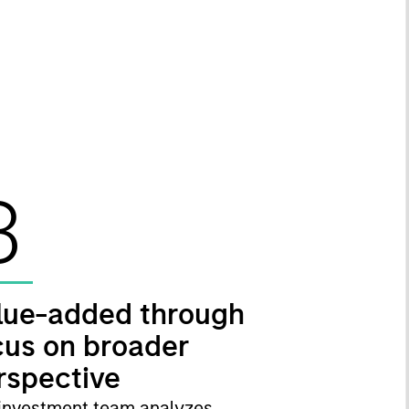
3
lue-added through
cus on broader
rspective
investment team analyzes