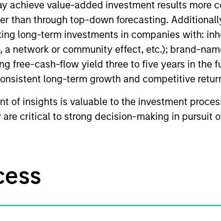
may achieve value-added investment results more 
er than through top-down forecasting. Additionall
aking long-term investments in companies with: in
, a network or community effect, etc.); brand-name
ong free-cash-flow yield three to five years in the f
 consistent long-term growth and competitive retur
t of insights is valuable to the investment proce
y are critical to strong decision-making in pursuit 
cess