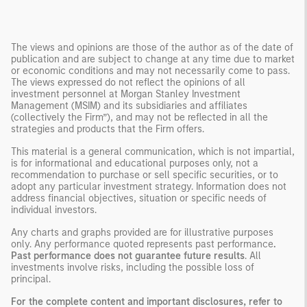
The views and opinions are those of the author as of the date of
publication and are subject to change at any time due to market
or economic conditions and may not necessarily come to pass.
The views expressed do not reflect the opinions of all
investment personnel at Morgan Stanley Investment
Management (MSIM) and its subsidiaries and affiliates
(collectively the Firm”), and may not be reflected in all the
strategies and products that the Firm offers.
This material is a general communication, which is not impartial,
is for informational and educational purposes only, not a
recommendation to purchase or sell specific securities, or to
adopt any particular investment strategy. Information does not
address financial objectives, situation or specific needs of
individual investors.
Any charts and graphs provided are for illustrative purposes
only. Any performance quoted represents past performance
.
Past performance does not guarantee future results
. All
investments involve risks, including the possible loss of
principal.
For the complete content and important disclosures, refer to