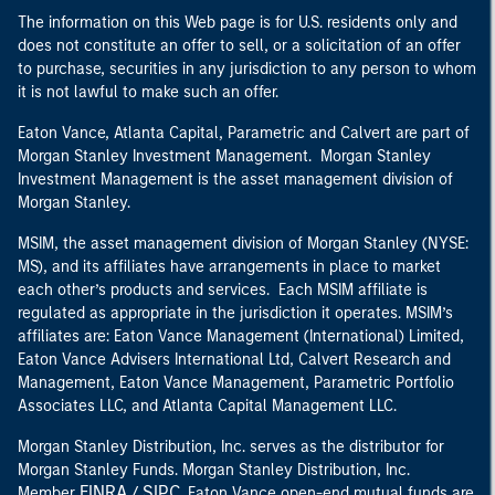
The information on this Web page is for U.S. residents only and
does not constitute an offer to sell, or a solicitation of an offer
to purchase, securities in any jurisdiction to any person to whom
it is not lawful to make such an offer.
Eaton Vance, Atlanta Capital, Parametric and Calvert are part of
Morgan Stanley Investment Management. Morgan Stanley
Investment Management is the asset management division of
Morgan Stanley.
MSIM, the asset management division of Morgan Stanley (NYSE:
MS), and its affiliates have arrangements in place to market
each other’s products and services. Each MSIM affiliate is
regulated as appropriate in the jurisdiction it operates. MSIM’s
affiliates are: Eaton Vance Management (International) Limited,
Eaton Vance Advisers International Ltd, Calvert Research and
Management, Eaton Vance Management, Parametric Portfolio
Associates LLC, and Atlanta Capital Management LLC.
Morgan Stanley Distribution, Inc. serves as the distributor for
Morgan Stanley Funds. Morgan Stanley Distribution, Inc.
FINRA
SIPC
Member
/
. Eaton Vance open-end mutual funds are