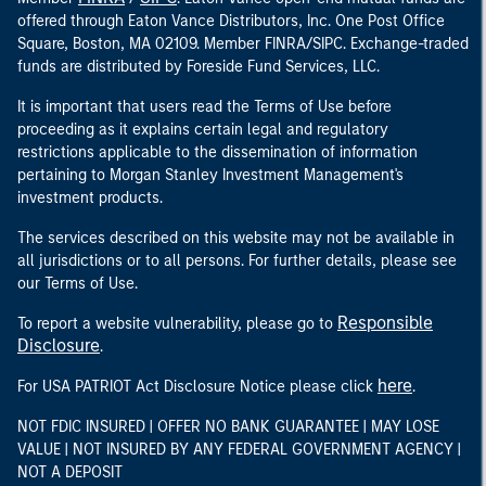
offered through Eaton Vance Distributors, Inc. One Post Office
Square, Boston, MA 02109. Member FINRA/SIPC. Exchange-traded
funds are distributed by Foreside Fund Services, LLC.
It is important that users read the Terms of Use before
proceeding as it explains certain legal and regulatory
restrictions applicable to the dissemination of information
pertaining to Morgan Stanley Investment Management's
investment products.
The services described on this website may not be available in
all jurisdictions or to all persons. For further details, please see
our Terms of Use.
Responsible
To report a website vulnerability, please go to
Disclosure
.
here
For USA PATRIOT Act Disclosure Notice please click
.
NOT FDIC INSURED | OFFER NO BANK GUARANTEE | MAY LOSE
VALUE | NOT INSURED BY ANY FEDERAL GOVERNMENT AGENCY |
NOT A DEPOSIT