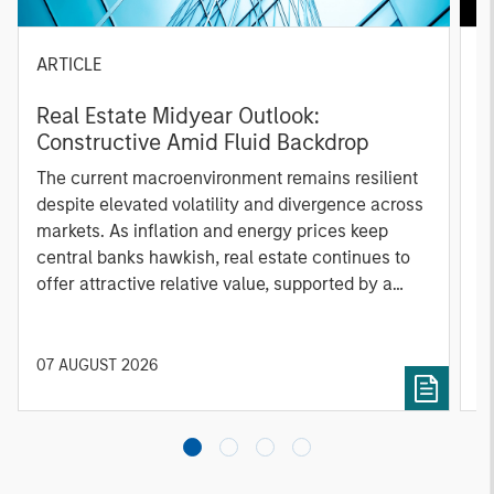
ARTICLE
A
Real Estate Midyear Outlook:
T
Constructive Amid Fluid Backdrop
St
A
The current macroenvironment remains resilient
A
despite elevated volatility and divergence across
Q
markets. As inflation and energy prices keep
p
central banks hawkish, real estate continues to
i
offer attractive relative value, supported by a
a
25% repricing, durable income streams, and
r
constrained supply. In this environment,
diversified portfolios and selective asset-level
07 AUGUST 2026
0
investing remain critical.