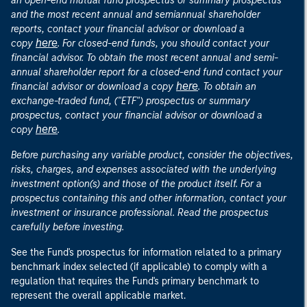
an open-end mutual fund prospectus or summary prospectus
and the most recent annual and semiannual shareholder
reports, contact your financial advisor or download a
here
copy
. For closed-end funds, you should contact your
financial advisor. To obtain the most recent annual and semi-
annual shareholder report for a closed-end fund contact your
here
financial advisor or download a copy
. To obtain an
exchange-traded fund, ("ETF") prospectus or summary
prospectus, contact your financial advisor or download a
here
copy
.
Before purchasing any variable product, consider the objectives,
risks, charges, and expenses associated with the underlying
investment option(s) and those of the product itself. For a
prospectus containing this and other information, contact your
investment or insurance professional. Read the prospectus
carefully before investing.
See the Fund's prospectus for information related to a primary
benchmark index selected (if applicable) to comply with a
regulation that requires the Fund's primary benchmark to
represent the overall applicable market.