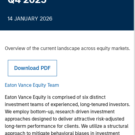
14 JANUARY 2026
Overview of the current landscape across equity markets.
Download PDF
Eaton Vance Equity Team
Eaton Vance Equity is comprised of six distinct
investment teams of experienced, long-tenured investors.
We employ bottom-up, research driven investment
approaches designed to deliver attractive risk-adjusted
long-term performance for clients. We utilize a structural
approach to mitigate behavioral biases in investment