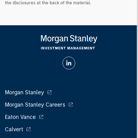
the disclosures at the back of the material.
Morgan Stanley
Morgan Stanley Careers
Eaton Vance
Calvert