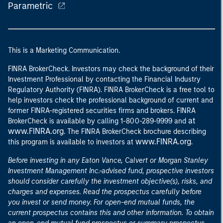
Parametric
This is a Marketing Communication.
FINRA BrokerCheck. Investors may check the background of their
Investment Professional by contacting the Financial Industry
Regulatory Authority (FINRA). FINRA BrokerCheck is a free tool to
help investors check the professional background of current and
former FINRA-registered securities firms and brokers. FINRA
at
BrokerCheck is available by calling 1-800-289-9999 and
www.FINRA.org
. The FINRA BrokerCheck brochure describing
www.FINRA.org
this program is available to investors at
.
Before investing in any Eaton Vance, Calvert or Morgan Stanley
Investment Management Inc.-advised fund, prospective investors
should consider carefully the investment objective(s), risks, and
charges and expenses. Read the prospectus carefully before
you invest or send money. For open-end mutual funds, the
current prospectus contains this and other information. To obtain