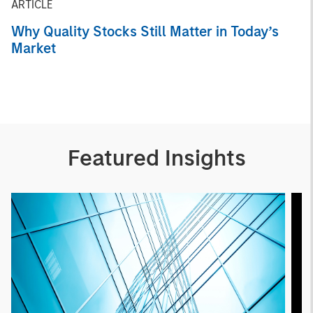
ARTICLE
Why Quality Stocks Still Matter in Today’s
Market
Featured Insights