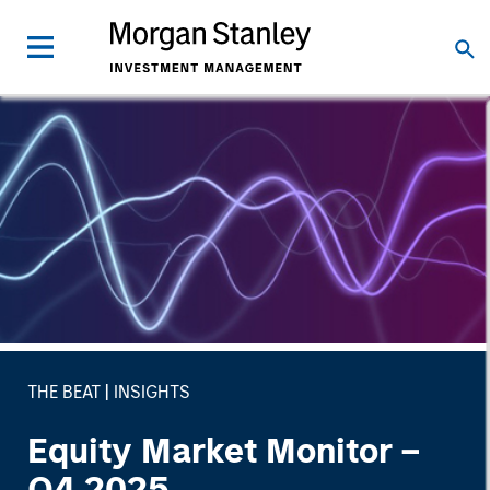
THE BEAT
INSIGHTS
Equity Market Monitor –
Q4 2025