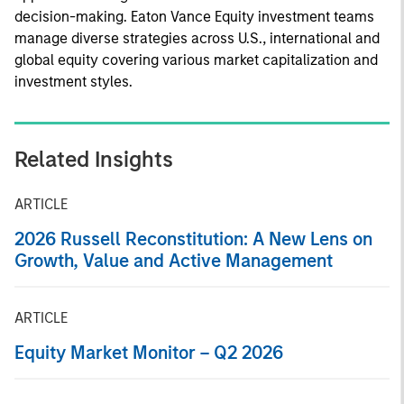
decision-making. Eaton Vance Equity investment teams
manage diverse strategies across U.S., international and
global equity covering various market capitalization and
investment styles.
Related Insights
ARTICLE
2026 Russell Reconstitution: A New Lens on
Growth, Value and Active Management
ARTICLE
Equity Market Monitor – Q2 2026