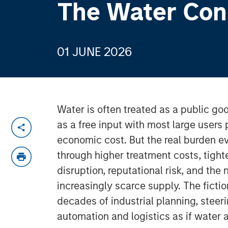
The Water Con
01 JUNE 2026
Water is often treated as a public goo
as a free input with most large users p
economic cost. But the real burden e
through higher treatment costs, tight
disruption, reputational risk, and the
increasingly scarce supply. The ficti
decades of industrial planning, steeri
automation and logistics as if wat