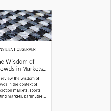
NSILIENT OBSERVER
he Wisdom of
owds in Markets:
owd Behavior in
 review the wisdom of
ediction, Betting,
wds in the context of
nd Stock Markets
diction markets, sports
ting markets, parimutuel
ting markets, and the
ck market. For each, we