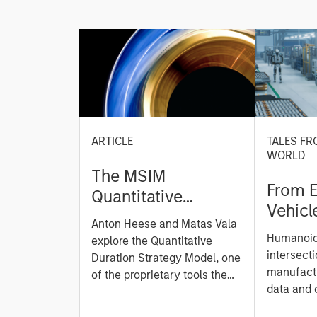
ARTICLE
TALES FR
WORLD
The MSIM
From E
Quantitative
Vehicl
Duration Strategy
Anton Heese and Matas Vala
Humano
Model: A Factor-
Humanoid 
explore the Quantitative
Next M
Based Approach to
intersecti
Duration Strategy Model, one
Leap
manufactu
Managing Interest
of the proprietary tools the
data and
team uses to enhance their
Rates
integrati
investment process, as it