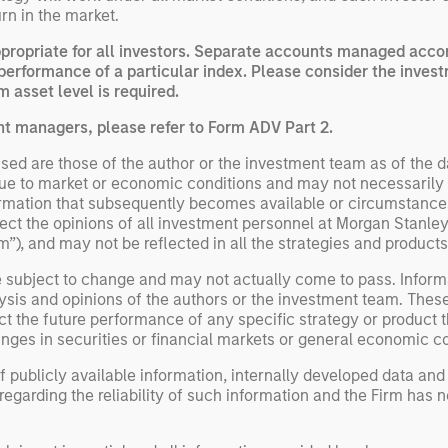
rn in the market.
opriate for all investors. Separate accounts managed accord
performance of a particular index. Please consider the invest
 asset level is required.
nt managers, please refer to Form ADV Part 2.
ed are those of the author or the investment team as of the da
due to market or economic conditions and may not necessarily 
ormation that subsequently becomes available or circumstances
flect the opinions of all investment personnel at Morgan Stan
rm”), and may not be reflected in all the strategies and products
e subject to change and may not actually come to pass. Inform
ysis and opinions of the authors or the investment team. Thes
t the future performance of any specific strategy or product th
nges in securities or financial markets or general economic co
 publicly available information, internally developed data and
egarding the reliability of such information and the Firm has 