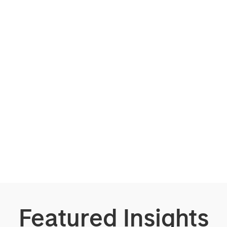
Featured Insights