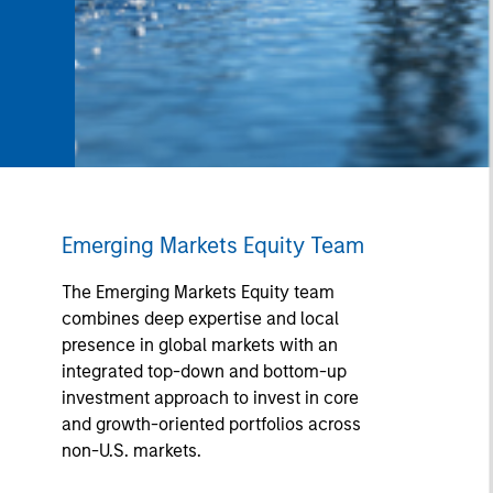
Emerging Markets Equity Team
The Emerging Markets Equity team
combines deep expertise and local
presence in global markets with an
integrated top-down and bottom-up
investment approach to invest in core
and growth-oriented portfolios across
non-U.S. markets.