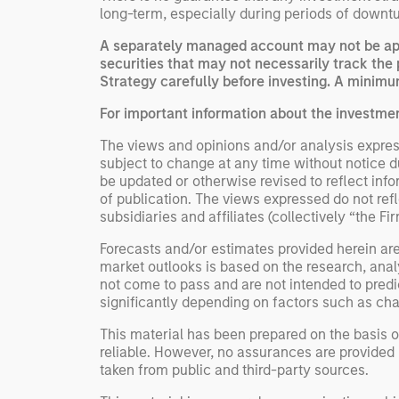
long-term, especially during periods of downtu
A separately managed account may not be appr
securities that may not necessarily track the 
Strategy carefully before investing. A minimum
For important information about the investme
The views and opinions and/or analysis express
subject to change at any time without notice 
be updated or otherwise revised to reflect inf
of publication. The views expressed do not re
subsidiaries and affiliates (collectively “the Fi
Forecasts and/or estimates provided herein ar
market outlooks is based on the research, anal
not come to pass and are not intended to predic
significantly depending on factors such as cha
This material has been prepared on the basis of
reliable. However, no assurances are provided r
taken from public and third-party sources.