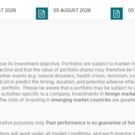
y depend more on
environment.
des
nce, software and
ST 2026
05 AUGUST 2026
05
his
rning. Jerry Pang and
see
 examine how
inf
umanoid robots are
div
 to move from
con
 spectacles to
inc
uring and
mar
l roles.
the
eve its investment objective. Portfolios are subject to market ri
exp
decline and that the value of portfolio shares may therefore be
er events (e.g. natural disasters, health crises, terrorism, con
Un
ult to predict the timing, duration, and potential adverse effects
wor
portfolio. Please be aware that a portfolio may be subject to ce
opp
 activities specific to a company. Investments in
foreign marke
ret
The risks of investing in
emerging market countries
are greater
trative purposes only.
Past performance is no guarantee of futu
egy will work under all market conditions, and each investor sho