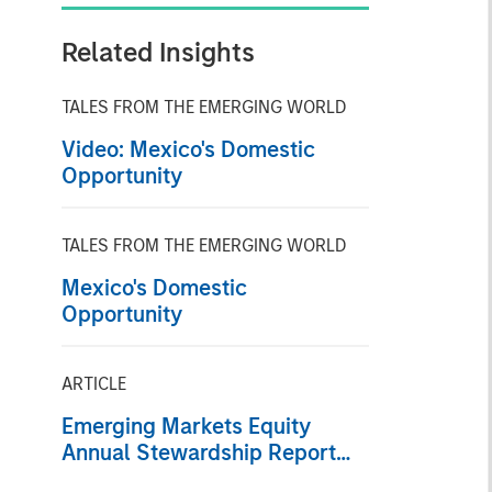
Related Insights
TALES FROM THE EMERGING WORLD
Video: Mexico's Domestic
Opportunity
TALES FROM THE EMERGING WORLD
Mexico's Domestic
Opportunity
ARTICLE
Emerging Markets Equity
Annual Stewardship Report
2025