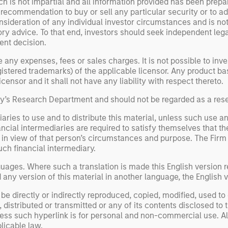
h is not impartial and all information provided has been prepa
 recommendation to buy or sell any particular security or to a
sideration of any individual investor circumstances and is not
ory advice. To that end, investors should seek independent lega
nt decision.
y expenses, fees or sales charges. It is not possible to invest
registered trademarks) of the applicable licensor. Any product 
ensor and it shall not have any liability with respect thereto.
ley’s Research Department and should not be regarded as a re
aries to use and to distribute this material, unless such use a
ancial intermediaries are required to satisfy themselves that the
n view of that person’s circumstances and purpose. The Firm sha
uch financial intermediary.
uages. Where such a translation is made this English version re
ny version of this material in another language, the English ve
be directly or indirectly reproduced, copied, modified, used to
distributed or transmitted or any of its contents disclosed to t
less such hyperlink is for personal and non-commercial use. All
licable law.