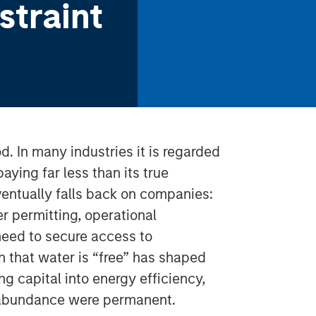
straint
d. In many industries it is regarded
aying far less than its true
ventually falls back on companies:
er permitting, operational
 need to secure access to
on that water is “free” has shaped
ng capital into energy efficiency,
er abundance were permanent.