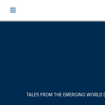
TALES FROM THE EMERGING WORLD