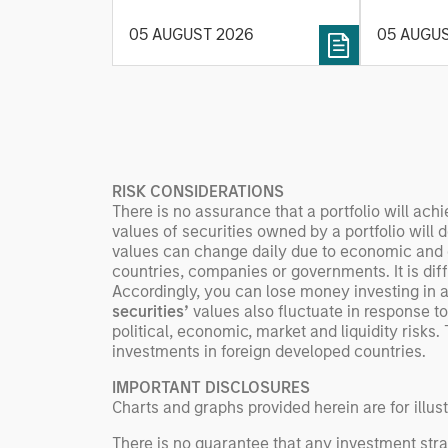
value ma
helps provide structure and
intellige
05 AUGUST 2026
05 AUGU
rigour with identifying and
fleet lea
processing relevant and
Rose Kim
important data.
China’s h
beginning
televised
manufact
RISK CONSIDERATIONS
commercia
There is no assurance that a portfolio will achi
values of securities owned by a portfolio will 
values can change daily due to economic and oth
countries, companies or governments. It is diffic
Accordingly, you can lose money investing in a 
securities’
values also fluctuate in response to
political, economic, market and liquidity risks. 
investments in foreign developed countries.
IMPORTANT DISCLOSURES
Charts and graphs provided herein are for illus
There is no guarantee that any investment strat