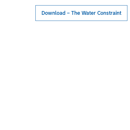
Download – The Water Constraint