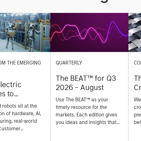
OM THE EMERGING
QUARTERLY
CO
The BEAT™ for Q3
T
lectric
2026 - August
Cr
es to
Cr
Use The BEAT™ as your
We
ids: China’s
Pr
robots sit at the
timely resource for the
cro
anufacturing
a
on of hardware, AI,
markets. Each edition gives
pre
ring, real-world
you ideas and insights that
bet
 customer
show you how to navigate
bet
on. Longer-term
the current investment
sto