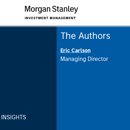
The Authors
Eric Carlson
Managing Director
INSIGHTS