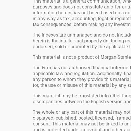
This material is a general communication, whic
purposes and does not constitute an offer or a
information herein has not been based on a con
in any way as tax, accounting, legal or regulat
tax consequences, before making any investme
The indexes are unmanaged and do not include an
herein is the intellectual property (including 
endorsed, sold or promoted by the applicable lic
This material is not a product of Morgan Stan
The Firm has not authorised financial intermedi
applicable law and regulation. Additionally, fin
any person to whom they provide this material i
for, the use or misuse of this material by any s
This material may be translated into other lang
discrepancies between the English version and a
The whole or any part of this material may not 
displayed, published, posted, licensed, framed, 
consent. This material may not be linked to un
and is protected under copyright and other app