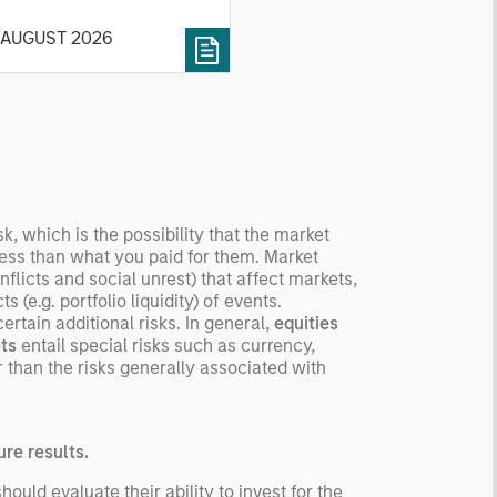
cribe the market, give a
 AUGUST 2026
tory, examine its accuracy,
 how it aggregates
ormation, check for
ersity breakdowns, and
sider the role of
entives. The betting
kets are zero-sum, but
 stock market has positive
sk, which is the possibility that the market
ected returns.
 less than what you paid for them. Market
flicts and social unrest) that affect markets,
derstanding how markets
 (e.g. portfolio liquidity) of events.
k is useful for evaluating
rtain additional risks. In general,
equities
ortunities for excess
ts
entail special risks such as currency,
urns.
 than the risks generally associated with
re results.
uld evaluate their ability to invest for the