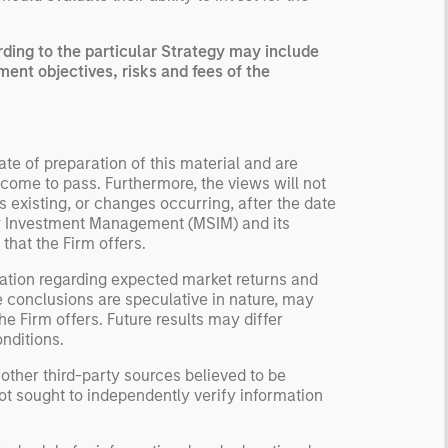
ing to the particular Strategy may include
ment objectives, risks and fees of the
te of preparation of this material and are
come to pass. Furthermore, the views will not
 existing, or changes occurring, after the date
ley Investment Management (MSIM) and its
 that the Firm offers.
ation regarding expected market returns and
e conclusions are speculative in nature, may
e Firm offers. Future results may differ
nditions.
 other third-party sources believed to be
not sought to independently verify information