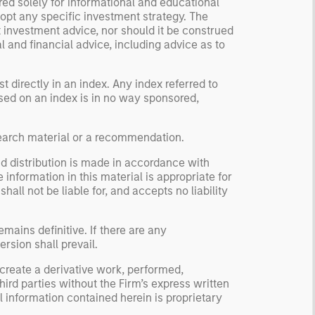
red solely for informational and educational
dopt any specific investment strategy. The
 investment advice, nor should it be construed
l and financial advice, including advice as to
 directly in an index. Any index referred to
based on an index is in no way sponsored,
search material or a recommendation.
nd distribution is made in accordance with
 information in this material is appropriate for
ll not be liable for, and accepts no liability
mains definitive. If there are any
rsion shall prevail.
 create a derivative work, performed,
hird parties without the Firm’s express written
 information contained herein is proprietary