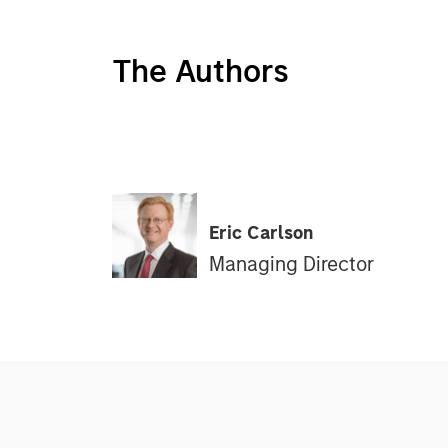
The Authors
Eric Carlson
Managing Director