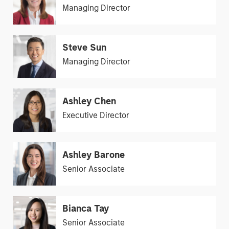
Managing Director
Steve Sun
Managing Director
Ashley Chen
Executive Director
Ashley Barone
Senior Associate
Bianca Tay
Senior Associate