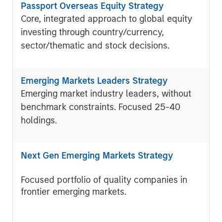
Passport Overseas Equity Strategy
Core, integrated approach to global equity
investing through country/currency,
sector/thematic and stock decisions.
Emerging Markets Leaders Strategy
Emerging market industry leaders, without
benchmark constraints. Focused 25-40
holdings.
Next Gen Emerging Markets Strategy
Focused portfolio of quality companies in
frontier emerging markets.