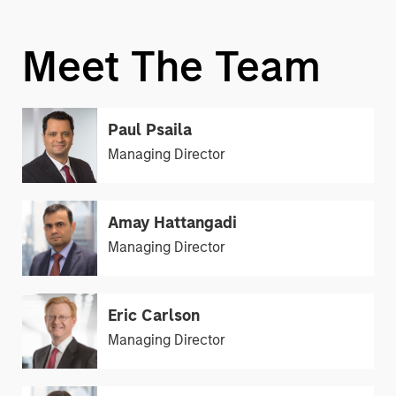
Meet The Team
Paul Psaila
Managing Director
Amay Hattangadi
Managing Director
Eric Carlson
Managing Director