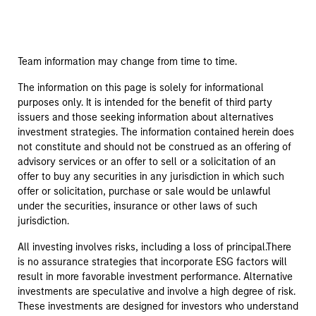
Team information may change from time to time.
The information on this page is solely for informational
purposes only. It is intended for the benefit of third party
issuers and those seeking information about alternatives
investment strategies. The information contained herein does
not constitute and should not be construed as an offering of
advisory services or an offer to sell or a solicitation of an
offer to buy any securities in any jurisdiction in which such
offer or solicitation, purchase or sale would be unlawful
under the securities, insurance or other laws of such
jurisdiction.
All investing involves risks, including a loss of principal.There
is no assurance strategies that incorporate ESG factors will
result in more favorable investment performance. Alternative
investments are speculative and involve a high degree of risk.
These investments are designed for investors who understand