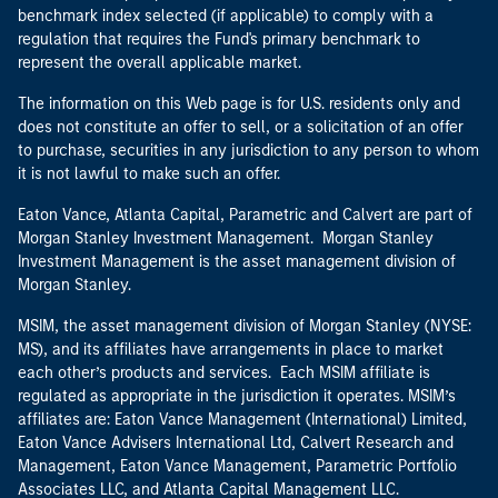
benchmark index selected (if applicable) to comply with a
regulation that requires the Fund's primary benchmark to
represent the overall applicable market.
The information on this Web page is for U.S. residents only and
does not constitute an offer to sell, or a solicitation of an offer
to purchase, securities in any jurisdiction to any person to whom
it is not lawful to make such an offer.
Eaton Vance, Atlanta Capital, Parametric and Calvert are part of
Morgan Stanley Investment Management. Morgan Stanley
Investment Management is the asset management division of
Morgan Stanley.
MSIM, the asset management division of Morgan Stanley (NYSE:
MS), and its affiliates have arrangements in place to market
each other’s products and services. Each MSIM affiliate is
regulated as appropriate in the jurisdiction it operates. MSIM’s
affiliates are: Eaton Vance Management (International) Limited,
Eaton Vance Advisers International Ltd, Calvert Research and
Management, Eaton Vance Management, Parametric Portfolio
Associates LLC, and Atlanta Capital Management LLC.