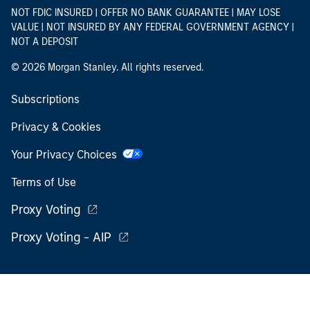
NOT FDIC INSURED | OFFER NO BANK GUARANTEE | MAY LOSE
VALUE | NOT INSURED BY ANY FEDERAL GOVERNMENT AGENCY |
NOT A DEPOSIT
© 2026 Morgan Stanley. All rights reserved.
Subscriptions
Privacy & Cookies
Your Privacy Choices
Terms of Use
Proxy Voting
Proxy Voting - AIP