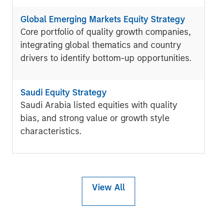
Global Emerging Markets Equity Strategy
Core portfolio of quality growth companies,
integrating global thematics and country
drivers to identify bottom-up opportunities.
Saudi Equity Strategy
Saudi Arabia listed equities with quality
bias, and strong value or growth style
characteristics.
View All