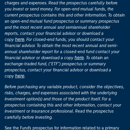
charges and expenses. Read the prospectus carefully before
you invest or send money. For open-end mutual funds, the
current prospectus contains this and other information. To obtain
an open-end mutual fund prospectus or summary prospectus
and the most recent annual and semiannual shareholder
reports, contact your financial advisor or download a
here
copy
. For closed-end funds, you should contact your
financial advisor. To obtain the most recent annual and semi-
annual shareholder report for a closed-end fund contact your
here
financial advisor or download a copy
. To obtain an
exchange-traded fund, ("ETF") prospectus or summary
prospectus, contact your financial advisor or download a
here
copy
.
Before purchasing any variable product, consider the objectives,
risks, charges, and expenses associated with the underlying
investment option(s) and those of the product itself. For a
prospectus containing this and other information, contact your
investment or insurance professional. Read the prospectus
carefully before investing.
See the Fund's prospectus for information related to a primary