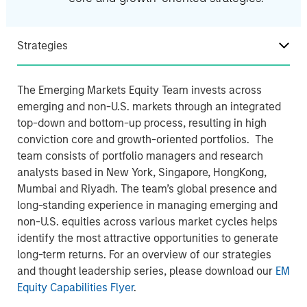
Strategies
The Emerging Markets Equity Team invests across
emerging and non-U.S. markets through an integrated
top-down and bottom-up process, resulting in high
conviction core and growth-oriented portfolios. The
team consists of portfolio managers and research
analysts based in New York, Singapore, HongKong,
Mumbai and Riyadh. The team’s global presence and
long-standing experience in managing emerging and
non-U.S. equities across various market cycles helps
identify the most attractive opportunities to generate
long-term returns. For an overview of our strategies
and thought leadership series, please download our
EM
Equity Capabilities Flyer
.