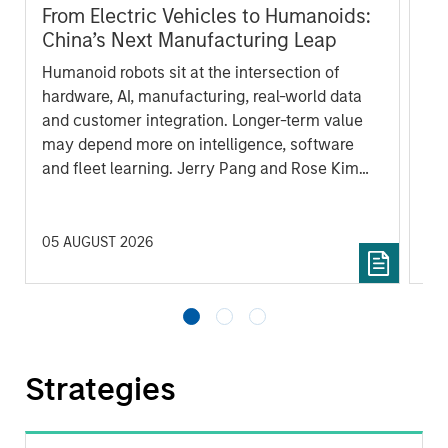
From Electric Vehicles to Humanoids:
Vi
China’s Next Manufacturing Leap
Ar
Humanoid robots sit at the intersection of
In 
hardware, AI, manufacturing, real-world data
cov
and customer integration. Longer-term value
ext
may depend more on intelligence, software
bui
and fleet learning. Jerry Pang and Rose Kim
the
examine how China’s humanoid robots are
sha
beginning to move from televised spectacles
to manufacturing and commercial roles.
05 AUGUST 2026
07 
Strategies