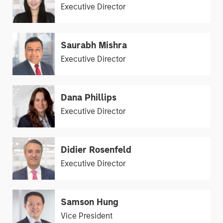
Executive Director
Saurabh Mishra
Executive Director
Dana Phillips
Executive Director
Didier Rosenfeld
Executive Director
Samson Hung
Vice President