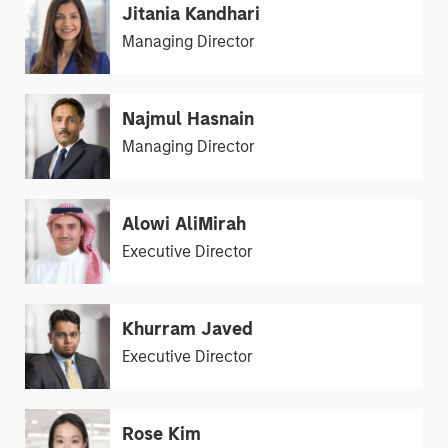
Jitania Kandhari
Managing Director
Najmul Hasnain
Managing Director
Alowi AliMirah
Executive Director
Khurram Javed
Executive Director
Rose Kim