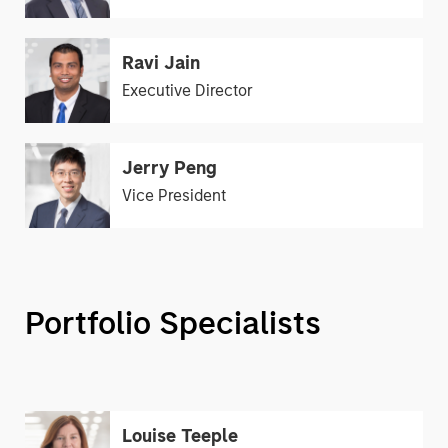
Ravi Jain
Executive Director
Jerry Peng
Vice President
Portfolio Specialists
Louise Teeple