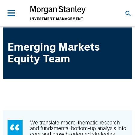
Emerging Markets
Equity Team
We translate macro-thematic research
and fundamental bottom-up analysis into
core and growth-oriented strategies.