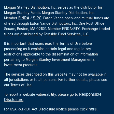
Morgan Stanley Distribution, Inc. serves as the distributor for
Morgan Stanley Funds. Morgan Stanley Distribution, Inc.
FINRA
SIPC
Member
/
. Eaton Vance open-end mutual funds are
offered through Eaton Vance Distributors, Inc. One Post Office
Square, Boston, MA 02109. Member FINRA/SIPC. Exchange-traded
funds are distributed by Foreside Fund Services, LLC.
It is important that users read the Terms of Use before
proceeding as it explains certain legal and regulatory
restrictions applicable to the dissemination of information
pertaining to Morgan Stanley Investment Management's
investment products.
The services described on this website may not be available in
all jurisdictions or to all persons. For further details, please see
our Terms of Use.
Responsible
To report a website vulnerability, please go to
Disclosure
.
here
For USA PATRIOT Act Disclosure Notice please click
.