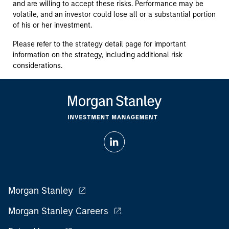
and are willing to accept these risks. Performance may be
volatile, and an investor could lose all or a substantial portion
of his or her investment.
Please refer to the strategy detail page for important
information on the strategy, including additional risk
considerations.
Morgan Stanley
Morgan Stanley Careers