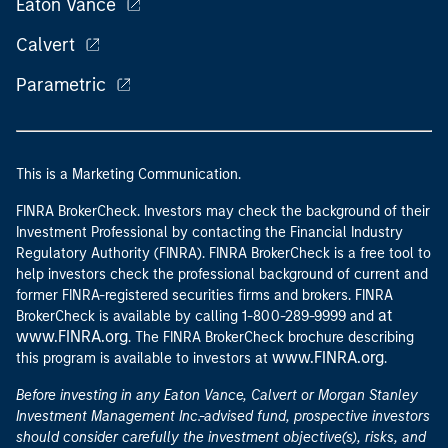
Eaton Vance
Calvert
Parametric
This is a Marketing Communication.
FINRA BrokerCheck. Investors may check the background of their
Investment Professional by contacting the Financial Industry
Regulatory Authority (FINRA). FINRA BrokerCheck is a free tool to
help investors check the professional background of current and
former FINRA-registered securities firms and brokers. FINRA
at
BrokerCheck is available by calling 1-800-289-9999 and
www.FINRA.org
. The FINRA BrokerCheck brochure describing
www.FINRA.org
this program is available to investors at
.
Before investing in any Eaton Vance, Calvert or Morgan Stanley
Investment Management Inc.-advised fund, prospective investors
should consider carefully the investment objective(s), risks, and