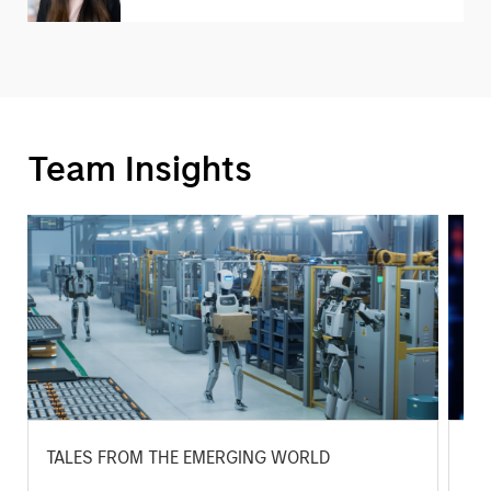
Team Insights
TALES FROM THE EMERGING WORLD
BI