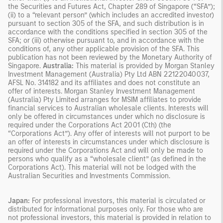
the Securities and Futures Act, Chapter 289 of Singapore (“SFA”);
(ii) to a “relevant person” (which includes an accredited investor)
pursuant to section 305 of the SFA, and such distribution is in
accordance with the conditions specified in section 305 of the
SFA; or (iii) otherwise pursuant to, and in accordance with the
conditions of, any other applicable provision of the SFA. This
publication has not been reviewed by the Monetary Authority of
Singapore.
Australia:
This material is provided by Morgan Stanley
Investment Management (Australia) Pty Ltd ABN 22122040037,
AFSL No. 314182 and its affiliates and does not constitute an
offer of interests. Morgan Stanley Investment Management
(Australia) Pty Limited arranges for MSIM affiliates to provide
financial services to Australian wholesale clients. Interests will
only be offered in circumstances under which no disclosure is
required under the Corporations Act 2001 (Cth) (the
“Corporations Act”). Any offer of interests will not purport to be
an offer of interests in circumstances under which disclosure is
required under the Corporations Act and will only be made to
persons who qualify as a “wholesale client” (as defined in the
Corporations Act). This material will not be lodged with the
Australian Securities and Investments Commission.
Japan:
For professional investors, this material is circulated or
distributed for informational purposes only. For those who are
not professional investors, this material is provided in relation to