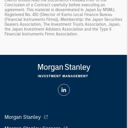
clients should read the Documents Provided Prior to the
Conclusion of a Contract carefully before executing an
agreement. This material is disseminated in Japan by MSIMJ,
Registered No. 410 (Director of Kanto Local Finance Bureau
(Financial Instruments Firms)), Membership: the Japan Securities
Dealers Association, The Investment Trusts Association, Japan,
the Japan Investment Advisers Association and the Type II
Financial Instruments Firms Association.
Morgan Stanley