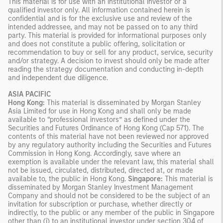
This material is for use with an institutional investor or a
qualified investor only. All information contained herein is
confidential and is for the exclusive use and review of the
intended addressee, and may not be passed on to any third
party. This material is provided for informational purposes only
and does not constitute a public offering, solicitation or
recommendation to buy or sell for any product, service, security
and/or strategy. A decision to invest should only be made after
reading the strategy documentation and conducting in-depth
and independent due diligence.
ASIA PACIFIC
Hong Kong:
This material is disseminated by Morgan Stanley
Asia Limited for use in Hong Kong and shall only be made
available to “professional investors” as defined under the
Securities and Futures Ordinance of Hong Kong (Cap 571). The
contents of this material have not been reviewed nor approved
by any regulatory authority including the Securities and Futures
Commission in Hong Kong. Accordingly, save where an
exemption is available under the relevant law, this material shall
not be issued, circulated, distributed, directed at, or made
available to, the public in Hong Kong.
Singapore:
This material is
disseminated by Morgan Stanley Investment Management
Company and should not be considered to be the subject of an
invitation for subscription or purchase, whether directly or
indirectly, to the public or any member of the public in Singapore
other than (i) to an institutional investor under section 304 of