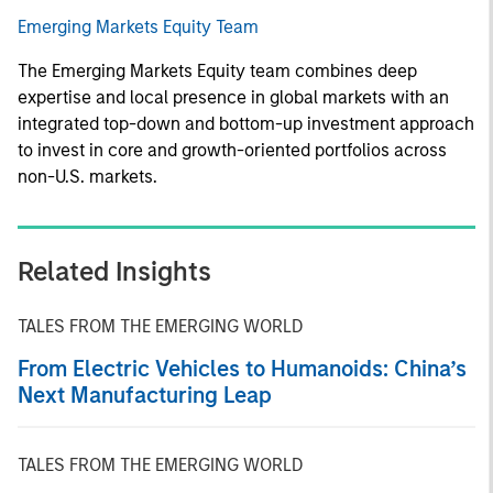
Emerging Markets Equity Team
The Emerging Markets Equity team combines deep
expertise and local presence in global markets with an
integrated top-down and bottom-up investment approach
to invest in core and growth-oriented portfolios across
non-U.S. markets.
Related Insights
TALES FROM THE EMERGING WORLD
From Electric Vehicles to Humanoids: China’s
Next Manufacturing Leap
TALES FROM THE EMERGING WORLD