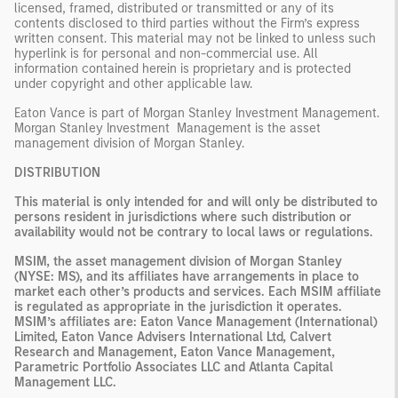
licensed, framed, distributed or transmitted or any of its
contents disclosed to third parties without the Firm’s express
written consent. This material may not be linked to unless such
hyperlink is for personal and non-commercial use. All
information contained herein is proprietary and is protected
under copyright and other applicable law.
Eaton Vance is part of Morgan Stanley Investment Management.
Morgan Stanley Investment Management is the asset
management division of Morgan Stanley.
DISTRIBUTION
This material is only intended for and will only be distributed to
persons resident in jurisdictions where such distribution or
availability would not be contrary to local laws or regulations.
MSIM, the asset management division of Morgan Stanley
(NYSE: MS), and its affiliates have arrangements in place to
market each other’s products and services. Each MSIM affiliate
is regulated as appropriate in the jurisdiction it operates.
MSIM’s affiliates are: Eaton Vance Management (International)
Limited, Eaton Vance Advisers International Ltd, Calvert
Research and Management, Eaton Vance Management,
Parametric Portfolio Associates LLC and Atlanta Capital
Management LLC.