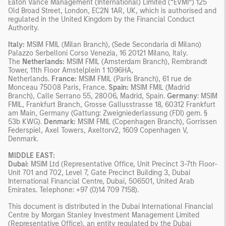
Eaton Vance Management (International) Limited (“EVMI”) 125
Old Broad Street, London, EC2N 1AR, UK, which is authorised and
regulated in the United Kingdom by the Financial Conduct
Authority.
Italy:
MSIM FMIL (Milan Branch), (Sede Secondaria di Milano)
Palazzo Serbelloni Corso Venezia, 16 20121 Milano, Italy.
The
Netherlands:
MSIM FMIL (Amsterdam Branch), Rembrandt
Tower, 11th Floor Amstelplein 1 1096HA,
Netherlands.
France:
MSIM FMIL (Paris Branch), 61 rue de
Monceau 75008 Paris, France.
Spain:
MSIM FMIL (Madrid
Branch), Calle Serrano 55, 28006, Madrid, Spain.
Germany
: MSIM
FMIL, Frankfurt Branch, Grosse Gallusstrasse 18, 60312 Frankfurt
am Main, Germany (Gattung: Zweigniederlassung (FDI) gem. §
53b KWG).
Denmark:
MSIM FMIL (Copenhagen Branch), Gorrissen
Federspiel, Axel Towers, Axeltorv2, 1609 Copenhagen V,
Denmark.
MIDDLE EAST:
Dubai:
MSIM Ltd (Representative Office, Unit Precinct 3-7th Floor-
Unit 701 and 702, Level 7, Gate Precinct Building 3, Dubai
International Financial Centre, Dubai, 506501, United Arab
Emirates. Telephone: +97 (0)14 709 7158).
This document is distributed in the Dubai International Financial
Centre by Morgan Stanley Investment Management Limited
(Representative Office), an entity regulated by the Dubai