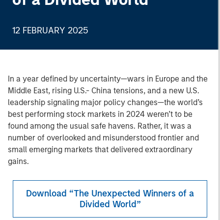
12 FEBRUARY 2025
In a year defined by uncertainty—wars in Europe and the
Middle East, rising U.S.- China tensions, and a new U.S.
leadership signaling major policy changes—the world’s
best performing stock markets in 2024 weren’t to be
found among the usual safe havens. Rather, it was a
number of overlooked and misunderstood frontier and
small emerging markets that delivered extraordinary
gains.
Download “The Unexpected Winners of a
Divided World”