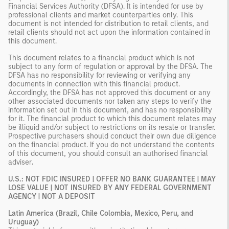
Financial Services Authority (DFSA). It is intended for use by
professional clients and market counterparties only. This
document is not intended for distribution to retail clients, and
retail clients should not act upon the information contained in
this document.
This document relates to a financial product which is not
subject to any form of regulation or approval by the DFSA. The
DFSA has no responsibility for reviewing or verifying any
documents in connection with this financial product.
Accordingly, the DFSA has not approved this document or any
other associated documents nor taken any steps to verify the
information set out in this document, and has no responsibility
for it. The financial product to which this document relates may
be illiquid and/or subject to restrictions on its resale or transfer.
Prospective purchasers should conduct their own due diligence
on the financial product. If you do not understand the contents
of this document, you should consult an authorised financial
adviser
.
U.S.: NOT FDIC INSURED | OFFER NO BANK GUARANTEE | MAY
LOSE VALUE | NOT INSURED BY ANY FEDERAL GOVERNMENT
AGENCY | NOT A DEPOSIT
Latin America (Brazil, Chile Colombia, Mexico, Peru, and
Uruguay)