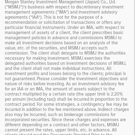
Morgan Stanley Investment Management (Japan) Co., Ltd.
(“MSIMJ”)’s business with respect to discretionary investment
management agreements (“IMA”) and investment advisory
agreements (“IAA”). This is not for the purpose of a
recommendation or solicitation of transactions or offers any
particular financial instruments. Under an IMA, with respect to
management of assets of a client, the client prescribes basic
management policies in advance and commissions MSIMJ to
make all investment decisions based on an analysis of the
value, etc. of the securities, and MSIMJ accepts such
commission. The client shall delegate to MSIMJ the authorities
necessary for making investment. MSIMJ exercises the
delegated authorities based on investment decisions of MSIMJ,
and the client shall not make individual instructions. All
investment profits and losses belong to the clients; principal is
not guaranteed. Please consider the investment objectives and
nature of risks before investing. As an investment advisory fee
for an IAA or an IMA, the amount of assets subject to the
contract multiplied by a certain rate (the upper limit is 2.20%
per annum (including tax)) shall be incurred in proportion to the
contract period. For some strategies, a contingency fee may be
incurred in addition to the fee mentioned above. Indirect charges
also may be incurred, such as brokerage commissions for
incorporated securities. Since these charges and expenses are
different depending on a contract and other factors, MSIMJ
cannot present the rates, upper limits, etc. in advance. All