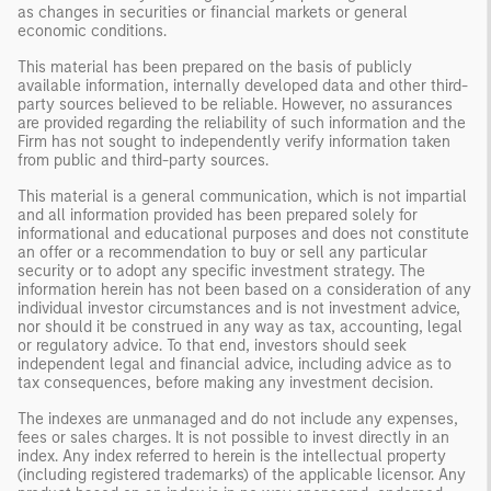
as changes in securities or financial markets or general
economic conditions.
This material has been prepared on the basis of publicly
available information, internally developed data and other third-
party sources believed to be reliable. However, no assurances
are provided regarding the reliability of such information and the
Firm has not sought to independently verify information taken
from public and third-party sources.
This material is a general communication, which is not impartial
and all information provided has been prepared solely for
informational and educational purposes and does not constitute
an offer or a recommendation to buy or sell any particular
security or to adopt any specific investment strategy. The
information herein has not been based on a consideration of any
individual investor circumstances and is not investment advice,
nor should it be construed in any way as tax, accounting, legal
or regulatory advice. To that end, investors should seek
independent legal and financial advice, including advice as to
tax consequences, before making any investment decision.
The indexes are unmanaged and do not include any expenses,
fees or sales charges. It is not possible to invest directly in an
index. Any index referred to herein is the intellectual property
(including registered trademarks) of the applicable licensor. Any