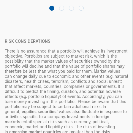
RISK CONSIDERATIONS
There is no assurance that a portfolio will achieve its investment
objective. Portfolios are subject to market risk, which is the
possibility that the market values of securities owned by the
portfolio will decline and that the value of portfolio shares may
therefore be less than what you paid for them. Market values
can change daily due to economic and other events (e.g. natural
disasters, health crises, terrorism, conflicts and social unrest)
that affect markets, countries, companies or governments. It is
difficult to predict the timing, duration, and potential adverse
effects (e.g. portfolio liquidity) of events. Accordingly, you can
lose money investing in this portfolio. Please be aware that this
portfolio may be subject to certain additional risks. In
general,
equities securities’
values also fluctuate in response to
activities specific to a company. Investments in
foreign
markets
entail special risks such as currency, political,
economic, market and liquidity risks. The risks of investing
in
emerging market countries
are greater than the risks