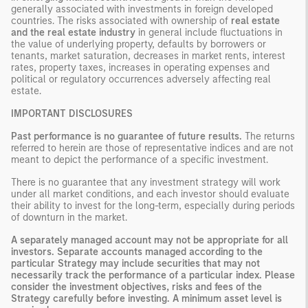
generally associated with investments in foreign developed
countries. The risks associated with ownership of
real estate
and the real estate industry
in general include fluctuations in
the value of underlying property, defaults by borrowers or
tenants, market saturation, decreases in market rents, interest
rates, property taxes, increases in operating expenses and
political or regulatory occurrences adversely affecting real
estate.
IMPORTANT DISCLOSURES
Past performance is no guarantee of future results.
The returns
referred to herein are those of representative indices and are not
meant to depict the performance of a specific investment.
There is no guarantee that any investment strategy will work
under all market conditions, and each investor should evaluate
their ability to invest for the long-term, especially during periods
of downturn in the market.
A separately managed account may not be appropriate for all
investors. Separate accounts managed according to the
particular Strategy may include securities that may not
necessarily track the performance of a particular index. Please
consider the investment objectives, risks and fees of the
Strategy carefully before investing. A minimum asset level is