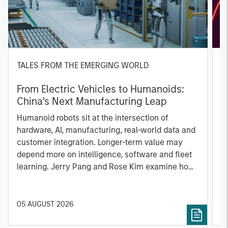
TALES FROM THE EMERGING WORLD
Q
From Electric Vehicles to Humanoids:
T
China’s Next Manufacturing Leap
U
Humanoid robots sit at the intersection of
m
hardware, AI, manufacturing, real-world data and
i
customer integration. Longer-term value may
c
depend more on intelligence, software and fleet
learning. Jerry Pang and Rose Kim examine how
China’s humanoid robots are beginning to move
from televised spectacles to manufacturing and
commercial roles.
05 AUGUST 2026
0