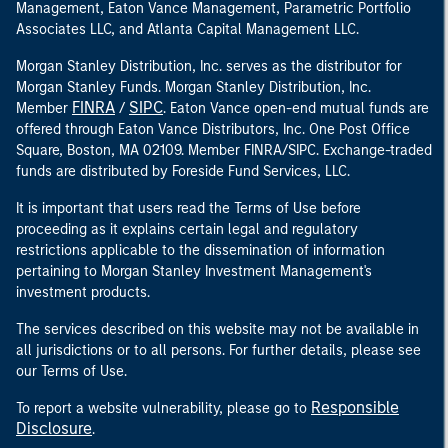
Management, Eaton Vance Management, Parametric Portfolio
Associates LLC, and Atlanta Capital Management LLC.
Morgan Stanley Distribution, Inc. serves as the distributor for
Morgan Stanley Funds. Morgan Stanley Distribution, Inc.
FINRA
SIPC
Member
/
. Eaton Vance open-end mutual funds are
offered through Eaton Vance Distributors, Inc. One Post Office
Square, Boston, MA 02109. Member FINRA/SIPC. Exchange-traded
funds are distributed by Foreside Fund Services, LLC.
It is important that users read the Terms of Use before
proceeding as it explains certain legal and regulatory
restrictions applicable to the dissemination of information
pertaining to Morgan Stanley Investment Management's
investment products.
The services described on this website may not be available in
all jurisdictions or to all persons. For further details, please see
our Terms of Use.
Responsible
To report a website vulnerability, please go to
Disclosure
.