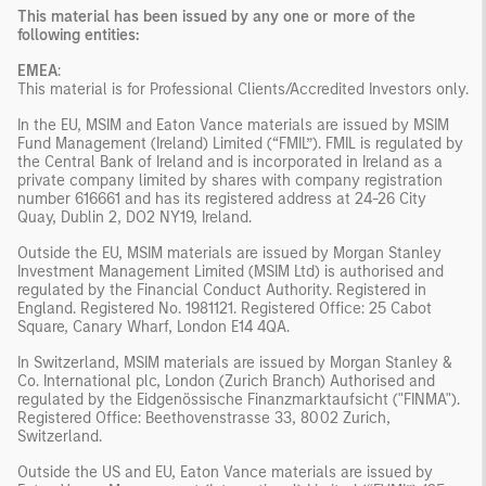
This material has been issued by any one or more of the
following entities:
EMEA
:
This material is for Professional Clients/Accredited Investors only.
In the EU, MSIM and Eaton Vance materials are issued by MSIM
Fund Management (Ireland) Limited (“FMIL”). FMIL is regulated by
the Central Bank of Ireland and is incorporated in Ireland as a
private company limited by shares with company registration
number 616661 and has its registered address at 24-26 City
Quay, Dublin 2, DO2 NY19, Ireland.
Outside the EU, MSIM materials are issued by Morgan Stanley
Investment Management Limited (MSIM Ltd) is authorised and
regulated by the Financial Conduct Authority. Registered in
England. Registered No. 1981121. Registered Office: 25 Cabot
Square, Canary Wharf, London E14 4QA.
In Switzerland, MSIM materials are issued by Morgan Stanley &
Co. International plc, London (Zurich Branch) Authorised and
regulated by the Eidgenössische Finanzmarktaufsicht ("FINMA").
Registered Office: Beethovenstrasse 33, 8002 Zurich,
Switzerland.
Outside the US and EU, Eaton Vance materials are issued by