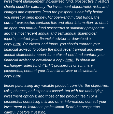
Investment Management Inc.-advised fund, prospective investors
should consider carefully the investment objective(s), risks, and
charges and expenses. Read the prospectus carefully before
you invest or send money. For open-end mutual funds, the
current prospectus contains this and other information. To obtain
an open-end mutual fund prospectus or summary prospectus
and the most recent annual and semiannual shareholder
reports, contact your financial advisor or download a
here
copy
. For closed-end funds, you should contact your
financial advisor. To obtain the most recent annual and semi-
annual shareholder report for a closed-end fund contact your
here
financial advisor or download a copy
. To obtain an
exchange-traded fund, ("ETF") prospectus or summary
prospectus, contact your financial advisor or download a
here
copy
.
Before purchasing any variable product, consider the objectives,
risks, charges, and expenses associated with the underlying
investment option(s) and those of the product itself. For a
prospectus containing this and other information, contact your
investment or insurance professional. Read the prospectus
carefully before investing.