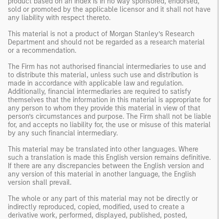
product based on an index is in no way sponsored, endorsed,
sold or promoted by the applicable licensor and it shall not have
any liability with respect thereto.
This material is not a product of Morgan Stanley’s Research
Department and should not be regarded as a research material
or a recommendation.
The Firm has not authorised financial intermediaries to use and
to distribute this material, unless such use and distribution is
made in accordance with applicable law and regulation.
Additionally, financial intermediaries are required to satisfy
themselves that the information in this material is appropriate for
any person to whom they provide this material in view of that
person’s circumstances and purpose. The Firm shall not be liable
for, and accepts no liability for, the use or misuse of this material
by any such financial intermediary.
This material may be translated into other languages. Where
such a translation is made this English version remains definitive.
If there are any discrepancies between the English version and
any version of this material in another language, the English
version shall prevail.
The whole or any part of this material may not be directly or
indirectly reproduced, copied, modified, used to create a
derivative work, performed, displayed, published, posted,