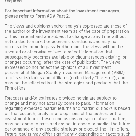
required.
For important information about the investment managers,
please refer to Form ADV Part 2.
The views and opinions and/or analysis expressed are those of
the author or the investment team as of the date of preparation
of this material and are subject to change at any time without
notice due to market or economic conditions and may not
necessarily come to pass. Furthermore, the views will not be
updated or otherwise revised to reflect information that
subsequently becomes available or circumstances existing, or
changes occurring, after the date of publication. The views
expressed do not reflect the opinions of all investment
personnel at Morgan Stanley Investment Management (MSIM)
and its subsidiaries and affiliates (collectively “the Firm”), and
may not be reflected in all the strategies and products that the
Firm offers.
Forecasts and/or estimates provided herein are subject to
change and may not actually come to pass. Information
regarding expected market returns and market outlooks is based
on the research, analysis and opinions of the authors or the
investment team. These conclusions are speculative in nature,
may not come to pass and are not intended to predict the future
performance of any specific strategy or product the Firm offers.
Future results may differ significantly depending on factors such