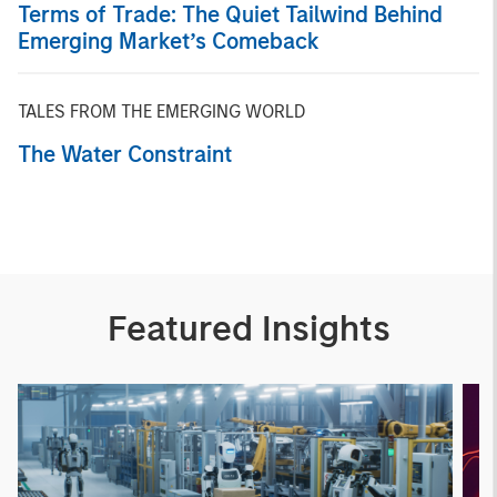
Terms of Trade: The Quiet Tailwind Behind
Emerging Market’s Comeback
TALES FROM THE EMERGING WORLD
The Water Constraint
Featured Insights