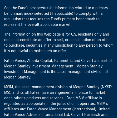
See the Fund's prospectus for information related to a primary
benchmark index selected (if applicable) to comply with a
regulation that requires the Fund's primary benchmark to
represent the overall applicable market.
The information on this Web page is for U.S. residents only and
does not constitute an offer to sell, or a solicitation of an offer
to purchase, securities in any jurisdiction to any person to whom
it is not lawful to make such an offer.
Eaton Vance, Atlanta Capital, Parametric and Calvert are part of
Morgan Stanley Investment Management. Morgan Stanley
Investment Management is the asset management division of
Morgan Stanley.
MSIM, the asset management division of Morgan Stanley (NYSE:
MS), and its affiliates have arrangements in place to market
each other’s products and services. Each MSIM affiliate is
regulated as appropriate in the jurisdiction it operates. MSIM’s
affiliates are: Eaton Vance Management (International) Limited,
Eaton Vance Advisers International Ltd, Calvert Research and