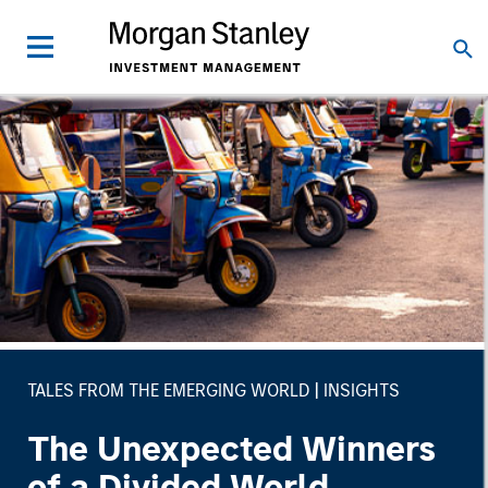
TALES FROM THE EMERGING WORLD
INSIGHTS
The Unexpected Winners
of a Divided World