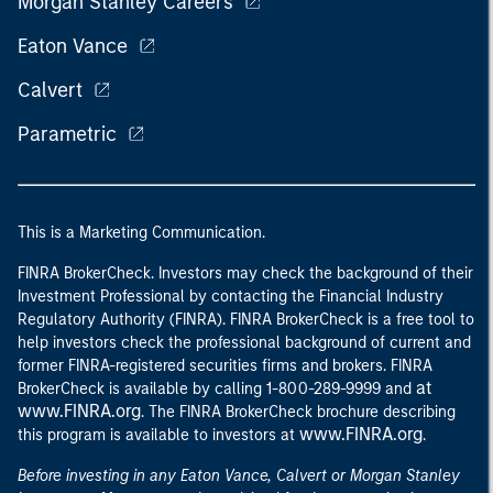
Morgan Stanley Careers
Eaton Vance
Calvert
Parametric
This is a Marketing Communication.
FINRA BrokerCheck. Investors may check the background of their
Investment Professional by contacting the Financial Industry
Regulatory Authority (FINRA). FINRA BrokerCheck is a free tool to
help investors check the professional background of current and
former FINRA-registered securities firms and brokers. FINRA
at
BrokerCheck is available by calling 1-800-289-9999 and
www.FINRA.org
. The FINRA BrokerCheck brochure describing
www.FINRA.org
this program is available to investors at
.
Before investing in any Eaton Vance, Calvert or Morgan Stanley