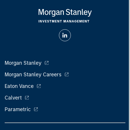
Morgan Stanley
Morgan Stanley Careers
Eaton Vance
Calvert
Parametric