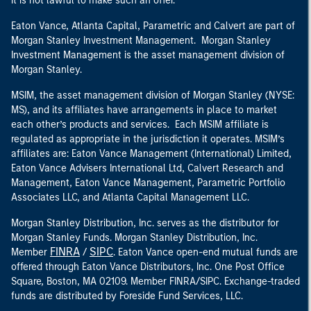
it is not lawful to make such an offer.
Eaton Vance, Atlanta Capital, Parametric and Calvert are part of
Morgan Stanley Investment Management. Morgan Stanley
Investment Management is the asset management division of
Morgan Stanley.
MSIM, the asset management division of Morgan Stanley (NYSE:
MS), and its affiliates have arrangements in place to market
each other’s products and services. Each MSIM affiliate is
regulated as appropriate in the jurisdiction it operates. MSIM’s
affiliates are: Eaton Vance Management (International) Limited,
Eaton Vance Advisers International Ltd, Calvert Research and
Management, Eaton Vance Management, Parametric Portfolio
Associates LLC, and Atlanta Capital Management LLC.
Morgan Stanley Distribution, Inc. serves as the distributor for
Morgan Stanley Funds. Morgan Stanley Distribution, Inc.
FINRA
SIPC
Member
/
. Eaton Vance open-end mutual funds are
offered through Eaton Vance Distributors, Inc. One Post Office
Square, Boston, MA 02109. Member FINRA/SIPC. Exchange-traded
funds are distributed by Foreside Fund Services, LLC.