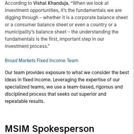
According to
Vishal Khanduja
, “When we look at
investment opportunities, it’s the fundamentals we are
digging through – whether it is a corporate balance sheet
or a consumer balance sheet or even a country or a
municipality’s balance sheet – the understanding the
fundamentals is the first, important step in our
investment process.”
Broad Markets Fixed Income Team
Our team provides exposure to what we consider the best
ideas in fixed income. Leveraging the expertise of our
specialized teams, we use a team-based, rigorous and
disciplined process that seeks out superior and
repeatable results.
MSIM Spokesperson