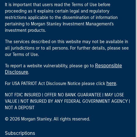
It is important that users read the Terms of Use before
proceeding as it explains certain legal and regulatory
restrictions applicable to the dissemination of information
pertaining to Morgan Stanley Investment Management's
investment products.
The services described on this website may not be available in
all jurisdictions or to all persons. For further details, please see
our Terms of Use.
Responsible
To report a website vulnerability, please go to
Disclosure
.
here
For USA PATRIOT Act Disclosure Notice please click
.
NOT FDIC INSURED | OFFER NO BANK GUARANTEE | MAY LOSE
VALUE | NOT INSURED BY ANY FEDERAL GOVERNMENT AGENCY |
NOT A DEPOSIT
© 2026 Morgan Stanley. All rights reserved.
Subscriptions