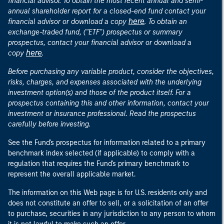
financial advisor. To obtain the most recent annual and semi-
annual shareholder report for a closed-end fund contact your
here
financial advisor or download a copy
. To obtain an
exchange-traded fund, ("ETF") prospectus or summary
prospectus, contact your financial advisor or download a
here
copy
.
Before purchasing any variable product, consider the objectives,
risks, charges, and expenses associated with the underlying
investment option(s) and those of the product itself. For a
prospectus containing this and other information, contact your
investment or insurance professional. Read the prospectus
carefully before investing.
See the Fund's prospectus for information related to a primary
benchmark index selected (if applicable) to comply with a
regulation that requires the Fund's primary benchmark to
represent the overall applicable market.
The information on this Web page is for U.S. residents only and
does not constitute an offer to sell, or a solicitation of an offer
to purchase, securities in any jurisdiction to any person to whom