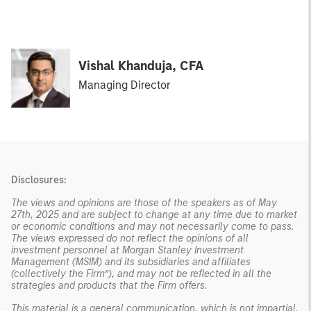
Vishal Khanduja, CFA
Managing Director
Disclosures:
The views and opinions are those of the speakers as of May
27th, 2025 and are subject to change at any time due to market
or economic conditions and may not necessarily come to pass.
The views expressed do not reflect the opinions of all
investment personnel at Morgan Stanley Investment
Management (MSIM) and its subsidiaries and affiliates
(collectively the Firm”), and may not be reflected in all the
strategies and products that the Firm offers.
This material is a general communication, which is not impartial,