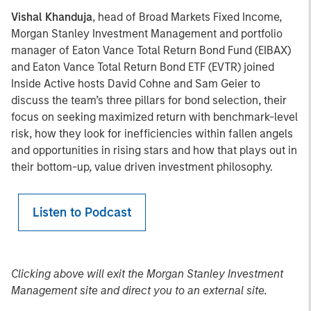
Vishal Khanduja
, head of Broad Markets Fixed Income,
Morgan Stanley Investment Management and portfolio
manager of Eaton Vance Total Return Bond Fund (EIBAX)
and Eaton Vance Total Return Bond ETF (EVTR) joined
Inside Active hosts David Cohne and Sam Geier to
discuss the team’s three pillars for bond selection, their
focus on seeking maximized return with benchmark-level
risk, how they look for inefficiencies within fallen angels
and opportunities in rising stars and how that plays out in
their bottom-up, value driven investment philosophy.
Listen to Podcast
Clicking above will exit the Morgan Stanley Investment
Management site and direct you to an external site.