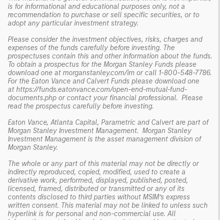
is for informational and educational purposes only, not a
recommendation to purchase or sell specific securities, or to
adopt any particular investment strategy.
Please consider the investment objectives, risks, charges and
expenses of the funds carefully before investing. The
prospectuses contain this and other information about the funds.
To obtain a prospectus for the Morgan Stanley Funds please
download one at morganstanley.com/im or call 1-800-548-7786.
For the Eaton Vance and Calvert Funds please download one
at
https://funds.eatonvance.com/open-end-mutual-fund-
documents.php
or contact your financial professional. Please
read the prospectus carefully before investing.
Eaton Vance, Atlanta Capital, Parametric and Calvert are part of
Morgan Stanley Investment Management. Morgan Stanley
Investment Management is the asset management division of
Morgan Stanley.
The whole or any part of this material may not be directly or
indirectly reproduced, copied, modified, used to create a
derivative work, performed, displayed, published, posted,
licensed, framed, distributed or transmitted or any of its
contents disclosed to third parties without MSIM’s express
written consent. This material may not be linked to unless such
hyperlink is for personal and non-commercial use. All