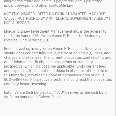
information contained herein is proprietary and is protected
under copyright and other applicable law.
NOT FDIC INSURED | OFFER NO BANK GUARANTEE | MAY LOSE
VALUE | NOT INSURED BY ANY FEDERAL GOVERNMENT AGENCY |
NOT A DEPOSIT
Morgan Stanley Investment Management Inc. is the adviser to
the Eaton Vance ETFs. Eaton Vance ETFs are distributed by
Foreside Fund Services, LLC.
Before investing in any Eaton Vance ETF, prospective investors
should consider carefully the investment objective(s), risks, and
charges and expenses. The current prospectus contains this and
other information. To obtain a prospectus or summary
prospectus (which includes the applicable fund's current fees
and expenses, if different from those in effect as of the date of
this material), download a copy at eatonvance.com or call 1-
800-548-7786. Prospective investors should read the prospectus
carefully before investing.
Eaton Vance Distributors, Inc. (“EVD”), serves as the distributor
for Eaton Vance and Calvert Funds.