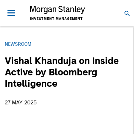
NEWSROOM
Vishal Khanduja on Inside
Active by Bloomberg
Intelligence
27 MAY 2025