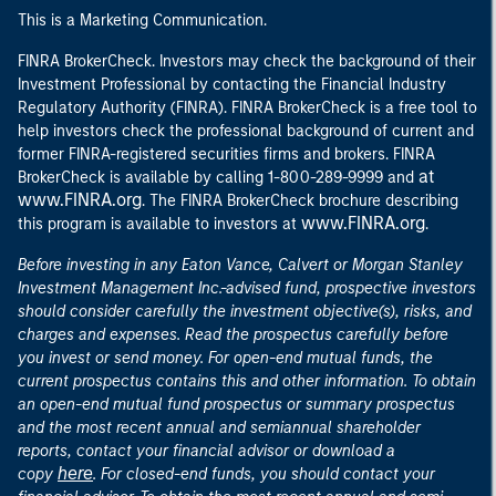
This is a Marketing Communication.
FINRA BrokerCheck. Investors may check the background of their
Investment Professional by contacting the Financial Industry
Regulatory Authority (FINRA). FINRA BrokerCheck is a free tool to
help investors check the professional background of current and
former FINRA-registered securities firms and brokers. FINRA
at
BrokerCheck is available by calling 1-800-289-9999 and
www.FINRA.org
. The FINRA BrokerCheck brochure describing
www.FINRA.org
this program is available to investors at
.
Before investing in any Eaton Vance, Calvert or Morgan Stanley
Investment Management Inc.-advised fund, prospective investors
should consider carefully the investment objective(s), risks, and
charges and expenses. Read the prospectus carefully before
you invest or send money. For open-end mutual funds, the
current prospectus contains this and other information. To obtain
an open-end mutual fund prospectus or summary prospectus
and the most recent annual and semiannual shareholder
reports, contact your financial advisor or download a
here
copy
. For closed-end funds, you should contact your