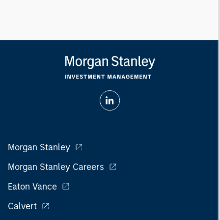
Morgan Stanley
Morgan Stanley Careers
Eaton Vance
Calvert