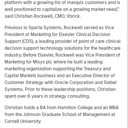
platform with a growing list of marquis customers and is
well positioned to capitalize on a growing market need,”
said Christian Rockwell, CMO, Vbrick.
Previous to Sparta Systems, Rockwell served as Vice
President of Marketing for Elsevier Clinical Decision
Support (CDS), a leading provider of point of care clinical
decision support technology solutions for the healthcare
industry. Before Elsevier, Rockwell was Vice President of
Marketing for Misys plc where he built a leading
marketing organization supporting the Treasury and
Capital Markets business and an Executive Director of
Customer Strategy with Oracle Corporation and Siebel
Systems. Prior to these leadership positions, Christian
spent over 6 years in strategy consulting.
Christian holds a BA from Hamilton College and an MBA
from the Johnson Graduate School of Management at
Cornell University.