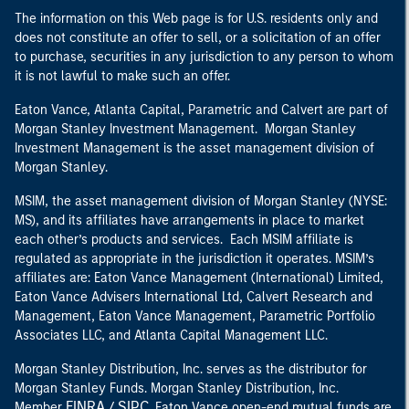
The information on this Web page is for U.S. residents only and
does not constitute an offer to sell, or a solicitation of an offer
to purchase, securities in any jurisdiction to any person to whom
it is not lawful to make such an offer.
Eaton Vance, Atlanta Capital, Parametric and Calvert are part of
Morgan Stanley Investment Management. Morgan Stanley
Investment Management is the asset management division of
Morgan Stanley.
MSIM, the asset management division of Morgan Stanley (NYSE:
MS), and its affiliates have arrangements in place to market
each other’s products and services. Each MSIM affiliate is
regulated as appropriate in the jurisdiction it operates. MSIM’s
affiliates are: Eaton Vance Management (International) Limited,
Eaton Vance Advisers International Ltd, Calvert Research and
Management, Eaton Vance Management, Parametric Portfolio
Associates LLC, and Atlanta Capital Management LLC.
Morgan Stanley Distribution, Inc. serves as the distributor for
Morgan Stanley Funds. Morgan Stanley Distribution, Inc.
FINRA
SIPC
Member
/
. Eaton Vance open-end mutual funds are