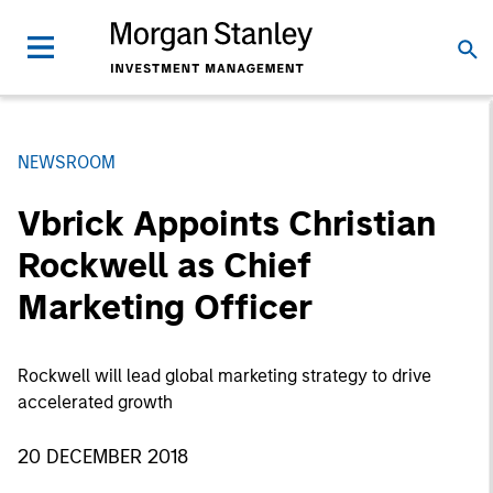
NEWSROOM
Vbrick Appoints Christian
Rockwell as Chief
Marketing Officer
Rockwell will lead global marketing strategy to drive
accelerated growth
20 DECEMBER 2018