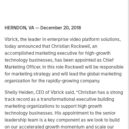
HERNDON, VA — December 20, 2018
Vbrick, the leader in enterprise video platform solutions,
today announced that Christian Rockwell, an
accomplished marketing executive for high-growth
technology businesses, has been appointed as Chief
Marketing Officer. In this role Rockwell will be responsible
for marketing strategy and will lead the global marketing
organization for the rapidly-growing company.
Shelly Heiden, CEO of Vbrick said, “Christian has a strong
track record as a transformational executive building
marketing organizations to support high growth
technology businesses. His appointment to the senior
leadership team is a key component as we look to build
on our accelerated growth momentum and scale our