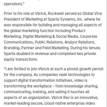
operations.”
Prior to his role at Vbrick, Rockwell served as Global Vice
President of Marketing at Sparta Systems, Inc. where he
was responsible for building and managing all aspects of
the global marketing function including Product
Marketing, Digital Marketing & Social Media, Corporate
Communications, Public Relations, Analyst Relations,
Branding, Partner and Field Marketing. During his tenure,
Sparta doubled in revenue and completed two private
equity transactions.
“I am thrilled to join Vbrick at such a pivotal growth period
for the company. As companies seek technologies to
support digital transformation initiatives, video is
transforming the workplace – from knowledge sharing,
communicating, training, and selling it touches all
aspects of an organization. Vbrick Rev is an innovative,
market-leading secure, cloud-native enterprise video