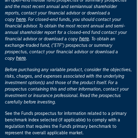
an open-end mutual fund prospectus or summary prospectus
and the most recent annual and semiannual shareholder
reports, contact your financial advisor or download a
here
copy
. For closed-end funds, you should contact your
financial advisor. To obtain the most recent annual and semi-
annual shareholder report for a closed-end fund contact your
here
financial advisor or download a copy
. To obtain an
exchange-traded fund, ("ETF") prospectus or summary
prospectus, contact your financial advisor or download a
here
copy
.
Before purchasing any variable product, consider the objectives,
risks, charges, and expenses associated with the underlying
investment option(s) and those of the product itself. For a
prospectus containing this and other information, contact your
investment or insurance professional. Read the prospectus
carefully before investing.
See the Fund's prospectus for information related to a primary
benchmark index selected (if applicable) to comply with a
regulation that requires the Fund's primary benchmark to
represent the overall applicable market.