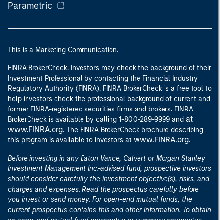
Parametric
This is a Marketing Communication.
FINRA BrokerCheck. Investors may check the background of their
Investment Professional by contacting the Financial Industry
Regulatory Authority (FINRA). FINRA BrokerCheck is a free tool to
help investors check the professional background of current and
former FINRA-registered securities firms and brokers. FINRA
at
BrokerCheck is available by calling 1-800-289-9999 and
www.FINRA.org
. The FINRA BrokerCheck brochure describing
www.FINRA.org
this program is available to investors at
.
Before investing in any Eaton Vance, Calvert or Morgan Stanley
Investment Management Inc.-advised fund, prospective investors
should consider carefully the investment objective(s), risks, and
charges and expenses. Read the prospectus carefully before
you invest or send money. For open-end mutual funds, the
current prospectus contains this and other information. To obtain