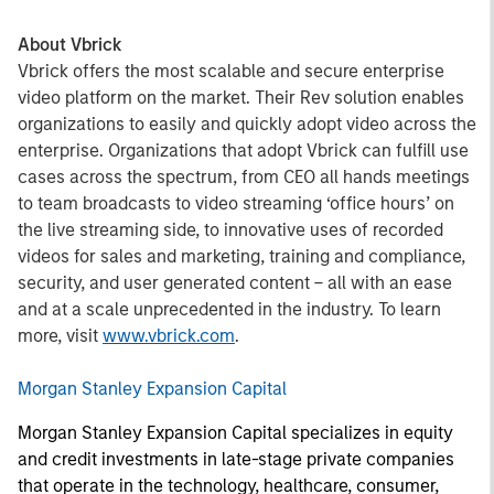
About Vbrick
Vbrick offers the most scalable and secure enterprise
video platform on the market. Their Rev solution enables
organizations to easily and quickly adopt video across the
enterprise. Organizations that adopt Vbrick can fulfill use
cases across the spectrum, from CEO all hands meetings
to team broadcasts to video streaming ‘office hours’ on
the live streaming side, to innovative uses of recorded
videos for sales and marketing, training and compliance,
security, and user generated content – all with an ease
and at a scale unprecedented in the industry. To learn
more, visit
www.vbrick.com
.
Morgan Stanley Expansion Capital
Morgan Stanley Expansion Capital specializes in equity
and credit investments in late-stage private companies
that operate in the technology, healthcare, consumer,