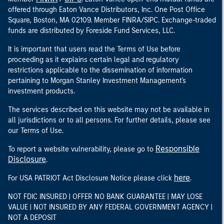
offered through Eaton Vance Distributors, Inc. One Post Office
Square, Boston, MA 02109. Member FINRA/SIPC. Exchange-traded
funds are distributed by Foreside Fund Services, LLC.
It is important that users read the Terms of Use before
proceeding as it explains certain legal and regulatory
restrictions applicable to the dissemination of information
pertaining to Morgan Stanley Investment Management's
investment products.
The services described on this website may not be available in
all jurisdictions or to all persons. For further details, please see
our Terms of Use.
Responsible
To report a website vulnerability, please go to
Disclosure
.
here
For USA PATRIOT Act Disclosure Notice please click
.
NOT FDIC INSURED | OFFER NO BANK GUARANTEE | MAY LOSE
VALUE | NOT INSURED BY ANY FEDERAL GOVERNMENT AGENCY |
NOT A DEPOSIT