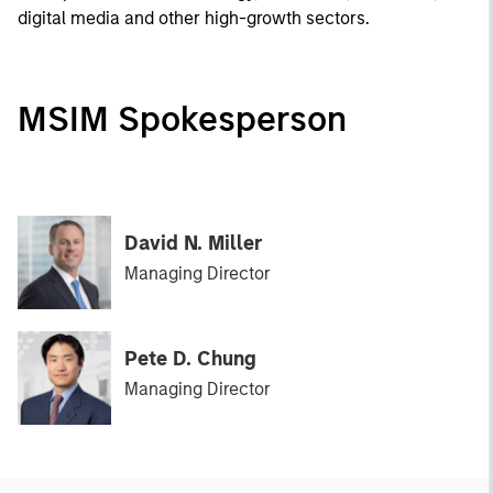
digital media and other high-growth sectors.
MSIM Spokesperson
David N. Miller
Managing Director
Pete D. Chung
Managing Director