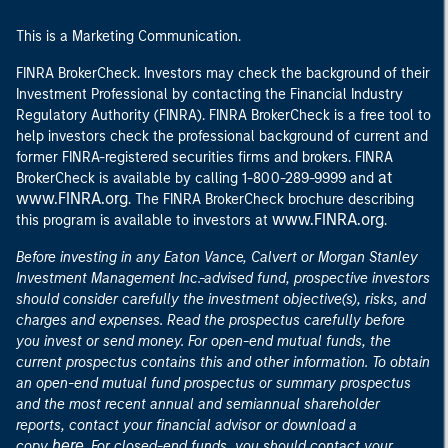
This is a Marketing Communication.
FINRA BrokerCheck. Investors may check the background of their
Investment Professional by contacting the Financial Industry
Regulatory Authority (FINRA). FINRA BrokerCheck is a free tool to
help investors check the professional background of current and
former FINRA-registered securities firms and brokers. FINRA
at
BrokerCheck is available by calling 1-800-289-9999 and
www.FINRA.org
. The FINRA BrokerCheck brochure describing
www.FINRA.org
this program is available to investors at
.
Before investing in any Eaton Vance, Calvert or Morgan Stanley
Investment Management Inc.-advised fund, prospective investors
should consider carefully the investment objective(s), risks, and
charges and expenses. Read the prospectus carefully before
you invest or send money. For open-end mutual funds, the
current prospectus contains this and other information. To obtain
an open-end mutual fund prospectus or summary prospectus
and the most recent annual and semiannual shareholder
reports, contact your financial advisor or download a
here
copy
. For closed-end funds, you should contact your