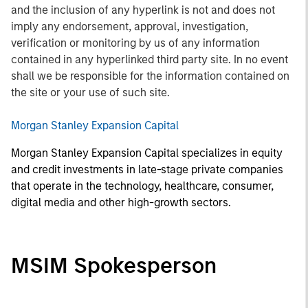
and the inclusion of any hyperlink is not and does not
imply any endorsement, approval, investigation,
verification or monitoring by us of any information
contained in any hyperlinked third party site. In no event
shall we be responsible for the information contained on
the site or your use of such site.
Morgan Stanley Expansion Capital
Morgan Stanley Expansion Capital specializes in equity
and credit investments in late-stage private companies
that operate in the technology, healthcare, consumer,
digital media and other high-growth sectors.
MSIM Spokesperson