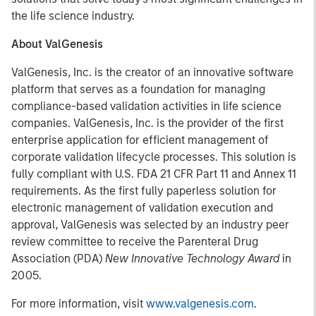
the life science industry.
About ValGenesis
ValGenesis, Inc. is the creator of an innovative software
platform that serves as a foundation for managing
compliance-based validation activities in life science
companies. ValGenesis, Inc. is the provider of the first
enterprise application for efficient management of
corporate validation lifecycle processes. This solution is
fully compliant with U.S. FDA 21 CFR Part 11 and Annex 11
requirements. As the first fully paperless solution for
electronic management of validation execution and
approval, ValGenesis was selected by an industry peer
review committee to receive the Parenteral Drug
Association (PDA)
New Innovative Technology Award
in
2005.
For more information, visit
www.valgenesis.com
.