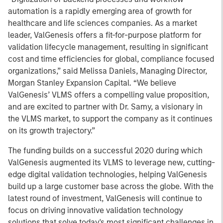
automation is a rapidly emerging area of growth for
healthcare and life sciences companies. As a market
leader, ValGenesis offers a fit-for-purpose platform for
validation lifecycle management, resulting in significant
cost and time efficiencies for global, compliance focused
organizations,” said Melissa Daniels, Managing Director,
Morgan Stanley Expansion Capital. “We believe
ValGenesis’ VLMS offers a compelling value proposition,
and are excited to partner with Dr. Samy, a visionary in
the VLMS market, to support the company as it continues
on its growth trajectory.”
The funding builds on a successful 2020 during which
ValGenesis augmented its VLMS to leverage new, cutting-
edge digital validation technologies, helping ValGenesis
build up a large customer base across the globe. With the
latest round of investment, ValGenesis will continue to
focus on driving innovative validation technology
solutions that solve today's most significant challenges in