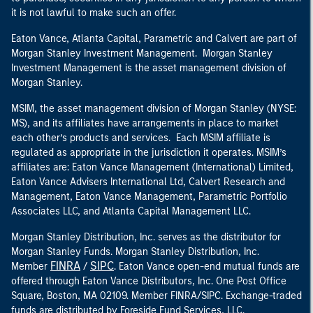
it is not lawful to make such an offer.
Eaton Vance, Atlanta Capital, Parametric and Calvert are part of
Morgan Stanley Investment Management. Morgan Stanley
Investment Management is the asset management division of
Morgan Stanley.
MSIM, the asset management division of Morgan Stanley (NYSE:
MS), and its affiliates have arrangements in place to market
each other’s products and services. Each MSIM affiliate is
regulated as appropriate in the jurisdiction it operates. MSIM’s
affiliates are: Eaton Vance Management (International) Limited,
Eaton Vance Advisers International Ltd, Calvert Research and
Management, Eaton Vance Management, Parametric Portfolio
Associates LLC, and Atlanta Capital Management LLC.
Morgan Stanley Distribution, Inc. serves as the distributor for
Morgan Stanley Funds. Morgan Stanley Distribution, Inc.
FINRA
SIPC
Member
/
. Eaton Vance open-end mutual funds are
offered through Eaton Vance Distributors, Inc. One Post Office
Square, Boston, MA 02109. Member FINRA/SIPC. Exchange-traded
funds are distributed by Foreside Fund Services, LLC.