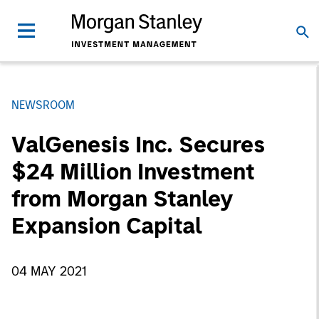
NEWSROOM
ValGenesis Inc. Secures
$24 Million Investment
from Morgan Stanley
Expansion Capital
04 MAY 2021