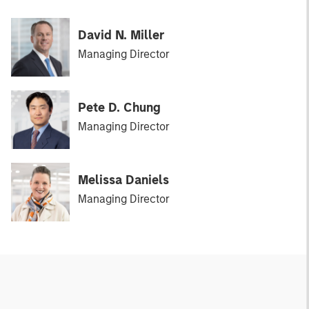
David N. Miller
Managing Director
Pete D. Chung
Managing Director
Melissa Daniels
Managing Director