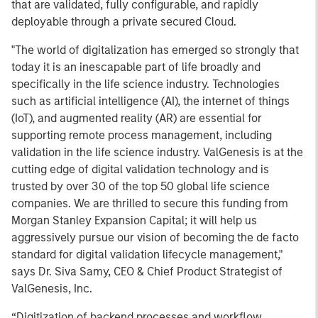
that are validated, fully configurable, and rapidly
deployable through a private secured Cloud.
"The world of digitalization has emerged so strongly that
today it is an inescapable part of life broadly and
specifically in the life science industry. Technologies
such as artificial intelligence (AI), the internet of things
(IoT), and augmented reality (AR) are essential for
supporting remote process management, including
validation in the life science industry. ValGenesis is at the
cutting edge of digital validation technology and is
trusted by over 30 of the top 50 global life science
companies. We are thrilled to secure this funding from
Morgan Stanley Expansion Capital; it will help us
aggressively pursue our vision of becoming the de facto
standard for digital validation lifecycle management,"
says Dr. Siva Samy, CEO & Chief Product Strategist of
ValGenesis, Inc.
“Digitization of backend processes and workflow