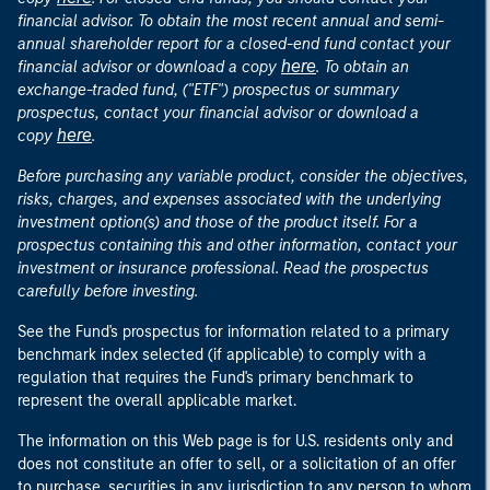
financial advisor. To obtain the most recent annual and semi-
annual shareholder report for a closed-end fund contact your
here
financial advisor or download a copy
. To obtain an
exchange-traded fund, ("ETF") prospectus or summary
prospectus, contact your financial advisor or download a
here
copy
.
Before purchasing any variable product, consider the objectives,
risks, charges, and expenses associated with the underlying
investment option(s) and those of the product itself. For a
prospectus containing this and other information, contact your
investment or insurance professional. Read the prospectus
carefully before investing.
See the Fund's prospectus for information related to a primary
benchmark index selected (if applicable) to comply with a
regulation that requires the Fund's primary benchmark to
represent the overall applicable market.
The information on this Web page is for U.S. residents only and
does not constitute an offer to sell, or a solicitation of an offer
to purchase, securities in any jurisdiction to any person to whom