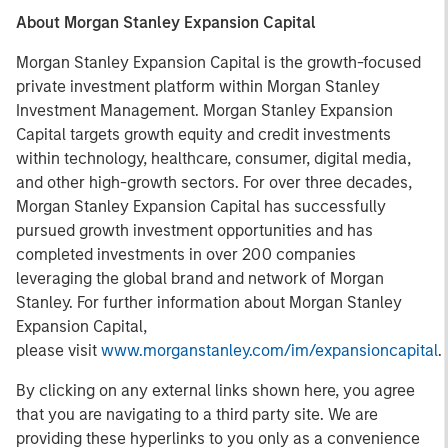
About Morgan Stanley Expansion Capital
Morgan Stanley Expansion Capital is the growth-focused
private investment platform within Morgan Stanley
Investment Management. Morgan Stanley Expansion
Capital targets growth equity and credit investments
within technology, healthcare, consumer, digital media,
and other high-growth sectors. For over three decades,
Morgan Stanley Expansion Capital has successfully
pursued growth investment opportunities and has
completed investments in over 200 companies
leveraging the global brand and network of Morgan
Stanley. For further information about Morgan Stanley
Expansion Capital,
please visit
www.morganstanley.com/im/expansioncapital
.
By clicking on any external links shown here, you agree
that you are navigating to a third party site. We are
providing these hyperlinks to you only as a convenience