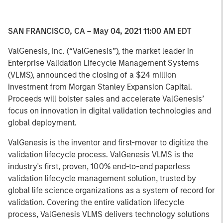
SAN FRANCISCO, CA – May 04, 2021 11:00 AM EDT
ValGenesis, Inc. (“ValGenesis”), the market leader in
Enterprise Validation Lifecycle Management Systems
(VLMS), announced the closing of a $24 million
investment from Morgan Stanley Expansion Capital.
Proceeds will bolster sales and accelerate ValGenesis’
focus on innovation in digital validation technologies and
global deployment.
ValGenesis is the inventor and first-mover to digitize the
validation lifecycle process. ValGenesis VLMS is the
industry's first, proven, 100% end-to-end paperless
validation lifecycle management solution, trusted by
global life science organizations as a system of record for
validation. Covering the entire validation lifecycle
process, ValGenesis VLMS delivers technology solutions