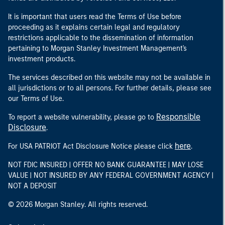
It is important that users read the Terms of Use before
proceeding as it explains certain legal and regulatory
restrictions applicable to the dissemination of information
pertaining to Morgan Stanley Investment Management's
investment products.
The services described on this website may not be available in
all jurisdictions or to all persons. For further details, please see
our Terms of Use.
Responsible
To report a website vulnerability, please go to
Disclosure
.
here
For USA PATRIOT Act Disclosure Notice please click
.
NOT FDIC INSURED | OFFER NO BANK GUARANTEE | MAY LOSE
VALUE | NOT INSURED BY ANY FEDERAL GOVERNMENT AGENCY |
NOT A DEPOSIT
© 2026 Morgan Stanley. All rights reserved.