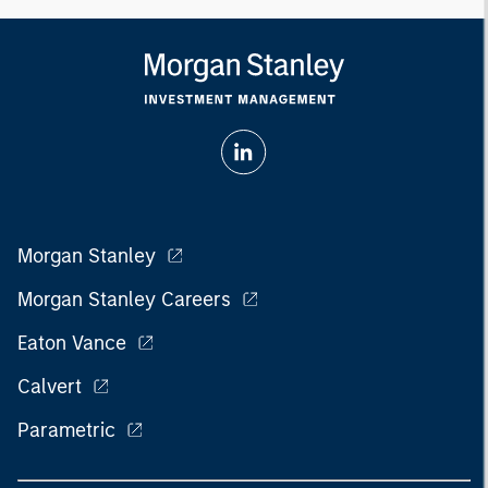
Morgan Stanley
Morgan Stanley Careers
Eaton Vance
Calvert
Parametric