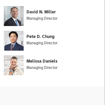
David N. Miller
Managing Director
Pete D. Chung
Managing Director
Melissa Daniels
Managing Director