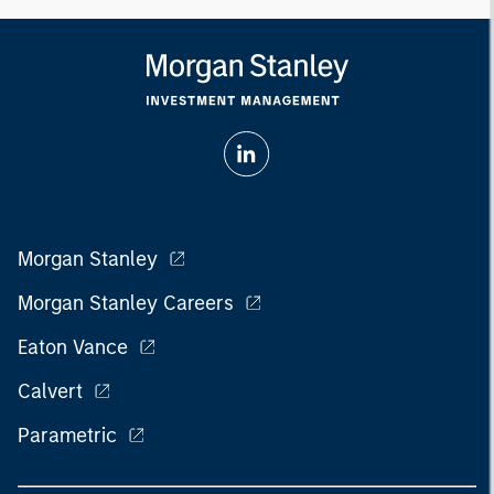
Morgan Stanley
Morgan Stanley Careers
Eaton Vance
Calvert
Parametric