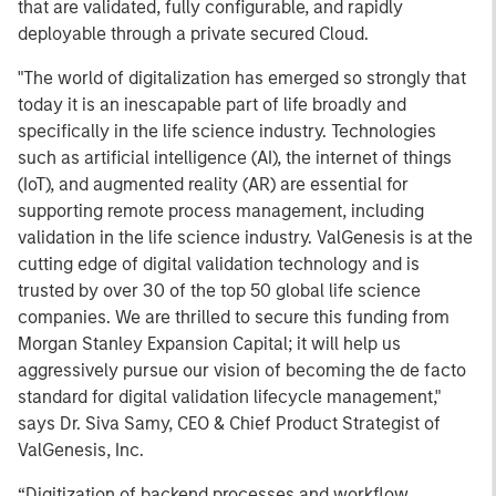
that are validated, fully configurable, and rapidly
deployable through a private secured Cloud.
"The world of digitalization has emerged so strongly that
today it is an inescapable part of life broadly and
specifically in the life science industry. Technologies
such as artificial intelligence (AI), the internet of things
(IoT), and augmented reality (AR) are essential for
supporting remote process management, including
validation in the life science industry. ValGenesis is at the
cutting edge of digital validation technology and is
trusted by over 30 of the top 50 global life science
companies. We are thrilled to secure this funding from
Morgan Stanley Expansion Capital; it will help us
aggressively pursue our vision of becoming the de facto
standard for digital validation lifecycle management,"
says Dr. Siva Samy, CEO & Chief Product Strategist of
ValGenesis, Inc.
“Digitization of backend processes and workflow