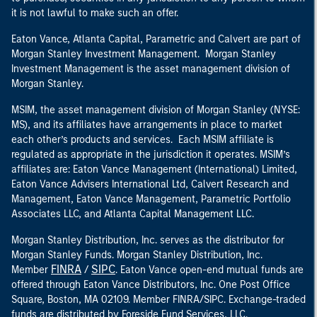
it is not lawful to make such an offer.
Eaton Vance, Atlanta Capital, Parametric and Calvert are part of
Morgan Stanley Investment Management. Morgan Stanley
Investment Management is the asset management division of
Morgan Stanley.
MSIM, the asset management division of Morgan Stanley (NYSE:
MS), and its affiliates have arrangements in place to market
each other’s products and services. Each MSIM affiliate is
regulated as appropriate in the jurisdiction it operates. MSIM’s
affiliates are: Eaton Vance Management (International) Limited,
Eaton Vance Advisers International Ltd, Calvert Research and
Management, Eaton Vance Management, Parametric Portfolio
Associates LLC, and Atlanta Capital Management LLC.
Morgan Stanley Distribution, Inc. serves as the distributor for
Morgan Stanley Funds. Morgan Stanley Distribution, Inc.
FINRA
SIPC
Member
/
. Eaton Vance open-end mutual funds are
offered through Eaton Vance Distributors, Inc. One Post Office
Square, Boston, MA 02109. Member FINRA/SIPC. Exchange-traded
funds are distributed by Foreside Fund Services, LLC.