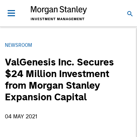
NEWSROOM
ValGenesis Inc. Secures
$24 Million Investment
from Morgan Stanley
Expansion Capital
04 MAY 2021