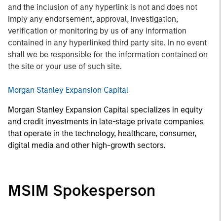
and the inclusion of any hyperlink is not and does not
imply any endorsement, approval, investigation,
verification or monitoring by us of any information
contained in any hyperlinked third party site. In no event
shall we be responsible for the information contained on
the site or your use of such site.
Morgan Stanley Expansion Capital
Morgan Stanley Expansion Capital specializes in equity
and credit investments in late-stage private companies
that operate in the technology, healthcare, consumer,
digital media and other high-growth sectors.
MSIM Spokesperson