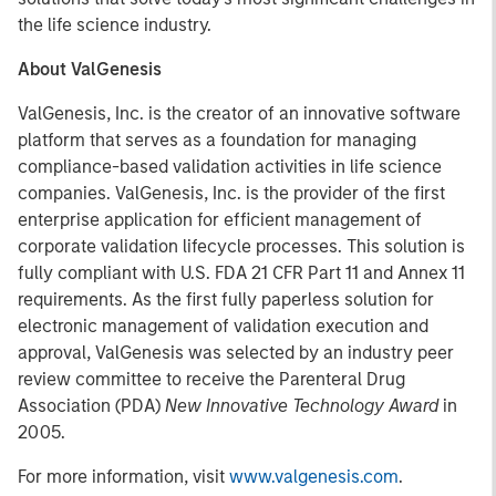
the life science industry.
About ValGenesis
ValGenesis, Inc. is the creator of an innovative software
platform that serves as a foundation for managing
compliance-based validation activities in life science
companies. ValGenesis, Inc. is the provider of the first
enterprise application for efficient management of
corporate validation lifecycle processes. This solution is
fully compliant with U.S. FDA 21 CFR Part 11 and Annex 11
requirements. As the first fully paperless solution for
electronic management of validation execution and
approval, ValGenesis was selected by an industry peer
review committee to receive the Parenteral Drug
Association (PDA)
New Innovative Technology Award
in
2005.
For more information, visit
www.valgenesis.com
.