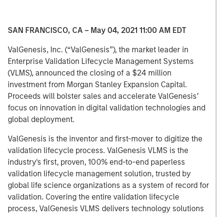
SAN FRANCISCO, CA – May 04, 2021 11:00 AM EDT
ValGenesis, Inc. (“ValGenesis”), the market leader in
Enterprise Validation Lifecycle Management Systems
(VLMS), announced the closing of a $24 million
investment from Morgan Stanley Expansion Capital.
Proceeds will bolster sales and accelerate ValGenesis’
focus on innovation in digital validation technologies and
global deployment.
ValGenesis is the inventor and first-mover to digitize the
validation lifecycle process. ValGenesis VLMS is the
industry's first, proven, 100% end-to-end paperless
validation lifecycle management solution, trusted by
global life science organizations as a system of record for
validation. Covering the entire validation lifecycle
process, ValGenesis VLMS delivers technology solutions