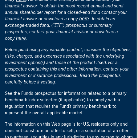
financial advisor. To obtain the most recent annual and semi-
annual shareholder report for a closed-end fund contact your
here
financial advisor or download a copy
. To obtain an
exchange-traded fund, ("ETF") prospectus or summary
prospectus, contact your financial advisor or download a
here
copy
.
Before purchasing any variable product, consider the objectives,
risks, charges, and expenses associated with the underlying
investment option(s) and those of the product itself. For a
prospectus containing this and other information, contact your
investment or insurance professional. Read the prospectus
carefully before investing.
See the Fund's prospectus for information related to a primary
benchmark index selected (if applicable) to comply with a
regulation that requires the Fund's primary benchmark to
represent the overall applicable market.
The information on this Web page is for U.S. residents only and
does not constitute an offer to sell, or a solicitation of an offer
to purchase, securities in any jurisdiction to any person to whom