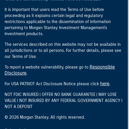
It is important that users read the Terms of Use before
proceeding as it explains certain legal and regulatory
restrictions applicable to the dissemination of information
pertaining to Morgan Stanley Investment Management's
investment products.
The services described on this website may not be available in
all jurisdictions or to all persons. For further details, please see
our Terms of Use.
Responsible
To report a website vulnerability, please go to
Disclosure
.
here
For USA PATRIOT Act Disclosure Notice please click
.
NOT FDIC INSURED | OFFER NO BANK GUARANTEE | MAY LOSE
VALUE | NOT INSURED BY ANY FEDERAL GOVERNMENT AGENCY |
NOT A DEPOSIT
© 2026 Morgan Stanley. All rights reserved.