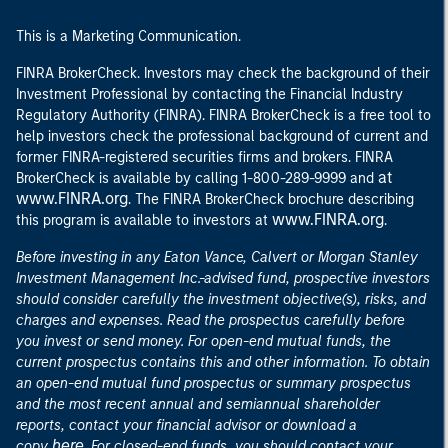
This is a Marketing Communication.
FINRA BrokerCheck. Investors may check the background of their
Investment Professional by contacting the Financial Industry
Regulatory Authority (FINRA). FINRA BrokerCheck is a free tool to
help investors check the professional background of current and
former FINRA-registered securities firms and brokers. FINRA
at
BrokerCheck is available by calling 1-800-289-9999 and
www.FINRA.org
. The FINRA BrokerCheck brochure describing
www.FINRA.org
this program is available to investors at
.
Before investing in any Eaton Vance, Calvert or Morgan Stanley
Investment Management Inc.-advised fund, prospective investors
should consider carefully the investment objective(s), risks, and
charges and expenses. Read the prospectus carefully before
you invest or send money. For open-end mutual funds, the
current prospectus contains this and other information. To obtain
an open-end mutual fund prospectus or summary prospectus
and the most recent annual and semiannual shareholder
reports, contact your financial advisor or download a
here
copy
. For closed-end funds, you should contact your