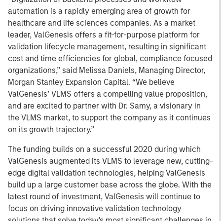
automation is a rapidly emerging area of growth for
healthcare and life sciences companies. As a market
leader, ValGenesis offers a fit-for-purpose platform for
validation lifecycle management, resulting in significant
cost and time efficiencies for global, compliance focused
organizations,” said Melissa Daniels, Managing Director,
Morgan Stanley Expansion Capital. “We believe
ValGenesis’ VLMS offers a compelling value proposition,
and are excited to partner with Dr. Samy, a visionary in
the VLMS market, to support the company as it continues
on its growth trajectory.”
The funding builds on a successful 2020 during which
ValGenesis augmented its VLMS to leverage new, cutting-
edge digital validation technologies, helping ValGenesis
build up a large customer base across the globe. With the
latest round of investment, ValGenesis will continue to
focus on driving innovative validation technology
solutions that solve today's most significant challenges in