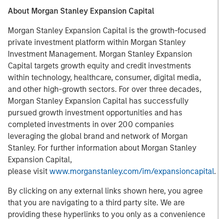
About Morgan Stanley Expansion Capital
Morgan Stanley Expansion Capital is the growth-focused
private investment platform within Morgan Stanley
Investment Management. Morgan Stanley Expansion
Capital targets growth equity and credit investments
within technology, healthcare, consumer, digital media,
and other high-growth sectors. For over three decades,
Morgan Stanley Expansion Capital has successfully
pursued growth investment opportunities and has
completed investments in over 200 companies
leveraging the global brand and network of Morgan
Stanley. For further information about Morgan Stanley
Expansion Capital,
please visit
www.morganstanley.com/im/expansioncapital
.
By clicking on any external links shown here, you agree
that you are navigating to a third party site. We are
providing these hyperlinks to you only as a convenience