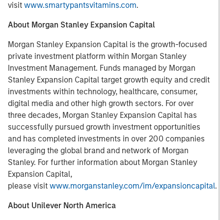
visit
www.smartypantsvitamins.com
.
About Morgan Stanley Expansion Capital
Morgan Stanley Expansion Capital is the growth-focused
private investment platform within Morgan Stanley
Investment Management. Funds managed by Morgan
Stanley Expansion Capital target growth equity and credit
investments within technology, healthcare, consumer,
digital media and other high growth sectors. For over
three decades, Morgan Stanley Expansion Capital has
successfully pursued growth investment opportunities
and has completed investments in over 200 companies
leveraging the global brand and network of Morgan
Stanley. For further information about Morgan Stanley
Expansion Capital,
please visit
www.morganstanley.com/im/expansioncapital
.
About Unilever North America