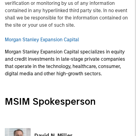
verification or monitoring by us of any information
contained in any hyperlinked third party site. In no event
shall we be responsible for the information contained on
the site or your use of such site.
Morgan Stanley Expansion Capital
Morgan Stanley Expansion Capital specializes in equity
and credit investments in late-stage private companies
that operate in the technology, healthcare, consumer,
digital media and other high-growth sectors.
MSIM Spokesperson
David N. Miller