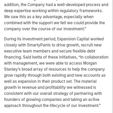
addition, the Company had a well-developed process and
deep expertise working within regulatory frameworks.
We saw this as a key advantage, especially when
combined with the support we felt we could provide the
company over the course of our investment.”
During its investment period, Expansion Capital worked
closely with SmartyPants to drive growth, recruit new
executive team members and secure flexible debt
financing. Said Isetta of these initiatives, “In collaboration
with management, we were able to access Morgan
Stanley’s broad array of resources to help the company
grow rapidly through both existing and new accounts as
well as expansion in their product set. The material
growth in revenue and profitability we witnessed is
consistent with our overall strategy of partnering with
founders of growing companies and taking an active
approach throughout the lifecycle of our investment.”