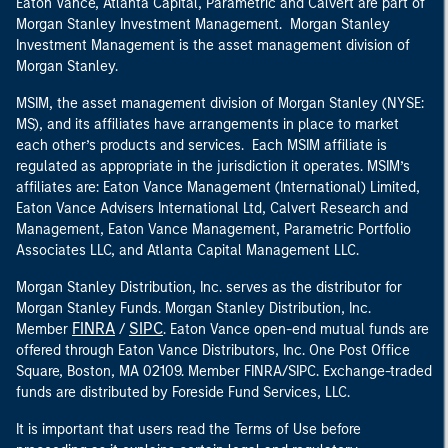
Eaton Vance, Atlanta Capital, Parametric and Calvert are part of
Morgan Stanley Investment Management. Morgan Stanley
Investment Management is the asset management division of
Morgan Stanley.
MSIM, the asset management division of Morgan Stanley (NYSE:
MS), and its affiliates have arrangements in place to market
each other’s products and services. Each MSIM affiliate is
regulated as appropriate in the jurisdiction it operates. MSIM’s
affiliates are: Eaton Vance Management (International) Limited,
Eaton Vance Advisers International Ltd, Calvert Research and
Management, Eaton Vance Management, Parametric Portfolio
Associates LLC, and Atlanta Capital Management LLC.
Morgan Stanley Distribution, Inc. serves as the distributor for
Morgan Stanley Funds. Morgan Stanley Distribution, Inc.
FINRA
SIPC
Member
/
. Eaton Vance open-end mutual funds are
offered through Eaton Vance Distributors, Inc. One Post Office
Square, Boston, MA 02109. Member FINRA/SIPC. Exchange-traded
funds are distributed by Foreside Fund Services, LLC.
It is important that users read the Terms of Use before