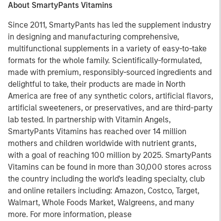
About SmartyPants Vitamins
Since 2011, SmartyPants has led the supplement industry
in designing and manufacturing comprehensive,
multifunctional supplements in a variety of easy-to-take
formats for the whole family. Scientifically-formulated,
made with premium, responsibly-sourced ingredients and
delightful to take, their products are made in North
America are free of any synthetic colors, artificial flavors,
artificial sweeteners, or preservatives, and are third-party
lab tested. In partnership with Vitamin Angels,
SmartyPants Vitamins has reached over 14 million
mothers and children worldwide with nutrient grants,
with a goal of reaching 100 million by 2025. SmartyPants
Vitamins can be found in more than 30,000 stores across
the country including the world's leading specialty, club
and online retailers including: Amazon, Costco, Target,
Walmart, Whole Foods Market, Walgreens, and many
more. For more information, please