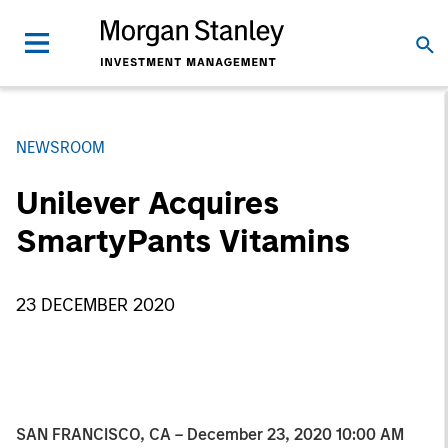
NEWSROOM
Unilever Acquires
SmartyPants Vitamins
23 DECEMBER 2020
SAN FRANCISCO, CA – December 23, 2020 10:00 AM