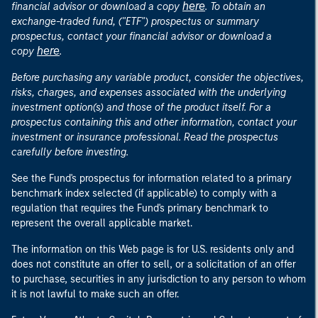
here
financial advisor or download a copy
. To obtain an
exchange-traded fund, ("ETF") prospectus or summary
prospectus, contact your financial advisor or download a
here
copy
.
Before purchasing any variable product, consider the objectives,
risks, charges, and expenses associated with the underlying
investment option(s) and those of the product itself. For a
prospectus containing this and other information, contact your
investment or insurance professional. Read the prospectus
carefully before investing.
See the Fund's prospectus for information related to a primary
benchmark index selected (if applicable) to comply with a
regulation that requires the Fund's primary benchmark to
represent the overall applicable market.
The information on this Web page is for U.S. residents only and
does not constitute an offer to sell, or a solicitation of an offer
to purchase, securities in any jurisdiction to any person to whom
it is not lawful to make such an offer.