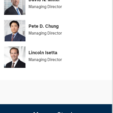
Managing Director
Pete D. Chung
Managing Director
Lincoln Isetta
Managing Director