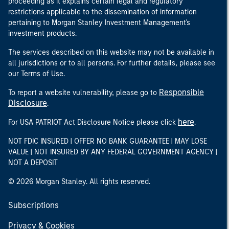
proceeding as it explains certain legal and regulatory
restrictions applicable to the dissemination of information
pertaining to Morgan Stanley Investment Management's
investment products.
The services described on this website may not be available in
all jurisdictions or to all persons. For further details, please see
our Terms of Use.
Responsible
To report a website vulnerability, please go to
Disclosure
.
here
For USA PATRIOT Act Disclosure Notice please click
.
NOT FDIC INSURED | OFFER NO BANK GUARANTEE | MAY LOSE
VALUE | NOT INSURED BY ANY FEDERAL GOVERNMENT AGENCY |
NOT A DEPOSIT
© 2026 Morgan Stanley. All rights reserved.
Subscriptions
Privacy & Cookies