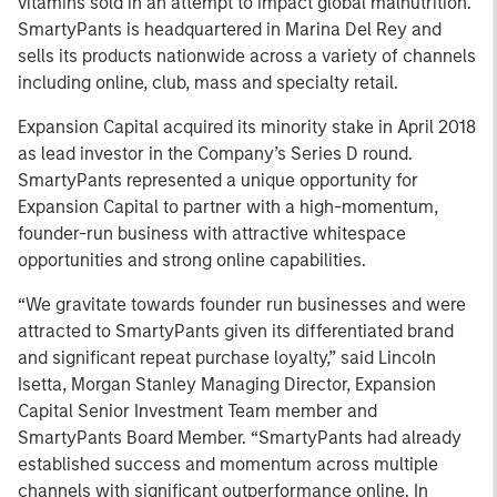
vitamins sold in an attempt to impact global malnutrition.
SmartyPants is headquartered in Marina Del Rey and
sells its products nationwide across a variety of channels
including online, club, mass and specialty retail.
Expansion Capital acquired its minority stake in April 2018
as lead investor in the Company’s Series D round.
SmartyPants represented a unique opportunity for
Expansion Capital to partner with a high-momentum,
founder-run business with attractive whitespace
opportunities and strong online capabilities.
“We gravitate towards founder run businesses and were
attracted to SmartyPants given its differentiated brand
and significant repeat purchase loyalty,” said Lincoln
Isetta, Morgan Stanley Managing Director, Expansion
Capital Senior Investment Team member and
SmartyPants Board Member. “SmartyPants had already
established success and momentum across multiple
channels with significant outperformance online. In