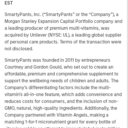
EST
SmartyPants, Inc. (“SmartyPants” or the “Company”), a
Morgan Stanley Expansion Capital Portfolio company and
a leading producer of premium multi-vitamins, was
acquired by Unilever (NYSE: UL), a leading global supplier
of personal care products. Terms of the transaction were
not disclosed.
SmartyPants was founded in 2011 by entrepreneurs
Courtney and Gordon Gould, who set out to create an
affordable, premium and comprehensive supplement to
support the wellbeing needs of children and adults. The
Company’s differentiating factors include the multi-
vitamin’s all-in-one feature, which adds convenience and
reduces costs for consumers, and the inclusion of non-
GMO, natural, high-quality ingredients. Additionally, the
Company partnered with Vitamin Angels, making a
matching 1-for-1 micronutrient grant for every bottle of