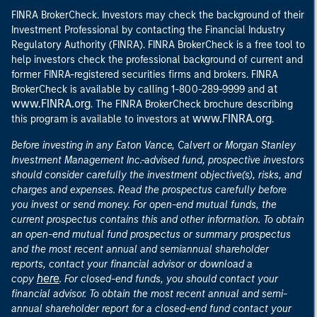
FINRA BrokerCheck. Investors may check the background of their
Investment Professional by contacting the Financial Industry
Regulatory Authority (FINRA). FINRA BrokerCheck is a free tool to
help investors check the professional background of current and
former FINRA-registered securities firms and brokers. FINRA
at
BrokerCheck is available by calling 1-800-289-9999 and
www.FINRA.org
. The FINRA BrokerCheck brochure describing
www.FINRA.org
this program is available to investors at
.
Before investing in any Eaton Vance, Calvert or Morgan Stanley
Investment Management Inc.-advised fund, prospective investors
should consider carefully the investment objective(s), risks, and
charges and expenses. Read the prospectus carefully before
you invest or send money. For open-end mutual funds, the
current prospectus contains this and other information. To obtain
an open-end mutual fund prospectus or summary prospectus
and the most recent annual and semiannual shareholder
reports, contact your financial advisor or download a
here
copy
. For closed-end funds, you should contact your
financial advisor. To obtain the most recent annual and semi-
annual shareholder report for a closed-end fund contact your