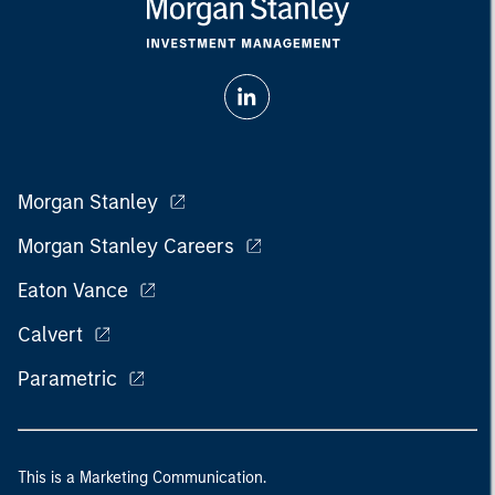
Morgan Stanley
Morgan Stanley Careers
Eaton Vance
Calvert
Parametric
This is a Marketing Communication.