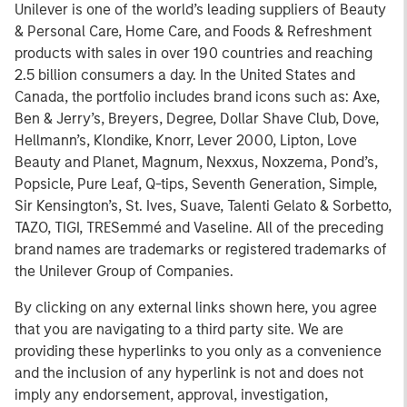
Unilever is one of the world’s leading suppliers of Beauty
& Personal Care, Home Care, and Foods & Refreshment
products with sales in over 190 countries and reaching
2.5 billion consumers a day. In the United States and
Canada, the portfolio includes brand icons such as: Axe,
Ben & Jerry’s, Breyers, Degree, Dollar Shave Club, Dove,
Hellmann’s, Klondike, Knorr, Lever 2000, Lipton, Love
Beauty and Planet, Magnum, Nexxus, Noxzema, Pond’s,
Popsicle, Pure Leaf, Q-tips, Seventh Generation, Simple,
Sir Kensington’s, St. Ives, Suave, Talenti Gelato & Sorbetto,
TAZO, TIGI, TRESemmé and Vaseline. All of the preceding
brand names are trademarks or registered trademarks of
the Unilever Group of Companies.
By clicking on any external links shown here, you agree
that you are navigating to a third party site. We are
providing these hyperlinks to you only as a convenience
and the inclusion of any hyperlink is not and does not
imply any endorsement, approval, investigation,