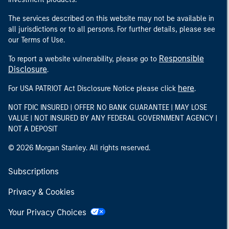
The services described on this website may not be available in
all jurisdictions or to all persons. For further details, please see
our Terms of Use.
Responsible
To report a website vulnerability, please go to
Disclosure
.
here
For USA PATRIOT Act Disclosure Notice please click
.
NOT FDIC INSURED | OFFER NO BANK GUARANTEE | MAY LOSE
VALUE | NOT INSURED BY ANY FEDERAL GOVERNMENT AGENCY |
NOT A DEPOSIT
© 2026 Morgan Stanley. All rights reserved.
Subscriptions
Privacy & Cookies
Your Privacy Choices