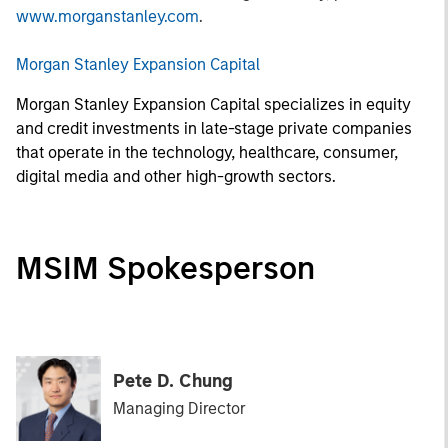
www.morganstanley.com
.
Morgan Stanley Expansion Capital
Morgan Stanley Expansion Capital specializes in equity
and credit investments in late-stage private companies
that operate in the technology, healthcare, consumer,
digital media and other high-growth sectors.
MSIM Spokesperson
Pete D. Chung
Managing Director