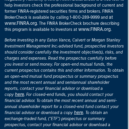
help investors check the professional background of current and
former FINRA-registered securities firms and brokers. FINRA
at
BrokerCheck is available by calling 1-800-289-9999 and
www.FINRA.org
. The FINRA BrokerCheck brochure describing
www.FINRA.org
this program is available to investors at
.
Before investing in any Eaton Vance, Calvert or Morgan Stanley
Investment Management Inc.-advised fund, prospective investors
should consider carefully the investment objective(s), risks, and
charges and expenses. Read the prospectus carefully before
you invest or send money. For open-end mutual funds, the
current prospectus contains this and other information. To obtain
an open-end mutual fund prospectus or summary prospectus
and the most recent annual and semiannual shareholder
reports, contact your financial advisor or download a
here
copy
. For closed-end funds, you should contact your
financial advisor. To obtain the most recent annual and semi-
annual shareholder report for a closed-end fund contact your
here
financial advisor or download a copy
. To obtain an
exchange-traded fund, ("ETF") prospectus or summary
prospectus, contact your financial advisor or download a