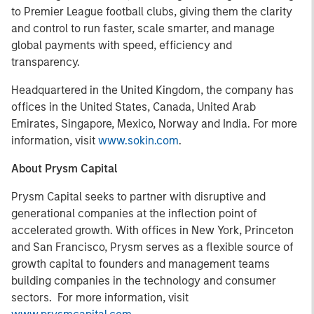
to Premier League football clubs, giving them the clarity
and control to run faster, scale smarter, and manage
global payments with speed, efficiency and
transparency.
Headquartered in the United Kingdom, the company has
offices in the United States, Canada, United Arab
Emirates, Singapore, Mexico, Norway and India. For more
information, visit
www.sokin.com
.
About Prysm Capital
Prysm Capital seeks to partner with disruptive and
generational companies at the inflection point of
accelerated growth. With offices in New York, Princeton
and San Francisco, Prysm serves as a flexible source of
growth capital to founders and management teams
building companies in the technology and consumer
sectors. For more information, visit