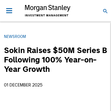
NEWSROOM
Sokin Raises $50M Series B
Following 100% Year-on-
Year Growth
01 DECEMBER 2025