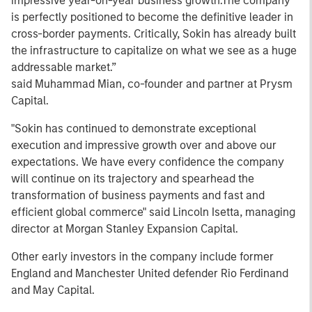
impressive year-on-year business growth.The company
is perfectly positioned to become the definitive leader in
cross-border payments. Critically, Sokin has already built
the infrastructure to capitalize on what we see as a huge
addressable market.”
said Muhammad Mian, co-founder and partner at Prysm
Capital.
"Sokin has continued to demonstrate exceptional
execution and impressive growth over and above our
expectations. We have every confidence the company
will continue on its trajectory and spearhead the
transformation of business payments and fast and
efficient global commerce" said Lincoln Isetta, managing
director at Morgan Stanley Expansion Capital.
Other early investors in the company include former
England and Manchester United defender Rio Ferdinand
and May Capital.