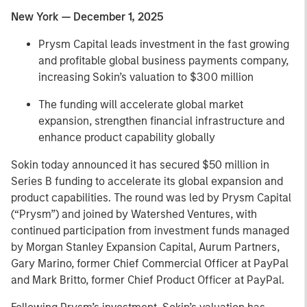
New York — December 1, 2025
Prysm Capital leads investment in the fast growing
and profitable global business payments company,
increasing Sokin’s valuation to $300 million
The funding will accelerate global market
expansion, strengthen financial infrastructure and
enhance product capability globally
Sokin today announced it has secured $50 million in
Series B funding to accelerate its global expansion and
product capabilities. The round was led by Prysm Capital
(“Prysm”) and joined by Watershed Ventures, with
continued participation from investment funds managed
by Morgan Stanley Expansion Capital, Aurum Partners,
Gary Marino, former Chief Commercial Officer at PayPal
and Mark Britto, former Chief Product Officer at PayPal.