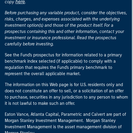
here
copy
.
Before purchasing any variable product, consider the objectives,
risks, charges, and expenses associated with the underlying
investment option(s) and those of the product itself. For a
prospectus containing this and other information, contact your
investment or insurance professional. Read the prospectus
carefully before investing.
See the Fund's prospectus for information related to a primary
benchmark index selected (if applicable) to comply with a
regulation that requires the Fund's primary benchmark to
represent the overall applicable market.
The information on this Web page is for U.S. residents only and
does not constitute an offer to sell, or a solicitation of an offer
to purchase, securities in any jurisdiction to any person to whom
it is not lawful to make such an offer.
Eaton Vance, Atlanta Capital, Parametric and Calvert are part of
Morgan Stanley Investment Management. Morgan Stanley
Investment Management is the asset management division of