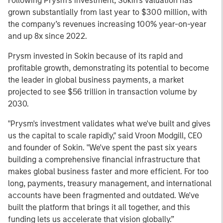
Following Prysm’s investment, Sokin’s valuation has
grown substantially from last year to $300 million, with
the company’s revenues increasing 100% year-on-year
and up 8x since 2022.
Prysm invested in Sokin because of its rapid and
profitable growth, demonstrating its potential to become
the leader in global business payments, a market
projected to see $56 trillion in transaction volume by
2030.
"Prysm's investment validates what we've built and gives
us the capital to scale rapidly," said Vroon Modgill, CEO
and founder of Sokin. "We've spent the past six years
building a comprehensive financial infrastructure that
makes global business faster and more efficient. For too
long, payments, treasury management, and international
accounts have been fragmented and outdated. We've
built the platform that brings it all together, and this
funding lets us accelerate that vision globally.”