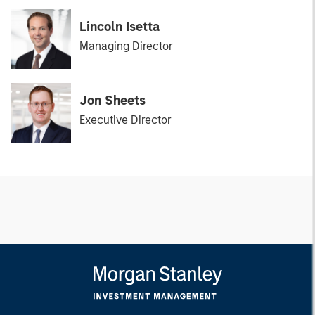
Lincoln Isetta
Managing Director
Jon Sheets
Executive Director