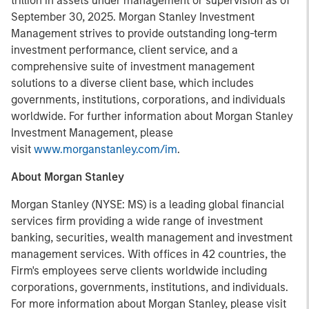
trillion in assets under management or supervision as of
September 30, 2025. Morgan Stanley Investment
Management strives to provide outstanding long-term
investment performance, client service, and a
comprehensive suite of investment management
solutions to a diverse client base, which includes
governments, institutions, corporations, and individuals
worldwide. For further information about Morgan Stanley
Investment Management, please
visit
www.morganstanley.com/im
.
About Morgan Stanley
Morgan Stanley (NYSE: MS) is a leading global financial
services firm providing a wide range of investment
banking, securities, wealth management and investment
management services. With offices in 42 countries, the
Firm's employees serve clients worldwide including
corporations, governments, institutions, and individuals.
For more information about Morgan Stanley, please visit