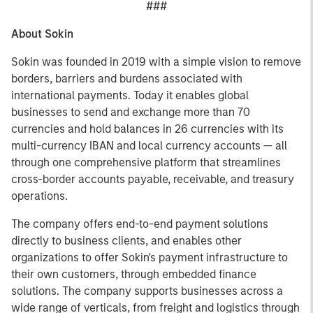
###
About Sokin
Sokin was founded in 2019 with a simple vision to remove
borders, barriers and burdens associated with
international payments. Today it enables global
businesses to send and exchange more than 70
currencies and hold balances in 26 currencies with its
multi-currency IBAN and local currency accounts — all
through one comprehensive platform that streamlines
cross-border accounts payable, receivable, and treasury
operations.
The company offers end-to-end payment solutions
directly to business clients, and enables other
organizations to offer Sokin's payment infrastructure to
their own customers, through embedded finance
solutions. The company supports businesses across a
wide range of verticals, from freight and logistics through