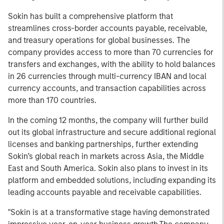
Sokin has built a comprehensive platform that
streamlines cross-border accounts payable, receivable,
and treasury operations for global businesses. The
company provides access to more than 70 currencies for
transfers and exchanges, with the ability to hold balances
in 26 currencies through multi-currency IBAN and local
currency accounts, and transaction capabilities across
more than 170 countries.
In the coming 12 months, the company will further build
out its global infrastructure and secure additional regional
licenses and banking partnerships, further extending
Sokin’s global reach in markets across Asia, the Middle
East and South America. Sokin also plans to invest in its
platform and embedded solutions, including expanding its
leading accounts payable and receivable capabilities.
"Sokin is at a transformative stage having demonstrated