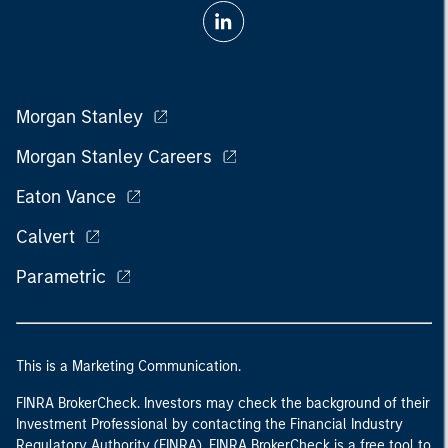
Morgan Stanley
Morgan Stanley Careers
Eaton Vance
Calvert
Parametric
This is a Marketing Communication.
FINRA BrokerCheck. Investors may check the background of their
Investment Professional by contacting the Financial Industry
Regulatory Authority (FINRA). FINRA BrokerCheck is a free tool to