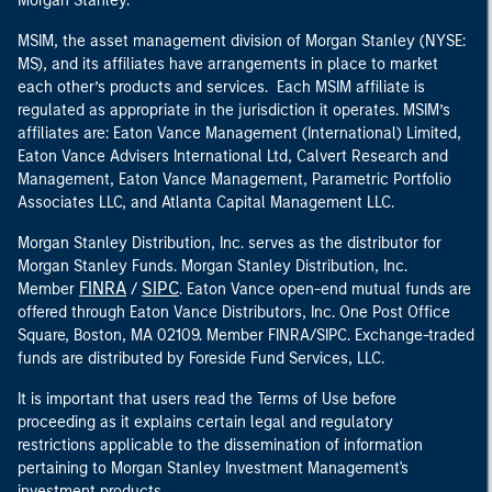
Morgan Stanley.
MSIM, the asset management division of Morgan Stanley (NYSE:
MS), and its affiliates have arrangements in place to market
each other’s products and services. Each MSIM affiliate is
regulated as appropriate in the jurisdiction it operates. MSIM’s
affiliates are: Eaton Vance Management (International) Limited,
Eaton Vance Advisers International Ltd, Calvert Research and
Management, Eaton Vance Management, Parametric Portfolio
Associates LLC, and Atlanta Capital Management LLC.
Morgan Stanley Distribution, Inc. serves as the distributor for
Morgan Stanley Funds. Morgan Stanley Distribution, Inc.
FINRA
SIPC
Member
/
. Eaton Vance open-end mutual funds are
offered through Eaton Vance Distributors, Inc. One Post Office
Square, Boston, MA 02109. Member FINRA/SIPC. Exchange-traded
funds are distributed by Foreside Fund Services, LLC.
It is important that users read the Terms of Use before
proceeding as it explains certain legal and regulatory
restrictions applicable to the dissemination of information
pertaining to Morgan Stanley Investment Management's
investment products.