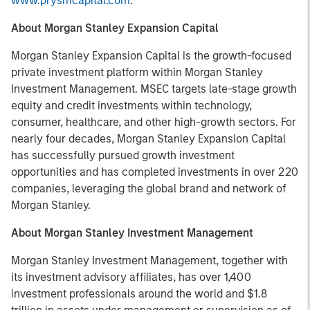
www.prysmcapital.com
.
About Morgan Stanley Expansion Capital
Morgan Stanley Expansion Capital is the growth-focused
private investment platform within Morgan Stanley
Investment Management. MSEC targets late-stage growth
equity and credit investments within technology,
consumer, healthcare, and other high-growth sectors. For
nearly four decades, Morgan Stanley Expansion Capital
has successfully pursued growth investment
opportunities and has completed investments in over 220
companies, leveraging the global brand and network of
Morgan Stanley.
About Morgan Stanley Investment Management
Morgan Stanley Investment Management, together with
its investment advisory affiliates, has over 1,400
investment professionals around the world and $1.8