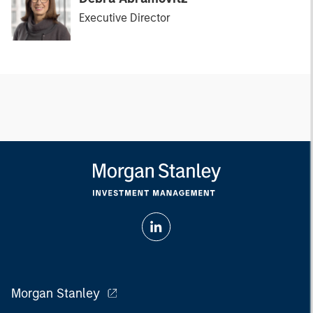
Executive Director
Morgan Stanley