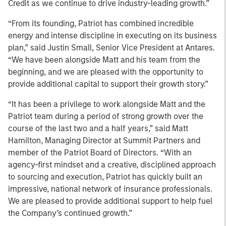
Credit as we continue to drive industry-leading growth.”
“From its founding, Patriot has combined incredible
energy and intense discipline in executing on its business
plan,” said Justin Small, Senior Vice President at Antares.
“We have been alongside Matt and his team from the
beginning, and we are pleased with the opportunity to
provide additional capital to support their growth story.”
“It has been a privilege to work alongside Matt and the
Patriot team during a period of strong growth over the
course of the last two and a half years,” said Matt
Hamilton, Managing Director at Summit Partners and
member of the Patriot Board of Directors. “With an
agency-first mindset and a creative, disciplined approach
to sourcing and execution, Patriot has quickly built an
impressive, national network of insurance professionals.
We are pleased to provide additional support to help fuel
the Company’s continued growth.”