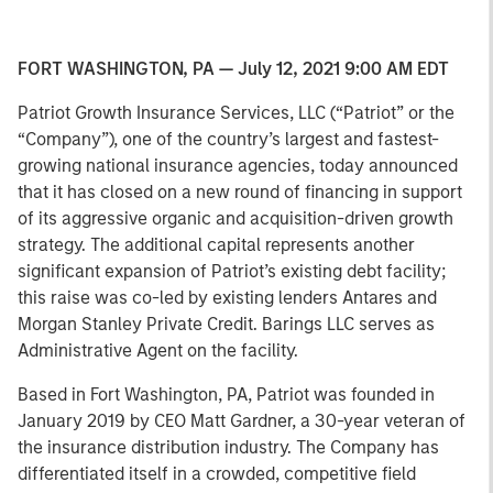
FORT WASHINGTON, PA — July 12, 2021 9:00 AM EDT
Patriot Growth Insurance Services, LLC (“Patriot” or the
“Company”), one of the country’s largest and fastest-
growing national insurance agencies, today announced
that it has closed on a new round of financing in support
of its aggressive organic and acquisition-driven growth
strategy. The additional capital represents another
significant expansion of Patriot’s existing debt facility;
this raise was co-led by existing lenders Antares and
Morgan Stanley Private Credit. Barings LLC serves as
Administrative Agent on the facility.
Based in Fort Washington, PA, Patriot was founded in
January 2019 by CEO Matt Gardner, a 30-year veteran of
the insurance distribution industry. The Company has
differentiated itself in a crowded, competitive field