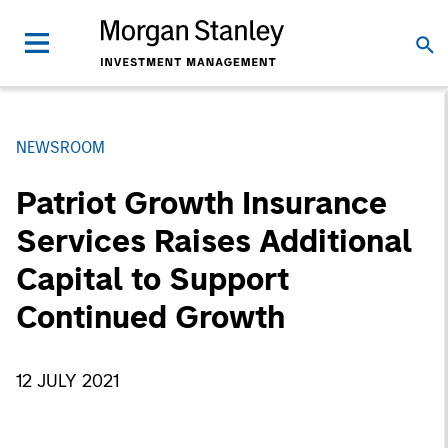
NEWSROOM
Patriot Growth Insurance
Services Raises Additional
Capital to Support
Continued Growth
12 JULY 2021