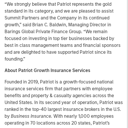
“We strongly believe that Patriot represents the gold
standard in its category, and we are pleased to assist
Summit Partners and the Company in its continued
growth,” said Brian C. Baldwin, Managing Director in
Barings Global Private Finance Group. “We remain
focused on investing in top tier businesses backed by
best in class management teams and financial sponsors
and are delighted to have supported Patriot since its
founding.”
About Patriot Growth Insurance Services
Founded in 2019, Patriot is a growth-focused national
insurance services firm that partners with employee
benefits and property & casualty agencies across the
United States. In its second year of operation, Patriot was
ranked in the top-40 largest insurance brokers in the U.S.
by
Business Insurance.
With nearly 1,000 employees
operating in 70 locations across 20 states, Patriot’s