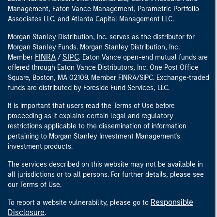
Management, Eaton Vance Management, Parametric Portfolio
Associates LLC, and Atlanta Capital Management LLC.
Morgan Stanley Distribution, Inc. serves as the distributor for
Morgan Stanley Funds. Morgan Stanley Distribution, Inc.
FINRA
SIPC
Member
/
. Eaton Vance open-end mutual funds are
offered through Eaton Vance Distributors, Inc. One Post Office
Square, Boston, MA 02109. Member FINRA/SIPC. Exchange-traded
funds are distributed by Foreside Fund Services, LLC.
It is important that users read the Terms of Use before
proceeding as it explains certain legal and regulatory
restrictions applicable to the dissemination of information
pertaining to Morgan Stanley Investment Management's
investment products.
The services described on this website may not be available in
all jurisdictions or to all persons. For further details, please see
our Terms of Use.
Responsible
To report a website vulnerability, please go to
Disclosure
.