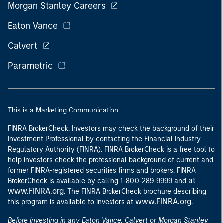
Morgan Stanley Careers
Eaton Vance
Calvert
Parametric
This is a Marketing Communication.
FINRA BrokerCheck. Investors may check the background of their
Investment Professional by contacting the Financial Industry
Regulatory Authority (FINRA). FINRA BrokerCheck is a free tool to
help investors check the professional background of current and
former FINRA-registered securities firms and brokers. FINRA
at
BrokerCheck is available by calling 1-800-289-9999 and
www.FINRA.org
. The FINRA BrokerCheck brochure describing
www.FINRA.org
this program is available to investors at
.
Before investing in any Eaton Vance, Calvert or Morgan Stanley