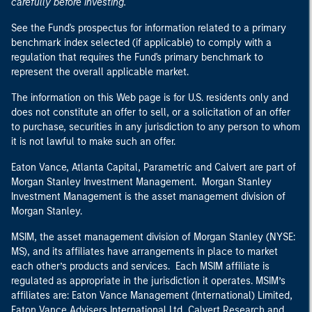
carefully before investing.
See the Fund's prospectus for information related to a primary
benchmark index selected (if applicable) to comply with a
regulation that requires the Fund's primary benchmark to
represent the overall applicable market.
The information on this Web page is for U.S. residents only and
does not constitute an offer to sell, or a solicitation of an offer
to purchase, securities in any jurisdiction to any person to whom
it is not lawful to make such an offer.
Eaton Vance, Atlanta Capital, Parametric and Calvert are part of
Morgan Stanley Investment Management. Morgan Stanley
Investment Management is the asset management division of
Morgan Stanley.
MSIM, the asset management division of Morgan Stanley (NYSE:
MS), and its affiliates have arrangements in place to market
each other’s products and services. Each MSIM affiliate is
regulated as appropriate in the jurisdiction it operates. MSIM’s
affiliates are: Eaton Vance Management (International) Limited,
Eaton Vance Advisers International Ltd, Calvert Research and