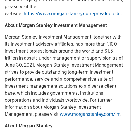
please visit the
website:
https://www.morganstanley.com/privatecredit
.
About Morgan Stanley Investment Management
Morgan Stanley Investment Management, together with
its investment advisory affiliates, has more than 1,100
investment professionals around the world and $1.5
trillion in assets under management or supervision as of
June 30, 2021. Morgan Stanley Investment Management
strives to provide outstanding long-term investment
performance, service and a comprehensive suite of
investment management solutions to a diverse client
base, which includes governments, institutions,
corporations and individuals worldwide. For further
information about Morgan Stanley Investment
Management, please visit
www.morganstanley.com/im
.
About Morgan Stanley