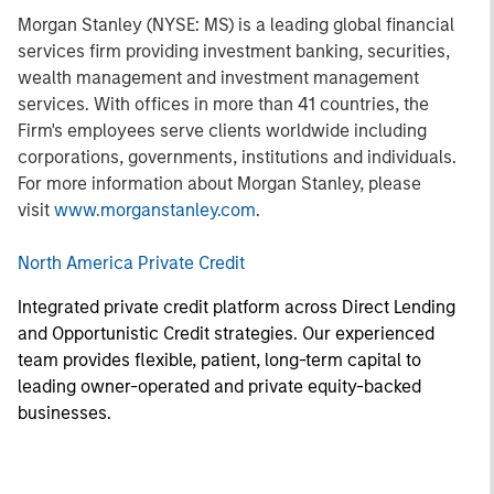
Morgan Stanley (NYSE: MS) is a leading global financial
services firm providing investment banking, securities,
wealth management and investment management
services. With offices in more than 41 countries, the
Firm's employees serve clients worldwide including
corporations, governments, institutions and individuals.
For more information about Morgan Stanley, please
visit
www.morganstanley.com
.
North America Private Credit
Integrated private credit platform across Direct Lending
and Opportunistic Credit strategies. Our experienced
team provides flexible, patient, long-term capital to
leading owner-operated and private equity-backed
businesses.