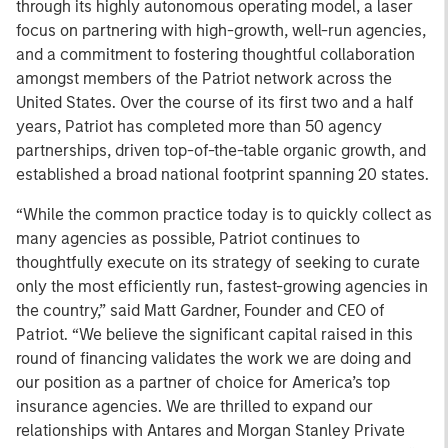
through its highly autonomous operating model, a laser
focus on partnering with high-growth, well-run agencies,
and a commitment to fostering thoughtful collaboration
amongst members of the Patriot network across the
United States. Over the course of its first two and a half
years, Patriot has completed more than 50 agency
partnerships, driven top-of-the-table organic growth, and
established a broad national footprint spanning 20 states.
“While the common practice today is to quickly collect as
many agencies as possible, Patriot continues to
thoughtfully execute on its strategy of seeking to curate
only the most efficiently run, fastest-growing agencies in
the country,” said Matt Gardner, Founder and CEO of
Patriot. “We believe the significant capital raised in this
round of financing validates the work we are doing and
our position as a partner of choice for America’s top
insurance agencies. We are thrilled to expand our
relationships with Antares and Morgan Stanley Private