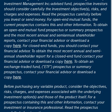
Investment Management Inc.-advised fund, prospective investors
should consider carefully the investment objective(s), risks, and
charges and expenses. Read the prospectus carefully before
you invest or send money. For open-end mutual funds, the
current prospectus contains this and other information. To obtain
an open-end mutual fund prospectus or summary prospectus
and the most recent annual and semiannual shareholder
reports, contact your financial advisor or download a
here
copy
. For closed-end funds, you should contact your
financial advisor. To obtain the most recent annual and semi-
annual shareholder report for a closed-end fund contact your
here
financial advisor or download a copy
. To obtain an
exchange-traded fund, ("ETF") prospectus or summary
prospectus, contact your financial advisor or download a
here
copy
.
Before purchasing any variable product, consider the objectives,
risks, charges, and expenses associated with the underlying
investment option(s) and those of the product itself. For a
prospectus containing this and other information, contact your
investment or insurance professional. Read the prospectus