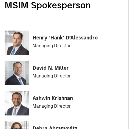
MSIM Spokesperson
Henry ‘Hank’ D’Alessandro
Managing Director
David N. Miller
Managing Director
Ashwin Krishnan
Managing Director
Debra Abramovitz