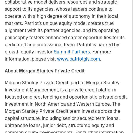
collaborative model delivers resources and strategic
support to its agencies, whose leaders continue to
operate with a high degree of autonomy in their local
markets. Patriot’s unique equity model creates true
alignment with its partner agencies, and its operating
philosophy fosters enhanced career opportunities for its
dedicated and professional team. Patriot is backed by
growth equity investor
Summit Partners
. For more
information, please visit
www.patriotgis.com
.
About Morgan Stanley Private Credit
Morgan Stanley Private Credit, part of Morgan Stanley
Investment Management, is a private credit platform
focused on direct lending and opportunistic private credit
investment in North America and Western Europe. The
Morgan Stanley Private Credit team invests across the
capital structure, including senior secured term loans,
unitranche loans, junior debt, structured equity and
common equity co-investments. For further information,