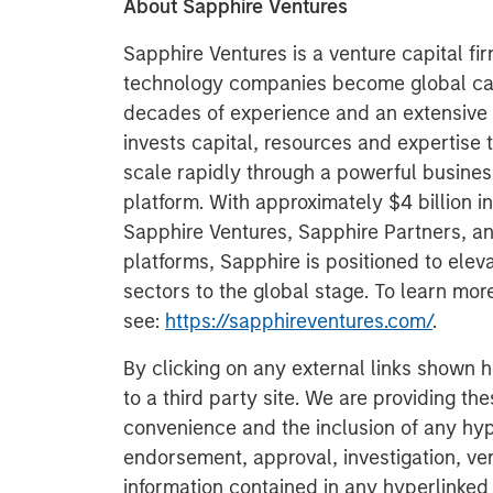
About Sapphire Ventures
Sapphire Ventures is a venture capital fi
technology companies become global cat
decades of experience and an extensive 
invests capital, resources and expertise 
scale rapidly through a powerful busine
platform. With approximately $4 billion 
Sapphire Ventures, Sapphire Partners, a
platforms, Sapphire is positioned to ele
sectors to the global stage. To learn mo
see:
https://sapphireventures.com/
.
By clicking on any external links shown h
to a third party site. We are providing th
convenience and the inclusion of any hyp
endorsement, approval, investigation, ver
information contained in any hyperlinked t