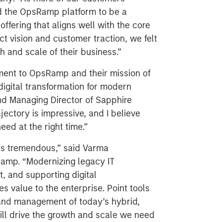
ind the OpsRamp platform to be a
ffering that aligns well with the core
t vision and customer traction, we felt
th and scale of their business.”
ment to OpsRamp and their mission of
 digital transformation for modern
nd Managing Director of Sapphire
ectory is impressive, and I believe
eed at the right time.”
is tremendous,” said Varma
amp. “Modernizing legacy IT
 and supporting digital
s value to the enterprise. Point tools
 and management of today’s hybrid,
ill drive the growth and scale we need