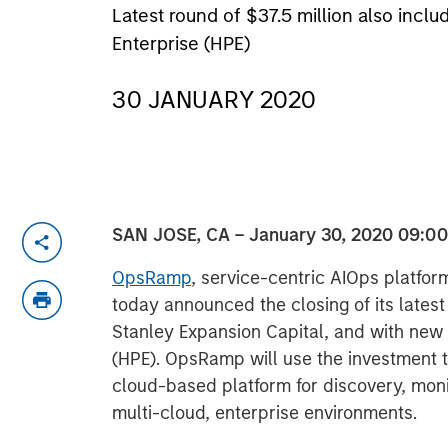
Latest round of $37.5 million also in
Enterprise (HPE)
30 JANUARY 2020
SAN JOSE, CA – January 30, 2020 09:0
OpsRamp
, service-centric AIOps platform
today announced the closing of its lates
Stanley Expansion Capital, and with new 
(HPE). OpsRamp will use the investment to
cloud-based platform for discovery, moni
multi-cloud, enterprise environments.