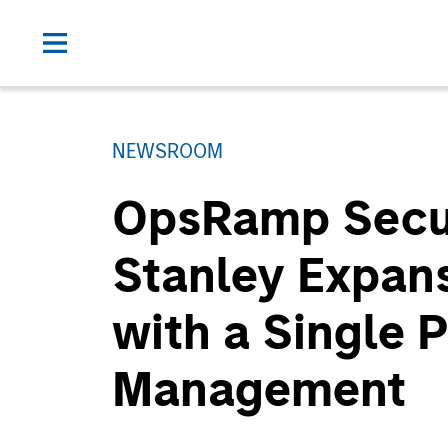
NEWSROOM
OpsRamp Secur
Stanley Expansi
with a Single P
Management