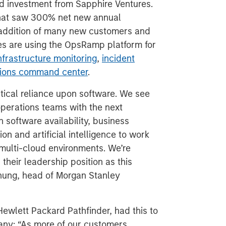
nd investment from Sapphire Ventures.
 that saw 300% net new annual
 addition of many new customers and
es are using the OpsRamp platform for
nfrastructure monitoring
,
incident
ations command center
.
tical reliance upon software. We see
perations teams with the next
 software availability, business
n and artificial intelligence to work
, multi-cloud environments. We’re
their leadership position as this
Chung, head of Morgan Stanley
Hewlett Packard Pathfinder, had this to
any: “As more of our customers