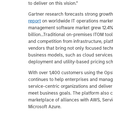
to deliver on this vision.”
Gartner research forecasts strong growth
report
on worldwide IT operations market
management software market grew 12.4% 
billion...Traditional on-premises ITOM too
and competition from infrastructure, pla
vendors that bring not only focused techn
business models, such as cloud services,
deployment and utility-based pricing sc
With over 1,400 customers using the O
continues to help enterprises and manage
service-centric organizations and deliver
meet business goals. The platform also co
marketplace of alliances with AWS, Serv
Microsoft Azure.