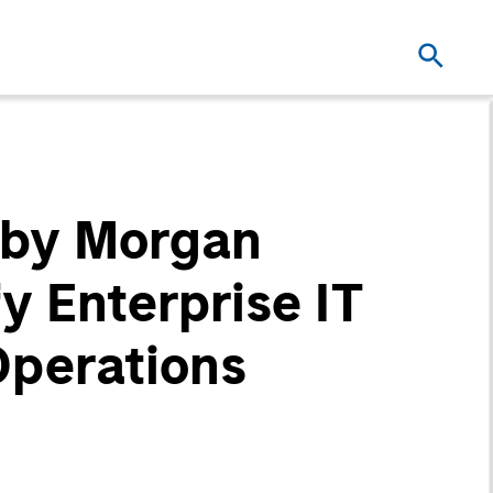
 by Morgan
y Enterprise IT
Operations