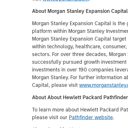
About Morgan Stanley Expansion Capital
Morgan Stanley Expansion Capital is the
platform within Morgan Stanley Invest
Morgan Stanley Expansion Capital target 
within technology, healthcare, consumer,
sectors. For over three decades, Morgan
successfully pursued growth investment
investments in over 190 companies lever
Morgan Stanley. For further information 
Capital, please visit
www.morganstanley.
About About Hewlett Packard Pathfinder
To learn more about Hewlett Packard Pat
please visit our
Pathfinder website
.