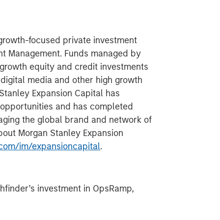
 growth-focused private investment
ment Management. Funds managed by
growth equity and credit investments
 digital media and other high growth
 Stanley Expansion Capital has
 opportunities and has completed
aging the global brand and network of
about Morgan Stanley Expansion
com/im/expansioncapital
.
hfinder’s investment in OpsRamp,