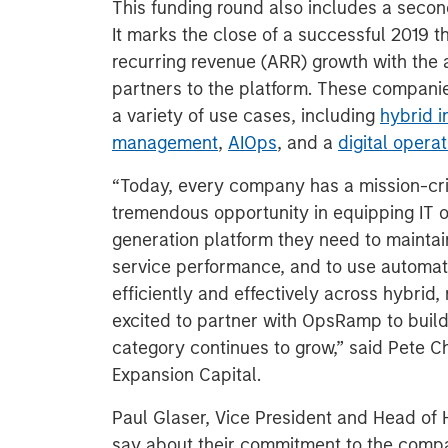
This funding round also includes a seco
It marks the close of a successful 2019
recurring revenue (ARR) growth with the
partners to the platform. These compani
a variety of use cases, including
hybrid i
management
,
AIOps
, and a
digital oper
“Today, every company has a mission-cri
tremendous opportunity in equipping IT o
generation platform they need to maintain
service performance, and to use automatio
efficiently and effectively across hybrid
excited to partner with OpsRamp to build 
category continues to grow,” said Pete 
Expansion Capital.
Paul Glaser, Vice President and Head of 
say about their commitment to the comp