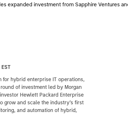
cludes expanded investment from Sapphire Ventures a
0 EST
 for hybrid enterprise IT operations,
t round of investment led by Morgan
investor Hewlett Packard Enterprise
 grow and scale the industry’s first
toring, and automation of hybrid,