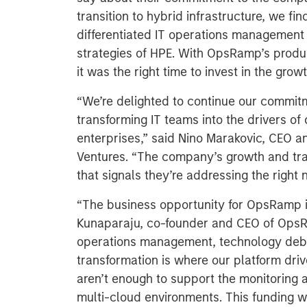
transition to hybrid infrastructure, we f
differentiated IT operations management o
strategies of HPE. With OpsRamp’s produc
it was the right time to invest in the grow
“We’re delighted to continue our commit
transforming IT teams into the drivers of
enterprises,” said Nino Marakovic, CEO a
Ventures. “The company’s growth and traj
that signals they’re addressing the right n
“The business opportunity for OpsRamp 
Kunaparaju, co-founder and CEO of OpsR
operations management, technology debt,
transformation is where our platform drive
aren’t enough to support the monitoring
multi-cloud environments. This funding w