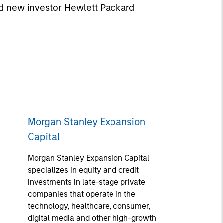
nd new investor Hewlett Packard
Morgan Stanley Expansion
Capital
Morgan Stanley Expansion Capital
specializes in equity and credit
investments in late-stage private
companies that operate in the
technology, healthcare, consumer,
digital media and other high-growth