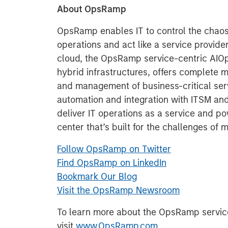
About OpsRamp
OpsRamp enables IT to control the chaos
operations and act like a service provider
cloud, the OpsRamp service-centric AIOps 
hybrid infrastructures, offers complete m
and management of business-critical ser
automation and integration with ITSM an
deliver IT operations as a service and p
center that’s built for the challenges of 
Follow OpsRamp on Twitter
Find OpsRamp on LinkedIn
Bookmark Our Blog
Visit the OpsRamp Newsroom
To learn more about the OpsRamp service
visit
www.OpsRamp.com
.