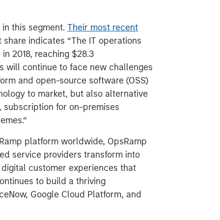
 in this segment.
Their most recent
 share indicates “The IT operations
in 2018, reaching $28.3
ls will continue to face new challenges
tform and open-source software (OSS)
ology to market, but also alternative
 subscription for on-premises
hemes.“
psRamp platform worldwide, OpsRamp
d service providers transform into
 digital customer experiences that
ntinues to build a thriving
iceNow, Google Cloud Platform, and