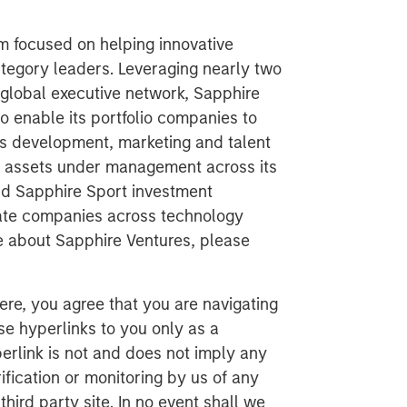
rm focused on helping innovative
egory leaders. Leveraging nearly two
global executive network, Sapphire
to enable its portfolio companies to
ss development, marketing and talent
in assets under management across its
nd Sapphire Sport investment
vate companies across technology
re about Sapphire Ventures, please
ere, you agree that you are navigating
ese hyperlinks to you only as a
erlink is not and does not imply any
ification or monitoring by us of any
hird party site. In no event shall we