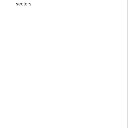
sectors.