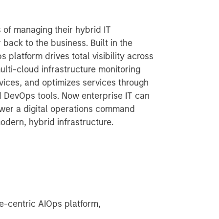
 of managing their hybrid IT
 back to the business. Built in the
platform drives total visibility across
ulti-cloud infrastructure monitoring
vices, and optimizes services through
d DevOps tools. Now enterprise IT can
ower a digital operations command
modern, hybrid infrastructure.
-centric AIOps platform,