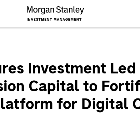
es Investment Led
on Capital to Fortif
latform for Digital 