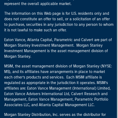
represent the overall applicable market.
The information on this Web page is for U.S. residents only and
does not constitute an offer to sell, or a solicitation of an offer
to purchase, securities in any jurisdiction to any person to whom
it is not lawful to make such an offer.
Eaton Vance, Atlanta Capital, Parametric and Calvert are part of
Morgan Stanley Investment Management. Morgan Stanley
Investment Management is the asset management division of
Morgan Stanley.
MSIM, the asset management division of Morgan Stanley (NYSE:
MS), and its affiliates have arrangements in place to market
each other’s products and services. Each MSIM affiliate is
regulated as appropriate in the jurisdiction it operates. MSIM’s
affiliates are: Eaton Vance Management (International) Limited,
Eaton Vance Advisers International Ltd, Calvert Research and
Management, Eaton Vance Management, Parametric Portfolio
Associates LLC, and Atlanta Capital Management LLC.
Morgan Stanley Distribution, Inc. serves as the distributor for