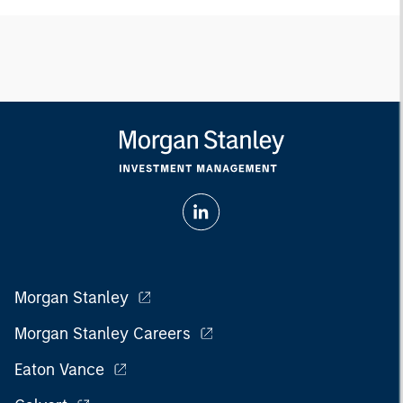
Morgan Stanley
Morgan Stanley Careers
Eaton Vance