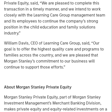
Private Equity, said, “We are pleased to complete this
transaction in a timely manner, and we intend to work
closely with the Learning Care Group management team
and its employees to continue the company’s strong
position in the child education and family solutions
industry.”
William Davis, CEO of Learning Care Group, said, “Our
goal is to offer the highest quality care and programs to
families across the country, and we are pleased that
Morgan Stanley’s commitment to our business will
continue to support those efforts.”
About Morgan Stanley Private Equity
Morgan Stanley Private Equity, part of Morgan Stanley
Investment Management’s Merchant Banking Division,
makes private equity and equity-related investments on a