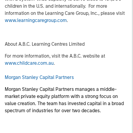
children in the U.S. and internationally. For more
information on the Learning Care Group, Inc., please visit
www.learningcaregroup.com
.
About A.B.C. Learning Centres Limited
For more information, visit the A.B.C. website at
www.childcare.com.au
.
Morgan Stanley Capital Partners
Morgan Stanley Capital Partners manages a middle-
market private equity platform with a strong focus on
value creation. The team has invested capital in a broad
spectrum of industries for over two decades.