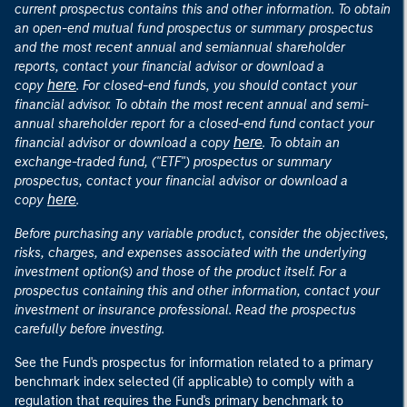
current prospectus contains this and other information. To obtain
an open-end mutual fund prospectus or summary prospectus
and the most recent annual and semiannual shareholder
reports, contact your financial advisor or download a
here
copy
. For closed-end funds, you should contact your
financial advisor. To obtain the most recent annual and semi-
annual shareholder report for a closed-end fund contact your
here
financial advisor or download a copy
. To obtain an
exchange-traded fund, ("ETF") prospectus or summary
prospectus, contact your financial advisor or download a
here
copy
.
Before purchasing any variable product, consider the objectives,
risks, charges, and expenses associated with the underlying
investment option(s) and those of the product itself. For a
prospectus containing this and other information, contact your
investment or insurance professional. Read the prospectus
carefully before investing.
See the Fund's prospectus for information related to a primary
benchmark index selected (if applicable) to comply with a
regulation that requires the Fund's primary benchmark to