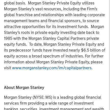
global basis. Morgan Stanley Private Equity utilizes
Morgan Stanley’s vast resources, including the Firm’s
global franchise and relationships with leading corporate
management teams and financial sponsors, to source
attractive opportunities for its investment funds. Morgan
Stanley’s roots in private equity investing date back to
1985 with the Morgan Stanley Capital Partners private
equity funds. To date, Morgan Stanley Private Equity and
its predecessor funds have invested nearly $6.5 billion of
equity across a broad spectrum of industries. For further
information about Morgan Stanley Private Equity, please
visit
www.morganstanley.com/im/capitalpartners
.
About Morgan Stanley
Morgan Stanley (NYSE: MS) is a leading global financial
services firm providing a wide range of investment
banking, securities, investment management and wealth