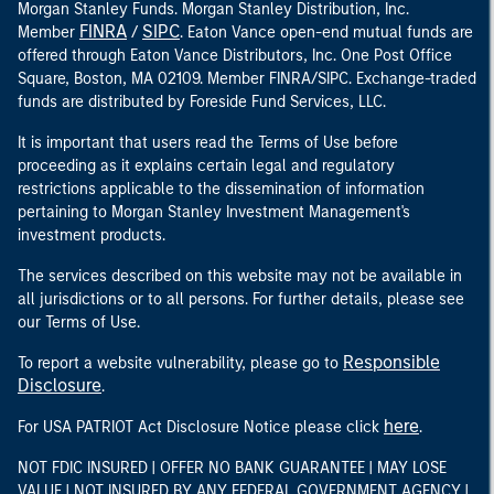
Morgan Stanley Funds. Morgan Stanley Distribution, Inc.
FINRA
SIPC
Member
/
. Eaton Vance open-end mutual funds are
offered through Eaton Vance Distributors, Inc. One Post Office
Square, Boston, MA 02109. Member FINRA/SIPC. Exchange-traded
funds are distributed by Foreside Fund Services, LLC.
It is important that users read the Terms of Use before
proceeding as it explains certain legal and regulatory
restrictions applicable to the dissemination of information
pertaining to Morgan Stanley Investment Management's
investment products.
The services described on this website may not be available in
all jurisdictions or to all persons. For further details, please see
our Terms of Use.
Responsible
To report a website vulnerability, please go to
Disclosure
.
here
For USA PATRIOT Act Disclosure Notice please click
.
NOT FDIC INSURED | OFFER NO BANK GUARANTEE | MAY LOSE
VALUE | NOT INSURED BY ANY FEDERAL GOVERNMENT AGENCY |