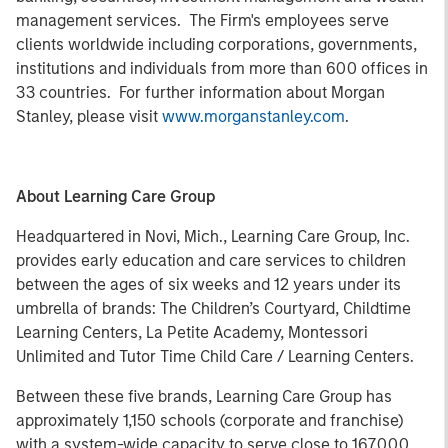
management services. The Firm's employees serve
clients worldwide including corporations, governments,
institutions and individuals from more than 600 offices in
33 countries. For further information about Morgan
Stanley, please visit
www.morganstanley.com
.
About Learning Care Group
Headquartered in Novi, Mich., Learning Care Group, Inc.
provides early education and care services to children
between the ages of six weeks and 12 years under its
umbrella of brands: The Children’s Courtyard, Childtime
Learning Centers, La Petite Academy, Montessori
Unlimited and Tutor Time Child Care / Learning Centers.
Between these five brands, Learning Care Group has
approximately 1,150 schools (corporate and franchise)
with a system-wide capacity to serve close to 167,000