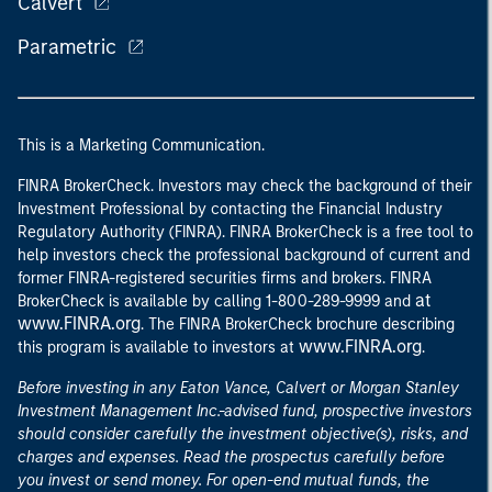
Calvert
Parametric
This is a Marketing Communication.
FINRA BrokerCheck. Investors may check the background of their
Investment Professional by contacting the Financial Industry
Regulatory Authority (FINRA). FINRA BrokerCheck is a free tool to
help investors check the professional background of current and
former FINRA-registered securities firms and brokers. FINRA
at
BrokerCheck is available by calling 1-800-289-9999 and
www.FINRA.org
. The FINRA BrokerCheck brochure describing
www.FINRA.org
this program is available to investors at
.
Before investing in any Eaton Vance, Calvert or Morgan Stanley
Investment Management Inc.-advised fund, prospective investors
should consider carefully the investment objective(s), risks, and
charges and expenses. Read the prospectus carefully before
you invest or send money. For open-end mutual funds, the