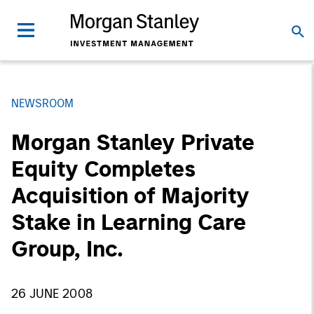
NEWSROOM
Morgan Stanley Private
Equity Completes
Acquisition of Majority
Stake in Learning Care
Group, Inc.
26 JUNE 2008