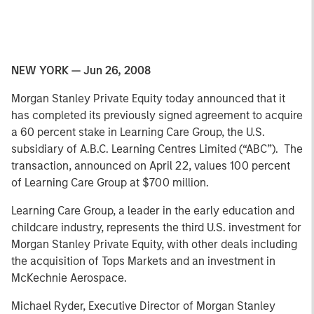
NEW YORK — Jun 26, 2008
Morgan Stanley Private Equity today announced that it
has completed its previously signed agreement to acquire
a 60 percent stake in Learning Care Group, the U.S.
subsidiary of A.B.C. Learning Centres Limited (“ABC”). The
transaction, announced on April 22, values 100 percent
of Learning Care Group at $700 million.
Learning Care Group, a leader in the early education and
childcare industry, represents the third U.S. investment for
Morgan Stanley Private Equity, with other deals including
the acquisition of Tops Markets and an investment in
McKechnie Aerospace.
Michael Ryder, Executive Director of Morgan Stanley