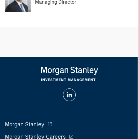
Managing Director
Morgan Stanley
Morgan Stanley Careers