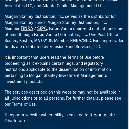
Associates LLC, and Atlanta Capital Management LLC.
Morgan Stanley Distribution, Inc. serves as the distributor for
Morgan Stanley Funds. Morgan Stanley Distribution, Inc.
FINRA
SIPC
Member
/
. Eaton Vance open-end mutual funds are
offered through Eaton Vance Distributors, Inc. One Post Office
Square, Boston, MA 02109. Member FINRA/SIPC. Exchange-traded
funds are distributed by Foreside Fund Services, LLC.
It is important that users read the Terms of Use before
proceeding as it explains certain legal and regulatory
restrictions applicable to the dissemination of information
pertaining to Morgan Stanley Investment Management's
investment products.
The services described on this website may not be available in
all jurisdictions or to all persons. For further details, please see
our Terms of Use.
Responsible
To report a website vulnerability, please go to
Disclosure
.