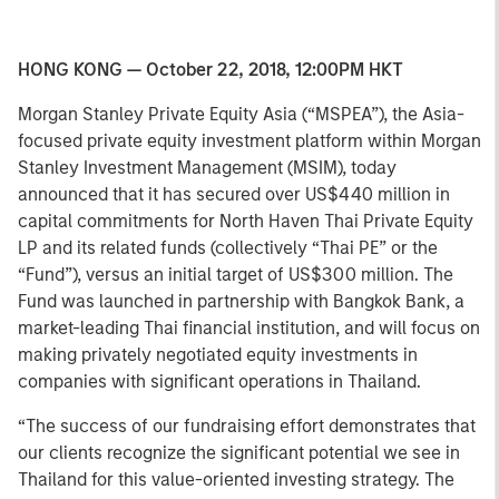
HONG KONG — October 22, 2018, 12:00PM HKT
Morgan Stanley Private Equity Asia (“MSPEA”), the Asia-
focused private equity investment platform within Morgan
Stanley Investment Management (MSIM), today
announced that it has secured over US$440 million in
capital commitments for North Haven Thai Private Equity
LP and its related funds (collectively “Thai PE” or the
“Fund”), versus an initial target of US$300 million. The
Fund was launched in partnership with Bangkok Bank, a
market-leading Thai financial institution, and will focus on
making privately negotiated equity investments in
companies with significant operations in Thailand.
“The success of our fundraising effort demonstrates that
our clients recognize the significant potential we see in
Thailand for this value-oriented investing strategy. The