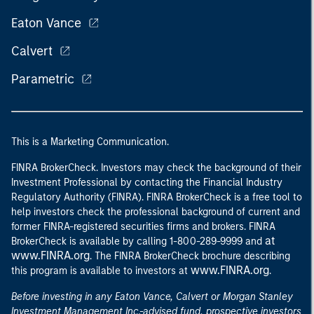
Eaton Vance
Calvert
Parametric
This is a Marketing Communication.
FINRA BrokerCheck. Investors may check the background of their
Investment Professional by contacting the Financial Industry
Regulatory Authority (FINRA). FINRA BrokerCheck is a free tool to
help investors check the professional background of current and
former FINRA-registered securities firms and brokers. FINRA
at
BrokerCheck is available by calling 1-800-289-9999 and
www.FINRA.org
. The FINRA BrokerCheck brochure describing
www.FINRA.org
this program is available to investors at
.
Before investing in any Eaton Vance, Calvert or Morgan Stanley
Investment Management Inc.-advised fund, prospective investors