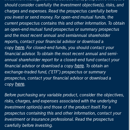
should consider carefully the investment objective(s), risks, and
charges and expenses. Read the prospectus carefully before
you invest or send money. For open-end mutual funds, the
current prospectus contains this and other information. To obtain
an open-end mutual fund prospectus or summary prospectus
and the most recent annual and semiannual shareholder
reports, contact your financial advisor or download a
here
copy
. For closed-end funds, you should contact your
financial advisor. To obtain the most recent annual and semi-
annual shareholder report for a closed-end fund contact your
here
financial advisor or download a copy
. To obtain an
exchange-traded fund, ("ETF") prospectus or summary
prospectus, contact your financial advisor or download a
here
copy
.
Before purchasing any variable product, consider the objectives,
risks, charges, and expenses associated with the underlying
investment option(s) and those of the product itself. For a
prospectus containing this and other information, contact your
investment or insurance professional. Read the prospectus
carefully before investing.