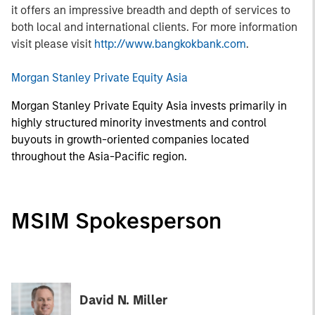
it offers an impressive breadth and depth of services to
both local and international clients. For more information
visit please visit
http://www.bangkokbank.com
.
Morgan Stanley Private Equity Asia
Morgan Stanley Private Equity Asia invests primarily in
highly structured minority investments and control
buyouts in growth-oriented companies located
throughout the Asia-Pacific region.
MSIM Spokesperson
David N. Miller