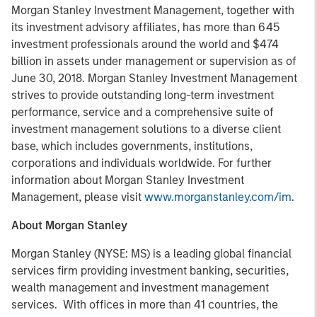
Morgan Stanley Investment Management, together with
its investment advisory affiliates, has more than 645
investment professionals around the world and $474
billion in assets under management or supervision as of
June 30, 2018. Morgan Stanley Investment Management
strives to provide outstanding long-term investment
performance, service and a comprehensive suite of
investment management solutions to a diverse client
base, which includes governments, institutions,
corporations and individuals worldwide. For further
information about Morgan Stanley Investment
Management, please visit
www.morganstanley.com/im
.
About Morgan Stanley
Morgan Stanley (NYSE: MS) is a leading global financial
services firm providing investment banking, securities,
wealth management and investment management
services. With offices in more than 41 countries, the