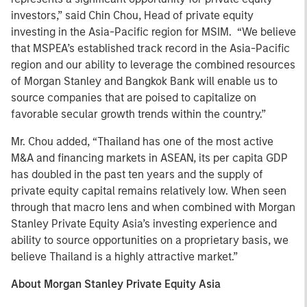
investors,” said Chin Chou, Head of private equity
investing in the Asia-Pacific region for MSIM. “We believe
that MSPEA’s established track record in the Asia-Pacific
region and our ability to leverage the combined resources
of Morgan Stanley and Bangkok Bank will enable us to
source companies that are poised to capitalize on
favorable secular growth trends within the country.”
Mr. Chou added, “Thailand has one of the most active
M&A and financing markets in ASEAN, its per capita GDP
has doubled in the past ten years and the supply of
private equity capital remains relatively low. When seen
through that macro lens and when combined with Morgan
Stanley Private Equity Asia’s investing experience and
ability to source opportunities on a proprietary basis, we
believe Thailand is a highly attractive market.”
About Morgan Stanley Private Equity Asia