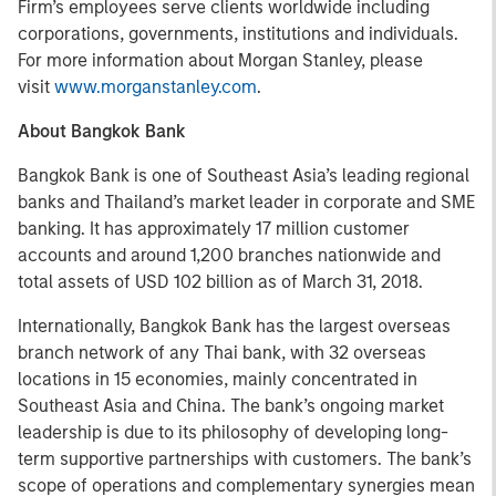
Firm’s employees serve clients worldwide including
corporations, governments, institutions and individuals.
For more information about Morgan Stanley, please
visit
www.morganstanley.com
.
About Bangkok Bank
Bangkok Bank is one of Southeast Asia’s leading regional
banks and Thailand’s market leader in corporate and SME
banking. It has approximately 17 million customer
accounts and around 1,200 branches nationwide and
total assets of USD 102 billion as of March 31, 2018.
Internationally, Bangkok Bank has the largest overseas
branch network of any Thai bank, with 32 overseas
locations in 15 economies, mainly concentrated in
Southeast Asia and China. The bank’s ongoing market
leadership is due to its philosophy of developing long-
term supportive partnerships with customers. The bank’s
scope of operations and complementary synergies mean