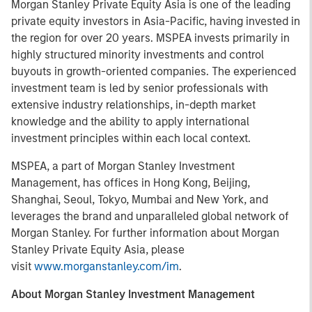
Morgan Stanley Private Equity Asia is one of the leading
private equity investors in Asia-Pacific, having invested in
the region for over 20 years. MSPEA invests primarily in
highly structured minority investments and control
buyouts in growth-oriented companies. The experienced
investment team is led by senior professionals with
extensive industry relationships, in-depth market
knowledge and the ability to apply international
investment principles within each local context.
MSPEA, a part of Morgan Stanley Investment
Management, has offices in Hong Kong, Beijing,
Shanghai, Seoul, Tokyo, Mumbai and New York, and
leverages the brand and unparalleled global network of
Morgan Stanley. For further information about Morgan
Stanley Private Equity Asia, please
visit
www.morganstanley.com/im
.
About Morgan Stanley Investment Management