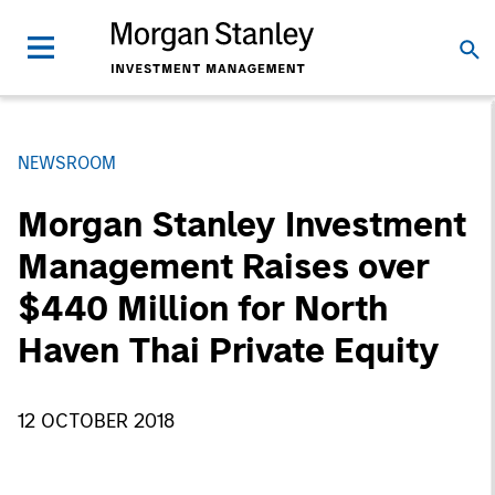
NEWSROOM
Morgan Stanley Investment
Management Raises over
$440 Million for North
Haven Thai Private Equity
12 OCTOBER 2018