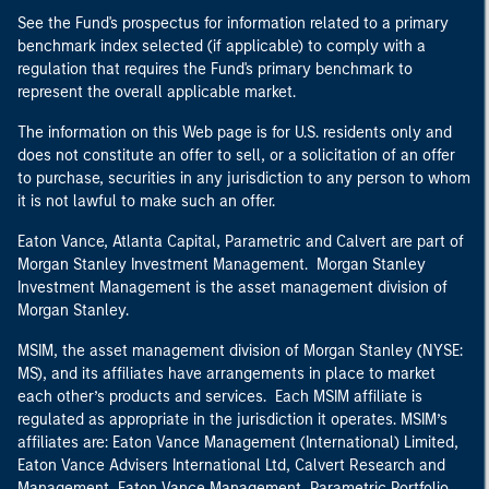
See the Fund's prospectus for information related to a primary
benchmark index selected (if applicable) to comply with a
regulation that requires the Fund's primary benchmark to
represent the overall applicable market.
The information on this Web page is for U.S. residents only and
does not constitute an offer to sell, or a solicitation of an offer
to purchase, securities in any jurisdiction to any person to whom
it is not lawful to make such an offer.
Eaton Vance, Atlanta Capital, Parametric and Calvert are part of
Morgan Stanley Investment Management. Morgan Stanley
Investment Management is the asset management division of
Morgan Stanley.
MSIM, the asset management division of Morgan Stanley (NYSE:
MS), and its affiliates have arrangements in place to market
each other’s products and services. Each MSIM affiliate is
regulated as appropriate in the jurisdiction it operates. MSIM’s
affiliates are: Eaton Vance Management (International) Limited,
Eaton Vance Advisers International Ltd, Calvert Research and
Management, Eaton Vance Management, Parametric Portfolio