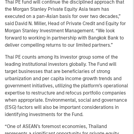
Thai PE fund will continue the disciplined approach that
the Morgan Stanley Private Equity Asia team has
executed on a pan-Asian basis for over two decades,”
said David N. Miller, Head of Private Credit and Equity for
Morgan Stanley Investment Management. “We look
forward to working in partnership with Bangkok Bank to
deliver compelling returns to our limited partners.”
Thai PE counts among its investor group some of the
leading institutional investors globally. The Fund will
target businesses that are beneficiaries of strong
urbanization and per capita income growth trends and
government initiatives, utilizing the platform’s operational
expertise to restructure and refocus portfolio companies
when appropriate. Environmental, social and governance
(ESG) factors will also be important considerations in
identifying investments for the Fund.
“One of ASEAN’s foremost economies, Thailand
represents a significant opportunity for private equity