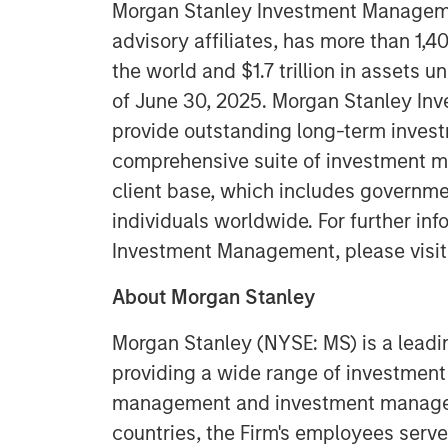
Morgan Stanley Investment Managemen
advisory affiliates, has more than 1,
the world and $1.7 trillion in assets
of June 30, 2025. Morgan Stanley In
provide outstanding long-term invest
comprehensive suite of investment m
client base, which includes governmen
individuals worldwide. For further in
Investment Management, please visi
About Morgan Stanley
Morgan Stanley (NYSE: MS) is a leadin
providing a wide range of investment 
management and investment manageme
countries, the Firm's employees serve