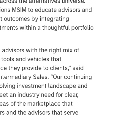
across the alternatives universe.
tions MSIM to educate advisors and
nt outcomes by integrating
tments within a thoughtful portfolio
 advisors with the right mix of
 tools and vehicles that
ce they provide to clients,” said
ntermediary Sales. “Our continuing
olving investment landscape and
et an industry need for clear,
reas of the marketplace that
rs and the advisors that serve