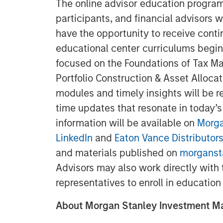
The online advisor education programs
participants, and financial advisors w
have the opportunity to receive conti
educational center curriculums begin
focused on the Foundations of Tax M
Portfolio Construction & Asset Alloca
modules and timely insights will be re
time updates that resonate in today’s
information will be available on
Morga
LinkedIn
and
Eaton Vance Distributors
and materials published on
morganst
Advisors may also work directly with
representatives to enroll in education
About Morgan Stanley Investment 