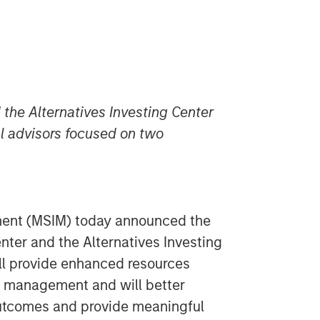
the Alternatives Investing Center
al advisors focused on two
ent (MSIM) today announced the
nter and the Alternatives Investing
ll provide enhanced resources
et management and will better
outcomes and provide meaningful