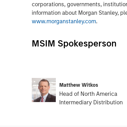
corporations, governments, institutio
information about Morgan Stanley, ple
www.morganstanley.com
.
MSIM Spokesperson
Matthew Witkos
Head of North America
Intermediary Distribution