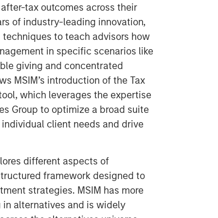
after-tax outcomes across their
rs of industry-leading innovation,
 techniques to teach advisors how
anagement in specific scenarios like
table giving and concentrated
ows MSIM’s introduction of the Tax
tool, which leverages the expertise
es Group to optimize a broad suite
individual client needs and drive
lores different aspects of
 structured framework designed to
stment strategies. MSIM has more
 in alternatives and is widely