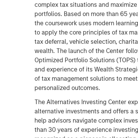
complex tax situations and maximize 
portfolios. Based on more than 65 yea
the coursework uses modern learning
to apply the core principles of tax m
tax deferral, vehicle selection, chari
wealth. The launch of the Center foll
Optimized Portfolio Solutions (TOPS) 
and experience of its Wealth Strategi
of tax management solutions to meet 
personalized outcomes.
The Alternatives Investing Center exp
alternative investments and offers a
help advisors navigate complex inve
than 30 years of experience investing