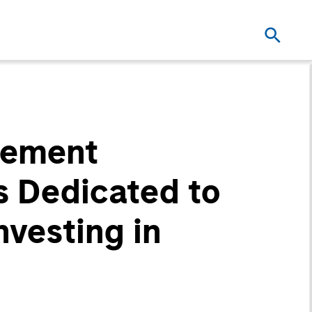
gement
s Dedicated to
vesting in