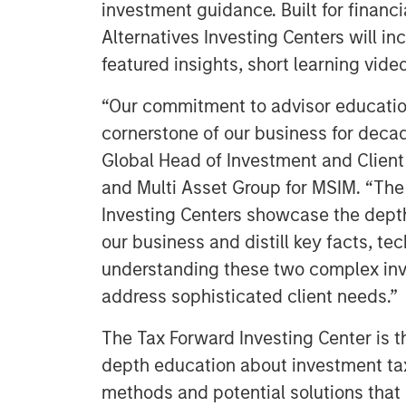
investment guidance. Built for financ
Alternatives Investing Centers will i
featured insights, short learning vide
“Our commitment to advisor educatio
cornerstone of our business for decade
Global Head of Investment and Client 
and Multi Asset Group for MSIM. “The
Investing Centers showcase the dept
our business and distill key facts, t
understanding these two complex inv
address sophisticated client needs.”
The Tax Forward Investing Center is the
depth education about investment ta
methods and potential solutions that h