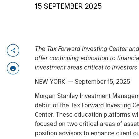
15 SEPTEMBER 2025
The Tax Forward Investing Center and 
offer continuing education to financi
investment areas critical to investors
NEW YORK — September 15, 2025
Morgan Stanley Investment Managem
debut of the Tax Forward Investing Ce
Center. These education platforms wi
focused on two critical areas of ass
position advisors to enhance client 