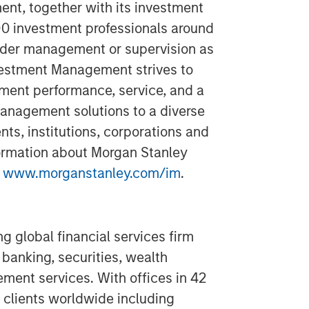
t, together with its investment
400 investment professionals around
 under management or supervision as
vestment Management strives to
ment performance, service, and a
anagement solutions to a diverse
ts, institutions, corporations and
formation about Morgan Stanley
t
www.morganstanley.com/im
.
g global financial services firm
banking, securities, wealth
nt services. With offices in 42
 clients worldwide including