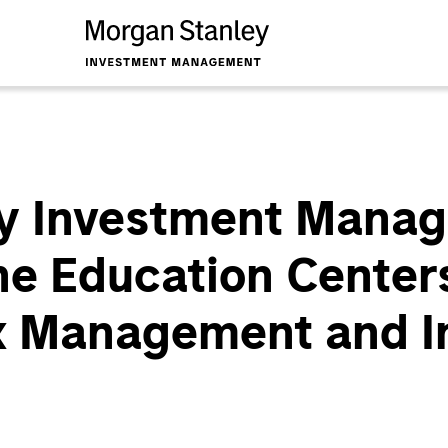
y Investment Mana
e Education Center
x Management and In