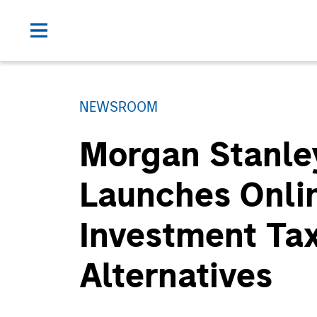
NEWSROOM
Morgan Stanle
Launches Onlin
Investment Ta
Alternatives