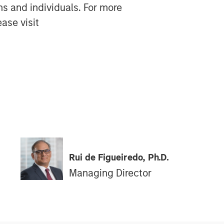
ns and individuals. For more
ase visit
Rui de Figueiredo, Ph.D.
Managing Director