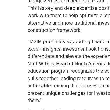
recognized as a pioneer in allocating 
This history and deep expertise posi
work with them to help optimize clie
alternative and more traditional inves
construction framework.
“MSIM prioritizes supporting financial
expert insights, investment solutions,
differentiate and elevate the experien
Matt Witkos, Head of North America I
education program recognizes the ev
pulls together leading resources to me
actionable training that focuses on a
present unique challenges for investo
them.”