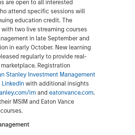
 are open to all interested
ho attend specific sessions will
nuing education credit. The
 with two live streaming courses
anagement in late September and
tion in early October. New learning
leased regularly to provide real-
 marketplace. Registration
n Stanley Investment Management
 LinkedIn
with additional insights
anley.com/im
and
eatonvance.com
.
 their MSIM and Eaton Vance
 courses.
Management