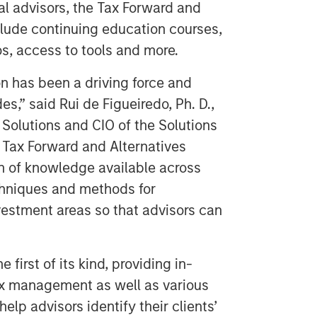
ial advisors, the Tax Forward and
nclude continuing education courses,
os, access to tools and more.
n has been a driving force and
s,” said Rui de Figueiredo, Ph. D.,
Solutions and CIO of the Solutions
 Tax Forward and Alternatives
h of knowledge available across
echniques and methods for
estment areas so that advisors can
 first of its kind, providing in-
x management as well as various
elp advisors identify their clients’