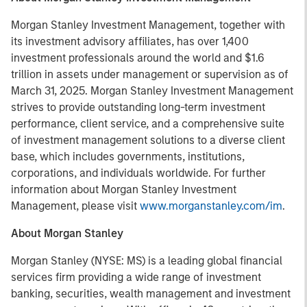
Morgan Stanley Investment Management, together with
its investment advisory affiliates, has over 1,400
investment professionals around the world and $1.6
trillion in assets under management or supervision as of
March 31, 2025. Morgan Stanley Investment Management
strives to provide outstanding long-term investment
performance, client service, and a comprehensive suite
of investment management solutions to a diverse client
base, which includes governments, institutions,
corporations, and individuals worldwide. For further
information about Morgan Stanley Investment
Management, please visit
www.morganstanley.com/im
.
About Morgan Stanley
Morgan Stanley (NYSE: MS) is a leading global financial
services firm providing a wide range of investment
banking, securities, wealth management and investment