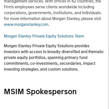
management services. With offices in 42 countries, the
Firm's employees serve clients worldwide including
corporations, governments, institutions, and individuals.
For more information about Morgan Stanley, please visit
www.morganstanley.com
.
Morgan Stanley Private Equity Solutions Team
Morgan Stanley Private Equity Solutions provides
investors with access to broadly diversified and thematic
private equity portfolios, spanning primary fund
commitments, co-investments, secondaries, impact
investing strategies, and custom solutions.
MSIM Spokesperson