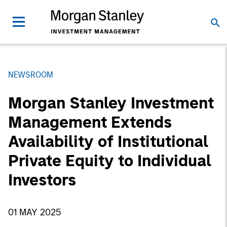
NEWSROOM
Morgan Stanley Investment
Management Extends
Availability of Institutional
Private Equity to Individual
Investors
01 MAY 2025