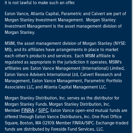
it is not lawful to make such an offer.
Eaton Vance, Atlanta Capital, Parametric and Calvert are part of
Morgan Stanley Investment Management. Morgan Stanley
Investment Management is the asset management division of
Morgan Stanley.
MSIM, the asset management division of Morgan Stanley (NYSE:
MS), and its affiliates have arrangements in place to market
each other’s products and services. Each MSIM affiliate is
regulated as appropriate in the jurisdiction it operates. MSIM’s
affiliates are: Eaton Vance Management (International) Limited,
Eaton Vance Advisers International Ltd, Calvert Research and
Management, Eaton Vance Management, Parametric Portfolio
Associates LLC, and Atlanta Capital Management LLC.
Morgan Stanley Distribution, Inc. serves as the distributor for
Morgan Stanley Funds. Morgan Stanley Distribution, Inc.
FINRA
SIPC
Member
/
. Eaton Vance open-end mutual funds are
offered through Eaton Vance Distributors, Inc. One Post Office
Square, Boston, MA 02109. Member FINRA/SIPC. Exchange-traded
funds are distributed by Foreside Fund Services, LLC.