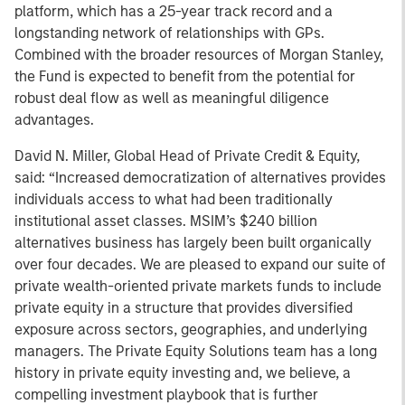
platform, which has a 25-year track record and a
longstanding network of relationships with GPs.
Combined with the broader resources of Morgan Stanley,
the Fund is expected to benefit from the potential for
robust deal flow as well as meaningful diligence
advantages.
David N. Miller, Global Head of Private Credit & Equity,
said: “Increased democratization of alternatives provides
individuals access to what had been traditionally
institutional asset classes. MSIM’s $240 billion
alternatives business has largely been built organically
over four decades. We are pleased to expand our suite of
private wealth-oriented private markets funds to include
private equity in a structure that provides diversified
exposure across sectors, geographies, and underlying
managers. The Private Equity Solutions team has a long
history in private equity investing and, we believe, a
compelling investment playbook that is further