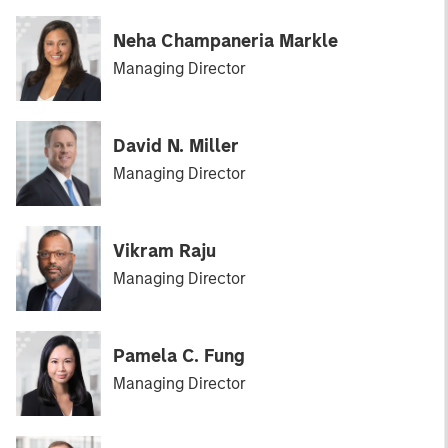
Neha Champaneria Markle
Managing Director
David N. Miller
Managing Director
Vikram Raju
Managing Director
Pamela C. Fung
Managing Director