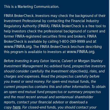
This is a Marketing Communication.
FINRA BrokerCheck. Investors may check the background of their
Investment Professional by contacting the Financial Industry
Regulatory Authority (FINRA). FINRA BrokerCheck is a free tool to
help investors check the professional background of current and
former FINRA-registered securities firms and brokers. FINRA
at
BrokerCheck is available by calling 1-800-289-9999 and
www.FINRA.org
. The FINRA BrokerCheck brochure describing
www.FINRA.org
this program is available to investors at
.
Before investing in any Eaton Vance, Calvert or Morgan Stanley
Investment Management Inc.-advised fund, prospective investors
should consider carefully the investment objective(s), risks, and
charges and expenses. Read the prospectus carefully before
you invest or send money. For open-end mutual funds, the
current prospectus contains this and other information. To obtain
an open-end mutual fund prospectus or summary prospectus
and the most recent annual and semiannual shareholder
reports, contact your financial advisor or download a
here
copy
. For closed-end funds, you should contact your