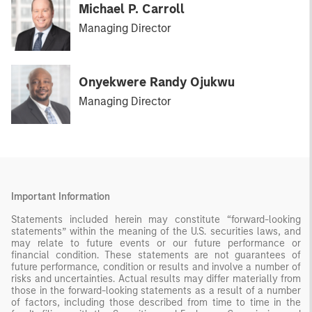
Michael P. Carroll
Managing Director
Onyekwere Randy Ojukwu
Managing Director
Important Information
Statements included herein may constitute “forward-looking
statements” within the meaning of the U.S. securities laws, and
may relate to future events or our future performance or
financial condition. These statements are not guarantees of
future performance, condition or results and involve a number of
risks and uncertainties. Actual results may differ materially from
those in the forward-looking statements as a result of a number
of factors, including those described from time to time in the