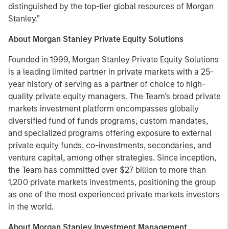
distinguished by the top-tier global resources of Morgan
Stanley.”
About Morgan Stanley Private Equity Solutions
Founded in 1999, Morgan Stanley Private Equity Solutions
is a leading limited partner in private markets with a 25-
year history of serving as a partner of choice to high-
quality private equity managers. The Team’s broad private
markets investment platform encompasses globally
diversified fund of funds programs, custom mandates,
and specialized programs offering exposure to external
private equity funds, co-investments, secondaries, and
venture capital, among other strategies. Since inception,
the Team has committed over $27 billion to more than
1,200 private markets investments, positioning the group
as one of the most experienced private markets investors
in the world.
About Morgan Stanley Investment Management