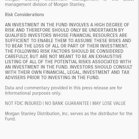
management division of Morgan Stanley.
Risk Considerations
AN INVESTMENT IN THE FUND INVOLVES A HIGH DEGREE OF
RISK AND THEREFORE SHOULD ONLY BE UNDERTAKEN BY
QUALIFIED INVESTORS WHOSE FINANCIAL RESOURCES ARE
SUFFICIENT TO ENABLE THEM TO ASSUME THESE RISKS AND
TO BEAR THE LOSS OF ALL OR PART OF THEIR INVESTMENT.
THE FOLLOWING RISK FACTORS SHOULD BE CONSIDERED
CAREFULLY, BUT ARE NOT MEANT TO BE AN EXHAUSTIVE
LISTING OF ALL OF THE POTENTIAL RISKS ASSOCIATED WITH
AN INVESTMENT IN THE FUND. INVESTORS SHOULD CONSULT
WITH THEIR OWN FINANCIAL, LEGAL, INVESTMENT AND TAX
ADVISERS PRIOR TO INVESTING IN THE FUND.
Data and commentary provided in this press release are for
informational purposes only.
NOT FDIC INSURED | NO BANK GUARANTEE | MAY LOSE VALUE
Morgan Stanley Distribution, Inc. serves as the distributor for the
Fund.