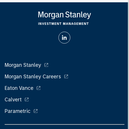
Morgan Stanley
Morgan Stanley Careers
Eaton Vance
Calvert
Parametric