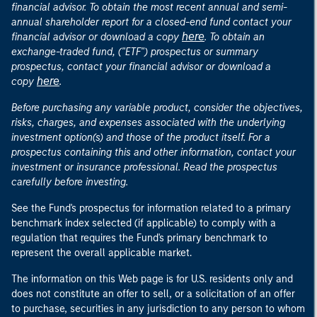
financial advisor. To obtain the most recent annual and semi-
annual shareholder report for a closed-end fund contact your
here
financial advisor or download a copy
. To obtain an
exchange-traded fund, ("ETF") prospectus or summary
prospectus, contact your financial advisor or download a
here
copy
.
Before purchasing any variable product, consider the objectives,
risks, charges, and expenses associated with the underlying
investment option(s) and those of the product itself. For a
prospectus containing this and other information, contact your
investment or insurance professional. Read the prospectus
carefully before investing.
See the Fund's prospectus for information related to a primary
benchmark index selected (if applicable) to comply with a
regulation that requires the Fund's primary benchmark to
represent the overall applicable market.
The information on this Web page is for U.S. residents only and
does not constitute an offer to sell, or a solicitation of an offer
to purchase, securities in any jurisdiction to any person to whom