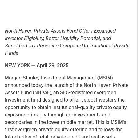
North Haven Private Assets Fund Offers Expanded
Investor Eligibility, Better Liquidity Potential, and
Simplified Tax Reporting Compared to Traditional Private
Funds
NEW YORK — April 29, 2025
Morgan Stanley Investment Management (MSIM)
announced today the launch of the North Haven Private
Assets Fund (NHPAF), an SEC-registered evergreen
investment fund designed to offer select investors the
opportunity to obtain institutional-quality private equity
exposure primarily through co-investments and
secondaries in the lower middle market. This is MSIM’s
first evergreen private equity offering and follows the
introduction of retail private credit and real assets