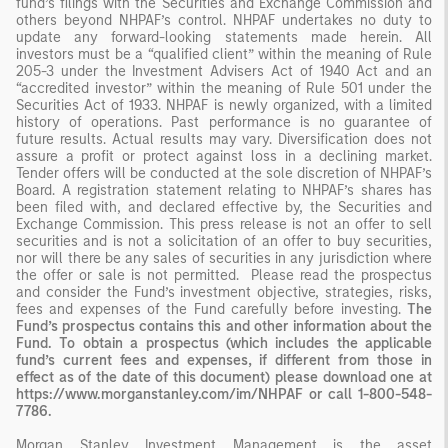
fund’s filings with the Securities and Exchange Commission and
others beyond NHPAF’s control. NHPAF undertakes no duty to
update any forward-looking statements made herein. All
investors must be a “qualified client” within the meaning of Rule
205-3 under the Investment Advisers Act of 1940 Act and an
“accredited investor” within the meaning of Rule 501 under the
Securities Act of 1933. NHPAF is newly organized, with a limited
history of operations. Past performance is no guarantee of
future results. Actual results may vary. Diversification does not
assure a profit or protect against loss in a declining market.
Tender offers will be conducted at the sole discretion of NHPAF’s
Board. A registration statement relating to NHPAF’s shares has
been filed with, and declared effective by, the Securities and
Exchange Commission. This press release is not an offer to sell
securities and is not a solicitation of an offer to buy securities,
nor will there be any sales of securities in any jurisdiction where
the offer or sale is not permitted. Please read the prospectus
and consider the Fund’s investment objective, strategies, risks,
fees and expenses of the Fund carefully before investing.
The
Fund’s prospectus contains this and other information about the
Fund. To obtain a prospectus (which includes the applicable
fund’s current fees and expenses, if different from those in
effect as of the date of this document) please download one at
https://www.morganstanley.com/im/NHPAF or call
1-800-548-
7786
.
Morgan Stanley Investment Management is the asset