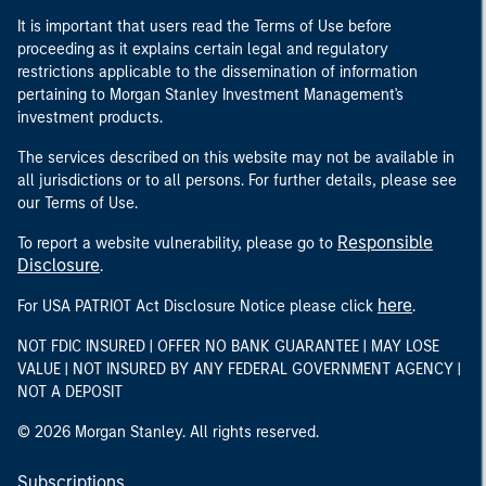
It is important that users read the Terms of Use before
proceeding as it explains certain legal and regulatory
restrictions applicable to the dissemination of information
pertaining to Morgan Stanley Investment Management's
investment products.
The services described on this website may not be available in
all jurisdictions or to all persons. For further details, please see
our Terms of Use.
Responsible
To report a website vulnerability, please go to
Disclosure
.
here
For USA PATRIOT Act Disclosure Notice please click
.
NOT FDIC INSURED | OFFER NO BANK GUARANTEE | MAY LOSE
VALUE | NOT INSURED BY ANY FEDERAL GOVERNMENT AGENCY |
NOT A DEPOSIT
© 2026 Morgan Stanley. All rights reserved.
Subscriptions