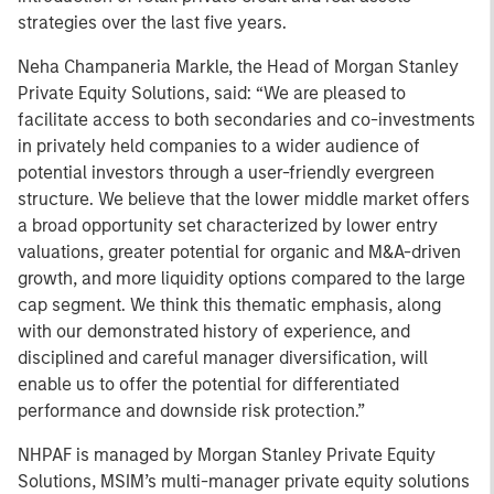
strategies over the last five years.
Neha Champaneria Markle, the Head of Morgan Stanley
Private Equity Solutions, said: “We are pleased to
facilitate access to both secondaries and co-investments
in privately held companies to a wider audience of
potential investors through a user-friendly evergreen
structure. We believe that the lower middle market offers
a broad opportunity set characterized by lower entry
valuations, greater potential for organic and M&A-driven
growth, and more liquidity options compared to the large
cap segment. We think this thematic emphasis, along
with our demonstrated history of experience, and
disciplined and careful manager diversification, will
enable us to offer the potential for differentiated
performance and downside risk protection.”
NHPAF is managed by Morgan Stanley Private Equity
Solutions, MSIM’s multi-manager private equity solutions