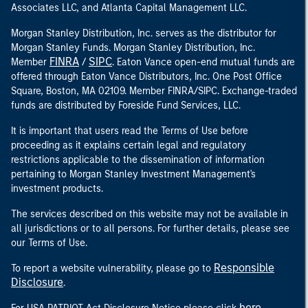
Associates LLC, and Atlanta Capital Management LLC.
Morgan Stanley Distribution, Inc. serves as the distributor for
Morgan Stanley Funds. Morgan Stanley Distribution, Inc.
FINRA
SIPC
Member
/
. Eaton Vance open-end mutual funds are
offered through Eaton Vance Distributors, Inc. One Post Office
Square, Boston, MA 02109. Member FINRA/SIPC. Exchange-traded
funds are distributed by Foreside Fund Services, LLC.
It is important that users read the Terms of Use before
proceeding as it explains certain legal and regulatory
restrictions applicable to the dissemination of information
pertaining to Morgan Stanley Investment Management's
investment products.
The services described on this website may not be available in
all jurisdictions or to all persons. For further details, please see
our Terms of Use.
Responsible
To report a website vulnerability, please go to
Disclosure
.
here