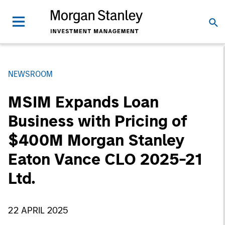
NEWSROOM
MSIM Expands Loan
Business with Pricing of
$400M Morgan Stanley
Eaton Vance CLO 2025-21
Ltd.
22 APRIL 2025