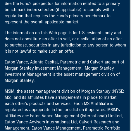
See the Fund's prospectus for information related to a primary
benchmark index selected (if applicable) to comply with a
regulation that requires the Fund's primary benchmark to
represent the overall applicable market.
The information on this Web page is for U.S. residents only and
does not constitute an offer to sell, or a solicitation of an offer
to purchase, securities in any jurisdiction to any person to whom
it is not lawful to make such an offer.
Eaton Vance, Atlanta Capital, Parametric and Calvert are part of
Morgan Stanley Investment Management. Morgan Stanley
Investment Management is the asset management division of
Morgan Stanley.
MSIM, the asset management division of Morgan Stanley (NYSE:
MS), and its affiliates have arrangements in place to market
each other’s products and services. Each MSIM affiliate is
regulated as appropriate in the jurisdiction it operates. MSIM’s
affiliates are: Eaton Vance Management (International) Limited,
Eaton Vance Advisers International Ltd, Calvert Research and
Management, Eaton Vance Management, Parametric Portfolio