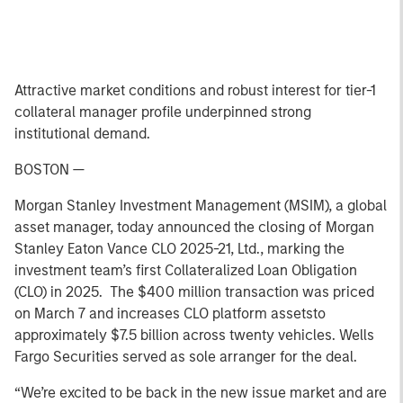
Attractive market conditions and robust interest for tier-1
collateral manager profile underpinned strong
institutional demand.
BOSTON —
Morgan Stanley Investment Management (MSIM), a global
asset manager, today announced the closing of Morgan
Stanley Eaton Vance CLO 2025-21, Ltd., marking the
investment team’s first Collateralized Loan Obligation
(CLO) in 2025. The $400 million transaction was priced
on March 7 and increases CLO platform assetsto
approximately $7.5 billion across twenty vehicles. Wells
Fargo Securities served as sole arranger for the deal.
“We’re excited to be back in the new issue market and are