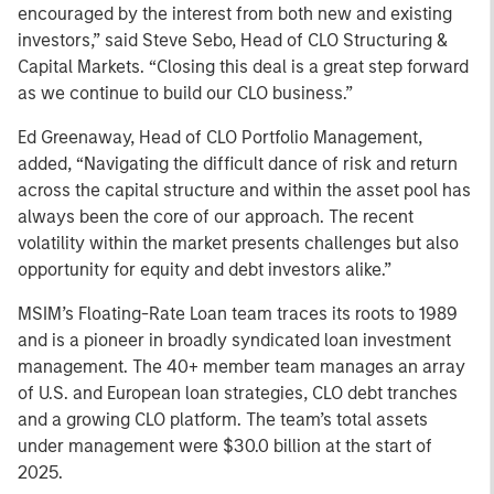
encouraged by the interest from both new and existing
investors,” said Steve Sebo, Head of CLO Structuring &
Capital Markets. “Closing this deal is a great step forward
as we continue to build our CLO business.”
Ed Greenaway, Head of CLO Portfolio Management,
added, “Navigating the difficult dance of risk and return
across the capital structure and within the asset pool has
always been the core of our approach. The recent
volatility within the market presents challenges but also
opportunity for equity and debt investors alike.”
MSIM’s Floating-Rate Loan team traces its roots to 1989
and is a pioneer in broadly syndicated loan investment
management. The 40+ member team manages an array
of U.S. and European loan strategies, CLO debt tranches
and a growing CLO platform. The team’s total assets
under management were $30.0 billion at the start of
2025.