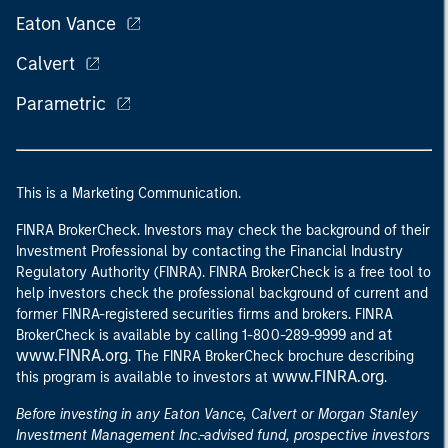
Eaton Vance
Calvert
Parametric
This is a Marketing Communication.
FINRA BrokerCheck. Investors may check the background of their
Investment Professional by contacting the Financial Industry
Regulatory Authority (FINRA). FINRA BrokerCheck is a free tool to
help investors check the professional background of current and
former FINRA-registered securities firms and brokers. FINRA
at
BrokerCheck is available by calling 1-800-289-9999 and
www.FINRA.org
. The FINRA BrokerCheck brochure describing
www.FINRA.org
this program is available to investors at
.
Before investing in any Eaton Vance, Calvert or Morgan Stanley
Investment Management Inc.-advised fund, prospective investors