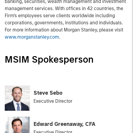
banking, securities, wealth management and investment
management services. With offices in 42 countries, the
Firm's employees serve clients worldwide including
corporations, governments, institutions and individuals.
For more information about Morgan Stanley, please visit
www.morganstanley.com
.
MSIM Spokesperson
Steve Sebo
Executive Director
Edward Greenaway, CFA
Executive Director