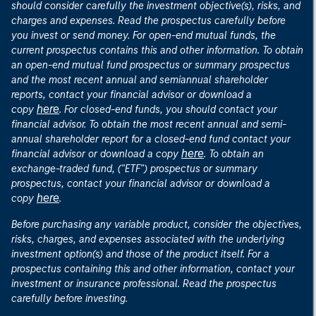
should consider carefully the investment objective(s), risks, and
charges and expenses. Read the prospectus carefully before
you invest or send money. For open-end mutual funds, the
current prospectus contains this and other information. To obtain
an open-end mutual fund prospectus or summary prospectus
and the most recent annual and semiannual shareholder
reports, contact your financial advisor or download a
here
copy
. For closed-end funds, you should contact your
financial advisor. To obtain the most recent annual and semi-
annual shareholder report for a closed-end fund contact your
here
financial advisor or download a copy
. To obtain an
exchange-traded fund, ("ETF") prospectus or summary
prospectus, contact your financial advisor or download a
here
copy
.
Before purchasing any variable product, consider the objectives,
risks, charges, and expenses associated with the underlying
investment option(s) and those of the product itself. For a
prospectus containing this and other information, contact your
investment or insurance professional. Read the prospectus
carefully before investing.