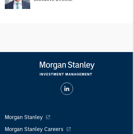
Morgan Stanley
Morgan Stanley Careers