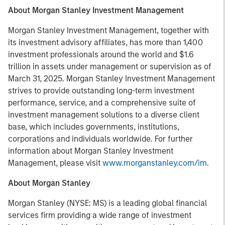
About Morgan Stanley Investment Management
Morgan Stanley Investment Management, together with
its investment advisory affiliates, has more than 1,400
investment professionals around the world and $1.6
trillion in assets under management or supervision as of
March 31, 2025. Morgan Stanley Investment Management
strives to provide outstanding long-term investment
performance, service, and a comprehensive suite of
investment management solutions to a diverse client
base, which includes governments, institutions,
corporations and individuals worldwide. For further
information about Morgan Stanley Investment
Management, please visit
www.morganstanley.com/im
.
About Morgan Stanley
Morgan Stanley (NYSE: MS) is a leading global financial
services firm providing a wide range of investment