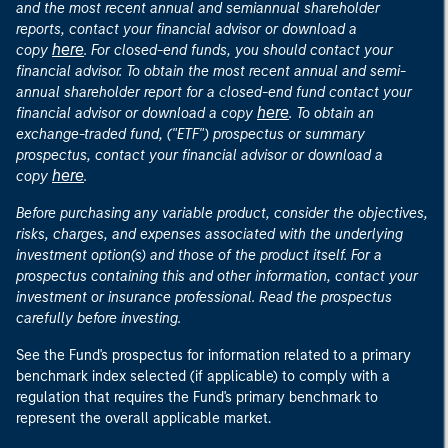
and the most recent annual and semiannual shareholder
reports, contact your financial advisor or download a
here
copy
. For closed-end funds, you should contact your
financial advisor. To obtain the most recent annual and semi-
annual shareholder report for a closed-end fund contact your
here
financial advisor or download a copy
. To obtain an
exchange-traded fund, ("ETF") prospectus or summary
prospectus, contact your financial advisor or download a
here
copy
.
Before purchasing any variable product, consider the objectives,
risks, charges, and expenses associated with the underlying
investment option(s) and those of the product itself. For a
prospectus containing this and other information, contact your
investment or insurance professional. Read the prospectus
carefully before investing.
See the Fund's prospectus for information related to a primary
benchmark index selected (if applicable) to comply with a
regulation that requires the Fund's primary benchmark to
represent the overall applicable market.