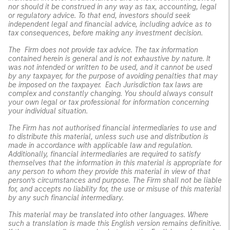
nor should it be construed in any way as tax, accounting, legal
or regulatory advice. To that end, investors should seek
independent legal and financial advice, including advice as to
tax consequences, before making any investment decision.
The Firm does not provide tax advice. The tax information
contained herein is general and is not exhaustive by nature. It
was not intended or written to be used, and it cannot be used
by any taxpayer, for the purpose of avoiding penalties that may
be imposed on the taxpayer. Each Jurisdiction tax laws are
complex and constantly changing. You should always consult
your own legal or tax professional for information concerning
your individual situation.
The Firm has not authorised financial intermediaries to use and
to distribute this material, unless such use and distribution is
made in accordance with applicable law and regulation.
Additionally, financial intermediaries are required to satisfy
themselves that the information in this material is appropriate for
any person to whom they provide this material in view of that
person’s circumstances and purpose. The Firm shall not be liable
for, and accepts no liability for, the use or misuse of this material
by any such financial intermediary.
This material may be translated into other languages. Where
such a translation is made this English version remains definitive.