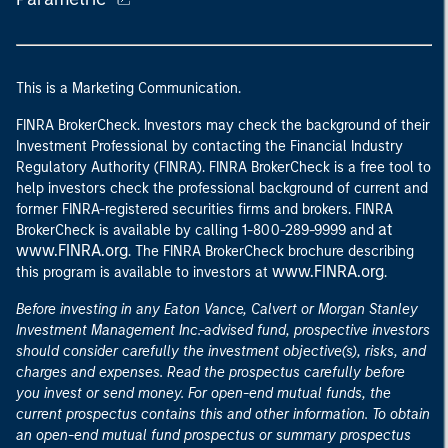
This is a Marketing Communication.
FINRA BrokerCheck. Investors may check the background of their
Investment Professional by contacting the Financial Industry
Regulatory Authority (FINRA). FINRA BrokerCheck is a free tool to
help investors check the professional background of current and
former FINRA-registered securities firms and brokers. FINRA
at
BrokerCheck is available by calling 1-800-289-9999 and
www.FINRA.org
. The FINRA BrokerCheck brochure describing
www.FINRA.org
this program is available to investors at
.
Before investing in any Eaton Vance, Calvert or Morgan Stanley
Investment Management Inc.-advised fund, prospective investors
should consider carefully the investment objective(s), risks, and
charges and expenses. Read the prospectus carefully before
you invest or send money. For open-end mutual funds, the
current prospectus contains this and other information. To obtain
an open-end mutual fund prospectus or summary prospectus