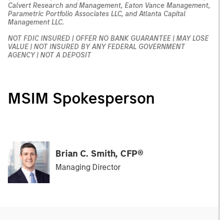
Calvert Research and Management, Eaton Vance Management,
Parametric Portfolio Associates LLC, and Atlanta Capital
Management LLC.
NOT FDIC INSURED | OFFER NO BANK GUARANTEE | MAY LOSE
VALUE | NOT INSURED BY ANY FEDERAL GOVERNMENT
AGENCY | NOT A DEPOSIT
MSIM Spokesperson
Brian C. Smith, CFP®
Managing Director