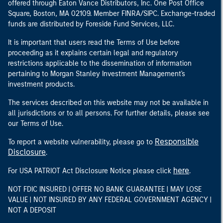
offered through Eaton Vance Distributors, Inc. One Post Office
Square, Boston, MA 02109. Member FINRA/SIPC. Exchange-traded
funds are distributed by Foreside Fund Services, LLC.
It is important that users read the Terms of Use before
proceeding as it explains certain legal and regulatory
restrictions applicable to the dissemination of information
pertaining to Morgan Stanley Investment Management's
investment products.
The services described on this website may not be available in
all jurisdictions or to all persons. For further details, please see
our Terms of Use.
Responsible
To report a website vulnerability, please go to
Disclosure
.
here
For USA PATRIOT Act Disclosure Notice please click
.
NOT FDIC INSURED | OFFER NO BANK GUARANTEE | MAY LOSE
VALUE | NOT INSURED BY ANY FEDERAL GOVERNMENT AGENCY |
NOT A DEPOSIT