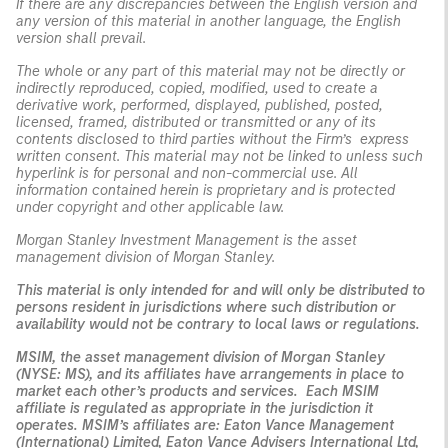
If there are any discrepancies between the English version and
any version of this material in another language, the English
version shall prevail.
The whole or any part of this material may not be directly or
indirectly reproduced, copied, modified, used to create a
derivative work, performed, displayed, published, posted,
licensed, framed, distributed or transmitted or any of its
contents disclosed to third parties without the Firm’s express
written consent. This material may not be linked to unless such
hyperlink is for personal and non-commercial use. All
information contained herein is proprietary and is protected
under copyright and other applicable law.
Morgan Stanley Investment Management is the asset
management division of Morgan Stanley.
This material is only intended for and will only be distributed to
persons resident in jurisdictions where such distribution or
availability would not be contrary to local laws or regulations.
MSIM, the asset management division of Morgan Stanley
(NYSE: MS), and its affiliates have arrangements in place to
market each other’s products and services. Each MSIM
affiliate is regulated as appropriate in the jurisdiction it
operates. MSIM’s affiliates are: Eaton Vance Management
(International) Limited, Eaton Vance Advisers International Ltd,