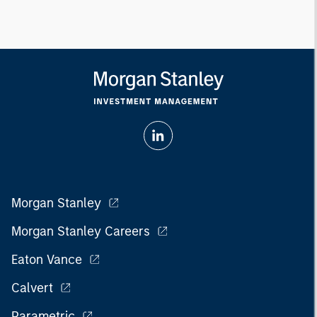
Morgan Stanley
Morgan Stanley Careers
Eaton Vance
Calvert
Parametric