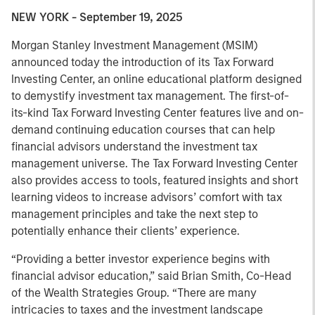
NEW YORK - September 19, 2025
Morgan Stanley Investment Management (MSIM)
announced today the introduction of its Tax Forward
Investing Center, an online educational platform designed
to demystify investment tax management. The first-of-
its-kind Tax Forward Investing Center features live and on-
demand continuing education courses that can help
financial advisors understand the investment tax
management universe. The Tax Forward Investing Center
also provides access to tools, featured insights and short
learning videos to increase advisors’ comfort with tax
management principles and take the next step to
potentially enhance their clients’ experience.
“Providing a better investor experience begins with
financial advisor education,” said Brian Smith, Co-Head
of the Wealth Strategies Group. “There are many
intricacies to taxes and the investment landscape