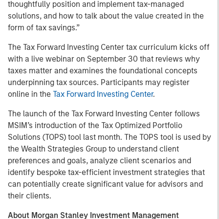
thoughtfully position and implement tax-managed
solutions, and how to talk about the value created in the
form of tax savings.”
The Tax Forward Investing Center tax curriculum kicks off
with a live webinar on September 30 that reviews why
taxes matter and examines the foundational concepts
underpinning tax sources. Participants may register
online in the
Tax Forward Investing Center
.
The launch of the Tax Forward Investing Center follows
MSIM’s introduction of the Tax Optimized Portfolio
Solutions (TOPS) tool last month. The TOPS tool is used by
the Wealth Strategies Group to understand client
preferences and goals, analyze client scenarios and
identify bespoke tax-efficient investment strategies that
can potentially create significant value for advisors and
their clients.
About Morgan Stanley Investment Management