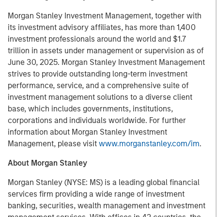
Morgan Stanley Investment Management, together with
its investment advisory affiliates, has more than 1,400
investment professionals around the world and $1.7
trillion in assets under management or supervision as of
June 30, 2025. Morgan Stanley Investment Management
strives to provide outstanding long-term investment
performance, service, and a comprehensive suite of
investment management solutions to a diverse client
base, which includes governments, institutions,
corporations and individuals worldwide. For further
information about Morgan Stanley Investment
Management, please visit
www.morganstanley.com/im
.
About Morgan Stanley
Morgan Stanley (NYSE: MS) is a leading global financial
services firm providing a wide range of investment
banking, securities, wealth management and investment