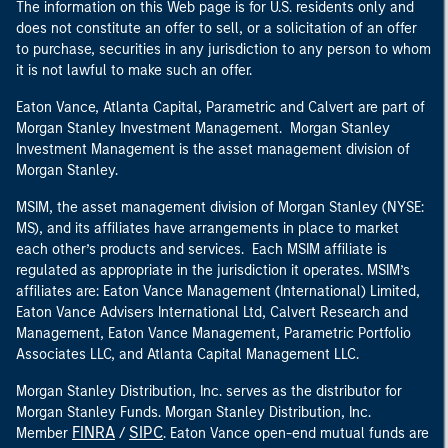
The information on this Web page is for U.S. residents only and
does not constitute an offer to sell, or a solicitation of an offer
to purchase, securities in any jurisdiction to any person to whom
it is not lawful to make such an offer.
Eaton Vance, Atlanta Capital, Parametric and Calvert are part of
Morgan Stanley Investment Management. Morgan Stanley
Investment Management is the asset management division of
Morgan Stanley.
MSIM, the asset management division of Morgan Stanley (NYSE:
MS), and its affiliates have arrangements in place to market
each other’s products and services. Each MSIM affiliate is
regulated as appropriate in the jurisdiction it operates. MSIM’s
affiliates are: Eaton Vance Management (International) Limited,
Eaton Vance Advisers International Ltd, Calvert Research and
Management, Eaton Vance Management, Parametric Portfolio
Associates LLC, and Atlanta Capital Management LLC.
Morgan Stanley Distribution, Inc. serves as the distributor for
Morgan Stanley Funds. Morgan Stanley Distribution, Inc.
FINRA
SIPC
Member
/
. Eaton Vance open-end mutual funds are