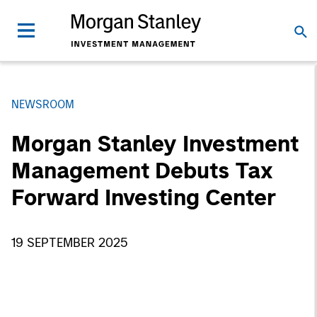
NEWSROOM
Morgan Stanley Investment
Management Debuts Tax
Forward Investing Center
19 SEPTEMBER 2025