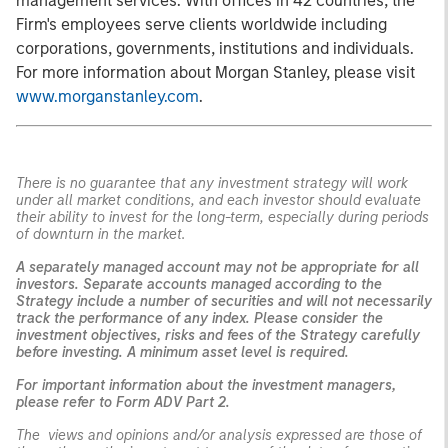
management services. With offices in 42 countries, the
Firm's employees serve clients worldwide including
corporations, governments, institutions and individuals.
For more information about Morgan Stanley, please visit
www.morganstanley.com
.
There is no guarantee that any investment strategy will work
under all market conditions, and each investor should evaluate
their ability to invest for the long-term, especially during periods
of downturn in the market.
A separately managed account may not be appropriate for all
investors. Separate accounts managed according to the
Strategy include a number of securities and will not necessarily
track the performance of any index. Please consider the
investment objectives, risks and fees of the Strategy carefully
before investing. A minimum asset level is required.
For important information about the investment managers,
please refer to Form ADV Part 2.
The views and opinions and/or analysis expressed are those of