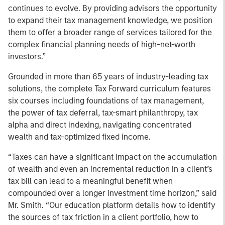
continues to evolve. By providing advisors the opportunity
to expand their tax management knowledge, we position
them to offer a broader range of services tailored for the
complex financial planning needs of high-net-worth
investors.”
Grounded in more than 65 years of industry-leading tax
solutions, the complete Tax Forward curriculum features
six courses including foundations of tax management,
the power of tax deferral, tax-smart philanthropy, tax
alpha and direct indexing, navigating concentrated
wealth and tax-optimized fixed income.
“Taxes can have a significant impact on the accumulation
of wealth and even an incremental reduction in a client’s
tax bill can lead to a meaningful benefit when
compounded over a longer investment time horizon,” said
Mr. Smith. “Our education platform details how to identify
the sources of tax friction in a client portfolio, how to