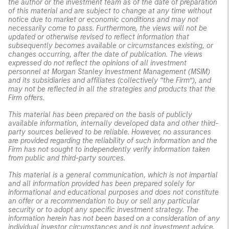
the author or the investment team as of the date of preparation
of this material and are subject to change at any time without
notice due to market or economic conditions and may not
necessarily come to pass. Furthermore, the views will not be
updated or otherwise revised to reflect information that
subsequently becomes available or circumstances existing, or
changes occurring, after the date of publication. The views
expressed do not reflect the opinions of all investment
personnel at Morgan Stanley Investment Management (MSIM)
and its subsidiaries and affiliates (collectively “the Firm”), and
may not be reflected in all the strategies and products that the
Firm offers.
This material has been prepared on the basis of publicly
available information, internally developed data and other third-
party sources believed to be reliable. However, no assurances
are provided regarding the reliability of such information and the
Firm has not sought to independently verify information taken
from public and third-party sources.
This material is a general communication, which is not impartial
and all information provided has been prepared solely for
informational and educational purposes and does not constitute
an offer or a recommendation to buy or sell any particular
security or to adopt any specific investment strategy. The
information herein has not been based on a consideration of any
individual investor circumstances and is not investment advice,