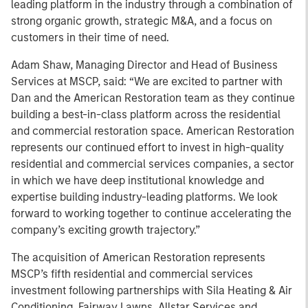
leading platform in the industry through a combination of
strong organic growth, strategic M&A, and a focus on
customers in their time of need.
Adam Shaw, Managing Director and Head of Business
Services at MSCP, said: “We are excited to partner with
Dan and the American Restoration team as they continue
building a best-in-class platform across the residential
and commercial restoration space. American Restoration
represents our continued effort to invest in high-quality
residential and commercial services companies, a sector
in which we have deep institutional knowledge and
expertise building industry-leading platforms. We look
forward to working together to continue accelerating the
company’s exciting growth trajectory.”
The acquisition of American Restoration represents
MSCP’s fifth residential and commercial services
investment following partnerships with Sila Heating & Air
Conditioning, Fairway Lawns, Allstar Services and