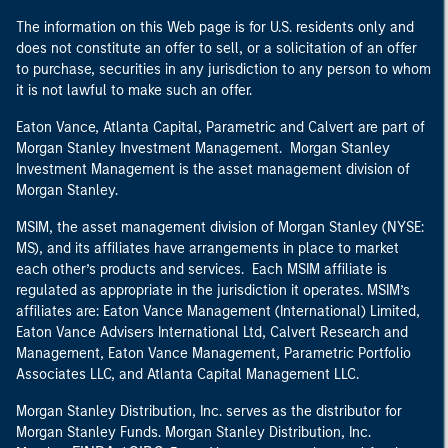
The information on this Web page is for U.S. residents only and
does not constitute an offer to sell, or a solicitation of an offer
to purchase, securities in any jurisdiction to any person to whom
it is not lawful to make such an offer.
Eaton Vance, Atlanta Capital, Parametric and Calvert are part of
Morgan Stanley Investment Management. Morgan Stanley
Investment Management is the asset management division of
Morgan Stanley.
MSIM, the asset management division of Morgan Stanley (NYSE:
MS), and its affiliates have arrangements in place to market
each other’s products and services. Each MSIM affiliate is
regulated as appropriate in the jurisdiction it operates. MSIM’s
affiliates are: Eaton Vance Management (International) Limited,
Eaton Vance Advisers International Ltd, Calvert Research and
Management, Eaton Vance Management, Parametric Portfolio
Associates LLC, and Atlanta Capital Management LLC.
Morgan Stanley Distribution, Inc. serves as the distributor for
Morgan Stanley Funds. Morgan Stanley Distribution, Inc.