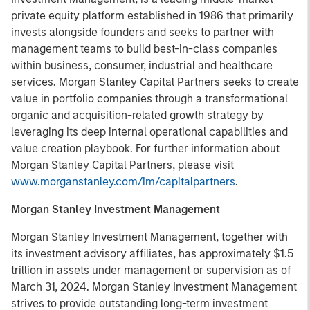
private equity platform established in 1986 that primarily
invests alongside founders and seeks to partner with
management teams to build best-in-class companies
within business, consumer, industrial and healthcare
services. Morgan Stanley Capital Partners seeks to create
value in portfolio companies through a transformational
organic and acquisition-related growth strategy by
leveraging its deep internal operational capabilities and
value creation playbook. For further information about
Morgan Stanley Capital Partners, please visit
www.morganstanley.com/im/capitalpartners
.
Morgan Stanley Investment Management
Morgan Stanley Investment Management, together with
its investment advisory affiliates, has approximately $1.5
trillion in assets under management or supervision as of
March 31, 2024. Morgan Stanley Investment Management
strives to provide outstanding long-term investment