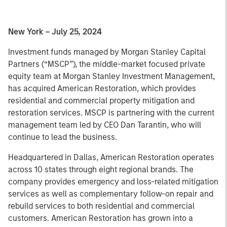
New York – July 25, 2024
Investment funds managed by Morgan Stanley Capital
Partners (“MSCP”), the middle-market focused private
equity team at Morgan Stanley Investment Management,
has acquired American Restoration, which provides
residential and commercial property mitigation and
restoration services. MSCP is partnering with the current
management team led by CEO Dan Tarantin, who will
continue to lead the business.
Headquartered in Dallas, American Restoration operates
across 10 states through eight regional brands. The
company provides emergency and loss-related mitigation
services as well as complementary follow-on repair and
rebuild services to both residential and commercial
customers. American Restoration has grown into a