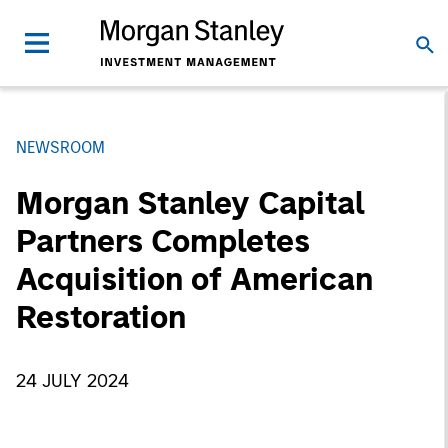
NEWSROOM
Morgan Stanley Capital
Partners Completes
Acquisition of American
Restoration
24 JULY 2024