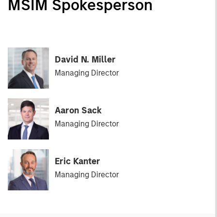
MSIM Spokesperson
David N. Miller
Managing Director
Aaron Sack
Managing Director
Eric Kanter
Managing Director