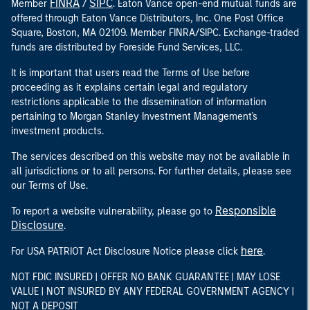
FINRA
SIPC
Member
/
. Eaton Vance open-end mutual funds are
offered through Eaton Vance Distributors, Inc. One Post Office
Square, Boston, MA 02109. Member FINRA/SIPC. Exchange-traded
funds are distributed by Foreside Fund Services, LLC.
It is important that users read the Terms of Use before
proceeding as it explains certain legal and regulatory
restrictions applicable to the dissemination of information
pertaining to Morgan Stanley Investment Management's
investment products.
The services described on this website may not be available in
all jurisdictions or to all persons. For further details, please see
our Terms of Use.
Responsible
To report a website vulnerability, please go to
Disclosure
.
here
For USA PATRIOT Act Disclosure Notice please click
.
NOT FDIC INSURED | OFFER NO BANK GUARANTEE | MAY LOSE
VALUE | NOT INSURED BY ANY FEDERAL GOVERNMENT AGENCY |
NOT A DEPOSIT