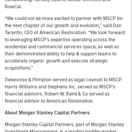
RowCal.
“We could not be more excited to partner with MSCP for
the next chapter of our growth and evolution,” said Dan
Tarantin, CEO of American Restoration. “We look forward
to leveraging MSCP’s expertise operating across the
residential and commercial services space, as well as
their demonstrated ability to help & support teams to
accelerate organic growth and execute strategic
acquisitions.”
Debevoise & Plimpton served as legal counsel to MSCP.
Harris Williams and Stephens Inc. served as MSCP’s
financial advisors. Robert W. Baird & Co served as
financial advisor to American Restoration.
About Morgan Stanley Capital Partners
Morgan Stanley Capital Partners, part of Morgan Stanley
Investment Management, is a leading middle-market