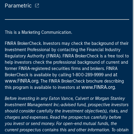
Parametric
This is a Marketing Communication.
FINRA BrokerCheck. Investors may check the background of their
Investment Professional by contacting the Financial Industry
Regulatory Authority (FINRA). FINRA BrokerCheck is a free tool to
help investors check the professional background of current and
former FINRA-registered securities firms and brokers. FINRA
at
BrokerCheck is available by calling 1-800-289-9999 and
www.FINRA.org
. The FINRA BrokerCheck brochure describing
www.FINRA.org
this program is available to investors at
.
Before investing in any Eaton Vance, Calvert or Morgan Stanley
Investment Management Inc.-advised fund, prospective investors
should consider carefully the investment objective(s), risks, and
charges and expenses. Read the prospectus carefully before
you invest or send money. For open-end mutual funds, the
current prospectus contains this and other information. To obtain