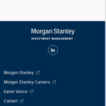
Morgan Stanley
Morgan Stanley Careers
Eaton Vance
Calvert