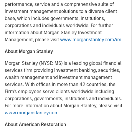
performance, service and a comprehensive suite of
investment management solutions to a diverse client
base, which includes governments, institutions,
corporations and individuals worldwide. For further
information about Morgan Stanley Investment
Management, please visit
www.morganstanley.com/im
.
About Morgan Stanley
Morgan Stanley (NYSE: MS) is a leading global financial
services firm providing investment banking, securities,
wealth management and investment management
services. With offices in more than 42 countries, the
Firm's employees serve clients worldwide including
corporations, governments, institutions and individuals.
For more information about Morgan Stanley, please visit
www.morganstanley.com
.
About American Restoration