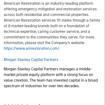
American Restoration is an industry-leading platform
offering emergency mitigation and restoration services
across both residential and commercial properties.
American Restoration services 10 states through a family
of 8 market-leading brands built on a foundation of
technical expertise, caring customer service, and a
commitment to the communities they serve. For more
information, please visit the Company’s website
https://www.amrestoration.com/
.
Morgan Stanley Capital Partners
Morgan Stanley Capital Partners manages a middle-
market private equity platform with a strong focus on
value creation. The team has invested capital in a broad
spectrum of industries for over two decades.