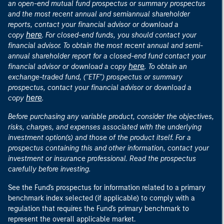
an open-end mutual fund prospectus or summary prospectus
and the most recent annual and semiannual shareholder
reports, contact your financial advisor or download a
here
copy
. For closed-end funds, you should contact your
financial advisor. To obtain the most recent annual and semi-
annual shareholder report for a closed-end fund contact your
here
financial advisor or download a copy
. To obtain an
exchange-traded fund, ("ETF") prospectus or summary
prospectus, contact your financial advisor or download a
here
copy
.
Before purchasing any variable product, consider the objectives,
risks, charges, and expenses associated with the underlying
investment option(s) and those of the product itself. For a
prospectus containing this and other information, contact your
investment or insurance professional. Read the prospectus
carefully before investing.
See the Fund's prospectus for information related to a primary
benchmark index selected (if applicable) to comply with a
regulation that requires the Fund's primary benchmark to
represent the overall applicable market.