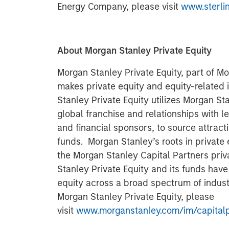
Energy Company, please visit
www.sterli
About Morgan Stanley Private Equity
Morgan Stanley Private Equity, part of 
makes private equity and equity-related
Stanley Private Equity utilizes Morgan Sta
global franchise and relationships with
and financial sponsors, to source attracti
funds. Morgan Stanley’s roots in private 
the Morgan Stanley Capital Partners priv
Stanley Private Equity and its funds have
equity across a broad spectrum of indust
Morgan Stanley Private Equity, please
visit
www.morganstanley.com/im/capitalp