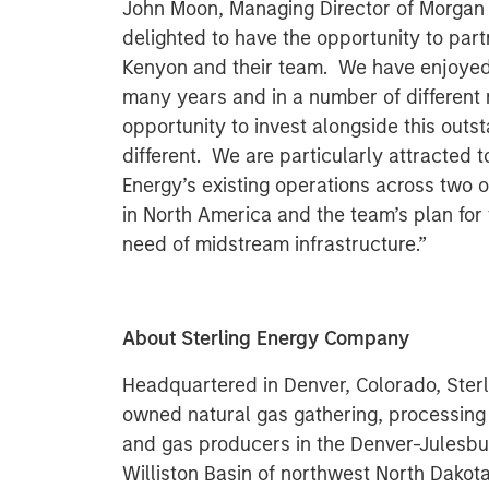
John Moon, Managing Director of Morgan S
delighted to have the opportunity to part
Kenyon and their team. We have enjoyed
many years and in a number of different
opportunity to invest alongside this out
different. We are particularly attracted to
Energy’s existing operations across two o
in North America and the team’s plan for 
need of midstream infrastructure.”
About Sterling Energy Company
Headquartered in Denver, Colorado, Sterl
owned natural gas gathering, processing
and gas producers in the Denver-Julesbu
Williston Basin of northwest North Dakota