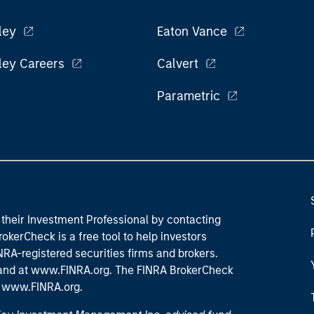
ley
Eaton Vance
ley Careers
Calvert
Parametric
their Investment Professional by contacting
okerCheck is a free tool to help investors
RA-registered securities firms and brokers.
 and
at www.FINRA.org
. The FINRA BrokerCheck
t
www.FINRA.org
.