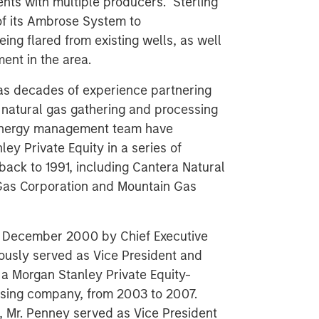
nts with multiple producers. Sterling
f its Ambrose System to
ng flared from existing wells, as well
nt in the area.
s decades of experience partnering
e natural gas gathering and processing
 Energy management team have
ey Private Equity in a series of
ack to 1991, including Cantera Natural
Gas Corporation and Mountain Gas
n December 2000 by Chief Executive
ously served as Vice President and
a Morgan Stanley Private Equity-
ssing company, from 2003 to 2007.
s, Mr. Penney served as Vice President