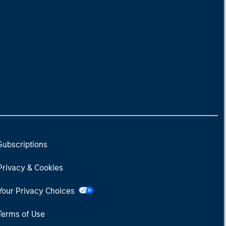
Subscriptions
Privacy & Cookies
Your Privacy Choices
Terms of Use