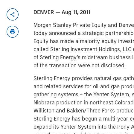
DENVER — Aug 11, 2011
Morgan Stanley Private Equity and Denv
today announced a strategic partnershi
Equity has made a majority equity inve
called Sterling Investment Holdings, LLC 
of Sterling Energy’s midstream business
of the transaction were not disclosed.
Sterling Energy provides natural gas gat
and related services for oil and gas pro
gathering systems – the Yenter System, 
Niobrara production in northeast Colora
Williston and Bakken/Three Forks product
Sterling Energy has begun a multi-year c
expand its Yenter System into the Pony A