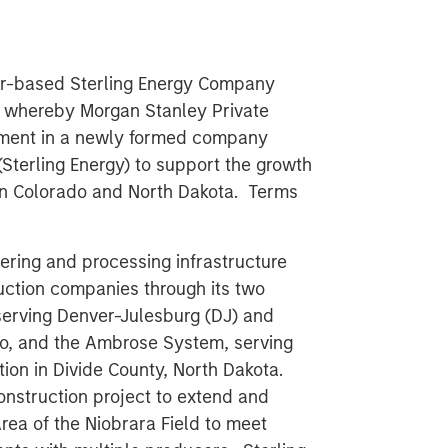
er-based Sterling Energy Company
p whereby Morgan Stanley Private
stment in a newly formed company
(Sterling Energy) to support the growth
 in Colorado and North Dakota. Terms
hering and processing infrastructure
duction companies through its two
serving Denver-Julesburg (DJ) and
do, and the Ambrose System, serving
ion in Divide County, North Dakota.
onstruction project to extend and
rea of the Niobrara Field to meet