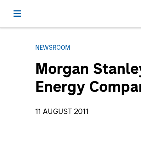
NEWSROOM
Morgan Stanley
Energy Compan
11 AUGUST 2011