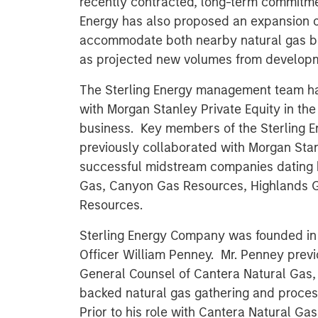
recently contracted, long-term commitme
Energy has also proposed an expansion o
accommodate both nearby natural gas bei
as projected new volumes from developme
The Sterling Energy management team ha
with Morgan Stanley Private Equity in th
business. Key members of the Sterling
previously collaborated with Morgan Stanl
successful midstream companies dating b
Gas, Canyon Gas Resources, Highlands 
Resources.
Sterling Energy Company was founded i
Officer William Penney. Mr. Penney previ
General Counsel of Cantera Natural Gas, 
backed natural gas gathering and proce
Prior to his role with Cantera Natural Ga