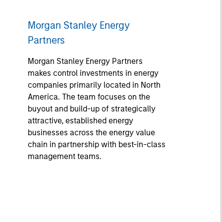
Morgan Stanley Energy
Partners
Morgan Stanley Energy Partners
makes control investments in energy
companies primarily located in North
America. The team focuses on the
buyout and build-up of strategically
attractive, established energy
businesses across the energy value
chain in partnership with best-in-class
management teams.