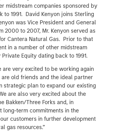
her midstream companies sponsored by
k to 1991. David Kenyon joins Sterling
 Kenyon was Vice President and General
m 2000 to 2007, Mr. Kenyon served as
or Cantera Natural Gas. Prior to that
ent in a number of other midstream
rivate Equity dating back to 1991.
e are very excited to be working again
are old friends and the ideal partner
 strategic plan to expand our existing
 We are also very excited about the
he Bakken/Three Forks and, in
ant long-term commitments in the
 our customers in further development
al gas resources.”