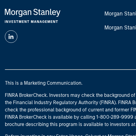
Morgan Stan
Morgan Stan
This is a Marketing Communication.
FINRA BrokerCheck. Investors may check the background of 
the Financial Industry Regulatory Authority (FINRA). FINRA Br
check the professional background of current and former FIN
FINRA BrokerCheck is available by calling 1-800-289-9999
brochure describing this program is available to investors a