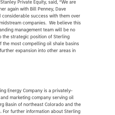
tanley Private Equity, said, “We are
ner again with Bill Penney, Dave
 considerable success with them over
 midstream companies. We believe this
standing management team will be no
 the strategic position of Sterling
f the most compelling oil shale basins
further expansion into other areas in
ing Energy Company is a privately-
 and marketing company serving oil
rg Basin of northeast Colorado and the
. For further information about Sterling