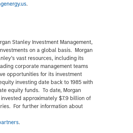
ngenergy.us
.
Morgan Stanley Investment Management,
 investments on a global basis. Morgan
nley’s vast resources, including its
 leading corporate management teams
ve opportunities for its investment
equity investing date back to 1985 with
ate equity funds. To date, Morgan
 invested approximately $7.9 billion of
ries. For further information about
artners
.