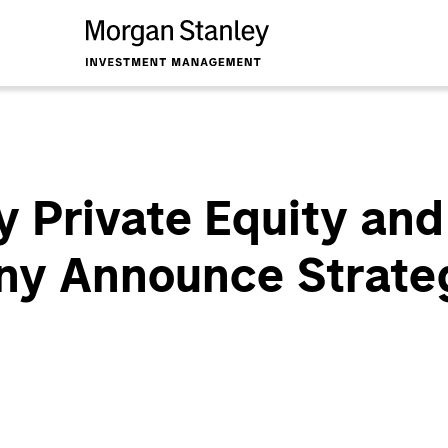
 Private Equity and
y Announce Strateg