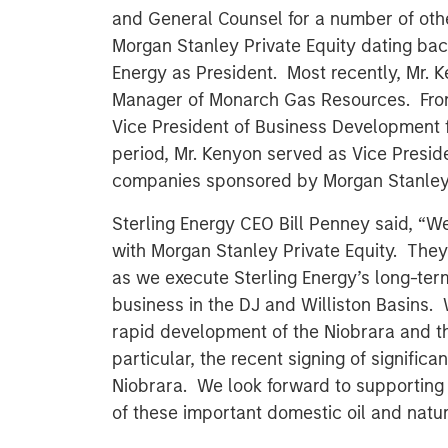
and General Counsel for a number of ot
Morgan Stanley Private Equity dating bac
Energy as President. Most recently, Mr.
Manager of Monarch Gas Resources. Fro
Vice President of Business Development f
period, Mr. Kenyon served as Vice Presid
companies sponsored by Morgan Stanley P
Sterling Energy CEO Bill Penney said, “W
with Morgan Stanley Private Equity. They 
as we execute Sterling Energy’s long-term
business in the DJ and Williston Basins.
rapid development of the Niobrara and t
particular, the recent signing of signific
Niobrara. We look forward to supporting
of these important domestic oil and natur