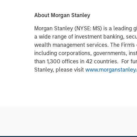
About Morgan Stanley
Morgan Stanley (NYSE: MS) is a leading gl
a wide range of investment banking, sec
wealth management services. The Firm's
including corporations, governments, inst
than 1,300 offices in 42 countries. For f
Stanley, please visit
www.morganstanley