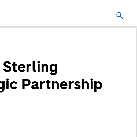
 Sterling
ic Partnership