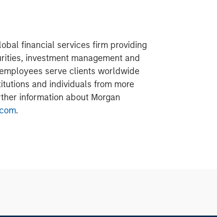
obal financial services firm providing
urities, investment management and
 employees serve clients worldwide
itutions and individuals from more
urther information about Morgan
.com
.