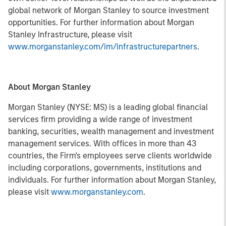
global network of Morgan Stanley to source investment
opportunities. For further information about Morgan
Stanley Infrastructure, please visit
www.morganstanley.com/im/infrastructurepartners
.
About Morgan Stanley
Morgan Stanley (NYSE: MS) is a leading global financial
services firm providing a wide range of investment
banking, securities, wealth management and investment
management services. With offices in more than 43
countries, the Firm's employees serve clients worldwide
including corporations, governments, institutions and
individuals. For further information about Morgan Stanley,
please visit
www.morganstanley.com
.