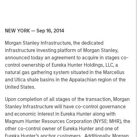
NEW YORK — Sep 16, 2014
Morgan Stanley Infrastructure, the dedicated
infrastructure investing platform of Morgan Stanley,
announced today an agreement to acquire in stages co-
control ownership of Eureka Hunter Holdings, LLC, a
natural gas gathering system situated in the Marcellus
and Utica shale basins in the Appalachian region of the
United States.
Upon completion of all stages of the transaction, Morgan
Stanley Infrastructure will have co-control governance
and economic interest in Eureka Hunter along with
Magnum Hunter Resources Corporation (NYSE: MHR), the
other co-control owner of Eureka Hunter and one of
Eureka Hunter’s anchor customers. Additionally, Morgan