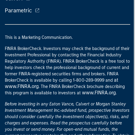
Parametric
This is a Marketing Communication.
FINRA BrokerCheck. Investors may check the background of their
Investment Professional by contacting the Financial Industry
Regulatory Authority (FINRA). FINRA BrokerCheck is a free tool to
help investors check the professional background of current and
former FINRA-registered securities firms and brokers. FINRA
at
BrokerCheck is available by calling 1-800-289-9999 and
www.FINRA.org
. The FINRA BrokerCheck brochure describing
www.FINRA.org
this program is available to investors at
.
Before investing in any Eaton Vance, Calvert or Morgan Stanley
Investment Management Inc.-advised fund, prospective investors
should consider carefully the investment objective(s), risks, and
charges and expenses. Read the prospectus carefully before
you invest or send money. For open-end mutual funds, the