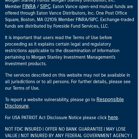
Morgan Stanley Funds. Morgan Stanley Distribution, Inc.
FINRA
SIPC
Member
/
. Eaton Vance open-end mutual funds are
offered through Eaton Vance Distributors, Inc. One Post Office
Square, Boston, MA 02109. Member FINRA/SIPC. Exchange-traded
funds are distributed by Foreside Fund Services, LLC.
It is important that users read the Terms of Use before
proceeding as it explains certain legal and regulatory
restrictions applicable to the dissemination of information
pertaining to Morgan Stanley Investment Management's
investment products.
The services described on this website may not be available in
all jurisdictions or to all persons. For further details, please see
our Terms of Use.
Responsible
To report a website vulnerability, please go to
Disclosure
.
here
For USA PATRIOT Act Disclosure Notice please click
.
NOT FDIC INSURED | OFFER NO BANK GUARANTEE | MAY LOSE
VALUE | NOT INSURED BY ANY FEDERAL GOVERNMENT AGENCY |