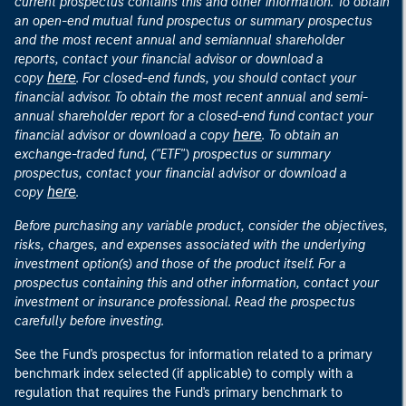
current prospectus contains this and other information. To obtain
an open-end mutual fund prospectus or summary prospectus
and the most recent annual and semiannual shareholder
reports, contact your financial advisor or download a
here
copy
. For closed-end funds, you should contact your
financial advisor. To obtain the most recent annual and semi-
annual shareholder report for a closed-end fund contact your
here
financial advisor or download a copy
. To obtain an
exchange-traded fund, ("ETF") prospectus or summary
prospectus, contact your financial advisor or download a
here
copy
.
Before purchasing any variable product, consider the objectives,
risks, charges, and expenses associated with the underlying
investment option(s) and those of the product itself. For a
prospectus containing this and other information, contact your
investment or insurance professional. Read the prospectus
carefully before investing.
See the Fund's prospectus for information related to a primary
benchmark index selected (if applicable) to comply with a
regulation that requires the Fund's primary benchmark to