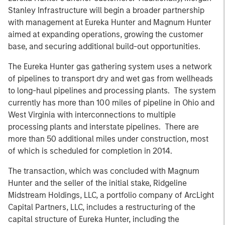
Stanley Infrastructure will begin a broader partnership
with management at Eureka Hunter and Magnum Hunter
aimed at expanding operations, growing the customer
base, and securing additional build-out opportunities.
The Eureka Hunter gas gathering system uses a network
of pipelines to transport dry and wet gas from wellheads
to long-haul pipelines and processing plants. The system
currently has more than 100 miles of pipeline in Ohio and
West Virginia with interconnections to multiple
processing plants and interstate pipelines. There are
more than 50 additional miles under construction, most
of which is scheduled for completion in 2014.
The transaction, which was concluded with Magnum
Hunter and the seller of the initial stake, Ridgeline
Midstream Holdings, LLC, a portfolio company of ArcLight
Capital Partners, LLC, includes a restructuring of the
capital structure of Eureka Hunter, including the