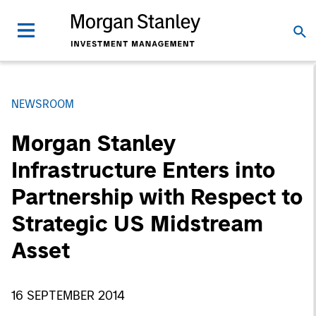
NEWSROOM
Morgan Stanley
Infrastructure Enters into
Partnership with Respect to
Strategic US Midstream
Asset
16 SEPTEMBER 2014