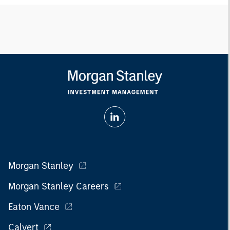
Morgan Stanley
Morgan Stanley Careers
Eaton Vance
Calvert