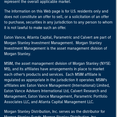
represent the overall applicable market.
The information on this Web page is for U.S. residents only and
does not constitute an offer to sell, or a solicitation of an offer
to purchase, securities in any jurisdiction to any person to whom
it is not lawful to make such an offer.
Eaton Vance, Atlanta Capital, Parametric and Calvert are part of
Morgan Stanley Investment Management. Morgan Stanley
Investment Management is the asset management division of
Morgan Stanley.
MSIM, the asset management division of Morgan Stanley (NYSE:
MS), and its affiliates have arrangements in place to market
each other’s products and services. Each MSIM affiliate is
regulated as appropriate in the jurisdiction it operates. MSIM’s
affiliates are: Eaton Vance Management (International) Limited,
Eaton Vance Advisers International Ltd, Calvert Research and
Management, Eaton Vance Management, Parametric Portfolio
Associates LLC, and Atlanta Capital Management LLC.
Morgan Stanley Distribution, Inc. serves as the distributor for