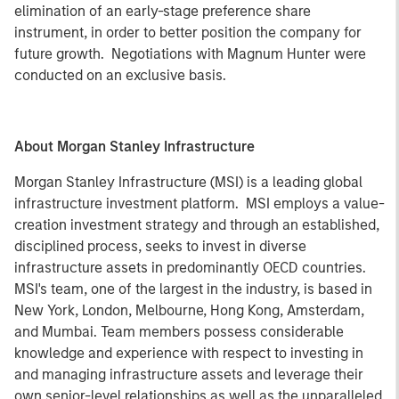
elimination of an early-stage preference share
instrument, in order to better position the company for
future growth. Negotiations with Magnum Hunter were
conducted on an exclusive basis.
About Morgan Stanley Infrastructure
Morgan Stanley Infrastructure (MSI) is a leading global
infrastructure investment platform. MSI employs a value-
creation investment strategy and through an established,
disciplined process, seeks to invest in diverse
infrastructure assets in predominantly OECD countries.
MSI's team, one of the largest in the industry, is based in
New York, London, Melbourne, Hong Kong, Amsterdam,
and Mumbai. Team members possess considerable
knowledge and experience with respect to investing in
and managing infrastructure assets and leverage their
own senior-level relationships as well as the unparalleled