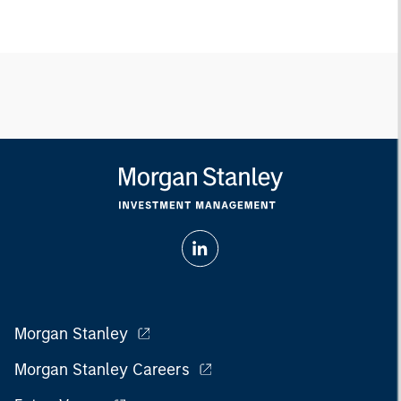
Morgan Stanley
Morgan Stanley Careers