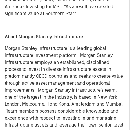
Americas Investing for MSI. “As a result, we created
significant value at Southern Star.”
About Morgan Stanley Infrastructure
Morgan Stanley Infrastructure is a leading global
infrastructure investment platform. Morgan Stanley
Infrastructure employs an established, disciplined
process to invest in diverse infrastructure assets in
predominantly OECD countries and seeks to create value
through active asset management and operational
improvements. Morgan Stanley Infrastructure’s team,
one of the largest in the industry, is based in New York,
London, Melbourne, Hong Kong, Amsterdam and Mumbai.
Team members possess considerable knowledge and
experience with respect to investing in and managing
infrastructure assets and leverage their own senior-level