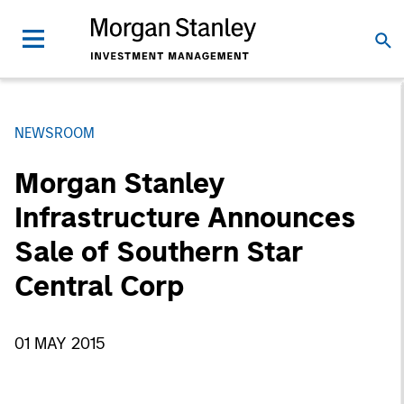
NEWSROOM
Morgan Stanley
Infrastructure Announces
Sale of Southern Star
Central Corp
01 MAY 2015