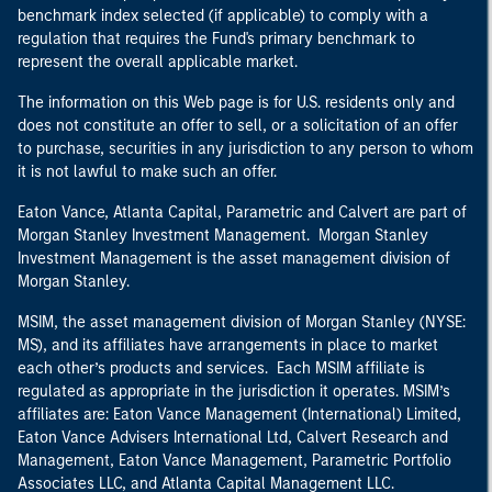
benchmark index selected (if applicable) to comply with a
regulation that requires the Fund's primary benchmark to
represent the overall applicable market.
The information on this Web page is for U.S. residents only and
does not constitute an offer to sell, or a solicitation of an offer
to purchase, securities in any jurisdiction to any person to whom
it is not lawful to make such an offer.
Eaton Vance, Atlanta Capital, Parametric and Calvert are part of
Morgan Stanley Investment Management. Morgan Stanley
Investment Management is the asset management division of
Morgan Stanley.
MSIM, the asset management division of Morgan Stanley (NYSE:
MS), and its affiliates have arrangements in place to market
each other’s products and services. Each MSIM affiliate is
regulated as appropriate in the jurisdiction it operates. MSIM’s
affiliates are: Eaton Vance Management (International) Limited,
Eaton Vance Advisers International Ltd, Calvert Research and
Management, Eaton Vance Management, Parametric Portfolio
Associates LLC, and Atlanta Capital Management LLC.