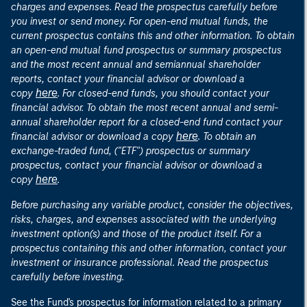
charges and expenses. Read the prospectus carefully before
you invest or send money. For open-end mutual funds, the
current prospectus contains this and other information. To obtain
an open-end mutual fund prospectus or summary prospectus
and the most recent annual and semiannual shareholder
reports, contact your financial advisor or download a
here
copy
. For closed-end funds, you should contact your
financial advisor. To obtain the most recent annual and semi-
annual shareholder report for a closed-end fund contact your
here
financial advisor or download a copy
. To obtain an
exchange-traded fund, ("ETF") prospectus or summary
prospectus, contact your financial advisor or download a
here
copy
.
Before purchasing any variable product, consider the objectives,
risks, charges, and expenses associated with the underlying
investment option(s) and those of the product itself. For a
prospectus containing this and other information, contact your
investment or insurance professional. Read the prospectus
carefully before investing.
See the Fund's prospectus for information related to a primary