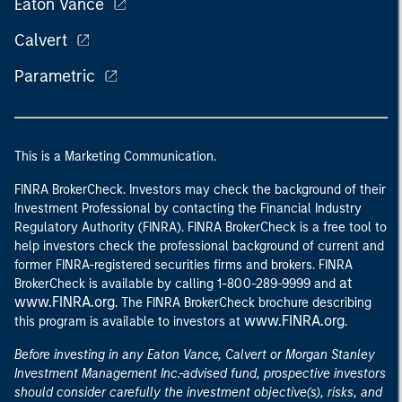
Eaton Vance
Calvert
Parametric
This is a Marketing Communication.
FINRA BrokerCheck. Investors may check the background of their
Investment Professional by contacting the Financial Industry
Regulatory Authority (FINRA). FINRA BrokerCheck is a free tool to
help investors check the professional background of current and
former FINRA-registered securities firms and brokers. FINRA
at
BrokerCheck is available by calling 1-800-289-9999 and
www.FINRA.org
. The FINRA BrokerCheck brochure describing
www.FINRA.org
this program is available to investors at
.
Before investing in any Eaton Vance, Calvert or Morgan Stanley
Investment Management Inc.-advised fund, prospective investors
should consider carefully the investment objective(s), risks, and