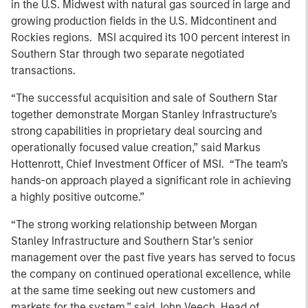
in the U.S. Midwest with natural gas sourced in large and
growing production fields in the U.S. Midcontinent and
Rockies regions. MSI acquired its 100 percent interest in
Southern Star through two separate negotiated
transactions.
“The successful acquisition and sale of Southern Star
together demonstrate Morgan Stanley Infrastructure’s
strong capabilities in proprietary deal sourcing and
operationally focused value creation,” said Markus
Hottenrott, Chief Investment Officer of MSI. “The team’s
hands-on approach played a significant role in achieving
a highly positive outcome.”
“The strong working relationship between Morgan
Stanley Infrastructure and Southern Star’s senior
management over the past five years has served to focus
the company on continued operational excellence, while
at the same time seeking out new customers and
markets for the system,” said John Veech, Head of