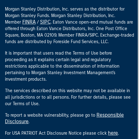
Morgan Stanley Distribution, Inc. serves as the distributor for
Morgan Stanley Funds. Morgan Stanley Distribution, Inc.
FINRA
SIPC
Member
/
. Eaton Vance open-end mutual funds are
offered through Eaton Vance Distributors, Inc. One Post Office
Square, Boston, MA 02109. Member FINRA/SIPC. Exchange-traded
funds are distributed by Foreside Fund Services, LLC.
It is important that users read the Terms of Use before
proceeding as it explains certain legal and regulatory
restrictions applicable to the dissemination of information
pertaining to Morgan Stanley Investment Management's
investment products.
The services described on this website may not be available in
all jurisdictions or to all persons. For further details, please see
our Terms of Use.
Responsible
To report a website vulnerability, please go to
Disclosure
.
here
For USA PATRIOT Act Disclosure Notice please click
.