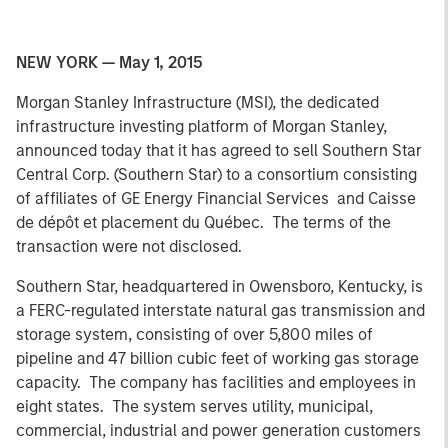
NEW YORK — May 1, 2015
Morgan Stanley Infrastructure (MSI), the dedicated
infrastructure investing platform of Morgan Stanley,
announced today that it has agreed to sell Southern Star
Central Corp. (Southern Star) to a consortium consisting
of affiliates of GE Energy Financial Services and Caisse
de dépôt et placement du Québec. The terms of the
transaction were not disclosed.
Southern Star, headquartered in Owensboro, Kentucky, is
a FERC-regulated interstate natural gas transmission and
storage system, consisting of over 5,800 miles of
pipeline and 47 billion cubic feet of working gas storage
capacity. The company has facilities and employees in
eight states. The system serves utility, municipal,
commercial, industrial and power generation customers