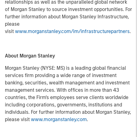
relationships as well as the unparalleled global network
of Morgan Stanley to source investment opportunities. For
further information about Morgan Stanley Infrastructure,
please
visit
www.morganstanley.com/im/infrastructurepartners
.
About Morgan Stanley
Morgan Stanley (NYSE: MS) is a leading global financial
services firm providing a wide range of investment
banking, securities, wealth management and investment
management services. With offices in more than 43
countries, the Firm's employees serve clients worldwide
including corporations, governments, institutions and
individuals. For further information about Morgan Stanley,
please visit
www.morganstanley.com
.