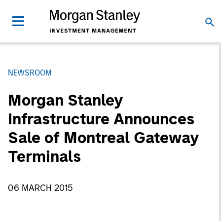
NEWSROOM
Morgan Stanley
Infrastructure Announces
Sale of Montreal Gateway
Terminals
06 MARCH 2015