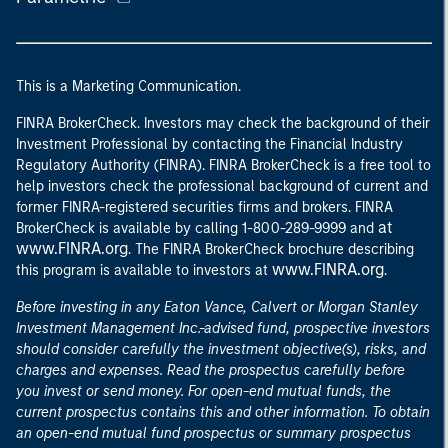
This is a Marketing Communication.
FINRA BrokerCheck. Investors may check the background of their
Investment Professional by contacting the Financial Industry
Regulatory Authority (FINRA). FINRA BrokerCheck is a free tool to
help investors check the professional background of current and
former FINRA-registered securities firms and brokers. FINRA
at
BrokerCheck is available by calling 1-800-289-9999 and
www.FINRA.org
. The FINRA BrokerCheck brochure describing
www.FINRA.org
this program is available to investors at
.
Before investing in any Eaton Vance, Calvert or Morgan Stanley
Investment Management Inc.-advised fund, prospective investors
should consider carefully the investment objective(s), risks, and
charges and expenses. Read the prospectus carefully before
you invest or send money. For open-end mutual funds, the
current prospectus contains this and other information. To obtain
an open-end mutual fund prospectus or summary prospectus