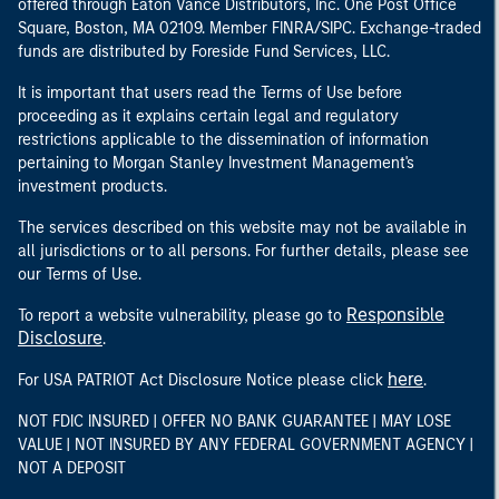
offered through Eaton Vance Distributors, Inc. One Post Office
Square, Boston, MA 02109. Member FINRA/SIPC. Exchange-traded
funds are distributed by Foreside Fund Services, LLC.
It is important that users read the Terms of Use before
proceeding as it explains certain legal and regulatory
restrictions applicable to the dissemination of information
pertaining to Morgan Stanley Investment Management's
investment products.
The services described on this website may not be available in
all jurisdictions or to all persons. For further details, please see
our Terms of Use.
Responsible
To report a website vulnerability, please go to
Disclosure
.
here
For USA PATRIOT Act Disclosure Notice please click
.
NOT FDIC INSURED | OFFER NO BANK GUARANTEE | MAY LOSE
VALUE | NOT INSURED BY ANY FEDERAL GOVERNMENT AGENCY |
NOT A DEPOSIT