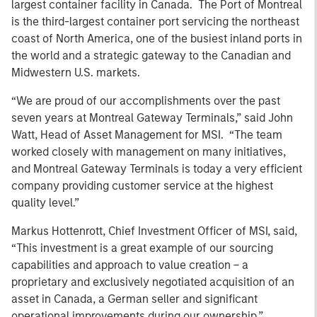
largest container facility in Canada. The Port of Montreal
is the third-largest container port servicing the northeast
coast of North America, one of the busiest inland ports in
the world and a strategic gateway to the Canadian and
Midwestern U.S. markets.
“We are proud of our accomplishments over the past
seven years at Montreal Gateway Terminals,” said John
Watt, Head of Asset Management for MSI. “The team
worked closely with management on many initiatives,
and Montreal Gateway Terminals is today a very efficient
company providing customer service at the highest
quality level.”
Markus Hottenrott, Chief Investment Officer of MSI, said,
“This investment is a great example of our sourcing
capabilities and approach to value creation – a
proprietary and exclusively negotiated acquisition of an
asset in Canada, a German seller and significant
operational improvements during our ownership.”