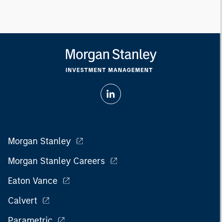
Morgan Stanley
Morgan Stanley Careers
Eaton Vance
Calvert
Parametric