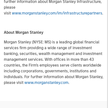
further information about Morgan Stanley Infrastructure,
please
visit
www.morganstanley.com/im/infrastructurepartners
.
About Morgan Stanley
Morgan Stanley (NYSE: MS) is a leading global financial
services firm providing a wide range of investment
banking, securities, wealth management and investment
management services. With offices in more than 43
countries, the Firm's employees serve clients worldwide
including corporations, governments, institutions and
individuals. For further information about Morgan Stanley,
please visit
www.morganstanley.com
.