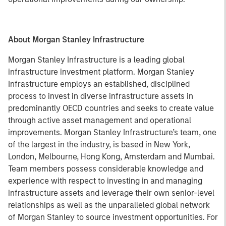
About Morgan Stanley Infrastructure
Morgan Stanley Infrastructure is a leading global
infrastructure investment platform. Morgan Stanley
Infrastructure employs an established, disciplined
process to invest in diverse infrastructure assets in
predominantly OECD countries and seeks to create value
through active asset management and operational
improvements. Morgan Stanley Infrastructure’s team, one
of the largest in the industry, is based in New York,
London, Melbourne, Hong Kong, Amsterdam and Mumbai.
Team members possess considerable knowledge and
experience with respect to investing in and managing
infrastructure assets and leverage their own senior-level
relationships as well as the unparalleled global network
of Morgan Stanley to source investment opportunities. For