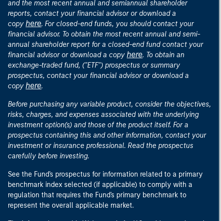
and the most recent annual and semiannual shareholder
reports, contact your financial advisor or download a
here
copy
. For closed-end funds, you should contact your
financial advisor. To obtain the most recent annual and semi-
annual shareholder report for a closed-end fund contact your
here
financial advisor or download a copy
. To obtain an
exchange-traded fund, ("ETF") prospectus or summary
prospectus, contact your financial advisor or download a
here
copy
.
Before purchasing any variable product, consider the objectives,
risks, charges, and expenses associated with the underlying
investment option(s) and those of the product itself. For a
prospectus containing this and other information, contact your
investment or insurance professional. Read the prospectus
carefully before investing.
See the Fund's prospectus for information related to a primary
benchmark index selected (if applicable) to comply with a
regulation that requires the Fund's primary benchmark to
represent the overall applicable market.