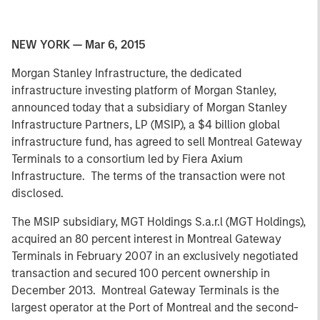
NEW YORK — Mar 6, 2015
Morgan Stanley Infrastructure, the dedicated
infrastructure investing platform of Morgan Stanley,
announced today that a subsidiary of Morgan Stanley
Infrastructure Partners, LP (MSIP), a $4 billion global
infrastructure fund, has agreed to sell Montreal Gateway
Terminals to a consortium led by Fiera Axium
Infrastructure. The terms of the transaction were not
disclosed.
The MSIP subsidiary, MGT Holdings S.a.r.l (MGT Holdings),
acquired an 80 percent interest in Montreal Gateway
Terminals in February 2007 in an exclusively negotiated
transaction and secured 100 percent ownership in
December 2013. Montreal Gateway Terminals is the
largest operator at the Port of Montreal and the second-