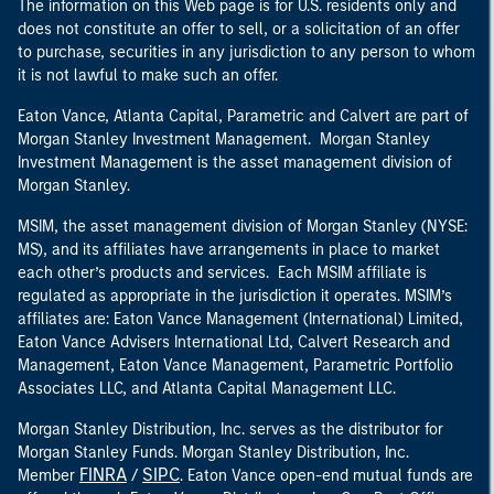
The information on this Web page is for U.S. residents only and
does not constitute an offer to sell, or a solicitation of an offer
to purchase, securities in any jurisdiction to any person to whom
it is not lawful to make such an offer.
Eaton Vance, Atlanta Capital, Parametric and Calvert are part of
Morgan Stanley Investment Management. Morgan Stanley
Investment Management is the asset management division of
Morgan Stanley.
MSIM, the asset management division of Morgan Stanley (NYSE:
MS), and its affiliates have arrangements in place to market
each other’s products and services. Each MSIM affiliate is
regulated as appropriate in the jurisdiction it operates. MSIM’s
affiliates are: Eaton Vance Management (International) Limited,
Eaton Vance Advisers International Ltd, Calvert Research and
Management, Eaton Vance Management, Parametric Portfolio
Associates LLC, and Atlanta Capital Management LLC.
Morgan Stanley Distribution, Inc. serves as the distributor for
Morgan Stanley Funds. Morgan Stanley Distribution, Inc.
FINRA
SIPC
Member
/
. Eaton Vance open-end mutual funds are