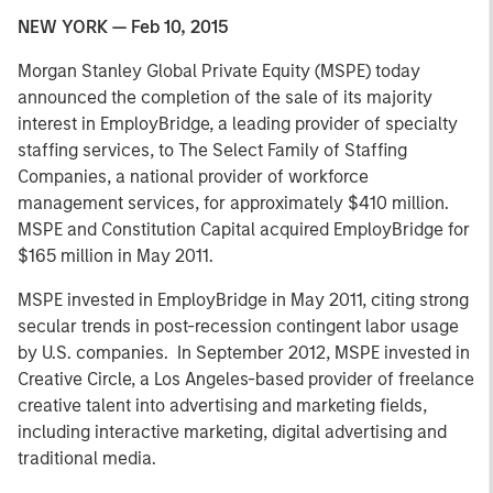
NEW YORK — Feb 10, 2015
Morgan Stanley Global Private Equity (MSPE) today
announced the completion of the sale of its majority
interest in EmployBridge, a leading provider of specialty
staffing services, to The Select Family of Staffing
Companies, a national provider of workforce
management services, for approximately $410 million.
MSPE and Constitution Capital acquired EmployBridge for
$165 million in May 2011.
MSPE invested in EmployBridge in May 2011, citing strong
secular trends in post-recession contingent labor usage
by U.S. companies. In September 2012, MSPE invested in
Creative Circle, a Los Angeles-based provider of freelance
creative talent into advertising and marketing fields,
including interactive marketing, digital advertising and
traditional media.