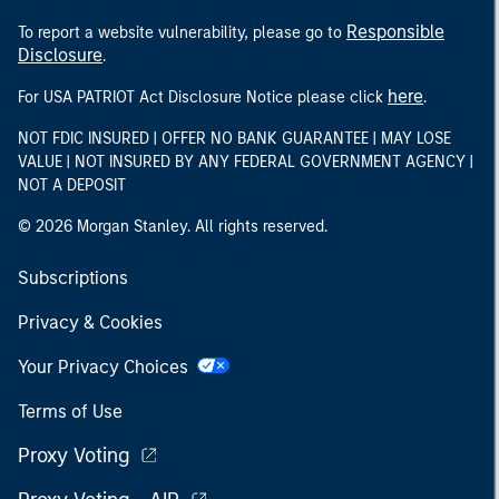
Responsible
To report a website vulnerability, please go to
Disclosure
.
here
For USA PATRIOT Act Disclosure Notice please click
.
NOT FDIC INSURED | OFFER NO BANK GUARANTEE | MAY LOSE
VALUE | NOT INSURED BY ANY FEDERAL GOVERNMENT AGENCY |
NOT A DEPOSIT
© 2026 Morgan Stanley. All rights reserved.
Subscriptions
Privacy & Cookies
Your Privacy Choices
Terms of Use
Proxy Voting