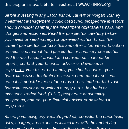
www.FINRA.org
this program is available to investors at
.
Before investing in any Eaton Vance, Calvert or Morgan Stanley
Investment Management Inc.-advised fund, prospective investors
should consider carefully the investment objective(s), risks, and
charges and expenses. Read the prospectus carefully before
you invest or send money. For open-end mutual funds, the
current prospectus contains this and other information. To obtain
an open-end mutual fund prospectus or summary prospectus
and the most recent annual and semiannual shareholder
reports, contact your financial advisor or download a
here
copy
. For closed-end funds, you should contact your
financial advisor. To obtain the most recent annual and semi-
annual shareholder report for a closed-end fund contact your
here
financial advisor or download a copy
. To obtain an
exchange-traded fund, ("ETF") prospectus or summary
prospectus, contact your financial advisor or download a
here
copy
.
Before purchasing any variable product, consider the objectives,
risks, charges, and expenses associated with the underlying
investment option(s) and those of the product itself. For a