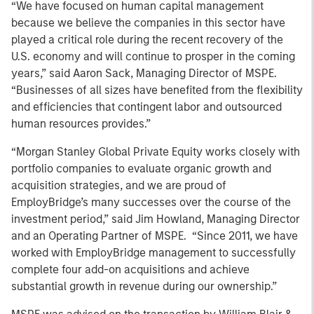
“We have focused on human capital management
because we believe the companies in this sector have
played a critical role during the recent recovery of the
U.S. economy and will continue to prosper in the coming
years,” said Aaron Sack, Managing Director of MSPE.
“Businesses of all sizes have benefited from the flexibility
and efficiencies that contingent labor and outsourced
human resources provides.”
“Morgan Stanley Global Private Equity works closely with
portfolio companies to evaluate organic growth and
acquisition strategies, and we are proud of
EmployBridge’s many successes over the course of the
investment period,” said Jim Howland, Managing Director
and an Operating Partner of MSPE. “Since 2011, we have
worked with EmployBridge management to successfully
complete four add-on acquisitions and achieve
substantial growth in revenue during our ownership.”