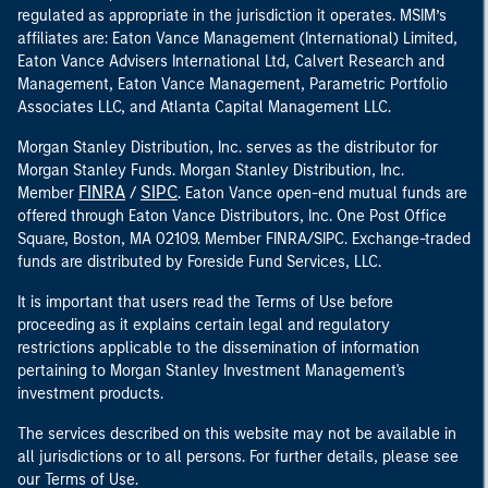
regulated as appropriate in the jurisdiction it operates. MSIM’s
affiliates are: Eaton Vance Management (International) Limited,
Eaton Vance Advisers International Ltd, Calvert Research and
Management, Eaton Vance Management, Parametric Portfolio
Associates LLC, and Atlanta Capital Management LLC.
Morgan Stanley Distribution, Inc. serves as the distributor for
Morgan Stanley Funds. Morgan Stanley Distribution, Inc.
FINRA
SIPC
Member
/
. Eaton Vance open-end mutual funds are
offered through Eaton Vance Distributors, Inc. One Post Office
Square, Boston, MA 02109. Member FINRA/SIPC. Exchange-traded
funds are distributed by Foreside Fund Services, LLC.
It is important that users read the Terms of Use before
proceeding as it explains certain legal and regulatory
restrictions applicable to the dissemination of information
pertaining to Morgan Stanley Investment Management's
investment products.
The services described on this website may not be available in
all jurisdictions or to all persons. For further details, please see
our Terms of Use.