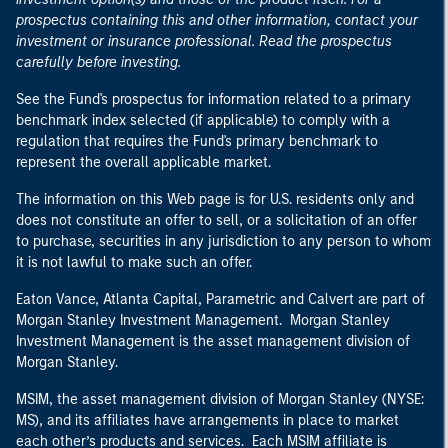
prospectus containing this and other information, contact your
investment or insurance professional. Read the prospectus
carefully before investing.
See the Fund's prospectus for information related to a primary
benchmark index selected (if applicable) to comply with a
regulation that requires the Fund's primary benchmark to
represent the overall applicable market.
The information on this Web page is for U.S. residents only and
does not constitute an offer to sell, or a solicitation of an offer
to purchase, securities in any jurisdiction to any person to whom
it is not lawful to make such an offer.
Eaton Vance, Atlanta Capital, Parametric and Calvert are part of
Morgan Stanley Investment Management. Morgan Stanley
Investment Management is the asset management division of
Morgan Stanley.
MSIM, the asset management division of Morgan Stanley (NYSE:
MS), and its affiliates have arrangements in place to market
each other’s products and services. Each MSIM affiliate is