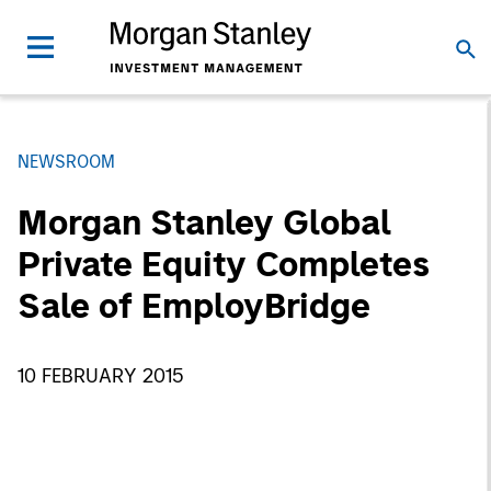
NEWSROOM
Morgan Stanley Global
Private Equity Completes
Sale of EmployBridge
10 FEBRUARY 2015