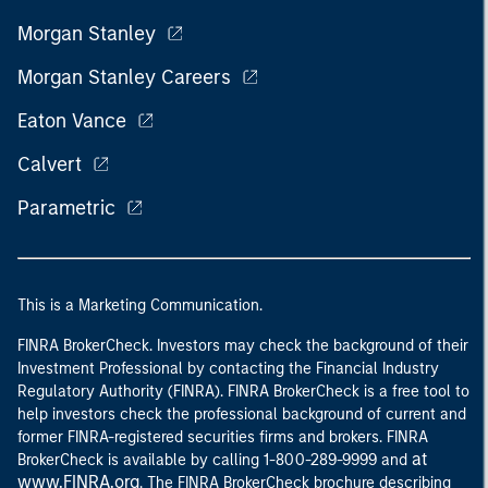
Morgan Stanley
Morgan Stanley Careers
Eaton Vance
Calvert
Parametric
This is a Marketing Communication.
FINRA BrokerCheck. Investors may check the background of their
Investment Professional by contacting the Financial Industry
Regulatory Authority (FINRA). FINRA BrokerCheck is a free tool to
help investors check the professional background of current and
former FINRA-registered securities firms and brokers. FINRA
at
BrokerCheck is available by calling 1-800-289-9999 and
www.FINRA.org
. The FINRA BrokerCheck brochure describing