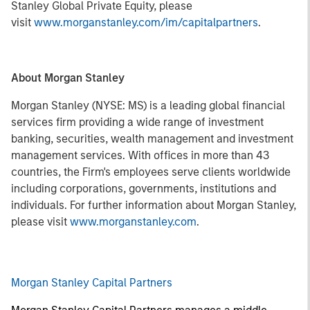
Stanley Global Private Equity, please
visit
www.morganstanley.com/im/capitalpartners
.
About Morgan Stanley
Morgan Stanley (NYSE: MS) is a leading global financial
services firm providing a wide range of investment
banking, securities, wealth management and investment
management services. With offices in more than 43
countries, the Firm's employees serve clients worldwide
including corporations, governments, institutions and
individuals. For further information about Morgan Stanley,
please visit
www.morganstanley.com
.
Morgan Stanley Capital Partners