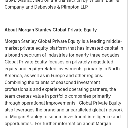
MSPE was advised on the transaction by William Blair &
Company and Debevoise & Plimpton LLP.
About Morgan Stanley Global Private Equity
Morgan Stanley Global Private Equity is a leading middle-
market private equity platform that has invested capital in
a broad spectrum of industries for nearly three decades.
Global Private Equity focuses on privately negotiated
equity and equity-related investments primarily in North
America, as well as in Europe and other regions.
Combining the talents of seasoned investment
professionals and experienced operating partners, the
team creates value in portfolio companies primarily
through operational improvements. Global Private Equity
also leverages the brand and unparalleled global network
of Morgan Stanley to source investment intelligence and
opportunities. For further information about Morgan