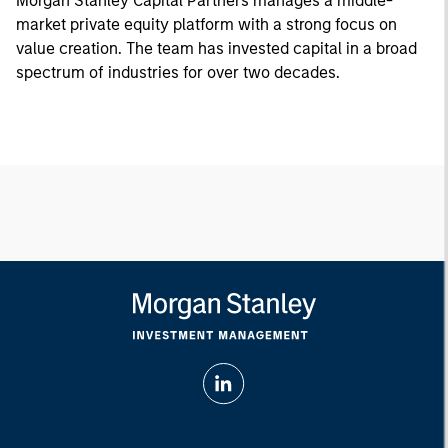
Morgan Stanley Capital Partners manages a middle-
market private equity platform with a strong focus on
value creation. The team has invested capital in a broad
spectrum of industries for over two decades.