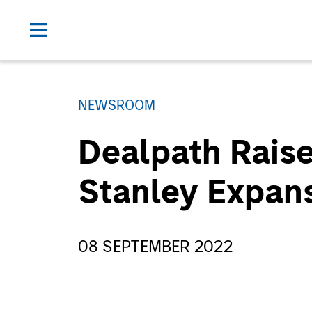
NEWSROOM
Dealpath Rais
Stanley Expans
08 SEPTEMBER 2022