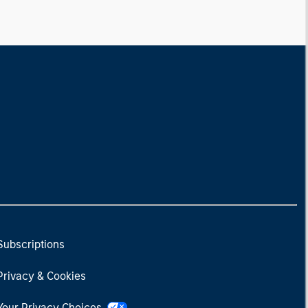
Subscriptions
Privacy & Cookies
Your Privacy Choices