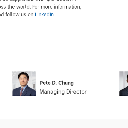
oss the world. For more information,
d follow us on
LinkedIn
.
Pete D. Chung
Managing Director