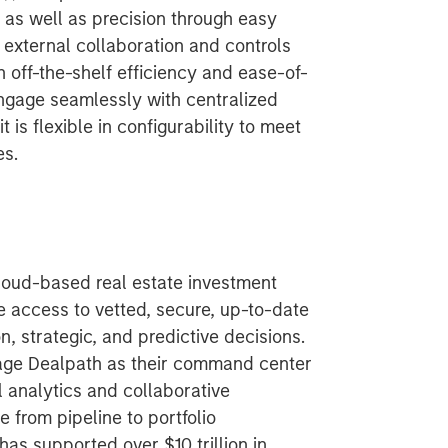
as well as precision through easy
 external collaboration and controls
 off-the-shelf efficiency and ease-of-
engage seamlessly with centralized
 is flexible in configurability to meet
es.
cloud-based real estate investment
 access to vetted, secure, up-to-date
, strategic, and predictive decisions.
age Dealpath as their command center
l analytics and collaborative
from pipeline to portfolio
s supported over $10 trillion in