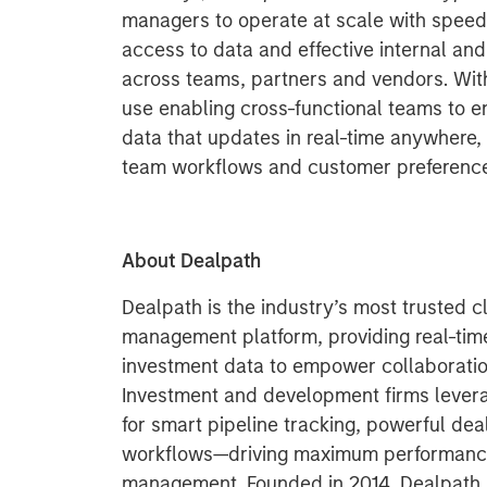
managers to operate at scale with speed 
access to data and effective internal and
across teams, partners and vendors. With
use enabling cross-functional teams to 
data that updates in real-time anywhere, it
team workflows and customer preferenc
About Dealpath
Dealpath is the industry’s most trusted 
management platform, providing real-time
investment data to empower collaboration
Investment and development firms lever
for smart pipeline tracking, powerful dea
workflows—driving maximum performance 
management. Founded in 2014, Dealpath ha