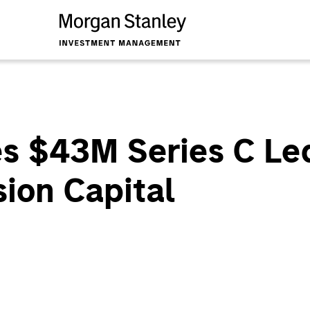
es $43M Series C Le
ion Capital