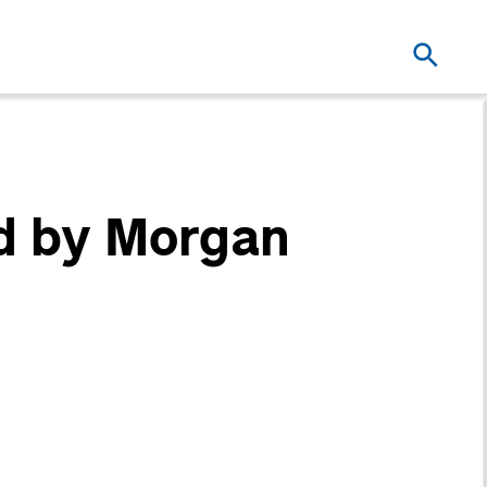
d by Morgan