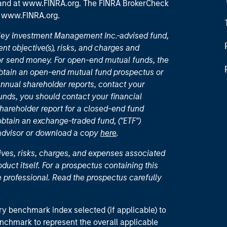
 and
at www.FINRA.org
. The FINRA BrokerCheck
t
www.FINRA.org
.
nley Investment Management Inc.-advised fund,
nt objective(s), risks, and charges and
or send money. For open-end mutual funds, the
 obtain an open-end mutual fund prospectus or
nual shareholder reports, contact your
unds, you should contact your financial
hareholder report for a closed-end fund
 obtain an exchange-traded fund, ("ETF")
 advisor or download a copy
here
.
ives, risks, charges, and expenses associated
duct itself. For a prospectus containing this
 professional. Read the prospectus carefully
ry benchmark index selected (if applicable) to
enchmark to represent the overall applicable