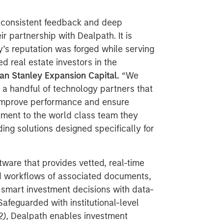
 consistent feedback and deep
 partnership with Dealpath. It is
’s reputation was forged while serving
d real estate investors in the
an Stanley Expansion Capital.
“We
 a handful of technology partners that
, improve performance and ensure
estament to the world class team they
ing solutions designed specifically for
tware that provides vetted, real-time
ed workflows of associated documents,
smart investment decisions with data-
 Safeguarded with institutional-level
2)
, Dealpath enables investment