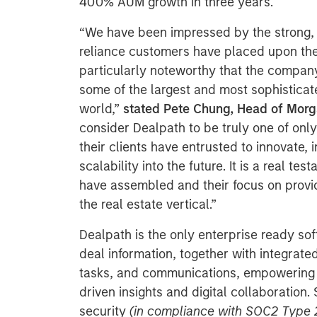
400% AUM growth in three years.
“We have been impressed by the strong,
reliance customers have placed upon their
particularly noteworthy that the company
some of the largest and most sophisticate
world,”
stated Pete Chung, Head of Morg
consider Dealpath to be truly one of only
their clients have entrusted to innovate
scalability into the future. It is a real t
have assembled and their focus on provid
the real estate vertical.”
Dealpath is the only enterprise ready sof
deal information, together with integrat
tasks, and communications, empowering 
driven insights and digital collaboration.
security
(in compliance with SOC2 Type 