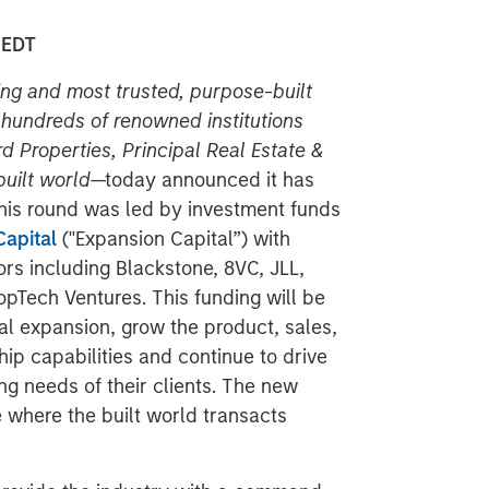
 EDT
ding and most trusted, purpose-built
undreds of renowned institutions
d Properties, Principal Real Estate &
built world
—today announced it has
his round was led by investment funds
apital
("Expansion Capital”)
with
ors including Blackstone, 8VC, JLL,
pTech Ventures. This funding will be
al expansion, grow the product, sales,
p capabilities and continue to drive
ng needs of their clients. The new
e where the built world transacts