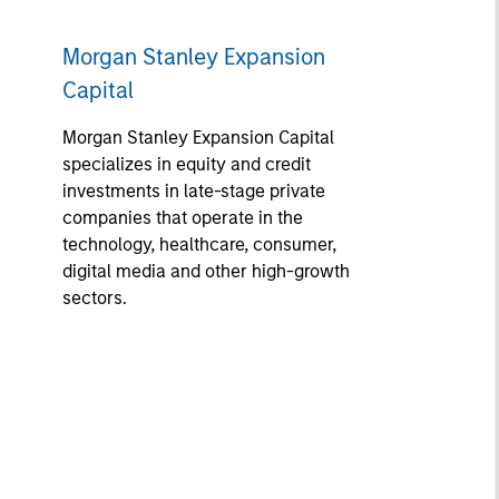
Morgan Stanley Expansion
Capital
Morgan Stanley Expansion Capital
specializes in equity and credit
investments in late-stage private
companies that operate in the
technology, healthcare, consumer,
digital media and other high-growth
sectors.