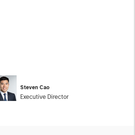
Steven Cao
Executive Director