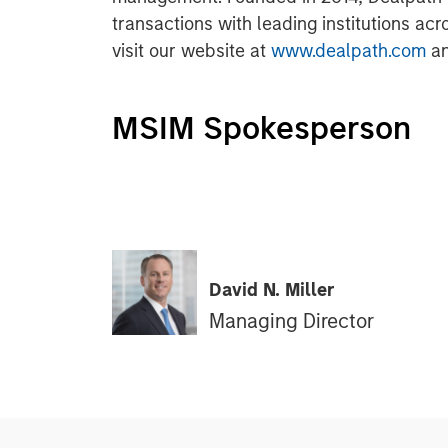
transactions with leading institutions acr
visit our website at
www.dealpath.com
an
MSIM Spokesperson
David N. Miller
Managing Director