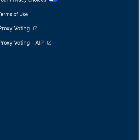
Terms of Use
Proxy Voting
Proxy Voting - AIP