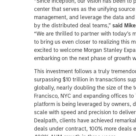
“Since inception, our vision has been to
center that serves as the unifying source 
management, and leverage the data and h
by the distributed deal teams,”
said Mike
“We are thrilled to partner with today’s 
to bring us even closer to realizing this
excited to welcome Morgan Stanley Expan
embarking on the next phase of growth w
This investment follows a truly tremendo
surpassing $10 trillion in transactions s
globally, nearly doubling the size of the 
Francisco, NYC and expanding offices to 
platform is being leveraged by owners, 
scale with speed and precision to deliver
Dealpath, clients have achieved remarkab
deals under contract, 100% more deals e