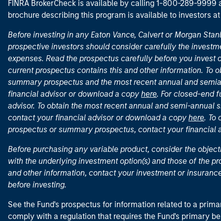
FINRA BrokerCheck is available by calling 1-800-289-9999
brochure describing this program is available to investors a
Before investing in any Eaton Vance, Calvert or Morgan Sta
prospective investors should consider carefully the investme
expenses. Read the prospectus carefully before you invest 
current prospectus contains this and other information. To
summary prospectus and the most recent annual and semian
financial advisor or download a copy
here
. For closed-end f
advisor. To obtain the most recent annual and semi-annual s
contact your financial advisor or download a copy
here
. To
prospectus or summary prospectus, contact your financial
Before purchasing any variable product, consider the object
with the underlying investment option(s) and those of the pro
and other information, contact your investment or insurance
before investing.
See the Fund's prospectus for information related to a prima
comply with a regulation that requires the Fund's primary b