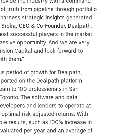
 provide the industry with a command
of truth from pipeline through portfolio
arness strategic insights generated
 Sroka, CEO & Co-Founder, Dealpath
.
most successful players in the market
 massive opportunity. And we are very
sion Capital and look forward to
ith them.”
us period of growth for Dealpath,
upported on the Dealpath platform
team to 100 professionals in San
Toronto. The software and data
developers and lenders to operate at
 optimal risk adjusted returns. With
le results, such as 100% increase in
valuated per year and an average of