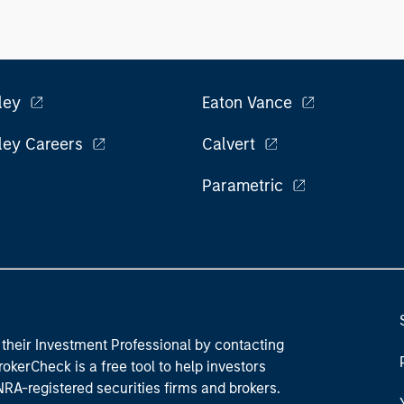
ley
Eaton Vance
ley Careers
Calvert
Parametric
their Investment Professional by contacting
okerCheck is a free tool to help investors
RA-registered securities firms and brokers.