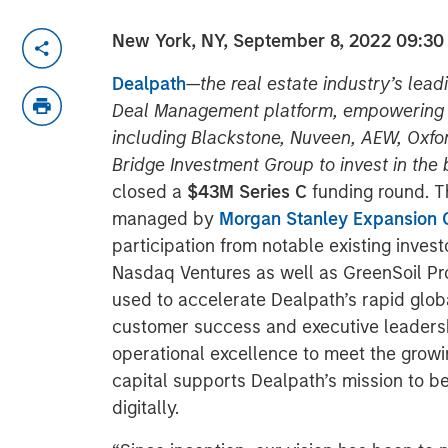
New York, NY, September 8, 2022
09:30
Dealpath
—
the real estate industry’s lea
Deal Management platform, empowering h
including Blackstone, Nuveen, AEW, Oxfor
Bridge Investment Group to invest in the 
closed a
$43M Series C
funding round. T
managed by
Morgan Stanley Expansion C
participation from notable existing invest
Nasdaq Ventures as well as GreenSoil Pro
used to accelerate Dealpath’s rapid glob
customer success and executive leadershi
operational excellence to meet the growi
capital supports Dealpath’s mission to b
digitally.