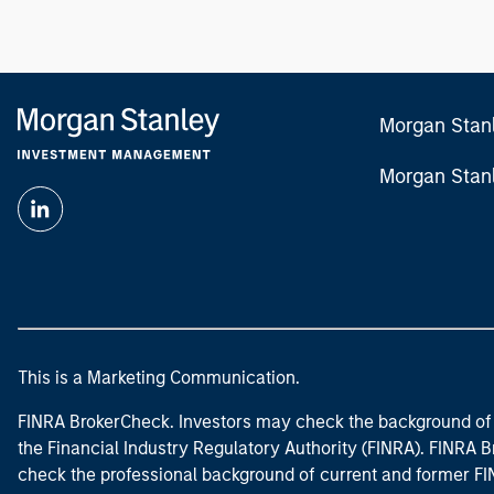
Morgan Stan
Morgan Stan
This is a Marketing Communication.
FINRA BrokerCheck. Investors may check the background of 
the Financial Industry Regulatory Authority (FINRA). FINRA Br
check the professional background of current and former FIN