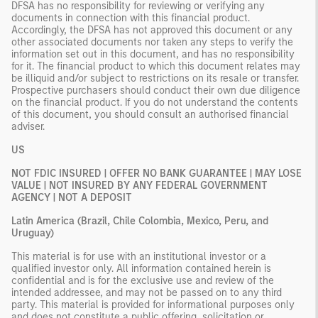
DFSA has no responsibility for reviewing or verifying any
documents in connection with this financial product.
Accordingly, the DFSA has not approved this document or any
other associated documents nor taken any steps to verify the
information set out in this document, and has no responsibility
for it. The financial product to which this document relates may
be illiquid and/or subject to restrictions on its resale or transfer.
Prospective purchasers should conduct their own due diligence
on the financial product. If you do not understand the contents
of this document, you should consult an authorised financial
adviser.
US
NOT FDIC INSURED | OFFER NO BANK GUARANTEE | MAY LOSE
VALUE | NOT INSURED BY ANY FEDERAL GOVERNMENT
AGENCY | NOT A DEPOSIT
Latin America (Brazil, Chile Colombia, Mexico, Peru, and
Uruguay)
This material is for use with an institutional investor or a
qualified investor only. All information contained herein is
confidential and is for the exclusive use and review of the
intended addressee, and may not be passed on to any third
party. This material is provided for informational purposes only
and does not constitute a public offering, solicitation or