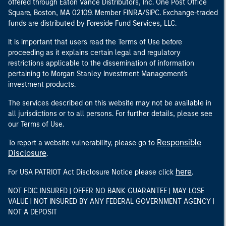
offered through Eaton Vance Distributors, Inc. One Post Office
Square, Boston, MA 02109. Member FINRA/SIPC. Exchange-traded
funds are distributed by Foreside Fund Services, LLC.
It is important that users read the Terms of Use before
proceeding as it explains certain legal and regulatory
restrictions applicable to the dissemination of information
pertaining to Morgan Stanley Investment Management's
investment products.
The services described on this website may not be available in
all jurisdictions or to all persons. For further details, please see
our Terms of Use.
Responsible
To report a website vulnerability, please go to
Disclosure
.
here
For USA PATRIOT Act Disclosure Notice please click
.
NOT FDIC INSURED | OFFER NO BANK GUARANTEE | MAY LOSE
VALUE | NOT INSURED BY ANY FEDERAL GOVERNMENT AGENCY |
NOT A DEPOSIT