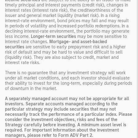
timely principal and interest payments (credit risk), changes in
interest rates (interest rate risk), the creditworthiness of the
issuer and general market liquidity (market risk). In a rising
interest-rate environment, bond prices may fall and may result
in periods of volatility and increased portfolio redemptions. In a
declining interest-rate environment, the portfolio may generate
less income.
Longer-term securities
may be more sensitive to
interest rate changes.
Mortgage- and asset-backed
securities
are sensitive to early prepayment risk and a higher
risk of default and may be hard to value and difficult to sell
(liquidity risk). They are also subject to credit, market and
interest rate risks.
There is no guarantee that any investment strategy will work
under all market conditions, and each investor should evaluate
their ability to invest for the long-term, especially during periods
of downturn in the market.
A separately managed account may not be appropriate for all
investors. Separate accounts managed according to the
particular strategy may include securities that may not
necessarily track the performance of a particular index. Please
consider the investment objectives, risks and fees of the
Strategy carefully before investing. A minimum asset level is
required. For important information about the investment
managers, please refer to Form ADV Part 2.