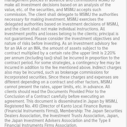
management policies in advance and commissions MSIMJ to
make all investment decisions based on an analysis of the
value, etc. of the securities, and MSIMJ accepts such
commission. The client shall delegate to MSIMJ the authorities
necessary for making investment. MSIMJ exercises the
delegated authorities based on investment decisions of MSIMJ,
and the client shall not make individual instructions. All
investment profits and losses belong to the clients; principal is
not guaranteed. Please consider the investment objectives and
nature of risks before investing. As an investment advisory fee
for an IAA or an IMA, the amount of assets subject to the
contract multiplied by a certain rate (the upper limit is 2.20%
per annum (including tax)) shall be incurred in proportion to the
contract period. For some strategies, a contingency fee may be
incurred in addition to the fee mentioned above. Indirect charges
also may be incurred, such as brokerage commissions for
incorporated securities. Since these charges and expenses are
different depending on a contract and other factors, MSIMJ
cannot present the rates, upper limits, etc. in advance. All
clients should read the Documents Provided Prior to the
Conclusion of a Contract carefully before executing an
agreement. This document is disseminated in Japan by MSIMJ,
Registered No. 410 (Director of Kanto Local Finance Bureau
(Financial Instruments Firms)), Membership: The Japan Securities
Dealers Association, the Investment Trusts Association, Japan,
the Japan Investment Advisers Association and the Type II
Financial Instruments Firms Association.