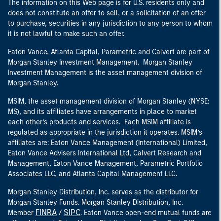
The information on this Web page is for U.S. residents only and
does not constitute an offer to sell, or a solicitation of an offer
to purchase, securities in any jurisdiction to any person to whom
it is not lawful to make such an offer.
Eaton Vance, Atlanta Capital, Parametric and Calvert are part of
Morgan Stanley Investment Management. Morgan Stanley
Investment Management is the asset management division of
Morgan Stanley.
MSIM, the asset management division of Morgan Stanley (NYSE:
MS), and its affiliates have arrangements in place to market
each other’s products and services. Each MSIM affiliate is
regulated as appropriate in the jurisdiction it operates. MSIM’s
affiliates are: Eaton Vance Management (International) Limited,
Eaton Vance Advisers International Ltd, Calvert Research and
Management, Eaton Vance Management, Parametric Portfolio
Associates LLC, and Atlanta Capital Management LLC.
Morgan Stanley Distribution, Inc. serves as the distributor for
Morgan Stanley Funds. Morgan Stanley Distribution, Inc.
FINRA
SIPC
Member
/
. Eaton Vance open-end mutual funds are