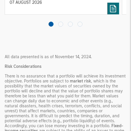
diversified portfolios and selective asset-level
07 AUGUST 2026
0
investing remain critical.
All data presented is as of November 14, 2024.
Risk Considerations
There is no assurance that a portfolio will achieve its investment
objective. Portfolios are subject to
market risk
, which is the
possibility that the market values of securities owned by the
portfolio will decline and that the value of portfolio shares may
therefore be less than what you paid for them. Market values
can change daily due to economic and other events (e.g.,
natural disasters, health crises, terrorism, conflicts, and social
unrest) that affect markets, countries, companies or
governments. It is difficult to predict the timing, duration, and
potential adverse effects (e.g., portfolio liquidity) of events.
Accordingly, you can lose money investing in a portfolio.
Fixed-
income securities
are subject to the ability of an issuer to make