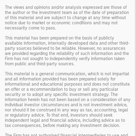
The views and opinions and/or analysis expressed are those of
the author or the investment team as of the date of preparation
of this material and are subject to change at any time without
notice due to market or economic conditions and may not
necessarily come to pass.
This material has been prepared on the basis of publicly
available information, internally developed data and other third-
party sources believed to be reliable. However, no assurances
are provided regarding the reliability of such information and the
Firm has not sought to independently verify information taken
from public and third-party sources.
This material is a general communication, which is not impartial
and all information provided has been prepared solely for
informational and educational purposes and does not constitute
an offer or a recommendation to buy or sell any particular
security or to adopt any specific investment strategy. The
information herein has not been based on a consideration of any
individual investor circumstances and is not investment advice,
nor should it be construed in any way as tax, accounting, legal
or regulatory advice. To that end, investors should seek
independent legal and financial advice, including advice as to
tax consequences, before making any investment decision.
The Firm has not authorised financial intermediaries to use and