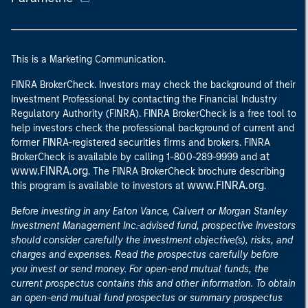
This is a Marketing Communication.
FINRA BrokerCheck. Investors may check the background of their
Investment Professional by contacting the Financial Industry
Regulatory Authority (FINRA). FINRA BrokerCheck is a free tool to
help investors check the professional background of current and
former FINRA-registered securities firms and brokers. FINRA
at
BrokerCheck is available by calling 1-800-289-9999 and
www.FINRA.org
. The FINRA BrokerCheck brochure describing
www.FINRA.org
this program is available to investors at
.
Before investing in any Eaton Vance, Calvert or Morgan Stanley
Investment Management Inc.-advised fund, prospective investors
should consider carefully the investment objective(s), risks, and
charges and expenses. Read the prospectus carefully before
you invest or send money. For open-end mutual funds, the
current prospectus contains this and other information. To obtain
an open-end mutual fund prospectus or summary prospectus