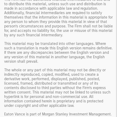
to distribute this material, unless such use and distribution is
made in accordance with applicable law and regulation.
Additionally, financial intermediaries are required to satisfy
themselves that the information in this material is appropriate for
any person to whom they provide this material in view of that
person’s circumstances and purpose. The Firm shall not be liable
for, and accepts no liability for, the use or misuse of this material
by any such financial intermediary.
This material may be translated into other languages. Where
such a translation is made this English version remains definitive.
If there are any discrepancies between the English version and
any version of this material in another language, the English
version shall prevail.
The whole or any part of this material may not be directly or
indirectly reproduced, copied, modified, used to create a
derivative work, performed, displayed, published, posted,
licensed, framed, distributed or transmitted or any of its
contents disclosed to third parties without the Firm’s express
written consent. This material may not be linked to unless such
hyperlink is for personal and non-commercial use. All
information contained herein is proprietary and is protected
under copyright and other applicable law.
Eaton Vance is part of Morgan Stanley Investment Management.