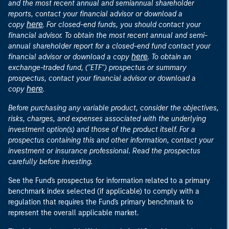
and the most recent annual and semiannual shareholder
reports, contact your financial advisor or download a
here
copy
. For closed-end funds, you should contact your
financial advisor. To obtain the most recent annual and semi-
annual shareholder report for a closed-end fund contact your
here
financial advisor or download a copy
. To obtain an
exchange-traded fund, ("ETF") prospectus or summary
prospectus, contact your financial advisor or download a
here
copy
.
Before purchasing any variable product, consider the objectives,
risks, charges, and expenses associated with the underlying
investment option(s) and those of the product itself. For a
prospectus containing this and other information, contact your
investment or insurance professional. Read the prospectus
carefully before investing.
See the Fund's prospectus for information related to a primary
benchmark index selected (if applicable) to comply with a
regulation that requires the Fund's primary benchmark to
represent the overall applicable market.