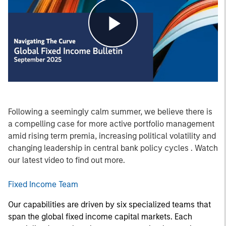
Play
Video
Following a seemingly calm summer, we believe there is
a compelling case for more active portfolio management
amid rising term premia, increasing political volatility and
changing leadership in central bank policy cycles . Watch
our latest video to find out more.
Fixed Income Team
Our capabilities are driven by six specialized teams that
span the global fixed income capital markets. Each