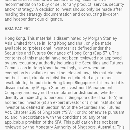
recommendation to buy or sell for any product, service, security
and/or strategy. A decision to invest should only be made after
reading the strategy documentation and conducting in-depth
and independent due diligence.
ASIA PACIFIC
Hong Kong:
This material is disseminated by Morgan Stanley
Asia Limited for use in Hong Kong and shall only be made
available to “professional investors” as defined under the
Securities and Futures Ordinance of Hong Kong (Cap 571). The
contents of this material have not been reviewed nor approved
by any regulatory authority including the Securities and Futures
Commission in Hong Kong. Accordingly, save where an
exemption is available under the relevant law, this material shall
not be issued, circulated, distributed, directed at, or made
available to, the public in Hong Kong.
Singapore:
This material is
disseminated by Morgan Stanley Investment Management
Company and may not be circulated or distributed, whether
directly or indirectly, to persons in Singapore other than to (i) an
accredited investor (ii) an expert investor or (iii) an institutional
investor as defined in Section 4A of the Securities and Futures
Act, Chapter 289 of Singapore (“SFA”); or (iv) otherwise pursuant
to, and in accordance with the conditions of, any other
applicable provision of the SFA. This publication has not been
reviewed by the Monetary Authority of Singapore.
Australia:
This