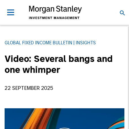
GLOBAL FIXED INCOME BULLETIN
INSIGHTS
Video: Several bangs and
one whimper
22 SEPTEMBER 2025