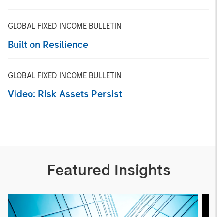
GLOBAL FIXED INCOME BULLETIN
Built on Resilience
GLOBAL FIXED INCOME BULLETIN
Video: Risk Assets Persist
Featured Insights