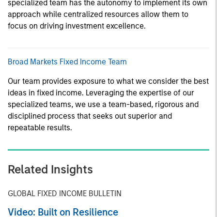
specialized team has the autonomy to implement its own
approach while centralized resources allow them to
focus on driving investment excellence.
Broad Markets Fixed Income Team
Our team provides exposure to what we consider the best
ideas in fixed income. Leveraging the expertise of our
specialized teams, we use a team-based, rigorous and
disciplined process that seeks out superior and
repeatable results.
Related Insights
GLOBAL FIXED INCOME BULLETIN
Video: Built on Resilience