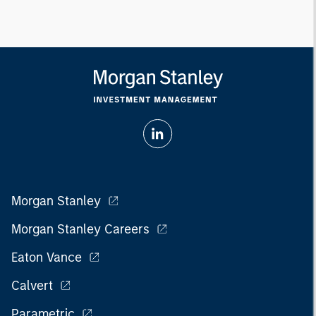
Morgan Stanley
Morgan Stanley Careers
Eaton Vance
Calvert
Parametric