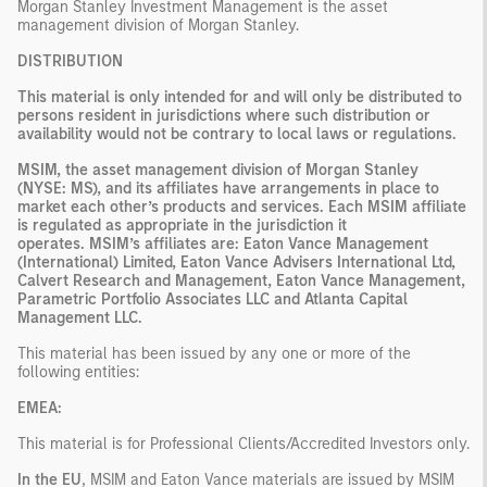
Morgan Stanley Investment Management is the asset
management division of Morgan Stanley.
DISTRIBUTION
This material is only intended for and will only be distributed to
persons resident in jurisdictions where such distribution or
availability would not be contrary to local laws or regulations.
MSIM, the asset management division of Morgan Stanley
(NYSE: MS), and its affiliates have arrangements in place to
market each other’s products and services. Each MSIM affiliate
is regulated as appropriate in the jurisdiction it
operates. MSIM’s affiliates are: Eaton Vance Management
(International) Limited, Eaton Vance Advisers International Ltd,
Calvert Research and Management, Eaton Vance Management,
Parametric Portfolio Associates LLC and Atlanta Capital
Management LLC.
This material has been issued by any one or more of the
following entities:
EMEA:
This material is for Professional Clients/Accredited Investors only.
In the EU
, MSIM and Eaton Vance materials are issued by MSIM