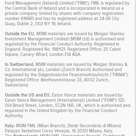
Fund Management (Ireland) Limited (“FMIL”). FMIL is regulated by
the Central Bank of Ireland and is incorporated in Ireland as a
private company limited by shares with company registration
number 616661 and has its registered address at 24-26 City
Quay, Dublin 2, D02 NY 19, Ireland.
Outside the EU
, MSIM materials are issued by Morgan Stanley
Investment Management Limited (MSIM Ltd) is authorised and
regulated by the Financial Conduct Authority. Registered in
England. Registered No. 1981121. Registered Ofﬁce: 25 Cabot
Square, Canary Wharf, London E14 4QA.
In Switzerland
, MSIM materials are issued by Morgan Stanley &
Co. International plc, London (Zurich Branch) Authorised and
regulated by the Eidgenössische Finanzmarktaufsicht ("FINMA").
Registered Office: Beethovenstrasse 33, 8002 Zurich,
Switzerland.
Outside the US and EU
, Eaton Vance materials are issued by
Eaton Vance Management (International) Limited (“EVMI”) 125
Old Broad Street, London, EC2N 1AR, UK, which is authorised and
regulated in the United Kingdom by the Financial Conduct
Authority.
Italy:
MSIM FMIL (Milan Branch), (Sede Secondaria di Milano)
Palazzo Serbelloni Corso Venezia, 16 20121 Milano, Italy.