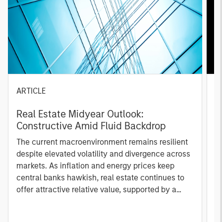
ARTICLE
A
Real Estate Midyear Outlook:
T
Constructive Amid Fluid Backdrop
St
A
The current macroenvironment remains resilient
A
despite elevated volatility and divergence across
Q
markets. As inflation and energy prices keep
p
central banks hawkish, real estate continues to
i
offer attractive relative value, supported by a
a
25% repricing, durable income streams, and
r
constrained supply. In this environment,