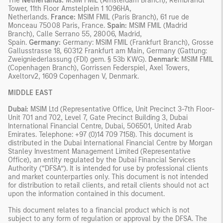
The
Netherlands:
MSIM FMIL (Amsterdam Branch), Rembrandt
Tower, 11th Floor Amstelplein 1 1096HA,
Netherlands.
France:
MSIM FMIL (Paris Branch), 61 rue de
Monceau 75008 Paris, France.
Spain:
MSIM FMIL (Madrid
Branch), Calle Serrano 55, 28006, Madrid,
Spain.
Germany:
Germany: MSIM FMIL (Frankfurt Branch), Grosse
Gallusstrasse 18, 60312 Frankfurt am Main, Germany (Gattung:
Zweigniederlassung (FDI) gem. § 53b KWG).
Denmark
: MSIM FMIL
(Copenhagen Branch), Gorrissen Federspiel, Axel Towers,
Axeltorv2, 1609 Copenhagen V, Denmark.
MIDDLE EAST
Dubai:
MSIM Ltd (Representative Office, Unit Precinct 3-7th Floor-
Unit 701 and 702, Level 7, Gate Precinct Building 3, Dubai
International Financial Centre, Dubai, 506501, United Arab
Emirates. Telephone: +97 (0)14 709 7158). This document is
distributed in the Dubai International Financial Centre by Morgan
Stanley Investment Management Limited (Representative
Office), an entity regulated by the Dubai Financial Services
Authority (“DFSA”). It is intended for use by professional clients
and market counterparties only. This document is not intended
for distribution to retail clients, and retail clients should not act
upon the information contained in this document.
This document relates to a financial product which is not
subject to any form of regulation or approval by the DFSA. The