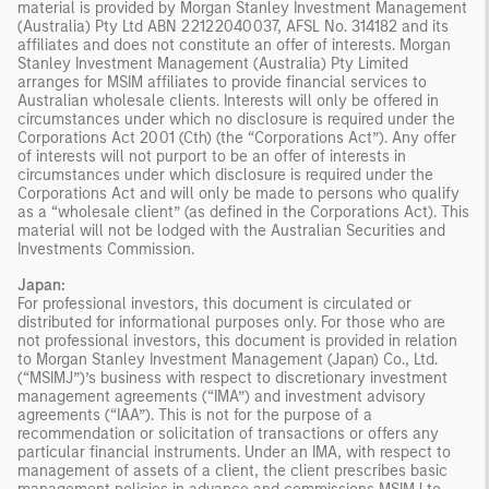
material is provided by Morgan Stanley Investment Management
(Australia) Pty Ltd ABN 22122040037, AFSL No. 314182 and its
affiliates and does not constitute an offer of interests. Morgan
Stanley Investment Management (Australia) Pty Limited
arranges for MSIM affiliates to provide financial services to
Australian wholesale clients. Interests will only be offered in
circumstances under which no disclosure is required under the
Corporations Act 2001 (Cth) (the “Corporations Act”). Any offer
of interests will not purport to be an offer of interests in
circumstances under which disclosure is required under the
Corporations Act and will only be made to persons who qualify
as a “wholesale client” (as defined in the Corporations Act). This
material will not be lodged with the Australian Securities and
Investments Commission.
Japan:
For professional investors, this document is circulated or
distributed for informational purposes only. For those who are
not professional investors, this document is provided in relation
to Morgan Stanley Investment Management (Japan) Co., Ltd.
(“MSIMJ”)’s business with respect to discretionary investment
management agreements (“IMA”) and investment advisory
agreements (“IAA”). This is not for the purpose of a
recommendation or solicitation of transactions or offers any
particular financial instruments. Under an IMA, with respect to
management of assets of a client, the client prescribes basic