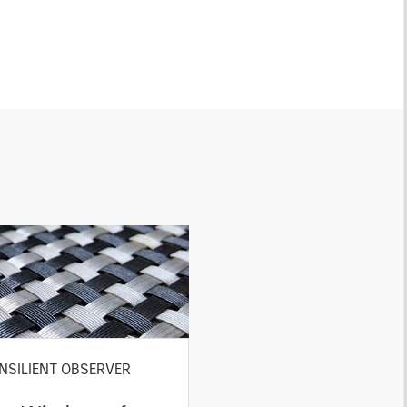
NSILIENT OBSERVER