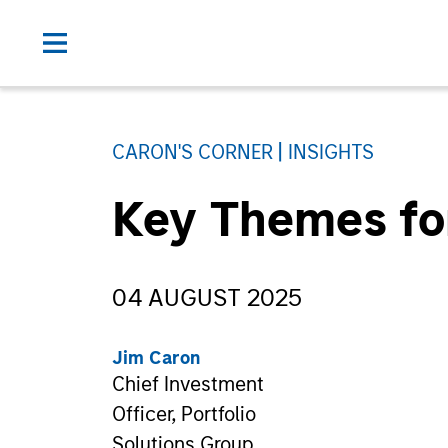
CARON'S CORNER
INSIGHTS
Key Themes fo
04 AUGUST 2025
Jim Caron
Chief Investment
Officer, Portfolio
Solutions Group