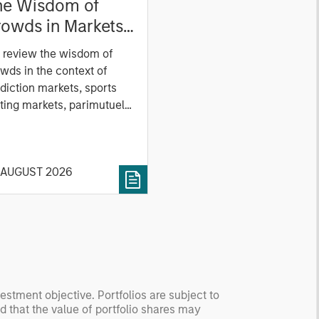
he Wisdom of
owds in Markets:
owd Behavior in
 review the wisdom of
ediction, Betting,
wds in the context of
nd Stock Markets
diction markets, sports
ting markets, parimutuel
ting markets, and the
ck market. For each, we
cribe the market, give a
 AUGUST 2026
tory, examine its accuracy,
 how it aggregates
ormation, check for
ersity breakdowns, and
sider the role of
entives. The betting
kets are zero-sum, but
 stock market has positive
vestment objective. Portfolios are subject to
nd that the value of portfolio shares may
ected returns.