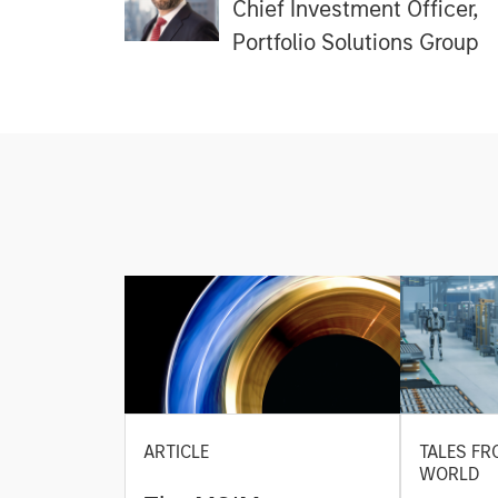
Chief Investment Officer,
Portfolio Solutions Group
ARTICLE
TALES FR
WORLD