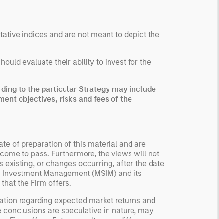
ntative indices and are not meant to depict the
uld evaluate their ability to invest for the
ing to the particular Strategy may include
ment objectives, risks and fees of the
te of preparation of this material and are
come to pass. Furthermore, the views will not
 existing, or changes occurring, after the date
ley Investment Management (MSIM) and its
 that the Firm offers.
ation regarding expected market returns and
e conclusions are speculative in nature, may