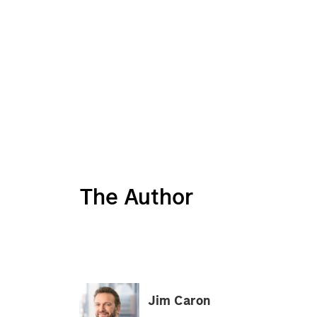
The Author
Jim Caron