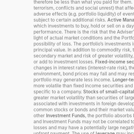
therefore be less than what you paid for them.
terrorism, conflicts and social unrest) that aff
adverse effects (e.g. portfolio liquidity) of ev
subject to certain additional risks.
Active Man
which investments to buy, hold or sell on a day
performance. There is the risk that the Adviser
light of actual market conditions and the Portfo
possibility of loss. The portfolio’s investments 
principal value. In addition to commodity risk, 
secondary market and risk of greater volatility,
or add to investment losses.
Fixed-income sec
changes in interest rates (interest-rate risk), t
environment, bond prices may fall and may resul
portfolio may generate less income.
Longer-te
more volatile than fixed income securities and 
specific to a company.
Stocks of small-capita
greater market volatility than securities of la
associated with investments in foreign devel
common stocks or bonds and their market value 
other
Investment Funds
, the portfolio absorb
and Investment Funds may not be correlated to 
losses and may have a potentially large negati
upfront payment. The use of
leverage
may incre