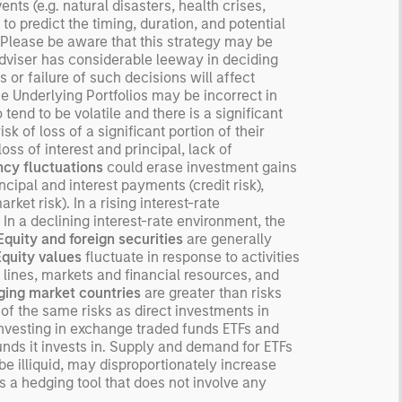
ts (e.g. natural disasters, health crises,
derstanding how markets
 to predict the timing, duration, and potential
k is useful for evaluating
o. Please be aware that this strategy may be
ortunities for excess
 Adviser has considerable leeway in deciding
urns.
 or failure of such decisions will affect
e Underlying Portfolios may be incorrect in
tend to be volatile and there is a significant
isk of loss of a significant portion of their
oss of interest and principal, lack of
cy fluctuations
could erase investment gains
ncipal and interest payments (credit risk),
rket risk). In a rising interest-rate
 In a declining interest-rate environment, the
Equity and foreign securities
are generally
Equity values
fluctuate in response to activities
 lines, markets and financial resources, and
ing market countries
are greater than risks
f the same risks as direct investments in
investing in exchange traded funds ETFs and
unds it invests in. Supply and demand for ETFs
e illiquid, may disproportionately increase
s a hedging tool that does not involve any