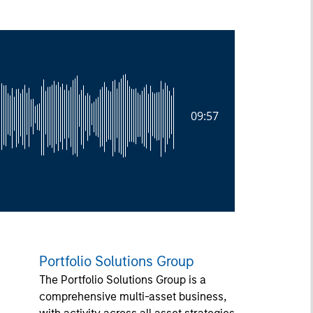
09:57
Portfolio Solutions Group
The Portfolio Solutions Group is a
comprehensive multi-asset business,