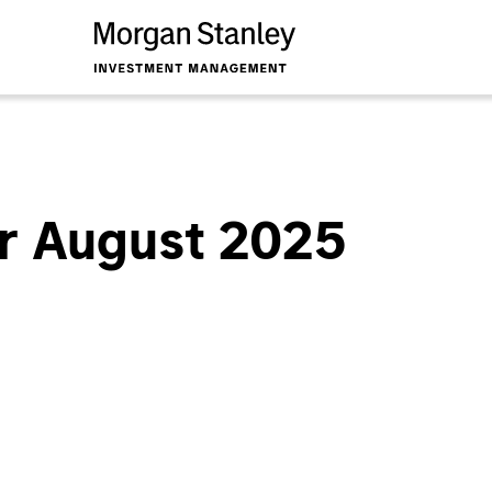
r August 2025