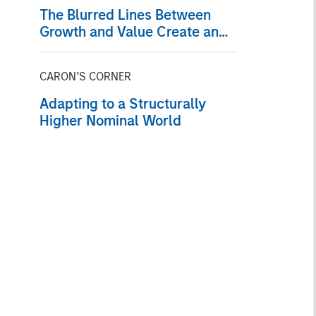
The Blurred Lines Between
Growth and Value Create an
Investment Opportunity
CARON’S CORNER
Adapting to a Structurally
Higher Nominal World