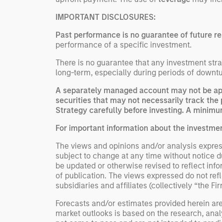
IMPORTANT DISCLOSURES:
Past performance is no guarantee of future re
performance of a specific investment.
There is no guarantee that any investment strat
long-term, especially during periods of downtu
A separately managed account may not be appr
securities that may not necessarily track the 
Strategy carefully before investing. A minimum
For important information about the investme
The views and opinions and/or analysis express
subject to change at any time without notice 
be updated or otherwise revised to reflect inf
of publication. The views expressed do not re
subsidiaries and affiliates (collectively “the Fi
Forecasts and/or estimates provided herein ar
market outlooks is based on the research, anal