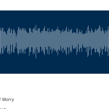
of Worry