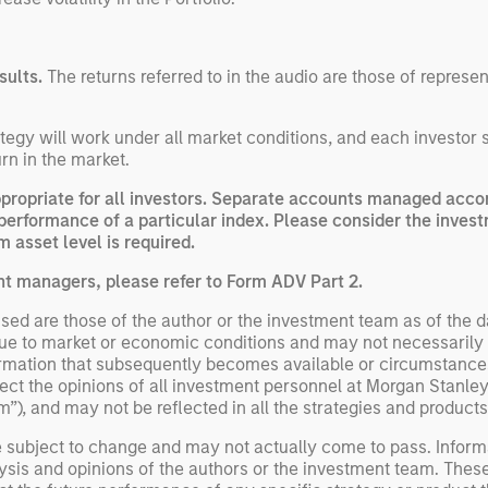
sults.
The returns referred to in the audio are those of represe
egy will work under all market conditions, and each investor sho
rn in the market.
opriate for all investors. Separate accounts managed accord
performance of a particular index. Please consider the invest
 asset level is required.
nt managers, please refer to Form ADV Part 2.
ed are those of the author or the investment team as of the da
due to market or economic conditions and may not necessarily 
ormation that subsequently becomes available or circumstances
flect the opinions of all investment personnel at Morgan Stan
rm”), and may not be reflected in all the strategies and products
e subject to change and may not actually come to pass. Inform
ysis and opinions of the authors or the investment team. Thes