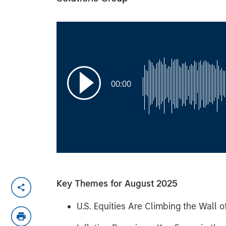
00:00
Key Themes for August 2025
U.S. Equities Are Climbing the Wall 