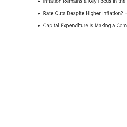
Inflation Remains a Key Focus in the 
Rate Cuts Despite Higher Inflation? H
Capital Expenditure Is Making a Co