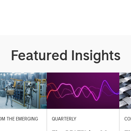
Featured Insights
OM THE EMERGING
QUARTERLY
CO