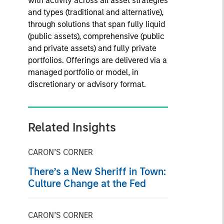
with activity across all asset strategies
and types (traditional and alternative),
through solutions that span fully liquid
(public assets), comprehensive (public
and private assets) and fully private
portfolios. Offerings are delivered via a
managed portfolio or model, in
discretionary or advisory format.
Related Insights
CARON’S CORNER
There’s a New Sheriff in Town:
Culture Change at the Fed
CARON’S CORNER