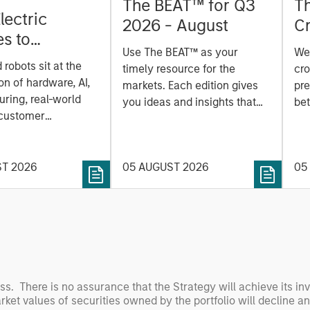
The BEAT™ for Q3
T
lectric
2026 - August
Cr
es to
Cr
Use The BEAT™ as your
We
ids: China’s
Pr
robots sit at the
timely resource for the
cro
anufacturing
a
on of hardware, AI,
markets. Each edition gives
pre
ring, real-world
you ideas and insights that
bet
 customer
show you how to navigate
bet
on. Longer-term
the current investment
sto
y depend more on
environment.
des
nce, software and
ST 2026
05 AUGUST 2026
05
his
rning. Jerry Pang and
see
 examine how
inf
umanoid robots are
div
 to move from
con
 spectacles to
inc
uring and
mar
l roles.
the
oss. There is no assurance that the Strategy will achieve its in
arket values of securities owned by the portfolio will decline a
exp