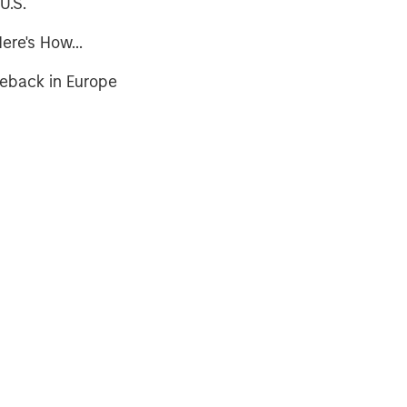
U.S.
ere's How...
meback in Europe