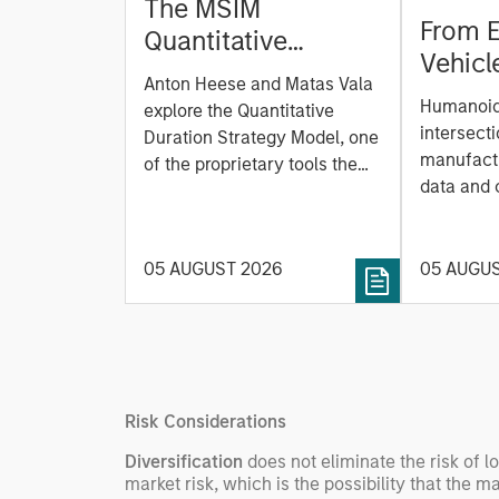
The MSIM
From E
Quantitative
Vehicl
Duration Strategy
Anton Heese and Matas Vala
Humano
Model: A Factor-
Humanoid 
explore the Quantitative
Next M
Based Approach to
intersecti
Duration Strategy Model, one
Leap
manufactu
Managing Interest
of the proprietary tools the
data and
team uses to enhance their
Rates
integrati
investment process, as it
value ma
helps provide structure and
intellige
05 AUGUST 2026
05 AUGU
rigour with identifying and
fleet lea
processing relevant and
Rose Kim
important data.
China’s h
beginning
televised
Risk Considerations
manufact
commercia
Diversification
does not eliminate the risk of l
market risk, which is the possibility that the m