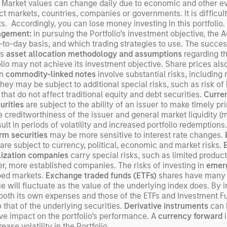
 Market values can change daily due to economic and other even
Un
ect markets, countries, companies or governments. It is difficult
wor
ents. Accordingly, you can lose money investing in this portfoli
opp
agement:
in pursuing the Portfolio’s investment objective, the
ret
-to-day basis, and which trading strategies to use. The success
’s
asset allocation methodology
and assumptions
regarding th
lio may not achieve its investment objective. Share prices also 
in
commodity-linked notes
involve substantial risks, including r
they may be subject to additional special risks, such as risk of l
 that do not affect traditional equity and debt securities.
Curren
urities
are subject to the ability of an issuer to make timely pri
he creditworthiness of the issuer and general market liquidity (ma
t in periods of volatility and increased portfolio redemptions.
rm securities
may be more sensitive to interest rate changes.
are subject to currency, political, economic and market risks.
lization companies
carry special risks, such as limited product
rger, more established companies. The risks of investing in
emerg
oped markets.
Exchange traded funds (ETFs)
shares have many o
will fluctuate as the value of the underlying index does. By 
s both its own expenses and those of the ETFs and Investment F
that of the underlying securities.
Derivative instruments
can b
ve impact on the portfolio’s performance. A
currency forward
i
ase volatility in the Portfolio.